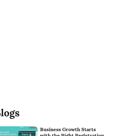
logs
Business Growth Starts
with the Right Registration