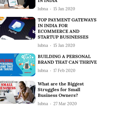
IN INDIA
lubna
15 Jan 2020
TOP PAYMENT GATEWAYS
IN INDIA FOR
ECOMMERCE AND
STARTUP BUSINESSES
lubna
15 Jan 2020
BUILDING A PERSONAL
BRAND THAT CAN THRIVE
lubna
17 Feb 2020
What are the Biggest
Struggles for Small
Business Owners?
lubna
27 Mar 2020