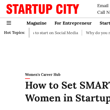
Email
Call 
Magazine
For Entrepreneur
Star
Hot Topics:
 Ideas to start on Social Media
Why do you need busines
Women’s Career Hub
How to Set SMART
Women in Startu