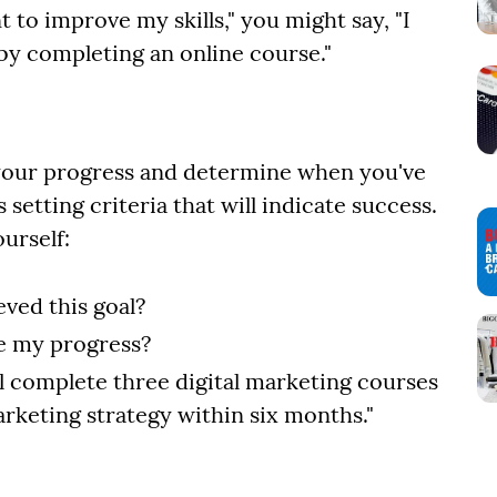
t to improve my skills," you might say, "I
 by completing an online course."
 your progress and determine when you've
 setting criteria that will indicate success.
urself:
ved this goal?
te my progress?
ill complete three digital marketing courses
marketing strategy within six months."