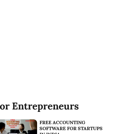
or Entrepreneurs
FREE ACCOUNTING
SOFTWARE FOR STARTUPS