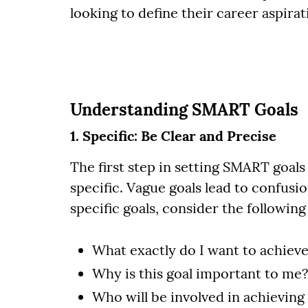
looking to define their career aspirat
Understanding SMART Goals
1. Specific: Be Clear and Precise
The first step in setting SMART goals 
specific. Vague goals lead to confusi
specific goals, consider the following
What exactly do I want to achiev
Why is this goal important to me?
Who will be involved in achieving 