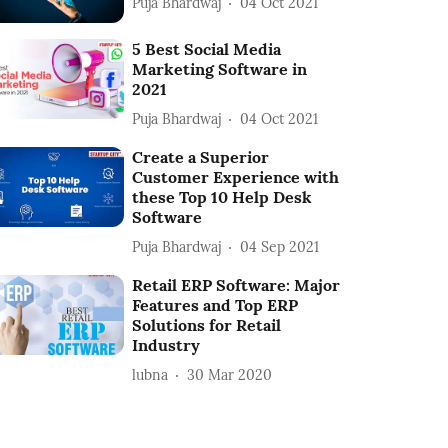
Puja Bhardwaj
04 Oct 2021
5 Best Social Media
Marketing Software in
2021
Puja Bhardwaj
04 Oct 2021
Create a Superior
Customer Experience with
these Top 10 Help Desk
Software
Puja Bhardwaj
04 Sep 2021
Retail ERP Software: Major
Features and Top ERP
Solutions for Retail
Industry
lubna
30 Mar 2020