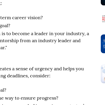
:
-term career vision?
goal?
 is to become a leader in your industry, a
mentorship from an industry leader and
ar."
reates a sense of urgency and helps you
ing deadlines, consider:
al?
the way to ensure progress?