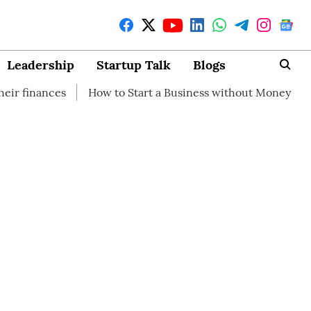
Leadership
Startup Talk
Blogs
How to Start a Business without Money
How brandin