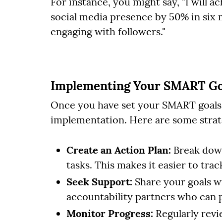
For instance, you might say, "I will a
social media presence by 50% in six
engaging with followers."
Implementing Your SMART Go
Once you have set your SMART goals, t
implementation. Here are some strate
Create an Action Plan:
Break down
tasks. This makes it easier to tra
Seek Support:
Share your goals wi
accountability partners who can
Monitor Progress:
Regularly revi