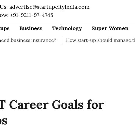
 Us: advertise@startupcityindia.com
Now: +91-9211-97-4745
tups
Business
Technology
Super Women
s insurance?
How start-up should manage their finances
 Career Goals for
ps