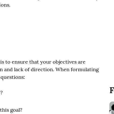
ions.
is to ensure that your objectives are
on and lack of direction. When formulating
 questions:
F
e?
this goal?