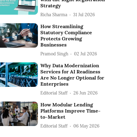
Strategy
Richa Sharma
31 Jul 2026
How Streamlining
Statutory Compliance
Protects Growing
Businesses
Pramod Singh
02 Jul 2026
Why Data Modernization
Services for AI Readiness
Are No Longer Optional for
Enterprises
Editorial Staff
26 Jun 2026
How Modular Lending
Platforms Improve Time-
to-Market
Editorial Staff
06 May 2026