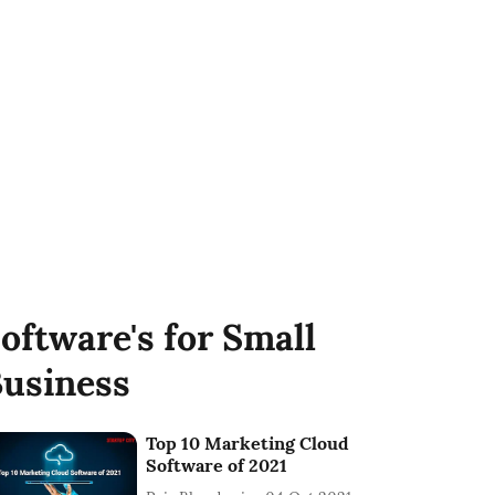
oftware's for Small
usiness
Top 10 Marketing Cloud
Software of 2021