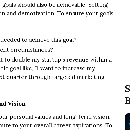
 goals should also be achievable. Setting
tion and demotivation. To ensure your goals
 needed to achieve this goal?
rrent circumstances?
nt to double my startup's revenue within a
le goal like, "I want to increase my
ext quarter through targeted marketing
S
B
and Vision
our personal values and long-term vision.
bute to your overall career aspirations. To