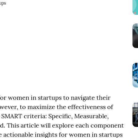
ups
 for women in startups to navigate their
owever, to maximize the effectiveness of
he SMART criteria: Specific, Measurable,
. This article will explore each component
actionable insights for women in startups