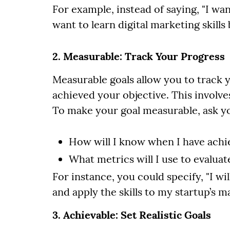
For example, instead of saying, "I wan
want to learn digital marketing skills
2. Measurable: Track Your Progress
Measurable goals allow you to track
achieved your objective. This involves
To make your goal measurable, ask yo
How will I know when I have achie
What metrics will I use to evalua
For instance, you could specify, "I w
and apply the skills to my startup’s 
3. Achievable: Set Realistic Goals