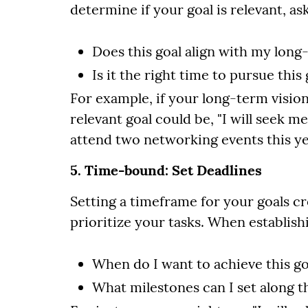
determine if your goal is relevant, ask
Does this goal align with my long
Is it the right time to pursue this 
For example, if your long-term vision
relevant goal could be, "I will seek 
attend two networking events this ye
5. Time-bound: Set Deadlines
Setting a timeframe for your goals c
prioritize your tasks. When establish
When do I want to achieve this go
What milestones can I set along 