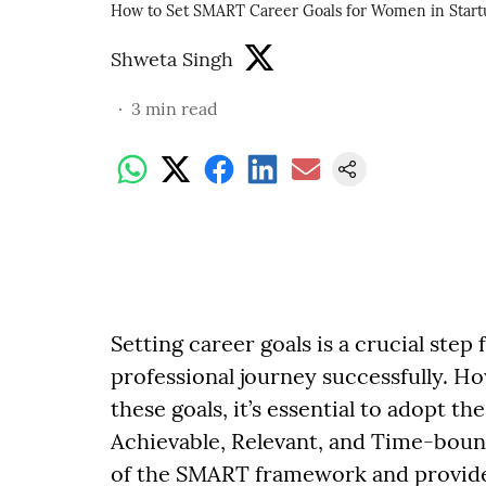
How to Set SMART Career Goals for Women in Start
Shweta Singh
3
min read
Setting career goals is a crucial step
professional journey successfully. H
these goals, it’s essential to adopt t
Achievable, Relevant, and Time-bound
of the SMART framework and provide 