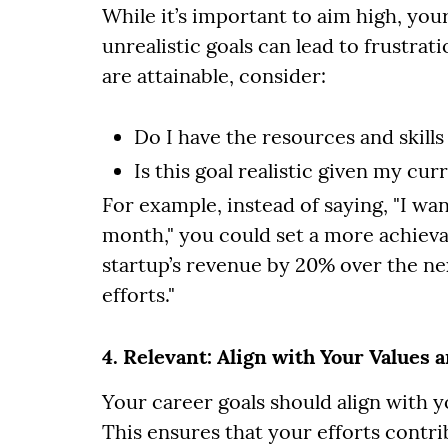
While it’s important to aim high, your
unrealistic goals can lead to frustra
are attainable, consider:
Do I have the resources and skills
Is this goal realistic given my cu
For example, instead of saying, "I wa
month," you could set a more achievab
startup’s revenue by 20% over the n
efforts."
4. Relevant: Align with Your Values 
Your career goals should align with y
This ensures that your efforts contri