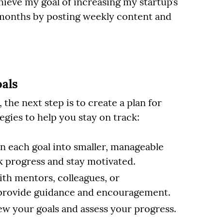
chieve my goal of increasing my startup’s
 months by posting weekly content and
als
he next step is to create a plan for
gies to help you stay on track:
 each goal into smaller, manageable
ck progress and stay motivated.
th mentors, colleagues, or
 provide guidance and encouragement.
ew your goals and assess your progress.