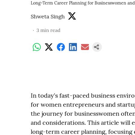
Long-Term Career Planning for Businesswomen and 
Shweta Singh
3
min read
In today's fast-paced business envir
for women entrepreneurs and startup 
the journey for businesswomen often 
and considerations. This article will e
long-term career planning, focusing o