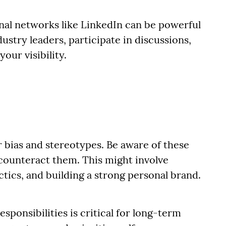
nal networks like LinkedIn can be powerful
ustry leaders, participate in discussions,
our visibility.
 bias and stereotypes. Be aware of these
 counteract them. This might involve
ctics, and building a strong personal brand.
sponsibilities is critical for long-term