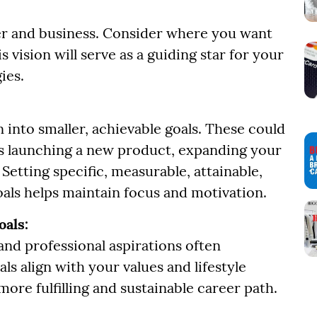
reer and business. Consider where you want
is vision will serve as a guiding star for your
ies.
 into smaller, achievable goals. These could
 as launching a new product, expanding your
Setting specific, measurable, attainable,
als helps maintain focus and motivation.
oals:
nd professional aspirations often
ls align with your values and lifestyle
more fulfilling and sustainable career path.