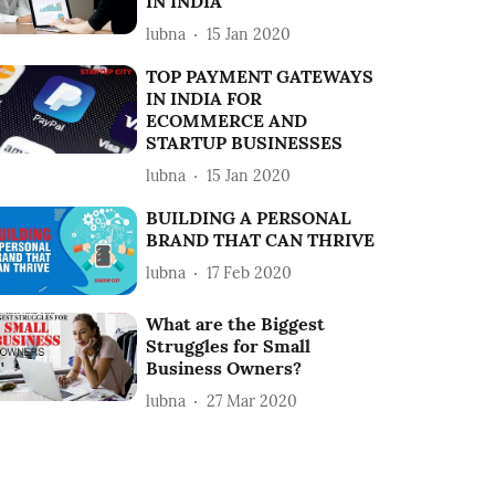
IN INDIA
lubna
15 Jan 2020
TOP PAYMENT GATEWAYS
IN INDIA FOR
ECOMMERCE AND
STARTUP BUSINESSES
lubna
15 Jan 2020
BUILDING A PERSONAL
BRAND THAT CAN THRIVE
lubna
17 Feb 2020
What are the Biggest
Struggles for Small
Business Owners?
lubna
27 Mar 2020