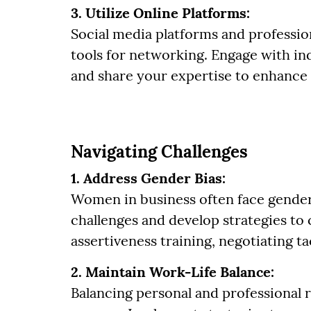
3. Utilize Online Platforms:
Social media platforms and professio
tools for networking. Engage with ind
and share your expertise to enhance y
Navigating Challenges
1. Address Gender Bias:
Women in business often face gender
challenges and develop strategies to
assertiveness training, negotiating ta
2. Maintain Work-Life Balance:
Balancing personal and professional re