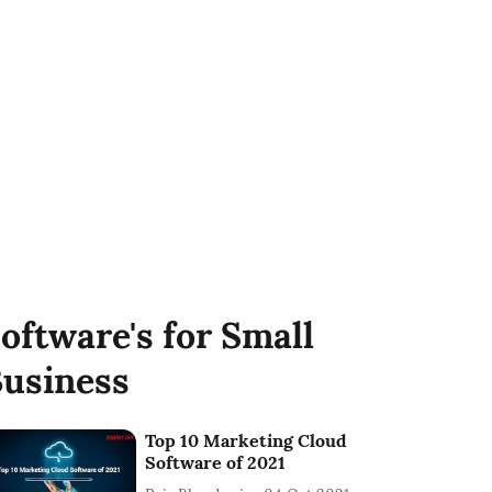
oftware's for Small
usiness
Top 10 Marketing Cloud
Software of 2021