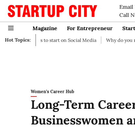
Email
Call 
Magazine
For Entrepreneur
Star
Hot Topics:
 Ideas to start on Social Media
Why do you need busines
Women’s Career Hub
Long-Term Career
Businesswomen a