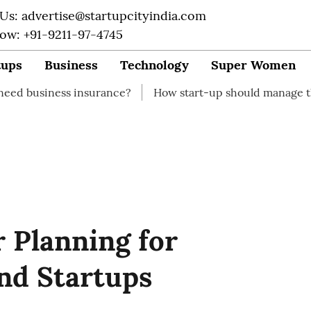
 Us: advertise@startupcityindia.com
Now: +91-9211-97-4745
tups
Business
Technology
Super Women
s insurance?
How start-up should manage their finances
 Planning for
nd Startups