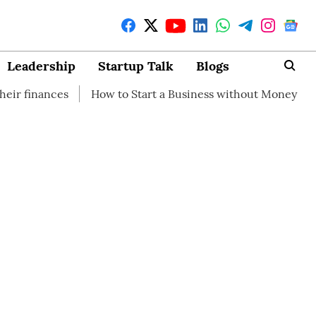
Leadership
Startup Talk
Blogs
How to Start a Business without Money
How brandin