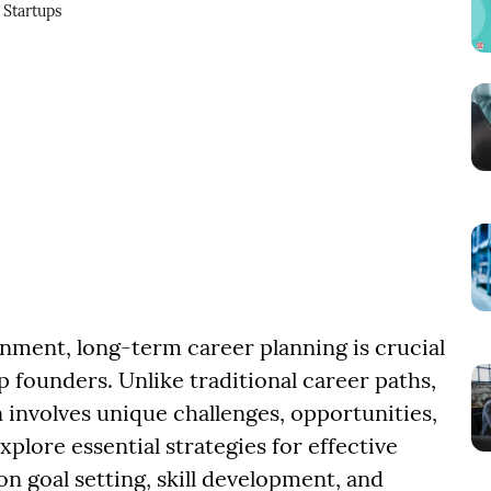
Startups
onment, long-term career planning is crucial
founders. Unlike traditional career paths,
involves unique challenges, opportunities,
xplore essential strategies for effective
n goal setting, skill development, and