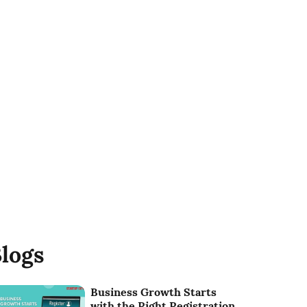
logs
Business Growth Starts
with the Right Registration