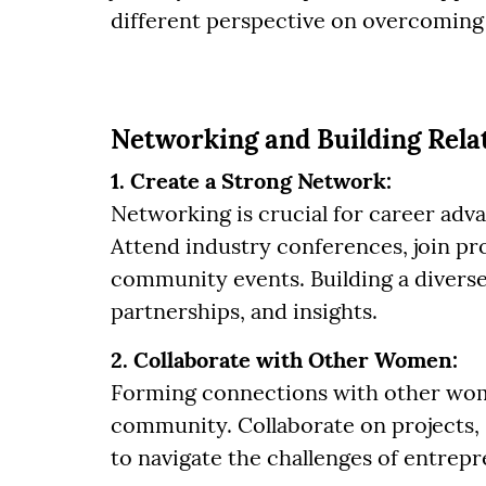
different perspective on overcoming 
Networking and Building Rela
1. Create a Strong Network:
Networking is crucial for career adv
Attend industry conferences, join pro
community events. Building a divers
partnerships, and insights.
2. Collaborate with Other Women:
Forming connections with other wom
community. Collaborate on projects, 
to navigate the challenges of entrep