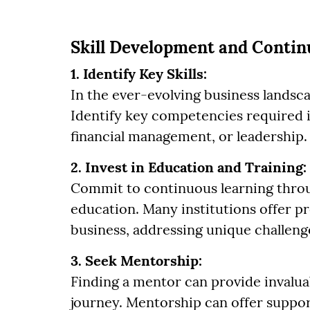
Skill Development and Conti
1. Identify Key Skills:
In the ever-evolving business landscap
Identify key competencies required in
financial management, or leadership.
2. Invest in Education and Training:
Commit to continuous learning throu
education. Many institutions offer p
business, addressing unique challeng
3. Seek Mentorship:
Finding a mentor can provide invalua
journey. Mentorship can offer suppor