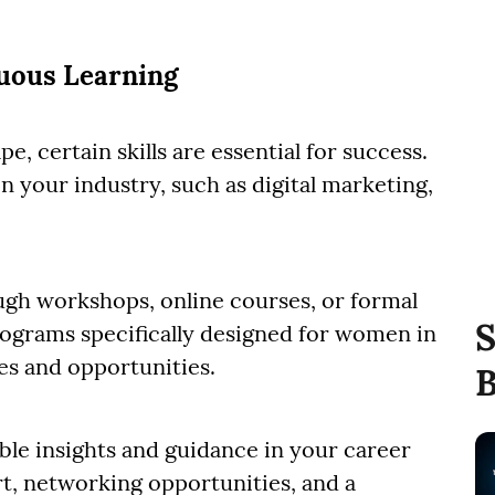
nuous Learning
e, certain skills are essential for success.
 your industry, such as digital marketing,
gh workshops, online courses, or formal
S
rograms specifically designed for women in
es and opportunities.
B
ble insights and guidance in your career
t, networking opportunities, and a