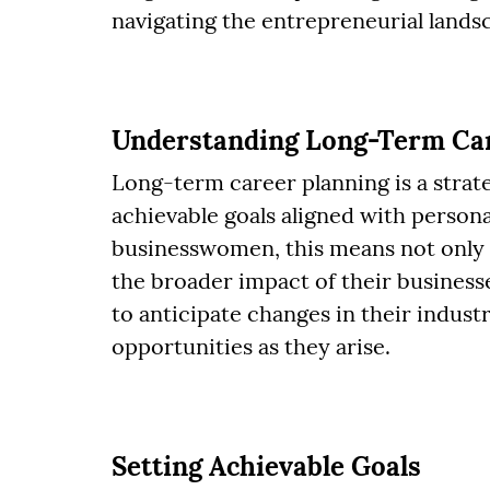
navigating the entrepreneurial lands
Understanding Long-Term Car
Long-term career planning is a strate
achievable goals aligned with persona
businesswomen, this means not only 
the broader impact of their business
to anticipate changes in their industr
opportunities as they arise.
Setting Achievable Goals