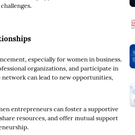
challenges.
tionships
ancement, especially for women in business.
fessional organizations, and participate in
e network can lead to new opportunities,
en entrepreneurs can foster a supportive
share resources, and offer mutual support
reneurship.