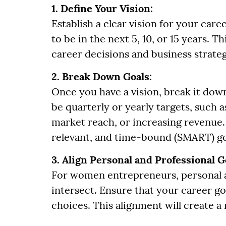
1. Define Your Vision:
Establish a clear vision for your ca
to be in the next 5, 10, or 15 years. Th
career decisions and business strateg
2. Break Down Goals:
Once you have a vision, break it down
be quarterly or yearly targets, such
market reach, or increasing revenue. 
relevant, and time-bound (SMART) go
3. Align Personal and Professional G
For women entrepreneurs, personal a
intersect. Ensure that your career goa
choices. This alignment will create a 