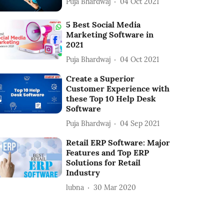
Puja Bhardwaj
04 Oct 2021
5 Best Social Media
Marketing Software in
2021
Puja Bhardwaj
04 Oct 2021
Create a Superior
Customer Experience with
these Top 10 Help Desk
Software
Puja Bhardwaj
04 Sep 2021
Retail ERP Software: Major
Features and Top ERP
Solutions for Retail
Industry
lubna
30 Mar 2020