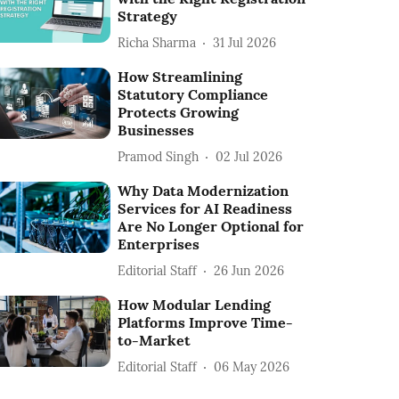
Strategy
Richa Sharma
31 Jul 2026
How Streamlining
Statutory Compliance
Protects Growing
Businesses
Pramod Singh
02 Jul 2026
Why Data Modernization
Services for AI Readiness
Are No Longer Optional for
Enterprises
Editorial Staff
26 Jun 2026
How Modular Lending
Platforms Improve Time-
to-Market
Editorial Staff
06 May 2026