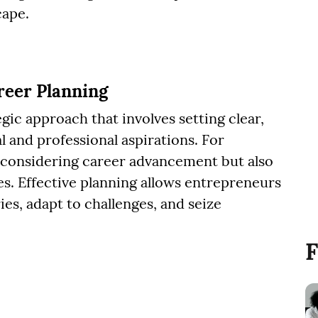
cape.
eer Planning
gic approach that involves setting clear,
l and professional aspirations. For
considering career advancement but also
es. Effective planning allows entrepreneurs
ies, adapt to challenges, and seize
F