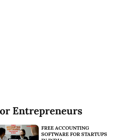
or Entrepreneurs
FREE ACCOUNTING
SOFTWARE FOR STARTUPS