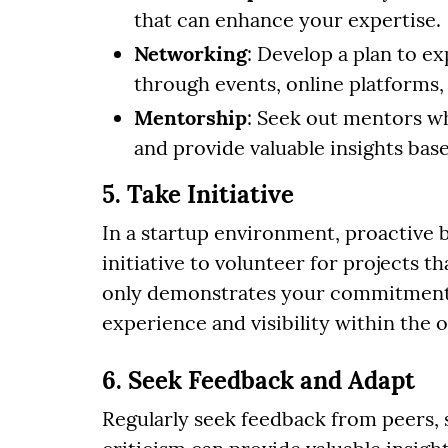
that can enhance your expertise.
Networking
: Develop a plan to e
through events, online platforms,
Mentorship
: Seek out mentors w
and provide valuable insights bas
5. Take Initiative
In a startup environment, proactive 
initiative to volunteer for projects t
only demonstrates your commitment b
experience and visibility within the 
6. Seek Feedback and Adapt
Regularly seek feedback from peers, 