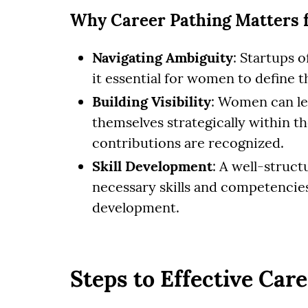
Why Career Pathing Matters 
Navigating Ambiguity
: Startups 
it essential for women to define th
Building Visibility
: Women can le
themselves strategically within th
contributions are recognized.
Skill Development
: A well-struct
necessary skills and competencies
development.
Steps to Effective Car