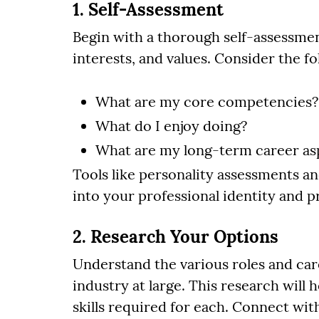
1. Self-Assessment
Begin with a thorough self-assessmen
interests, and values. Consider the f
What are my core competencies?
What do I enjoy doing?
What are my long-term career as
Tools like personality assessments an
into your professional identity and p
2. Research Your Options
Understand the various roles and car
industry at large. This research will 
skills required for each. Connect wit