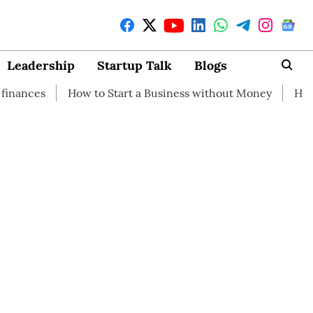
Leadership
Startup Talk
Blogs
How to Start a Business without Money
How branding ca