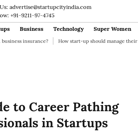
 Us: advertise@startupcityindia.com
Now: +91-9211-97-4745
tups
Business
Technology
Super Women
surance?
How start-up should manage their finances
e to Career Pathing
sionals in Startups