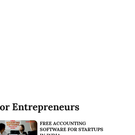
or Entrepreneurs
FREE ACCOUNTING
SOFTWARE FOR STARTUPS