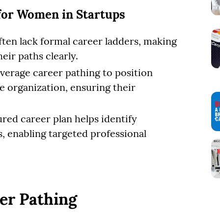
for Women in Startups
often lack formal career ladders, making
eir paths clearly.
verage career pathing to position
e organization, ensuring their
ured career plan helps identify
, enabling targeted professional
eer Pathing