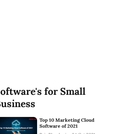
oftware's for Small
usiness
Top 10 Marketing Cloud
Software of 2021