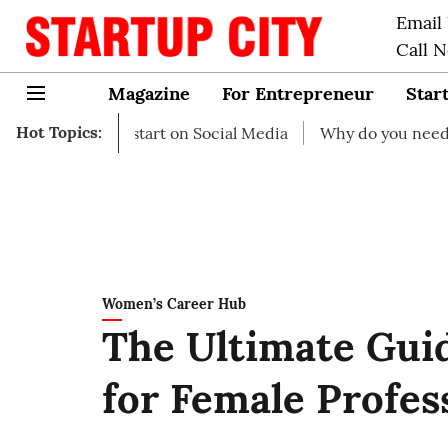
Email
Call 
Magazine
For Entrepreneur
Star
Hot Topics:
as to start on Social Media
Why do you need business in
Women’s Career Hub
The Ultimate Guid
for Female Profes