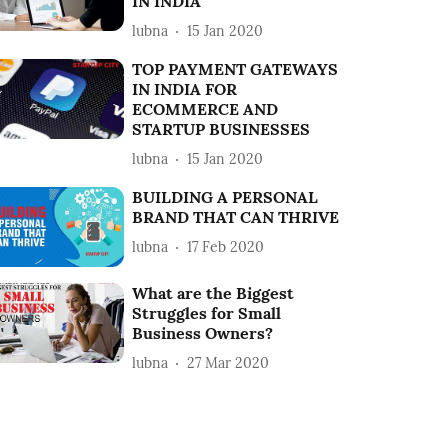
IN INDIA
lubna
15 Jan 2020
TOP PAYMENT GATEWAYS
IN INDIA FOR
ECOMMERCE AND
STARTUP BUSINESSES
lubna
15 Jan 2020
BUILDING A PERSONAL
BRAND THAT CAN THRIVE
lubna
17 Feb 2020
What are the Biggest
Struggles for Small
Business Owners?
lubna
27 Mar 2020