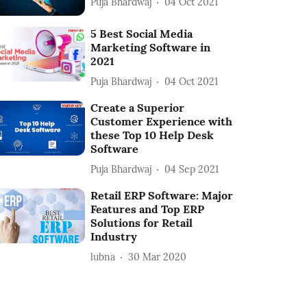
Puja Bhardwaj
04 Oct 2021
5 Best Social Media
Marketing Software in
2021
Puja Bhardwaj
04 Oct 2021
Create a Superior
Customer Experience with
these Top 10 Help Desk
Software
Puja Bhardwaj
04 Sep 2021
Retail ERP Software: Major
Features and Top ERP
Solutions for Retail
Industry
lubna
30 Mar 2020