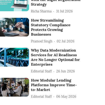
Strategy
Richa Sharma
31 Jul 2026
How Streamlining
Statutory Compliance
Protects Growing
Businesses
Pramod Singh
02 Jul 2026
Why Data Modernization
Services for AI Readiness
Are No Longer Optional for
Enterprises
Editorial Staff
26 Jun 2026
How Modular Lending
Platforms Improve Time-
to-Market
Editorial Staff
06 May 2026