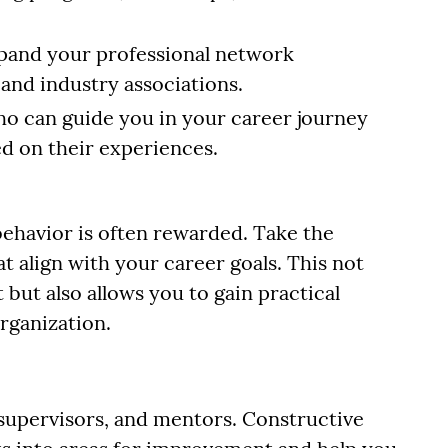
xpand your professional network
 and industry associations.
ho can guide you in your career journey
ed on their experiences.
behavior is often rewarded. Take the
hat align with your career goals. This not
ut also allows you to gain practical
organization.
supervisors, and mentors. Constructive