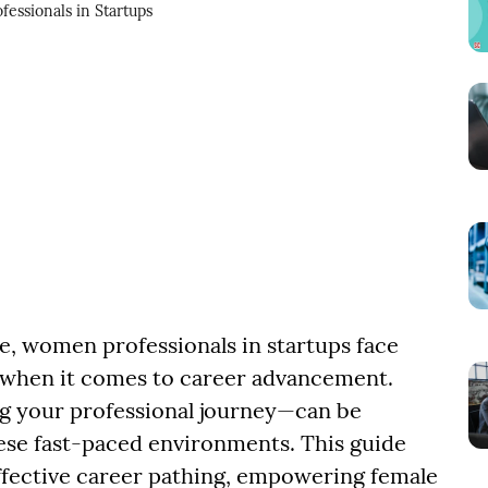
fessionals in Startups
e, women professionals in startups face
 when it comes to career advancement.
ng your professional journey—can be
hese fast-paced environments. This guide
 effective career pathing, empowering female