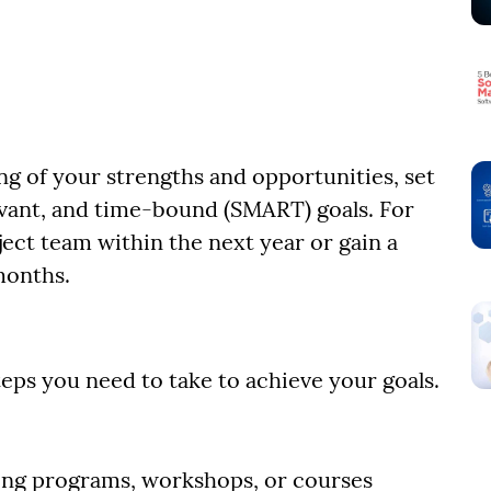
g of your strengths and opportunities, set
levant, and time-bound (SMART) goals. For
ject team within the next year or gain a
 months.
eps you need to take to achieve your goals.
ining programs, workshops, or courses