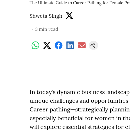
The Ultimate Guide to Career Pathing for Female Pro
Shweta Singh
3
min read
In today’s dynamic business landscap
unique challenges and opportunities
Career pathing—strategically planni
especially beneficial for women in t
will explore essential strategies for