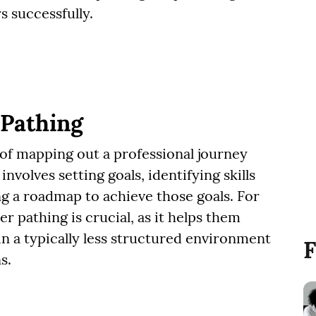
s successfully.
 Pathing
 of mapping out a professional journey
involves setting goals, identifying skills
g a roadmap to achieve those goals. For
er pathing is crucial, as it helps them
in a typically less structured environment
F
s.