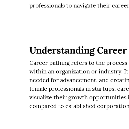
professionals to navigate their career
Understanding Career
Career pathing refers to the process
within an organization or industry. It 
needed for advancement, and creatin
female professionals in startups, care
visualize their growth opportunities 
compared to established corporation