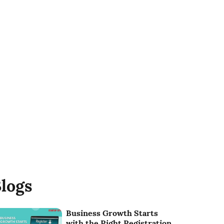
logs
Business Growth Starts
with the Right Registration