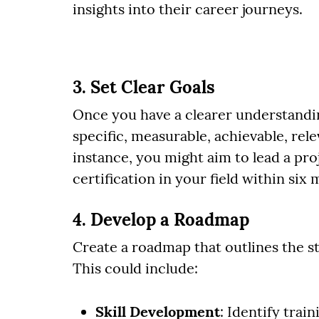
insights into their career journeys.
3. Set Clear Goals
Once you have a clearer understandin
specific, measurable, achievable, re
instance, you might aim to lead a pro
certification in your field within six
4. Develop a Roadmap
Create a roadmap that outlines the st
This could include:
Skill Development
: Identify tra