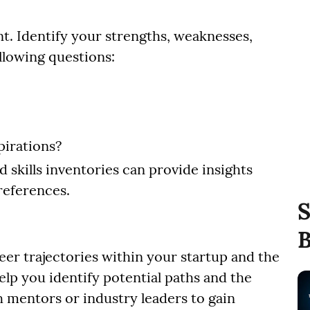
t. Identify your strengths, weaknesses,
ollowing questions:
pirations?
d skills inventories can provide insights
references.
S
B
eer trajectories within your startup and the
help you identify potential paths and the
h mentors or industry leaders to gain