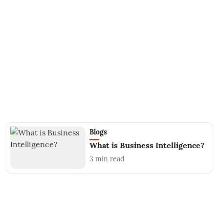
Blogs
What is Business Intelligence?
3
min read