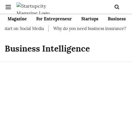
Magazine
For Entrepreneur
Startups
Business
 start on Social Media
Why do you need business insurance?
Business Intelligence