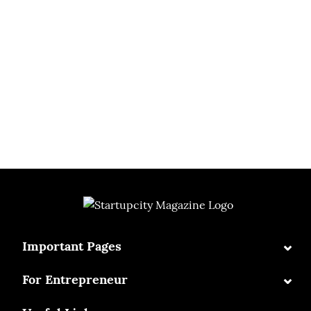
⌄
Important Pages
⌄
For Entrepreneur