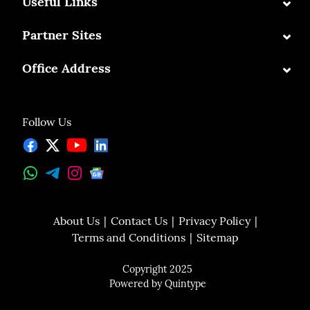
⌄
Useful Links
⌄
Partner Sites
⌄
Office Address
Follow Us
About Us
Contact Us
Privacy Policy
Terms and Conditions
Sitemap
Copyright 2025
Powered by
Quintype