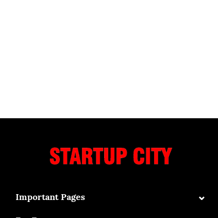
⌄
Important Pages