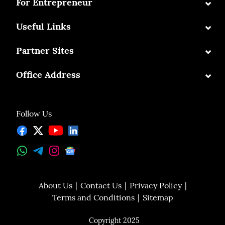
⌄
For Entrepreneur
⌄
Useful Links
⌄
Partner Sites
⌄
Office Address
Follow Us
About Us
Contact Us
Privacy Policy
Terms and Conditions
Sitemap
Copyright 2025