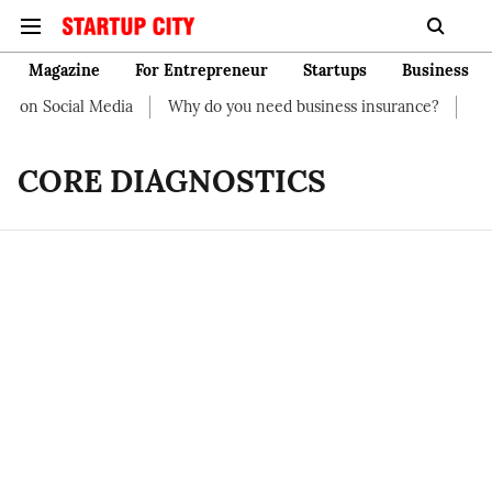
Magazine
For Entrepreneur
Startups
Business
t on Social Media
Why do you need business insurance?
How 
CORE DIAGNOSTICS