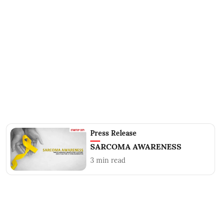
Press Release
SARCOMA AWARENESS
3
min read