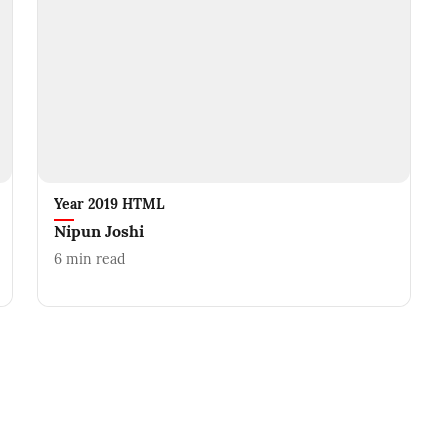
Year 2019 HTML
Nipun Joshi
6
min read