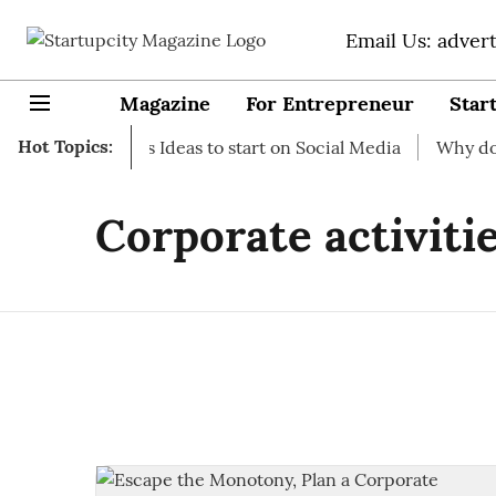
Email Us: adver
Magazine
For Entrepreneur
Star
Hot Topics:
rt-up Business Ideas to start on Social Media
Why do you 
Corporate activiti