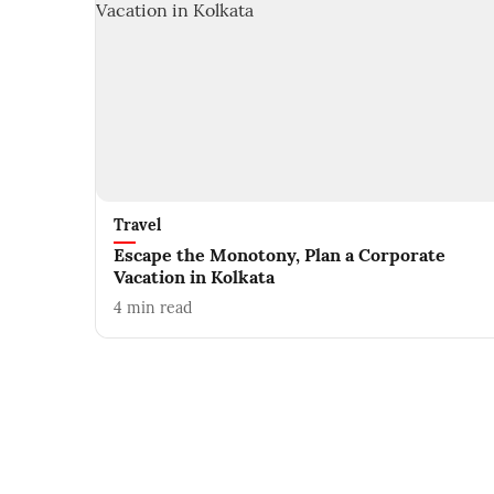
Travel
Escape the Monotony, Plan a Corporate
Vacation in Kolkata
4
min read