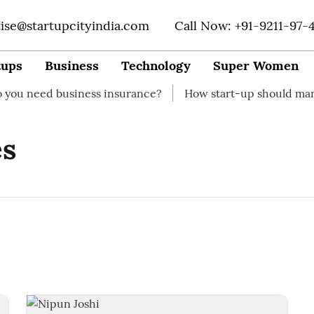
tise@startupcityindia.com
Call Now: +91-9211-97-
tups
Business
Technology
Super Women
need business insurance?
How start-up should manage t
es