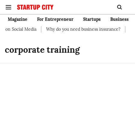
Magazine
For Entrepreneur
Startups
Business
t on Social Media
Why do you need business insurance?
How 
corporate training