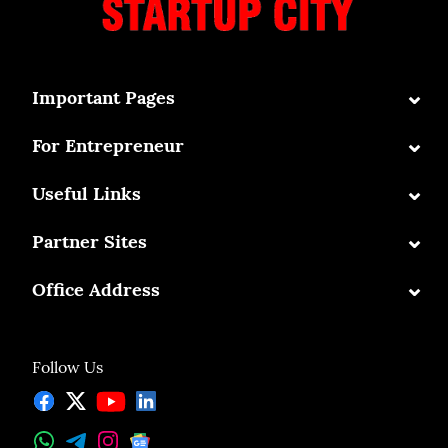
⌄
Important Pages
⌄
For Entrepreneur
⌄
Useful Links
⌄
Partner Sites
⌄
Office Address
Follow Us