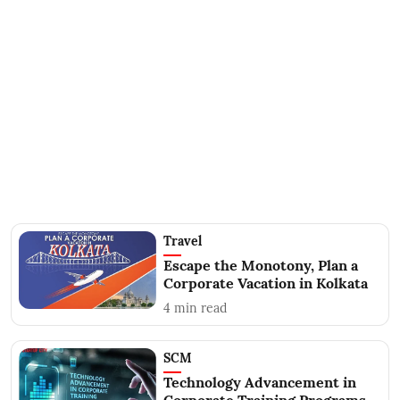
Travel
Escape the Monotony, Plan a
Corporate Vacation in Kolkata
4
min read
SCM
Technology Advancement in