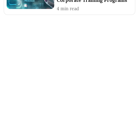
Corporate Training Programs
4
min read