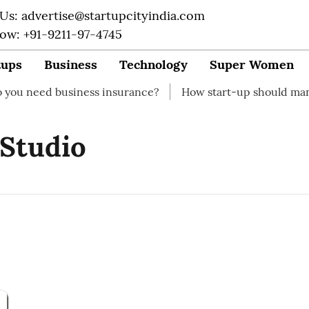
 Us: advertise@startupcityindia.com
Now: +91-9211-97-4745
tups
Business
Technology
Super Women
eed business insurance?
How start-up should manage th
 Studio