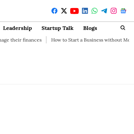
Leadership
Startup Talk
Blogs
eir finances
How to Start a Business without Money