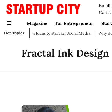
Email
Call 
Magazine
For Entrepreneur
Star
Hot Topics:
-up Business Ideas to start on Social Media
Why do you n
Fractal Ink Design