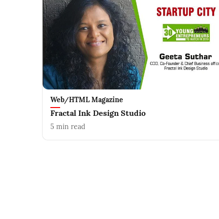
Web/HTML Magazine
Fractal Ink Design Studio
5
min read