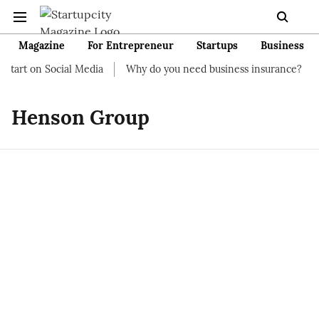
Magazine
For Entrepreneur
Startups
Business
start on Social Media
Why do you need business insurance?
H
Henson Group