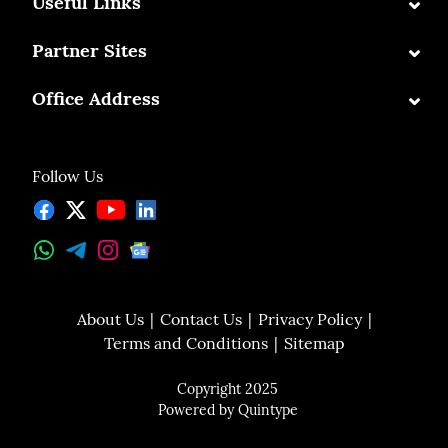
⌄
Useful Links
⌄
Partner Sites
⌄
Office Address
Follow Us
About Us
Contact Us
Privacy Policy
Terms and Conditions
Sitemap
Copyright 2025
Powered by
Quintype