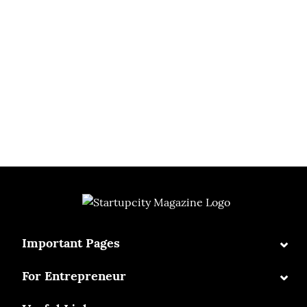
⌄
Important Pages
⌄
For Entrepreneur