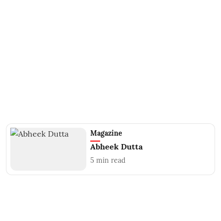
Magazine
Abheek Dutta
5
min read