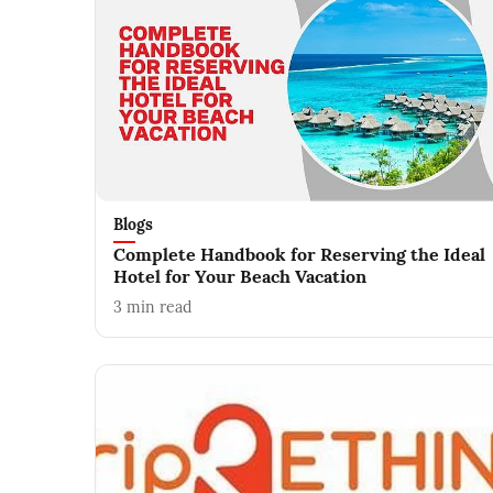
Blogs
Complete Handbook for Reserving the Ideal
Hotel for Your Beach Vacation
3
min read