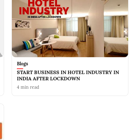
Blogs
START BUSINESS IN HOTEL INDUSTRY IN
INDIA AFTER LOCKDOWN
4
min read