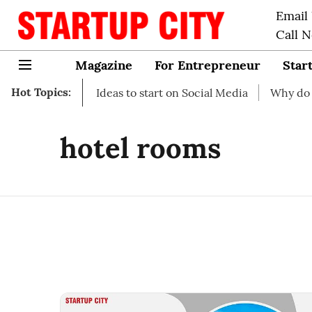
Email
Call 
Magazine
For Entrepreneur
Star
Hot Topics:
art-up Business Ideas to start on Social Media
Why do you
hotel rooms