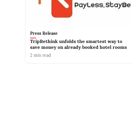
Press Release
TripRethink unfolds the smartest way to
save money on already booked hotel rooms
2
min read