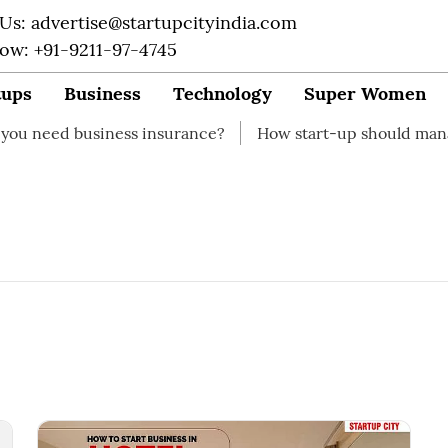
 Us: advertise@startupcityindia.com
Now: +91-9211-97-4745
tups
Business
Technology
Super Women
 need business insurance?
How start-up should manage 