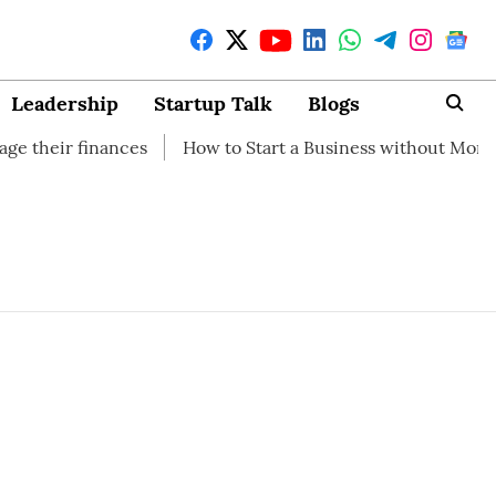
Leadership
Startup Talk
Blogs
their finances
How to Start a Business without Money