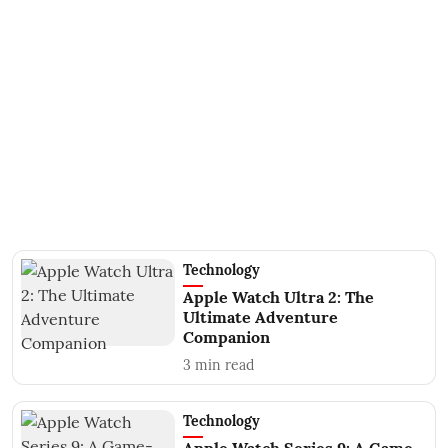
Technology
Apple Watch Ultra 2: The
Ultimate Adventure
Companion
3
min read
Technology