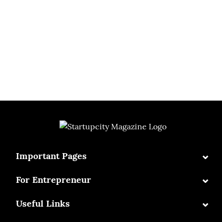
⌄
Important Pages
⌄
For Entrepreneur
⌄
Useful Links