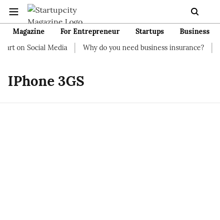
Magazine
For Entrepreneur
Startups
Business
art on Social Media
Why do you need business insurance?
Ho
IPhone 3GS