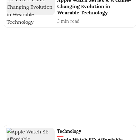
Apple Watch Series 9: A Game-
Changing Evolution in
Wearable Technology
3
min read
Technology
Apple Watch SE: Affordable