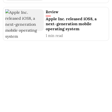
Review
Apple Inc. released iOS8, a
next-generation mobile
operating system
1
min read