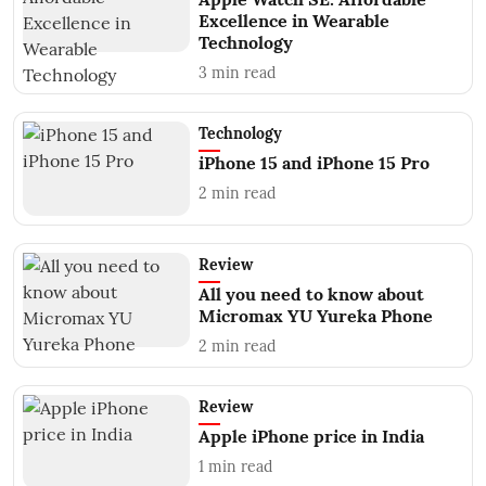
Excellence in Wearable
Technology
3
min read
Technology
iPhone 15 and iPhone 15 Pro
2
min read
Review
All you need to know about
Micromax YU Yureka Phone
2
min read
Review
Apple iPhone price in India
1
min read