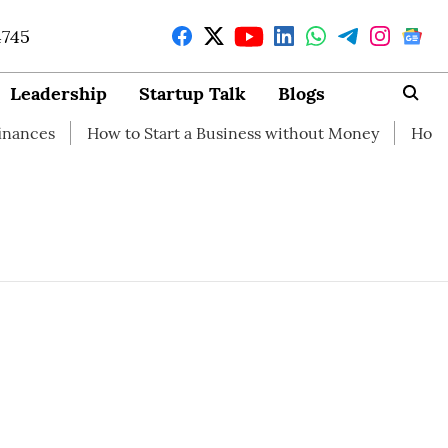
4745
Leadership
Startup Talk
Blogs
es
How to Start a Business without Money
How brandi