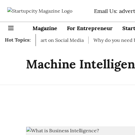
Email Us: adver
Magazine
For Entrepreneur
Star
Hot Topics:
ss Ideas to start on Social Media
Why do you need busine
Machine Intellige