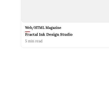
Web/HTML Magazine
Fractal Ink Design Studio
5
min read