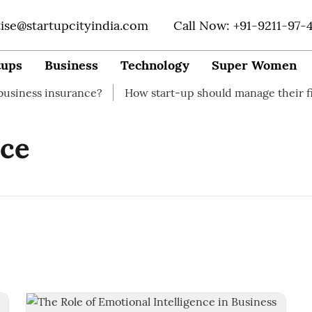
tise@startupcityindia.com
Call Now: +91-9211-97-
tups
Business
Technology
Super Women
ss insurance?
How start-up should manage their financ
nce