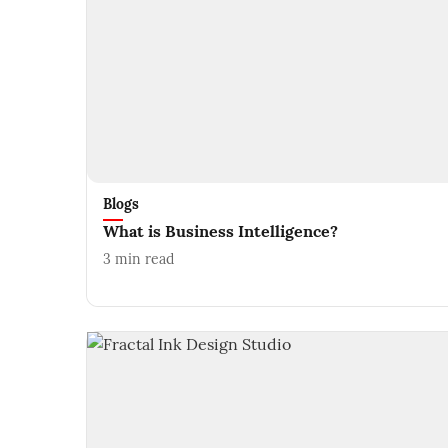
Blogs
What is Business Intelligence?
3
min read