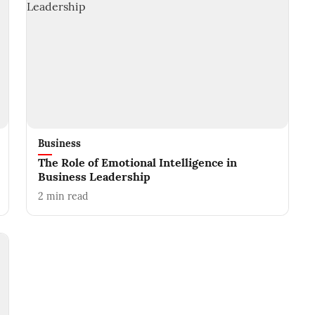
Business
The Role of Emotional Intelligence in
Business Leadership
2
min read