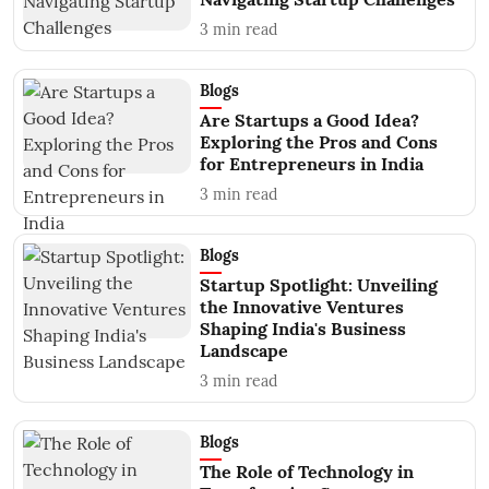
3
min read
Blogs
Are Startups a Good Idea?
Exploring the Pros and Cons
for Entrepreneurs in India
3
min read
Blogs
Startup Spotlight: Unveiling
the Innovative Ventures
Shaping India's Business
Landscape
3
min read
Blogs
The Role of Technology in