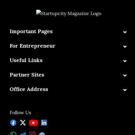
⌄
Important Pages
⌄
For Entrepreneur
⌄
Useful Links
⌄
Partner Sites
⌄
Office Address
Follow Us