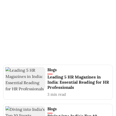
Blogs
Leading 5 HR Magazines in
India: Essential Reading for HR
Professionals
3
min read
Blogs