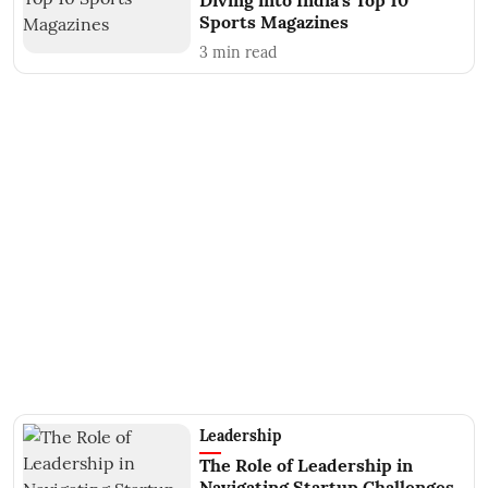
Diving into India's Top 10
Sports Magazines
3
min read
Leadership
The Role of Leadership in
Navigating Startup Challenges