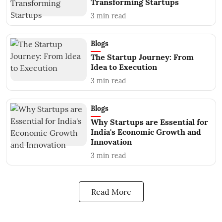
Transforming Startups
3
min read
Blogs
The Startup Journey: From
Idea to Execution
3
min read
Blogs
Why Startups are Essential for
India's Economic Growth and
Innovation
3
min read
Read More