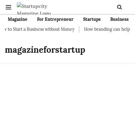
Magazine
For Entrepreneur
Startups
Business
to Start a Business without Money
How branding can help your 
magazineforstartup