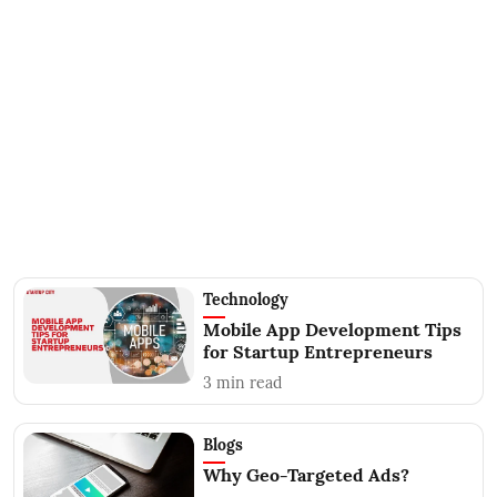
Technology
Mobile App Development Tips
for Startup Entrepreneurs
3
min read
Blogs
Why Geo-Targeted Ads?