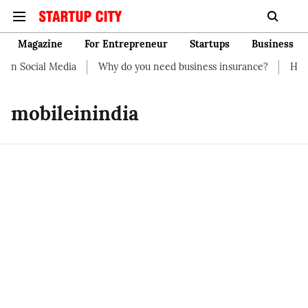
Magazine
For Entrepreneur
Startups
Business
on Social Media
Why do you need business insurance?
How st
mobileinindia