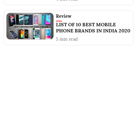
Review
LIST OF 10 BEST MOBILE
PHONE BRANDS IN INDIA 2020
5
min read