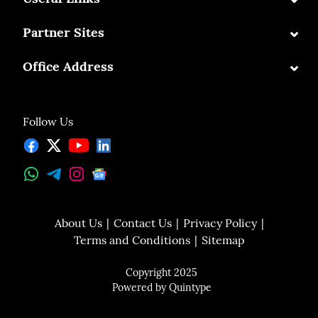
⌄
Partner Sites
⌄
Office Address
Follow Us
About Us
Contact Us
Privacy Policy
Terms and Conditions
Sitemap
Copyright 2025
Powered by
Quintype