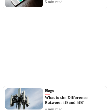
5
min read
Blogs
What is the Difference
Between 4G and 5G?
4
min read