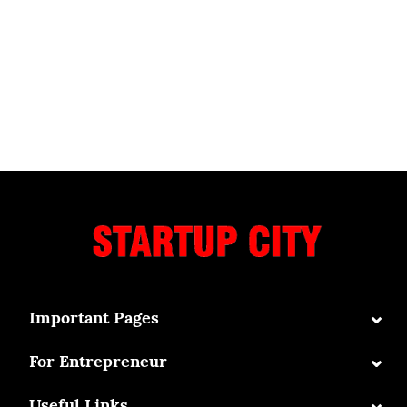
⌄
Important Pages
⌄
For Entrepreneur
⌄
Useful Links