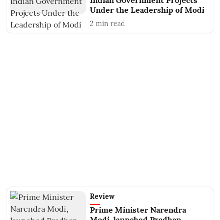
Indian Government Projects
Under the Leadership of Modi
2
min read
Review
Prime Minister Narendra
Modi, launched Pradhan