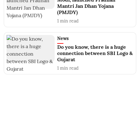
Mantri Jan Dhan Yojana
(PMJDY)
1
min read
News
Do you know, there is a huge
connection between SBI Logo &
Gujarat
1
min read