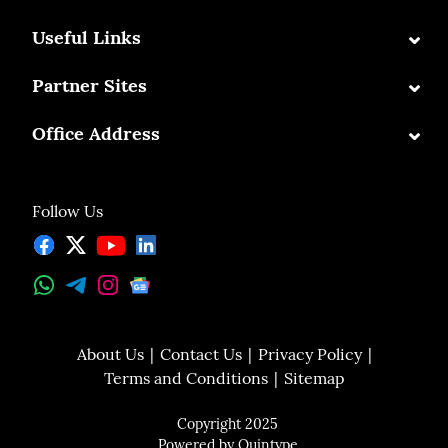
⌄
Useful Links
⌄
Partner Sites
⌄
Office Address
Follow Us
About Us
Contact Us
Privacy Policy
Terms and Conditions
Sitemap
Copyright 2025
Powered by
Quintype