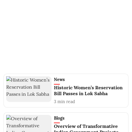
News
Historic Women’s Reservation
Bill Passes in Lok Sabha
3
min read
Blogs
Overview of Transformative