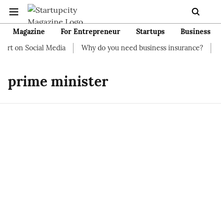
Magazine
For Entrepreneur
Startups
Business
art on Social Media
Why do you need business insurance?
Ho
prime minister