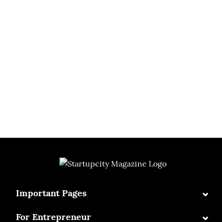
⌄
Important Pages
⌄
For Entrepreneur