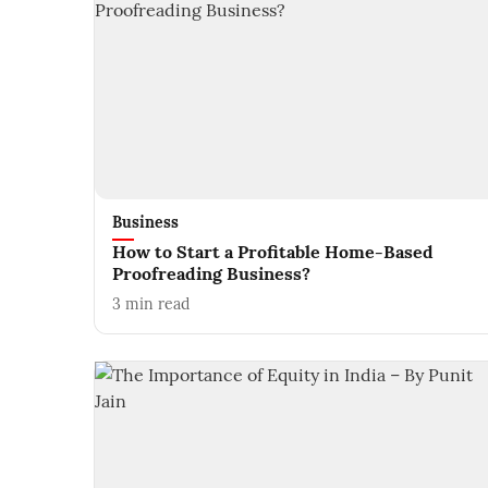
Business
How to Start a Profitable Home-Based
Proofreading Business?
3
min read