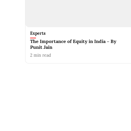
Experts
The Importance of Equity in India – By
Punit Jain
2
min read