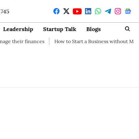
4745
Leadership
Startup Talk
Blogs
heir finances
How to Start a Business without Money