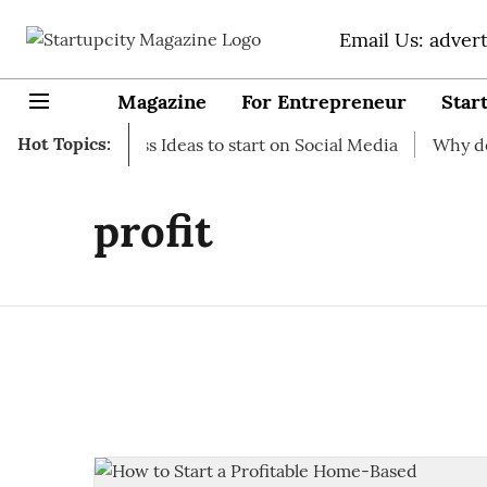
Email Us: adver
Magazine
For Entrepreneur
Star
Hot Topics:
t-up Business Ideas to start on Social Media
Why do you n
profit