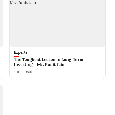
Experts
The Toughest Lesson in Long-Term
Investing – Mr. Punit Jain
4
min read