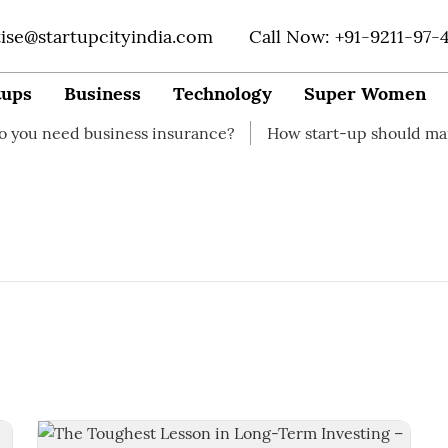
tise@startupcityindia.com
Call Now: +91-9211-97-
tups
Business
Technology
Super Women
eed business insurance?
How start-up should manage t