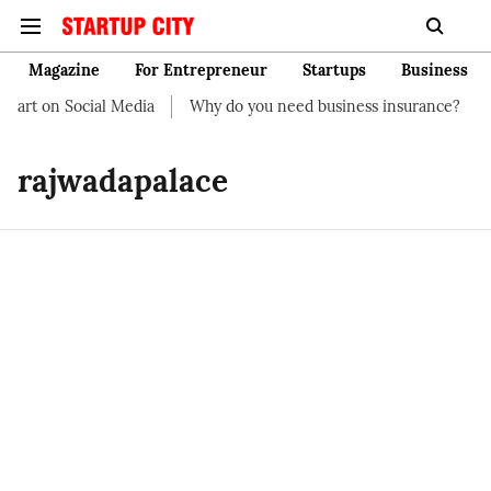
Magazine
For Entrepreneur
Startups
Business
tart on Social Media
Why do you need business insurance?
H
rajwadapalace