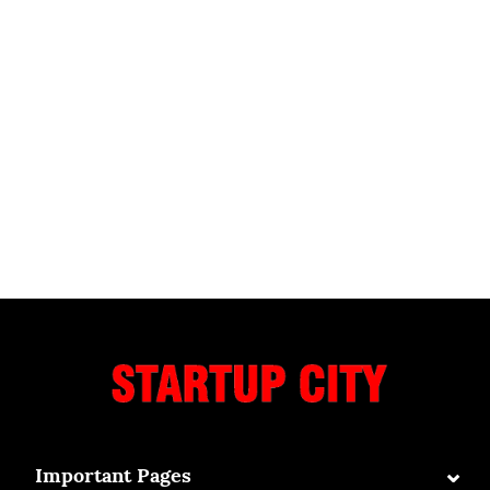
⌄
Important Pages