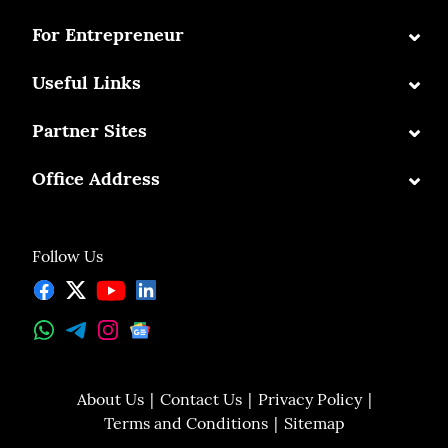
⌄
For Entrepreneur
⌄
Useful Links
⌄
Partner Sites
⌄
Office Address
Follow Us
About Us
Contact Us
Privacy Policy
Terms and Conditions
Sitemap