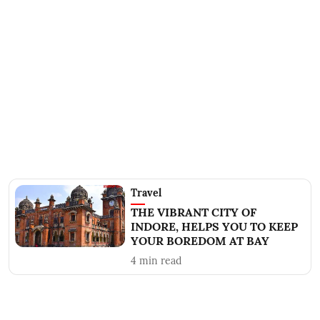
Travel
THE VIBRANT CITY OF
INDORE, HELPS YOU TO KEEP
YOUR BOREDOM AT BAY
4
min read