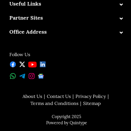
⌄
Useful Links
⌄
Partner Sites
⌄
Office Address
Follow Us
About Us
Contact Us
Privacy Policy
Terms and Conditions
Sitemap
Copyright 2025
Powered by
Quintype