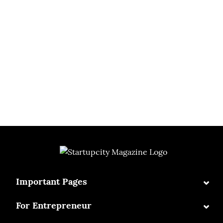
⌄
Important Pages
⌄
For Entrepreneur