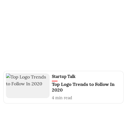
Startup Talk
Top Logo Trends to Follow In
2020
4
min read