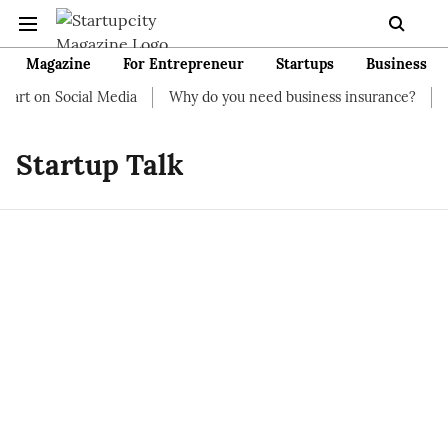
Magazine
For Entrepreneur
Startups
Business
tart on Social Media
Why do you need business insurance?
H
Startup Talk