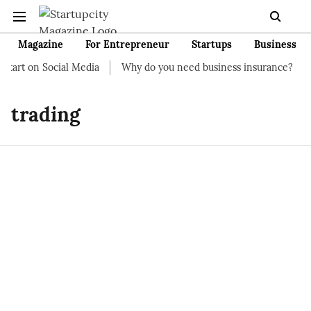
Magazine
For Entrepreneur
Startups
Business
start on Social Media
Why do you need business insurance?
H
trading