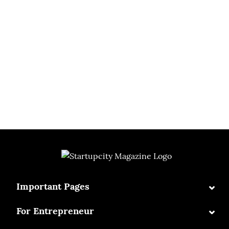
⌄
Important Pages
⌄
For Entrepreneur