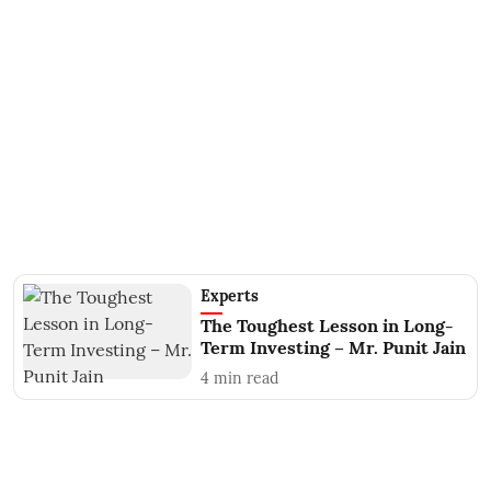
Experts
The Toughest Lesson in Long-
Term Investing – Mr. Punit Jain
4
min read