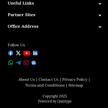
⌄
Useful Links
⌄
Partner Sites
⌄
Office Address
Follow Us
About Us
Contact Us
Privacy Policy
Terms and Conditions
Sitemap
Copyright 2025
Powered by
Quintype