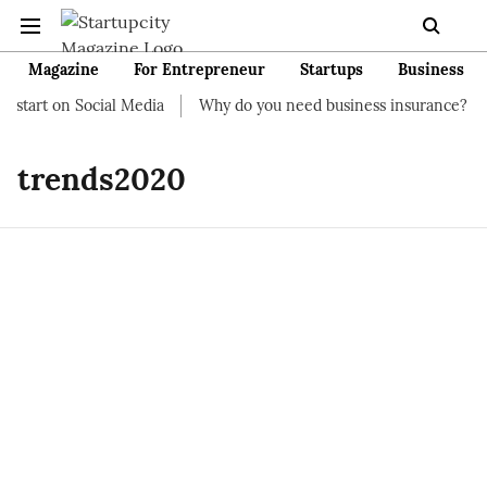
Magazine
For Entrepreneur
Startups
Business
 start on Social Media
Why do you need business insurance?
trends2020