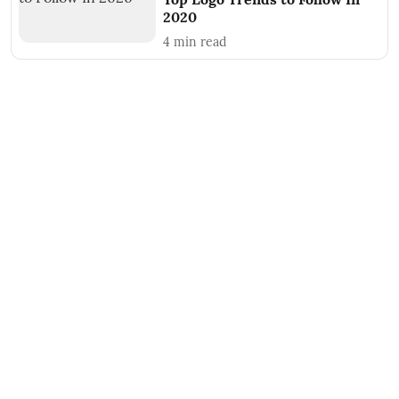
2020
4
min read