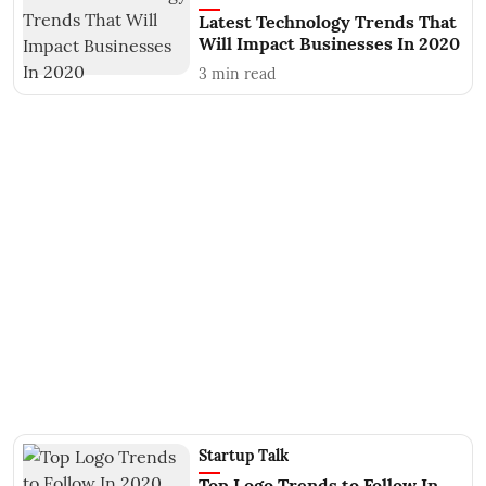
Latest Technology Trends That
Will Impact Businesses In 2020
3
min read
Startup Talk
Top Logo Trends to Follow In