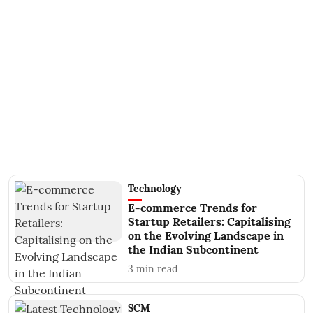
Technology
E-commerce Trends for
Startup Retailers: Capitalising
on the Evolving Landscape in
the Indian Subcontinent
3
min read
SCM