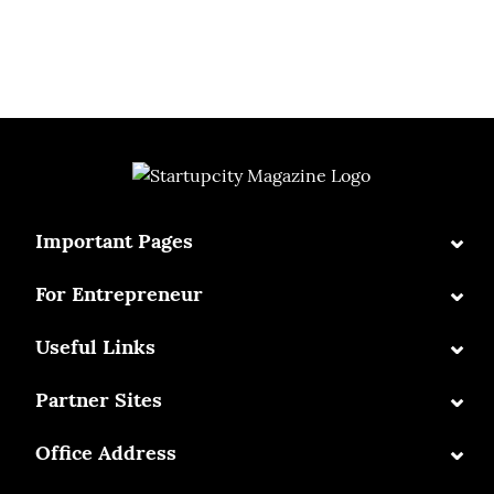
⌄
Important Pages
⌄
For Entrepreneur
⌄
Useful Links
⌄
Partner Sites
⌄
Office Address