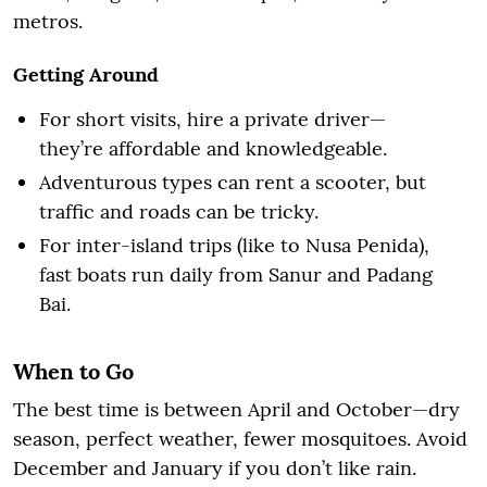
metros.
Getting Around
For short visits, hire a private driver—
they’re affordable and knowledgeable.
Adventurous types can rent a scooter, but
traffic and roads can be tricky.
For inter-island trips (like to Nusa Penida),
fast boats run daily from Sanur and Padang
Bai.
When to Go
The best time is between April and October—dry
season, perfect weather, fewer mosquitoes. Avoid
December and January if you don’t like rain.