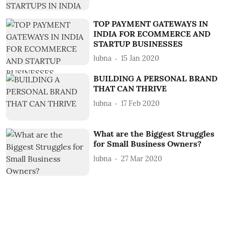
TOP PAYMENT GATEWAYS IN
INDIA FOR ECOMMERCE AND
STARTUP BUSINESSES
lubna
15 Jan 2020
BUILDING A PERSONAL BRAND
THAT CAN THRIVE
lubna
17 Feb 2020
What are the Biggest Struggles
for Small Business Owners?
lubna
27 Mar 2020