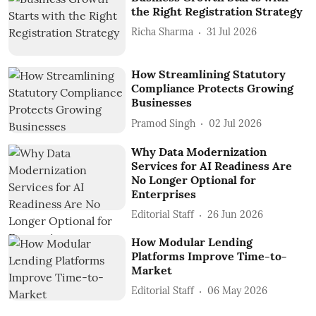
the Right Registration Strategy
Richa Sharma
31 Jul 2026
How Streamlining Statutory
Compliance Protects Growing
Businesses
Pramod Singh
02 Jul 2026
Why Data Modernization
Services for AI Readiness Are
No Longer Optional for
Enterprises
Editorial Staff
26 Jun 2026
How Modular Lending
Platforms Improve Time-to-
Market
Editorial Staff
06 May 2026