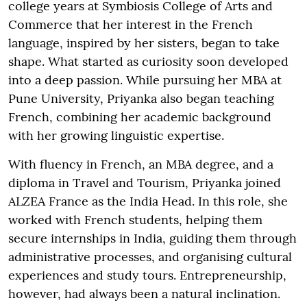
college years at Symbiosis College of Arts and
Commerce that her interest in the French
language, inspired by her sisters, began to take
shape. What started as curiosity soon developed
into a deep passion. While pursuing her MBA at
Pune University, Priyanka also began teaching
French, combining her academic background
with her growing linguistic expertise.
With fluency in French, an MBA degree, and a
diploma in Travel and Tourism, Priyanka joined
ALZEA France as the India Head. In this role, she
worked with French students, helping them
secure internships in India, guiding them through
administrative processes, and organising cultural
experiences and study tours. Entrepreneurship,
however, had always been a natural inclination.