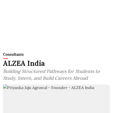
Consultants
ALZEA India
Building Structured Pathways for Students to
Study, Intern, and Build Careers Abroad