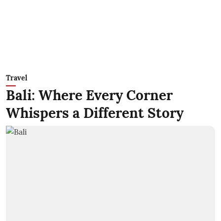
Travel
Bali: Where Every Corner
Whispers a Different Story