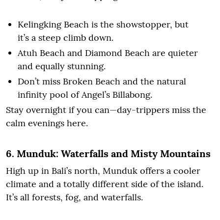
Kelingking Beach is the showstopper, but
it’s a steep climb down.
Atuh Beach and Diamond Beach are quieter
and equally stunning.
Don’t miss Broken Beach and the natural
infinity pool of Angel’s Billabong.
Stay overnight if you can—day-trippers miss the
calm evenings here.
6. Munduk: Waterfalls and Misty Mountains
High up in Bali’s north, Munduk offers a cooler
climate and a totally different side of the island.
It’s all forests, fog, and waterfalls.