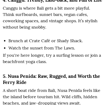
Canggu is where Bali gets a bit more playful.
Think surfboards, sunset bars, vegan cafes,
coworking spaces, and vintage shops. It’s stylish
without being snobby.
Brunch at Crate Café or Shady Shack.
Watch the sunset from The Lawn.
If you're here longer, try a surfing lesson or join a
beachfront yoga class.
5. Nusa Penida: Raw, Rugged, and Worth the
Ferry Ride
A short boat ride from Bali, Nusa Penida feels like
the island before tourism hit. Wild cliffs, hidden
beaches, and jaw-dropping views await.