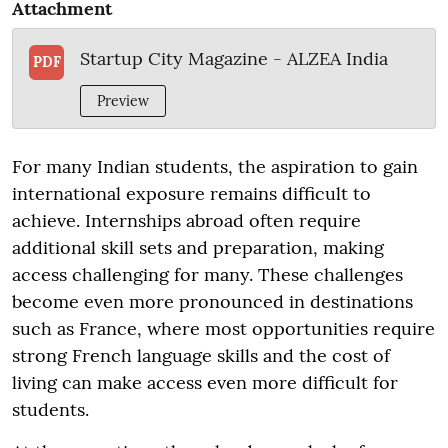
Attachment
Startup City Magazine - ALZEA India
PDF
Preview
For many Indian students, the aspiration to gain
international exposure remains difficult to
achieve. Internships abroad often require
additional skill sets and preparation, making
access challenging for many. These challenges
become even more pronounced in destinations
such as France, where most opportunities require
strong French language skills and the cost of
living can make access even more difficult for
students.