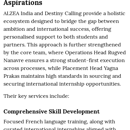
Aspirations
ALZEA India and Destiny Calling provide a holistic
ecosystem designed to bridge the gap between
ambition and international success, offering
personalised support to both students and
partners. This approach is further strengthened
by the core team, where Operations Head Rugved
Nanavre ensures a strong student-first execution
across processes, while Placement Head Yagna
Prakas maintains high standards in sourcing and
securing international internship opportunities.
Their key services include:
Comprehensive Skill Development
Focused French language training, along with
curated international internships aligned with