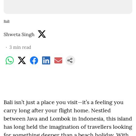
Bali
Shweta Singh
3
min read
Bali isn’t just a place you visit—it’s a feeling you
carry long after your flight home. Nestled
between Java and Lombok in Indonesia, this island
has long held the imagination of travellers looking
for something deeper than a beach holiday. With