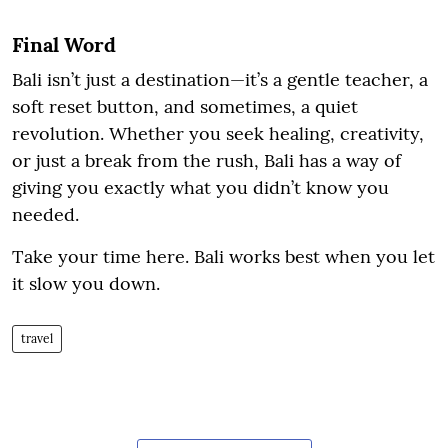
Final Word
Bali isn’t just a destination—it’s a gentle teacher, a
soft reset button, and sometimes, a quiet
revolution. Whether you seek healing, creativity,
or just a break from the rush, Bali has a way of
giving you exactly what you didn’t know you
needed.
Take your time here. Bali works best when you let
it slow you down.
travel