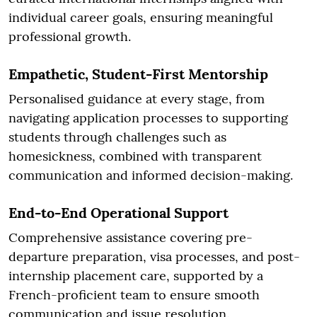
individual career goals, ensuring meaningful
professional growth.
Empathetic, Student-First Mentorship
Personalised guidance at every stage, from
navigating application processes to supporting
students through challenges such as
homesickness, combined with transparent
communication and informed decision-making.
End-to-End Operational Support
Comprehensive assistance covering pre-
departure preparation, visa processes, and post-
internship placement care, supported by a
French-proficient team to ensure smooth
communication and issue resolution.