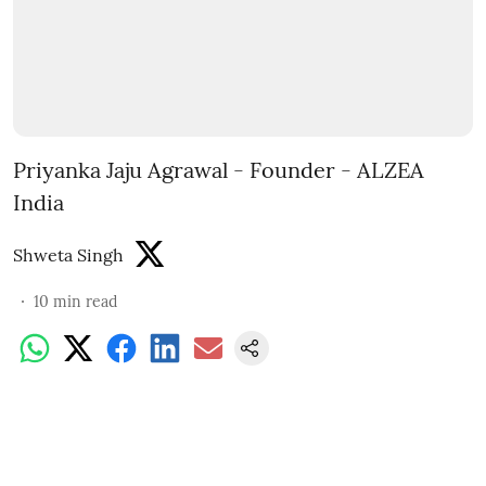
Priyanka Jaju Agrawal - Founder - ALZEA
India
Shweta Singh
10
min read