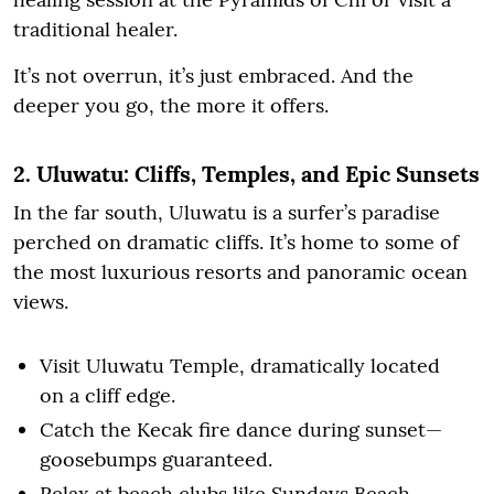
traditional healer.
It’s not overrun, it’s just embraced. And the
deeper you go, the more it offers.
2. Uluwatu: Cliffs, Temples, and Epic Sunsets
In the far south, Uluwatu is a surfer’s paradise
perched on dramatic cliffs. It’s home to some of
the most luxurious resorts and panoramic ocean
views.
Visit Uluwatu Temple, dramatically located
on a cliff edge.
Catch the Kecak fire dance during sunset—
goosebumps guaranteed.
Relax at beach clubs like Sundays Beach