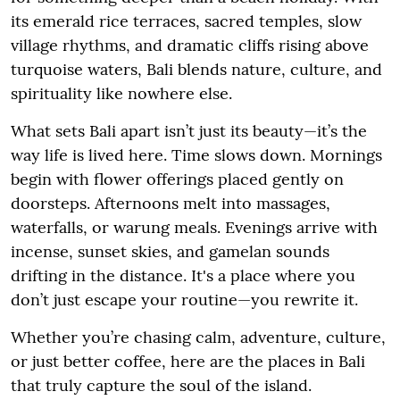
its emerald rice terraces, sacred temples, slow
village rhythms, and dramatic cliffs rising above
turquoise waters, Bali blends nature, culture, and
spirituality like nowhere else.
What sets Bali apart isn’t just its beauty—it’s the
way life is lived here. Time slows down. Mornings
begin with flower offerings placed gently on
doorsteps. Afternoons melt into massages,
waterfalls, or warung meals. Evenings arrive with
incense, sunset skies, and gamelan sounds
drifting in the distance. It's a place where you
don’t just escape your routine—you rewrite it.
Whether you’re chasing calm, adventure, culture,
or just better coffee, here are the places in Bali
that truly capture the soul of the island.