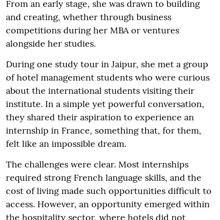
From an early stage, she was drawn to building
and creating, whether through business
competitions during her MBA or ventures
alongside her studies.
During one study tour in Jaipur, she met a group
of hotel management students who were curious
about the international students visiting their
institute. In a simple yet powerful conversation,
they shared their aspiration to experience an
internship in France, something that, for them,
felt like an impossible dream.
The challenges were clear. Most internships
required strong French language skills, and the
cost of living made such opportunities difficult to
access. However, an opportunity emerged within
the hospitality sector, where hotels did not