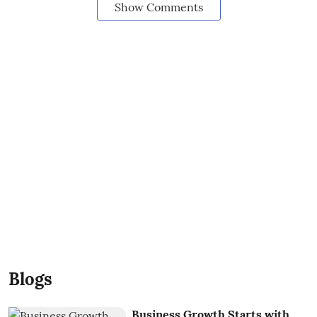
Show Comments
Blogs
Business Growth Starts with