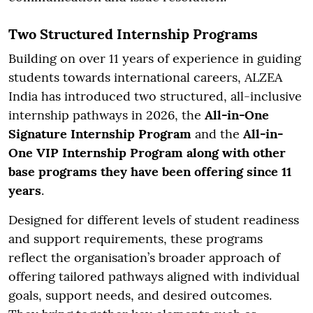
Two Structured Internship Programs
Building on over 11 years of experience in guiding
students towards international careers, ALZEA
India has introduced two structured, all-inclusive
internship pathways in 2026, the
All-in-One
Signature Internship Program
and the
All-in-
One VIP Internship Program along with other
base programs they have been offering since 11
years
.
Designed for different levels of student readiness
and support requirements, these programs
reflect the organisation’s broader approach of
offering tailored pathways aligned with individual
goals, support needs, and desired outcomes.