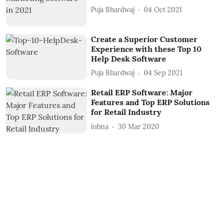
Puja Bhardwaj
04 Oct 2021
Create a Superior Customer
Experience with these Top 10
Help Desk Software
Puja Bhardwaj
04 Sep 2021
Retail ERP Software: Major
Features and Top ERP Solutions
for Retail Industry
lubna
30 Mar 2020