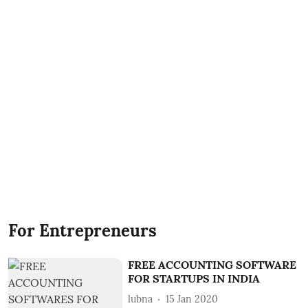
For Entrepreneurs
FREE ACCOUNTING SOFTWARE
FOR STARTUPS IN INDIA
lubna
15 Jan 2020