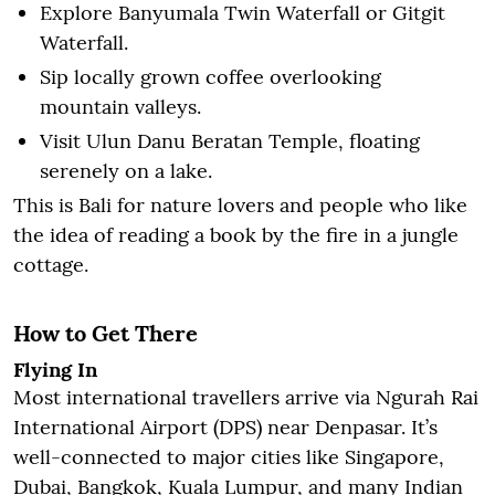
Explore Banyumala Twin Waterfall or Gitgit
Waterfall.
Sip locally grown coffee overlooking
mountain valleys.
Visit Ulun Danu Beratan Temple, floating
serenely on a lake.
This is Bali for nature lovers and people who like
the idea of reading a book by the fire in a jungle
cottage.
How to Get There
Flying In
Most international travellers arrive via Ngurah Rai
International Airport (DPS) near Denpasar. It’s
well-connected to major cities like Singapore,
Dubai, Bangkok, Kuala Lumpur, and many Indian