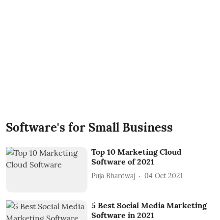
Software's for Small Business
Top 10 Marketing Cloud
Software of 2021
Puja Bhardwaj
04 Oct 2021
5 Best Social Media Marketing
Software in 2021