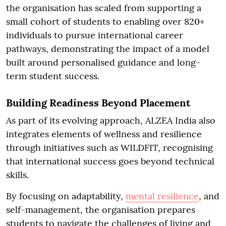
the organisation has scaled from supporting a
small cohort of students to enabling over 820+
individuals to pursue international career
pathways, demonstrating the impact of a model
built around personalised guidance and long-
term student success.
Building Readiness Beyond Placement
As part of its evolving approach, ALZEA India also
integrates elements of wellness and resilience
through initiatives such as WILDFIT, recognising
that international success goes beyond technical
skills.
By focusing on adaptability,
mental resilience
, and
self-management, the organisation prepares
students to navigate the challenges of living and