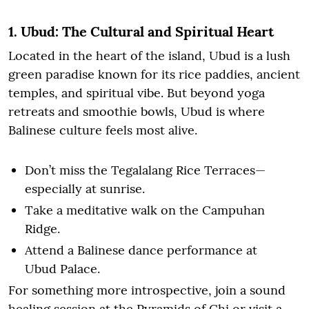
1. Ubud: The Cultural and Spiritual Heart
Located in the heart of the island, Ubud is a lush
green paradise known for its rice paddies, ancient
temples, and spiritual vibe. But beyond yoga
retreats and smoothie bowls, Ubud is where
Balinese culture feels most alive.
Don’t miss the Tegalalang Rice Terraces—
especially at sunrise.
Take a meditative walk on the Campuhan
Ridge.
Attend a Balinese dance performance at
Ubud Palace.
For something more introspective, join a sound
healing session at the Pyramids of Chi or visit a