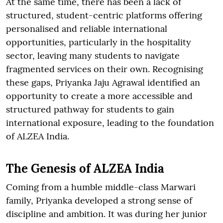
At the same time, there has been a lack of
structured, student-centric platforms offering
personalised and reliable international
opportunities, particularly in the hospitality
sector, leaving many students to navigate
fragmented services on their own. Recognising
these gaps, Priyanka Jaju Agrawal identified an
opportunity to create a more accessible and
structured pathway for students to gain
international exposure, leading to the foundation
of ALZEA India.
The Genesis of ALZEA India
Coming from a humble middle-class Marwari
family, Priyanka developed a strong sense of
discipline and ambition. It was during her junior