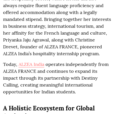
always require fluent language proficiency and
offered accommodation along with a legally
mandated stipend. Bringing together her interests
in business strategy, international tourism, and
her affinity for the French language and culture,
Priyanka Jaju Agrawal, along with Christine
Drevet, founder of ALZEA FRANCE, pioneered
ALZEA India’s hospitality internship program.
Today,
ALZEA India
operates independently from
ALZEA FRANCE and continues to expand its
impact through its partnership with Destiny
Calling, creating meaningful international
opportunities for Indian students.
A Holistic Ecosystem for Global