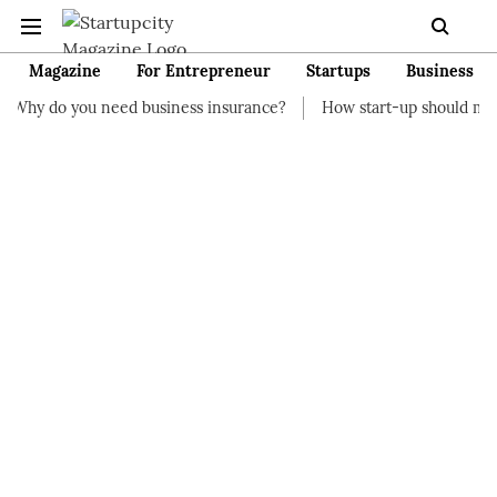
Magazine
For Entrepreneur
Startups
Business
eed business insurance?
How start-up should manage their fina