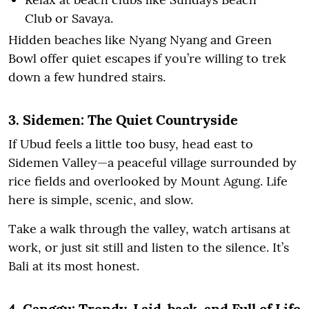
Club or Savaya.
Hidden beaches like Nyang Nyang and Green
Bowl offer quiet escapes if you’re willing to trek
down a few hundred stairs.
3. Sidemen: The Quiet Countryside
If Ubud feels a little too busy, head east to
Sidemen Valley—a peaceful village surrounded by
rice fields and overlooked by Mount Agung. Life
here is simple, scenic, and slow.
Take a walk through the valley, watch artisans at
work, or just sit still and listen to the silence. It’s
Bali at its most honest.
4. Canggu: Trendy, Laid-back, and Full of Life