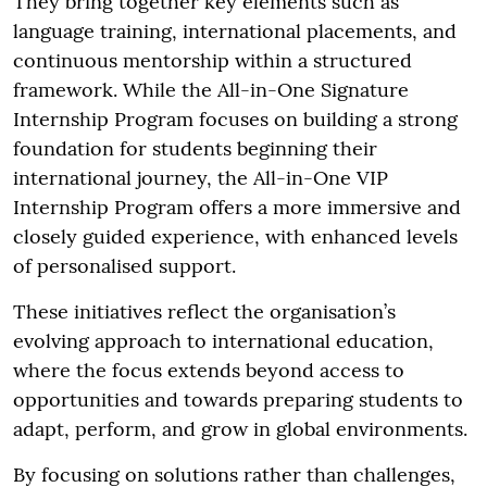
They bring together key elements such as
language training, international placements, and
continuous mentorship within a structured
framework. While the All-in-One Signature
Internship Program focuses on building a strong
foundation for students beginning their
international journey, the All-in-One VIP
Internship Program offers a more immersive and
closely guided experience, with enhanced levels
of personalised support.
These initiatives reflect the organisation’s
evolving approach to international education,
where the focus extends beyond access to
opportunities and towards preparing students to
adapt, perform, and grow in global environments.
By focusing on solutions rather than challenges,