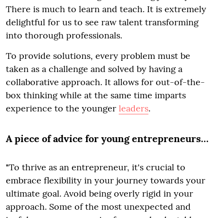
There is much to learn and teach. It is extremely
delightful for us to see raw talent transforming
into thorough professionals.
To provide solutions, every problem must be
taken as a challenge and solved by having a
collaborative approach. It allows for out-of-the-
box thinking while at the same time imparts
experience to the younger
leaders
.
A piece of advice for young entrepreneurs…
"
To thrive as an entrepreneur, it's crucial to
embrace flexibility in your journey towards your
ultimate goal. Avoid being overly rigid in your
approach. Some of the most unexpected and