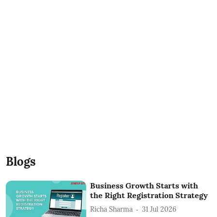
Blogs
Business Growth Starts with
the Right Registration Strategy
Richa Sharma
31 Jul 2026