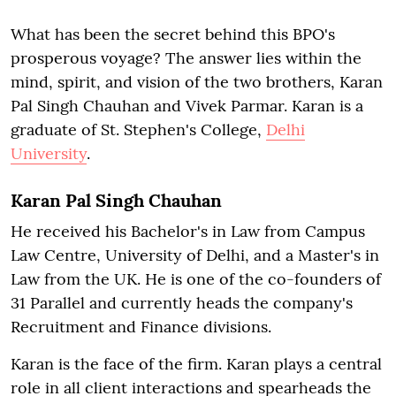
What has been the secret behind this BPO's
prosperous voyage? The answer lies within the
mind, spirit, and vision of the two brothers, Karan
Pal Singh Chauhan and Vivek Parmar. Karan is a
graduate of St. Stephen's College,
Delhi
University
.
Karan Pal Singh Chauhan
He received his Bachelor's in Law from Campus
Law Centre, University of Delhi, and a Master's in
Law from the UK. He is one of the co-founders of
31 Parallel and currently heads the company's
Recruitment and Finance divisions.
Karan is the face of the firm. Karan plays a central
role in all client interactions and spearheads the