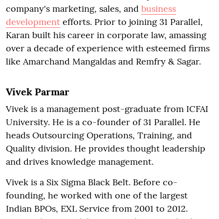
company's marketing, sales, and
business
development
efforts. Prior to joining 31 Parallel,
Karan built his career in corporate law, amassing
over a decade of experience with esteemed firms
like Amarchand Mangaldas and Remfry & Sagar.
Vivek Parmar
Vivek is a management post-graduate from ICFAI
University. He is a co-founder of 31 Parallel. He
heads Outsourcing Operations, Training, and
Quality division. He provides thought leadership
and drives knowledge management.
Vivek is a Six Sigma Black Belt. Before co-
founding, he worked with one of the largest
Indian BPOs, EXL Service from 2001 to 2012.