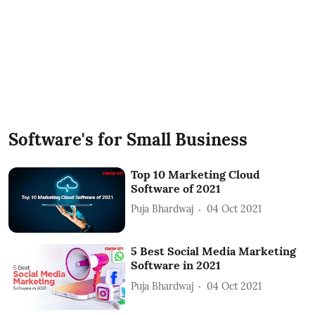
Software's for Small Business
Top 10 Marketing Cloud
Software of 2021
Puja Bhardwaj
04 Oct 2021
5 Best Social Media Marketing
Software in 2021
Puja Bhardwaj
04 Oct 2021