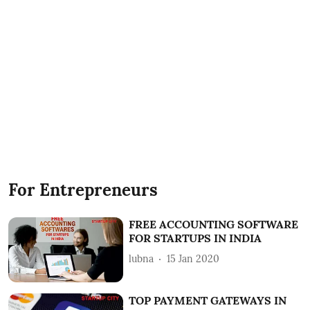
For Entrepreneurs
FREE ACCOUNTING SOFTWARE
FOR STARTUPS IN INDIA
lubna
15 Jan 2020
TOP PAYMENT GATEWAYS IN