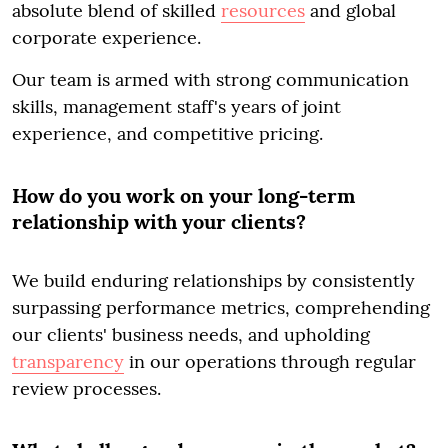
absolute blend of skilled
resources
and global
corporate experience.
Our team is armed with strong communication
skills, management staff's years of joint
experience, and competitive pricing.
How do you work on your long-term
relationship with your clients?
We build enduring relationships by consistently
surpassing performance metrics, comprehending
our clients' business needs, and upholding
transparency
in our operations through regular
review processes.