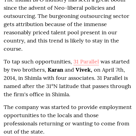
since the advent of Neo-liberal policies and
outsourcing. The burgeoning outsourcing sector
gets attribution because of the immense
reasonably priced talent pool present in our
country, and this trend is likely to stay in the
course.
To tap such opportunities,
31 Parallel
was started
by two brothers,
Karan
and
Vivek,
on April 7th,
2014, in Shimla with four associates. 31 Parallel is
named after the 31°N latitude that passes through
the firm's office in Shimla.
The company was started to provide employment
opportunities to the locals and those
professionals returning or wanting to come from
out of the state.