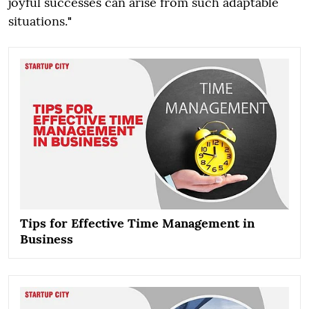
joyful successes can arise from such adaptable
situations.
"
Tips for Effective Time Management in
Business