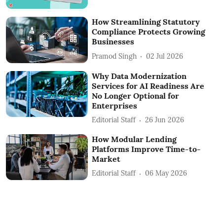
How Streamlining Statutory
Compliance Protects Growing
Businesses
Pramod Singh
02 Jul 2026
Why Data Modernization
Services for AI Readiness Are
No Longer Optional for
Enterprises
Editorial Staff
26 Jun 2026
How Modular Lending
Platforms Improve Time-to-
Market
Editorial Staff
06 May 2026