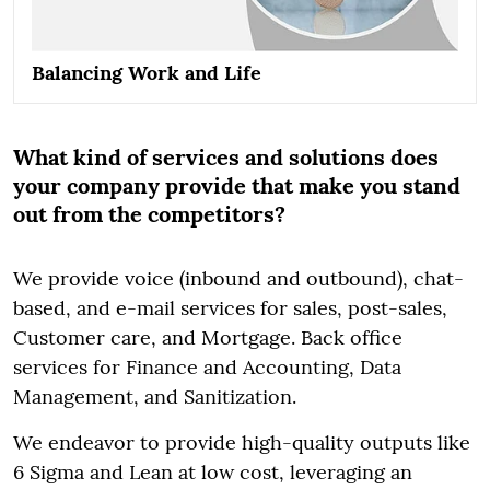
Balancing Work and Life
What kind of services and solutions does
your company provide that make you stand
out from the competitors?
We provide voice (inbound and outbound), chat-
based, and e-mail services for sales, post-sales,
Customer care, and Mortgage. Back office
services for Finance and Accounting, Data
Management, and Sanitization.
We endeavor to provide high-quality outputs like
6 Sigma and Lean at low cost, leveraging an