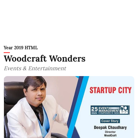
Year 2019 HTML
Woodcraft Wonders
Events & Entertainment