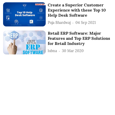
Create a Superior Customer
Experience with these Top 10
Help Desk Software
Puja Bhardwaj
04 Sep 2021
Retail ERP Software: Major
Features and Top ERP Solutions
for Retail Industry
lubna
30 Mar 2020