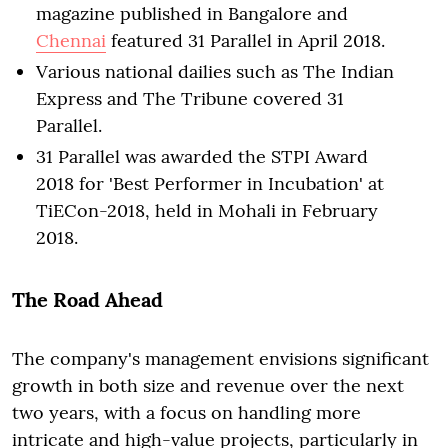
magazine published in Bangalore and
Chennai
featured 31 Parallel in April 2018.
Various national dailies such as The Indian
Express and The Tribune covered 31
Parallel.
31 Parallel was awarded the STPI Award
2018 for 'Best Performer in Incubation' at
TiECon-2018, held in Mohali in February
2018.
The Road Ahead
The company's management envisions significant
growth in both size and revenue over the next
two years, with a focus on handling more
intricate and high-value projects, particularly in