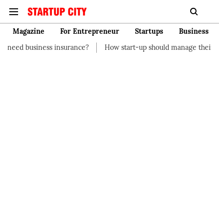
Magazine
For Entrepreneur
Startups
Business
nsurance?
How start-up should manage their finances
How to