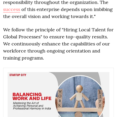
responsibility throughout the organization. The
success
of this enterprise depends upon imbibing
the overall vision and working towards it.
"
We follow the principle of "Hiring Local Talent for
Global Processes" to ensure top-quality results.
We continuously enhance the capabilities of our
workforce through ongoing orientation and
training programs.