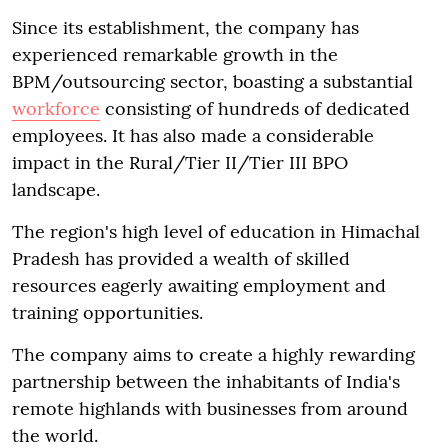
Since its establishment, the company has
experienced remarkable growth in the
BPM/outsourcing sector, boasting a substantial
workforce
consisting of hundreds of dedicated
employees. It has also made a considerable
impact in the Rural/Tier II/Tier III BPO
landscape.
The region's high level of education in Himachal
Pradesh has provided a wealth of skilled
resources eagerly awaiting employment and
training opportunities.
The company aims to create a highly rewarding
partnership between the inhabitants of India's
remote highlands with businesses from around
the world.