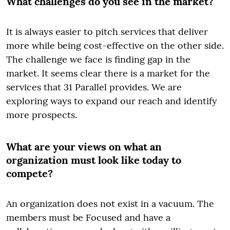
What challenges do you see in the market?
It is always easier to pitch services that deliver
more while being cost-effective on the other side.
The challenge we face is finding gap in the
market. It seems clear there is a market for the
services that 31 Parallel provides. We are
exploring ways to expand our reach and identify
more prospects.
What are your views on what an
organization must look like today to
compete?
An organization does not exist in a vacuum. The
members must be Focused and have a