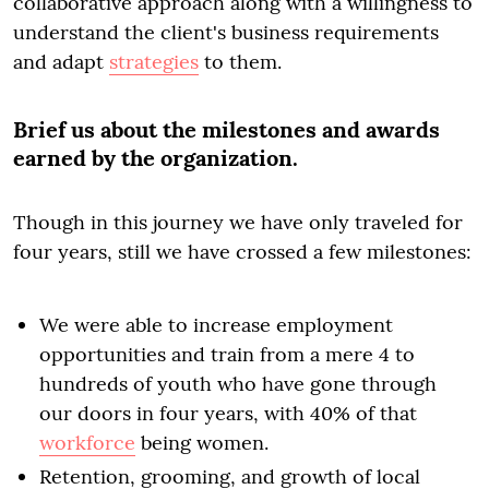
collaborative approach along with a willingness to
understand the client's business requirements
and adapt
strategies
to them.
Brief us about the milestones and awards
earned by the organization.
Though in this journey we have only traveled for
four years, still we have crossed a few milestones:
We were able to increase employment
opportunities and train from a mere 4 to
hundreds of youth who have gone through
our doors in four years, with 40% of that
workforce
being women.
Retention, grooming, and growth of local