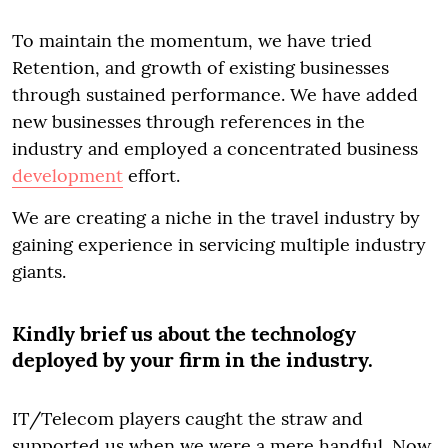
To maintain the momentum, we have tried
Retention, and growth of existing businesses
through sustained performance. We have added
new businesses through references in the
industry and employed a concentrated business
development
effort.
We are creating a niche in the travel industry by
gaining experience in servicing multiple industry
giants.
Kindly brief us about the technology
deployed by your firm in the industry.
IT/Telecom players caught the straw and
supported us when we were a mere handful. Now