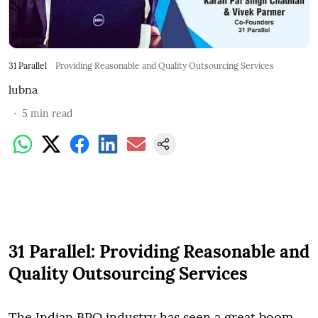
31 Parallel
Providing Reasonable and Quality Outsourcing Services
lubna
5
min read
31 Parallel: Providing Reasonable and
Quality Outsourcing Services
The Indian BPO industry has seen a great boom