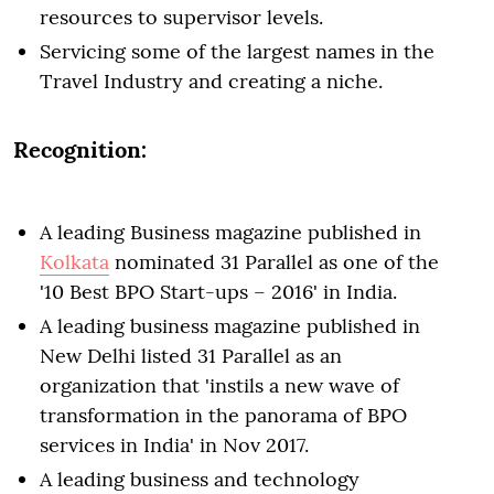
resources to supervisor levels.
Servicing some of the largest names in the
Travel Industry and creating a niche.
Recognition:
A leading Business magazine published in
Kolkata
nominated 31 Parallel as one of the
'10 Best BPO Start-ups – 2016' in India.
A leading business magazine published in
New Delhi listed 31 Parallel as an
organization that 'instils a new wave of
transformation in the panorama of BPO
services in India' in Nov 2017.
A leading business and technology