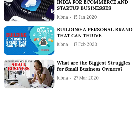
INDIA FOR ECOMMERCE AND
STARTUP BUSINESSES
lubna
15 Jan 2020
BUILDING A PERSONAL BRAND
THAT CAN THRIVE
lubna
17 Feb 2020
What are the Biggest Struggles
for Small Business Owners?
lubna
27 Mar 2020