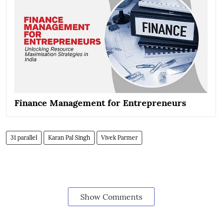
Finance Management for Entrepreneurs
31 parallel
Karan Pal Singh
Vivek Parmer
Show Comments