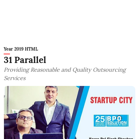
Year 2019 HTML
31 Parallel
Providing Reasonable and Quality Outsourcing
Services