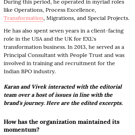
During this period, he operated in myriad roles
like Operations, Process Excellence,
Transformation
, Migrations, and Special Projects.
He has also spent seven years in a client-facing
role in the USA and the UK for EXL's
transformation business. In 2013, he served as a
Principal Consultant with People Trust and was
involved in training and recruitment for the
Indian BPO industry.
Karan and Vivek interacted with the editorial
team over a host of issues in line with the
brand's journey. Here are the edited excerpts.
How has the organization maintained its
momentum?