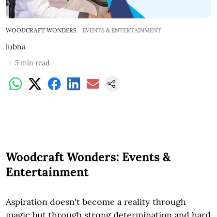
WOODCRAFT WONDERS
EVENTS & ENTERTAINMENT
lubna
5
min read
Woodcraft Wonders: Events &
Entertainment
Aspiration doesn't become a reality through
magic but through strong determination and hard