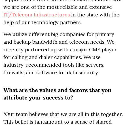
we are one of the most reliable and extensive
IT/Telecom infrastructures
in the state with the
help of our technology partners.
We utilize different big companies for primary
and backup bandwidth and telecom needs. We
recently partnered up with a major CMS player
for calling and dialer capabilities. We use
industry-recommended tools like servers,
firewalls, and software for data security.
What are the values and factors that you
attribute your success to?
"
Our team believes that we are all in this together.
This belief is tantamount to a sense of shared