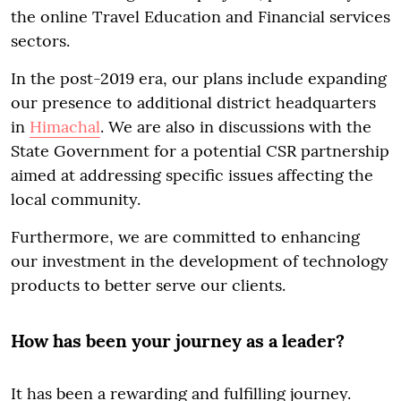
the online Travel Education and Financial services
sectors.
In the post-2019 era, our plans include expanding
our presence to additional district headquarters
in
Himachal
. We are also in discussions with the
State Government for a potential CSR partnership
aimed at addressing specific issues affecting the
local community.
Furthermore, we are committed to enhancing
our investment in the development of technology
products to better serve our clients.
How has been your journey as a leader?
It has been a rewarding and fulfilling journey.