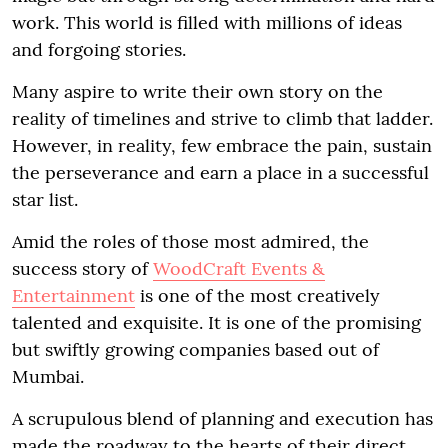
work. This world is filled with millions of ideas
and forgoing stories.
Many aspire to write their own story on the
reality of timelines and strive to climb that ladder.
However, in reality, few embrace the pain, sustain
the perseverance and earn a place in a successful
star list.
Amid the roles of those most admired, the
success story of
WoodCraft Events &
Entertainment
is one of the most creatively
talented and exquisite. It is one of the promising
but swiftly growing companies based out of
Mumbai.
A scrupulous blend of planning and execution has
made the roadway to the hearts of their direct