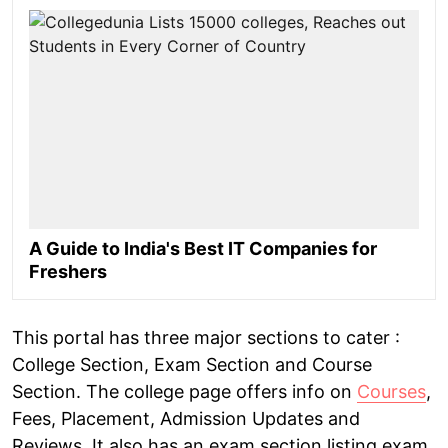
A Guide to India's Best IT Companies for
Freshers
This portal has three major sections to cater :
College Section, Exam Section and Course
Section. The college page offers info on
Courses
,
Fees, Placement, Admission Updates and
Reviews. It also has an exam section listing exam