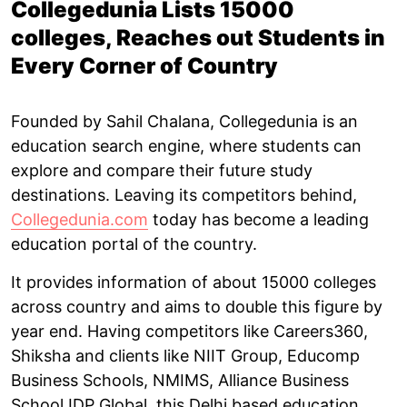
Collegedunia Lists 15000
colleges, Reaches out Students in
Every Corner of Country
Founded by Sahil Chalana, Collegedunia is an
education search engine, where students can
explore and compare their future study
destinations. Leaving its competitors behind,
Collegedunia.com
today has become a leading
education portal of the country.
It provides information of about 15000 colleges
across country and aims to double this figure by
year end. Having competitors like Careers360,
Shiksha and clients like NIIT Group, Educomp
Business Schools, NMIMS, Alliance Business
School IDP Global, this Delhi based education