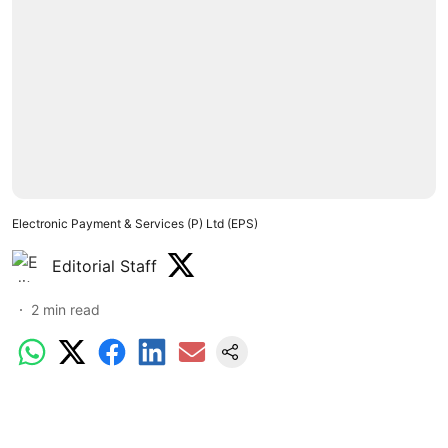
Electronic Payment & Services (P) Ltd (EPS)
Editorial Staff
2
min read