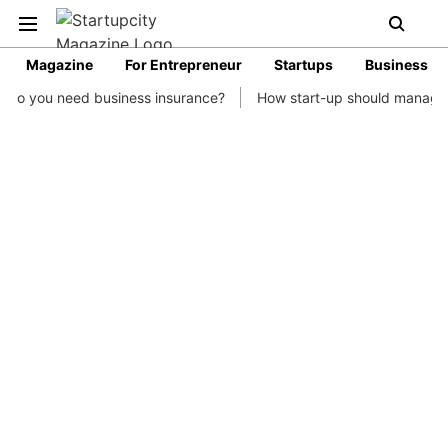
Magazine
For Entrepreneur
Startups
Business
business insurance?
How start-up should manage their finances