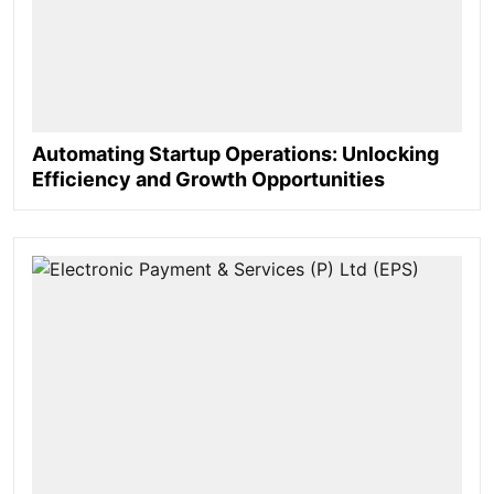
Automating Startup Operations: Unlocking
Efficiency and Growth Opportunities