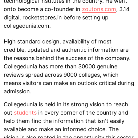
technological institutes in the country. He went
onto become a co-founder in
zoutons.com
, 3.14
digital, rocketstores.in before setting up
collegedunia.com.
High standard design, availability of most
credible, updated and authentic information are
the reasons behind the success of the company.
Collegedunia has more than 30000 genuine
reviews spread across 9000 colleges, which
means visitors can make an outlook critical during
admission.
Collegedunia is held in its strong vision to reach
out
students
in every corner of the country and
help them find the information that isn't easily
available and make an informed choice. The
vision is also rooted in the opportunity this sector