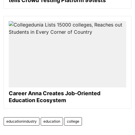
tells Crowd Testing Platform 99tests
Career Anna Creates Job-Oriented
Education Ecosystem
educationindustry
education
college