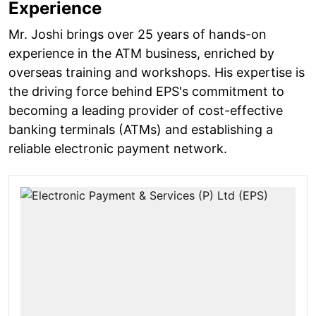
Experience
Mr. Joshi brings over 25 years of hands-on
experience in the ATM business, enriched by
overseas training and workshops. His expertise is
the driving force behind EPS's commitment to
becoming a leading provider of cost-effective
banking terminals (ATMs) and establishing a
reliable electronic payment network.