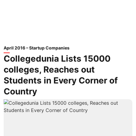
April 2016 – Startup Companies
Collegedunia Lists 15000
colleges, Reaches out
Students in Every Corner of
Country