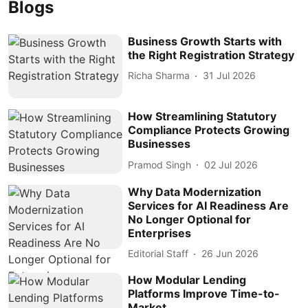
Blogs
Business Growth Starts with
the Right Registration Strategy
Richa Sharma
31 Jul 2026
How Streamlining Statutory
Compliance Protects Growing
Businesses
Pramod Singh
02 Jul 2026
Why Data Modernization
Services for AI Readiness Are
No Longer Optional for
Enterprises
Editorial Staff
26 Jun 2026
How Modular Lending
Platforms Improve Time-to-
Market