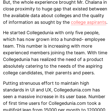
But, the whole experience brought Mr. Chalana in
close proximity to huge gap that existed between
the available data about colleges and the quality
of information as sought by the
college aspirants
.
He started Collegedunia with only five people,
which has now grown into a hundred- employee
team. This number is increasing with more
experienced members joining the team. With time
Collegedunia has realized the need of a product
absolutely catering to the needs of the aspiring
college candidates, their parents and peers.
Putting strenuous effort to maintain high
standards in UI and UX, Collegedunia.com has
seen a massive increase in its user base. Number
of first time users for Collegedunia.com took a
multifold leap from 15000 per month to 1200000