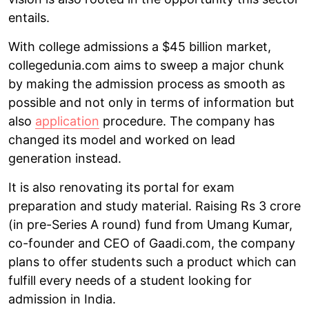
entails.
With college admissions a $45 billion market,
collegedunia.com aims to sweep a major chunk
by making the admission process as smooth as
possible and not only in terms of information but
also
application
procedure. The company has
changed its model and worked on lead
generation instead.
It is also renovating its portal for exam
preparation and study material. Raising Rs 3 crore
(in pre-Series A round) fund from Umang Kumar,
co-founder and CEO of Gaadi.com, the company
plans to offer students such a product which can
fulfill every needs of a student looking for
admission in India.