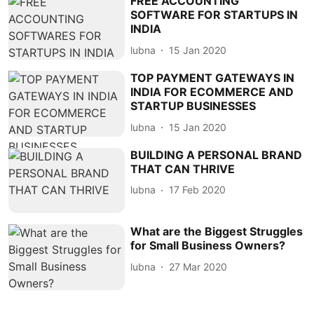
FREE ACCOUNTING
SOFTWARE FOR STARTUPS IN
INDIA
lubna
15 Jan 2020
TOP PAYMENT GATEWAYS IN
INDIA FOR ECOMMERCE AND
STARTUP BUSINESSES
lubna
15 Jan 2020
BUILDING A PERSONAL BRAND
THAT CAN THRIVE
lubna
17 Feb 2020
What are the Biggest Struggles
for Small Business Owners?
lubna
27 Mar 2020