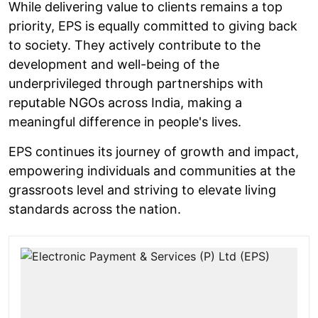
While delivering value to clients remains a top
priority, EPS is equally committed to giving back
to society. They actively contribute to the
development and well-being of the
underprivileged through partnerships with
reputable NGOs across India, making a
meaningful difference in people's lives.
EPS continues its journey of growth and impact,
empowering individuals and communities at the
grassroots level and striving to elevate living
standards across the nation.