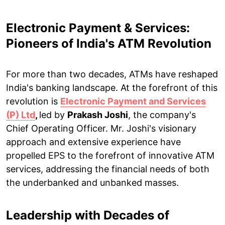
Electronic Payment & Services:
Pioneers of India's ATM Revolution
For more than two decades, ATMs have reshaped
India's banking landscape. At the forefront of this
revolution is
Electronic Payment and Services
(P) Ltd
,
led by
Prakash Joshi
, the company's
Chief Operating Officer. Mr. Joshi's visionary
approach and extensive experience have
propelled EPS to the forefront of innovative ATM
services, addressing the financial needs of both
the underbanked and unbanked masses.
Leadership with Decades of