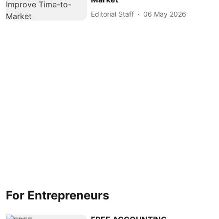
Editorial Staff
06 May 2026
For Entrepreneurs