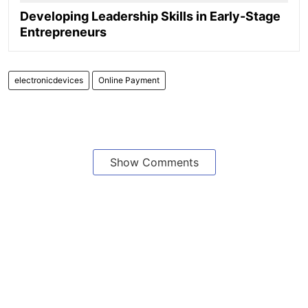
Developing Leadership Skills in Early-Stage
Entrepreneurs
electronicdevices
Online Payment
Show Comments