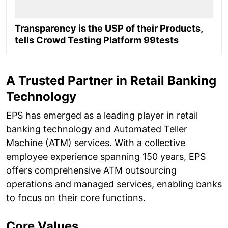
Transparency is the USP of their Products,
tells Crowd Testing Platform 99tests
A Trusted Partner in Retail Banking
Technology
EPS has emerged as a leading player in retail
banking technology and Automated Teller
Machine (ATM) services. With a collective
employee experience spanning 150 years, EPS
offers comprehensive ATM outsourcing
operations and managed services, enabling banks
to focus on their core functions.
Core Values