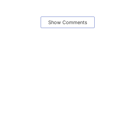
Show Comments