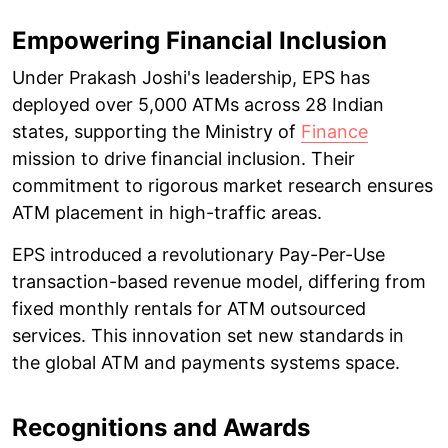
Empowering Financial Inclusion
Under Prakash Joshi's leadership, EPS has
deployed over 5,000 ATMs across 28 Indian
states, supporting the Ministry of
Finance
mission to drive financial inclusion. Their
commitment to rigorous market research ensures
ATM placement in high-traffic areas.
EPS introduced a revolutionary Pay-Per-Use
transaction-based revenue model, differing from
fixed monthly rentals for ATM outsourced
services. This innovation set new standards in
the global ATM and payments systems space.
Recognitions and Awards