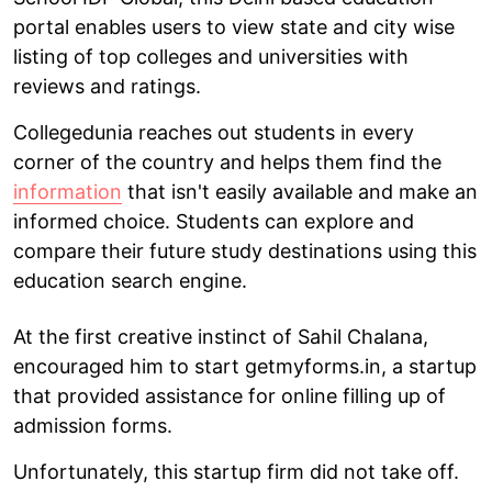
portal enables users to view state and city wise
listing of top colleges and universities with
reviews and ratings.
Collegedunia reaches out students in every
corner of the country and helps them find the
information
that isn't easily available and make an
informed choice. Students can explore and
compare their future study destinations using this
education search engine.
At the first creative instinct of Sahil Chalana,
encouraged him to start getmyforms.in, a startup
that provided assistance for online filling up of
admission forms.
Unfortunately, this startup firm did not take off.