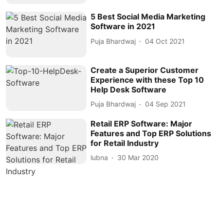
5 Best Social Media Marketing
Software in 2021
Puja Bhardwaj
04 Oct 2021
Create a Superior Customer
Experience with these Top 10
Help Desk Software
Puja Bhardwaj
04 Sep 2021
Retail ERP Software: Major
Features and Top ERP Solutions
for Retail Industry
lubna
30 Mar 2020