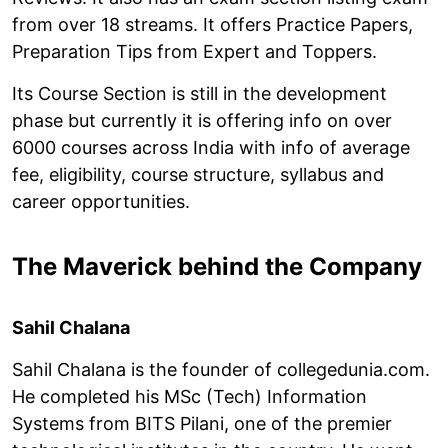
from over 18 streams. It offers Practice Papers,
Preparation Tips from Expert and Toppers.
Its Course Section is still in the development
phase but currently it is offering info on over
6000 courses across India with info of average
fee, eligibility, course structure, syllabus and
career opportunities.
The Maverick behind the Company
Sahil Chalana
Sahil Chalana is the founder of collegedunia.com.
He completed his MSc (Tech) Information
Systems from BITS Pilani, one of the premier