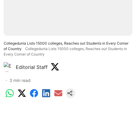
Collegedunia Lists 15000 colleges, Reaches out Students in Every Corner
of Country
Collegedunia Lists 15000 colleges, Reaches out Students in
Every Corner of Country
Editorial Staff
3
min read