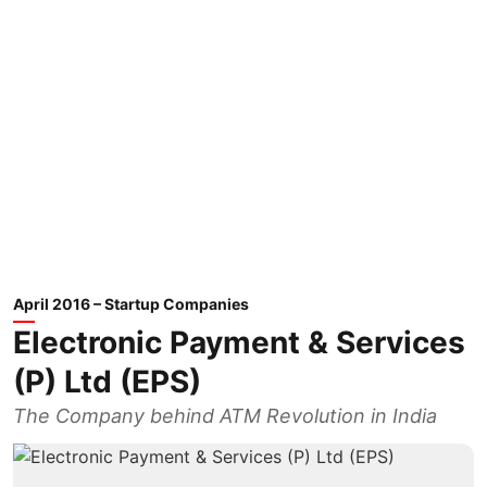
April 2016 – Startup Companies
Electronic Payment & Services
(P) Ltd (EPS)
The Company behind ATM Revolution in India