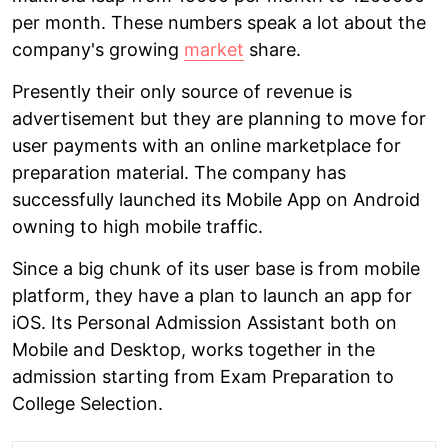
per month. These numbers speak a lot about the
company's growing
market
share.
Presently their only source of revenue is
advertisement but they are planning to move for
user payments with an online marketplace for
preparation material. The company has
successfully launched its Mobile App on Android
owning to high mobile traffic.
Since a big chunk of its user base is from mobile
platform, they have a plan to launch an app for
iOS. Its Personal Admission Assistant both on
Mobile and Desktop, works together in the
admission starting from Exam Preparation to
College Selection.