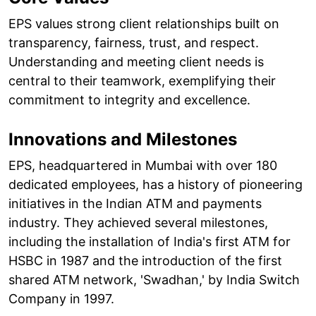
EPS values strong client relationships built on
transparency, fairness, trust, and respect.
Understanding and meeting client needs is
central to their teamwork, exemplifying their
commitment to integrity and excellence.
Innovations and Milestones
EPS, headquartered in Mumbai with over 180
dedicated employees, has a history of pioneering
initiatives in the Indian ATM and payments
industry. They achieved several milestones,
including the installation of India's first ATM for
HSBC in 1987 and the introduction of the first
shared ATM network, 'Swadhan,' by India Switch
Company in 1997.