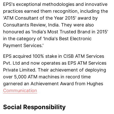
EPS's exceptional methodologies and innovative
practices earned them recognition, including the
'ATM Consultant of the Year 2015' award by
Consultants Review, India. They were also
honoured as 'India's Most Trusted Brand in 2015'
in the category of 'India's Best Electronic
Payment Services.'
EPS acquired 100% stake in CISB ATM Services
Pvt. Ltd and now operates as EPS ATM Services
Private Limited. Their achievement of deploying
over 5,000 ATM machines in record time
garnered an Achievement Award from Hughes
Communication
Social Responsibility