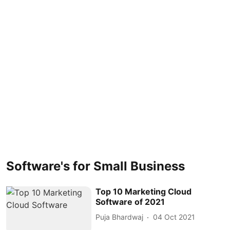
Software's for Small Business
Top 10 Marketing Cloud
Software of 2021
Puja Bhardwaj
04 Oct 2021