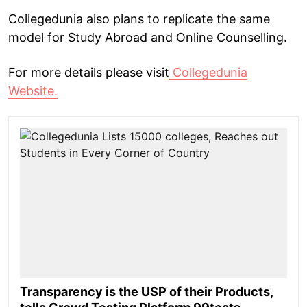
Collegedunia also plans to replicate the same
model for Study Abroad and Online Counselling.
For more details please visit
Collegedunia
Website.
Transparency is the USP of their Products,