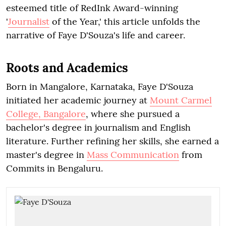
esteemed title of RedInk Award-winning
'
Journalist
of the Year,' this article unfolds the
narrative of Faye D'Souza's life and career.
Roots and Academics
Born in Mangalore, Karnataka, Faye D'Souza
initiated her academic journey at
Mount Carmel
College, Bangalore
, where she pursued a
bachelor's degree in journalism and English
literature. Further refining her skills, she earned a
master's degree in
Mass Communication
from
Commits in Bengaluru.