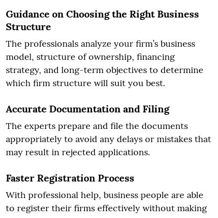
Guidance on Choosing the Right Business
Structure
The professionals analyze your firm’s business
model, structure of ownership, financing
strategy, and long-term objectives to determine
which firm structure will suit you best.
Accurate Documentation and Filing
The experts prepare and file the documents
appropriately to avoid any delays or mistakes that
may result in rejected applications.
Faster Registration Process
With professional help, business people are able
to register their firms effectively without making