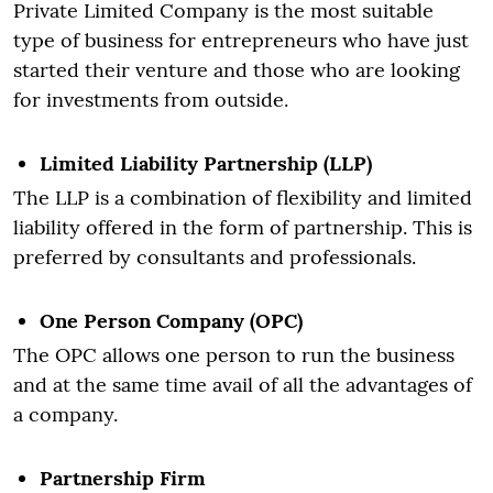
Private Limited Company is the most suitable
type of business for entrepreneurs who have just
started their venture and those who are looking
for investments from outside.
Limited Liability Partnership (LLP)
The LLP is a combination of flexibility and limited
liability offered in the form of partnership. This is
preferred by consultants and professionals.
One Person Company (OPC)
The OPC allows one person to run the business
and at the same time avail of all the advantages of
a company.
Partnership Firm