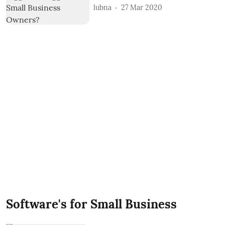
lubna
27 Mar 2020
Software's for Small Business