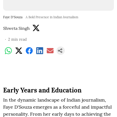
Faye D'Souza
A Bold Presence in Indian Journalism
Shweta Singh
2
min read
Early Years and Education
In the dynamic landscape of Indian journalism,
Faye D'Souza emerges as a forceful and impactful
personality. From her early days to achieving the