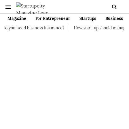
Magazine
For Entrepreneur
Startups
Business
business insurance?
How start-up should manage their finances