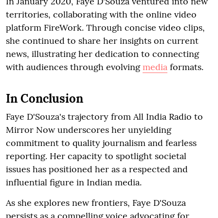
In January 2020, Faye D'Souza ventured into new
territories, collaborating with the online video
platform FireWork. Through concise video clips,
she continued to share her insights on current
news, illustrating her dedication to connecting
with audiences through evolving
media
formats.
In Conclusion
Faye D'Souza's trajectory from All India Radio to
Mirror Now underscores her unyielding
commitment to quality journalism and fearless
reporting. Her capacity to spotlight societal
issues has positioned her as a respected and
influential figure in Indian media.
As she explores new frontiers, Faye D'Souza
persists as a compelling voice advocating for