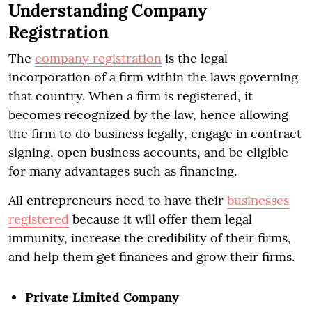
Understanding Company
Registration
The
company registration
is the legal
incorporation of a firm within the laws governing
that country. When a firm is registered, it
becomes recognized by the law, hence allowing
the firm to do business legally, engage in contract
signing, open business accounts, and be eligible
for many advantages such as financing.
All entrepreneurs need to have their
businesses
registered
because it will offer them legal
immunity, increase the credibility of their firms,
and help them get finances and grow their firms.
Private Limited Company