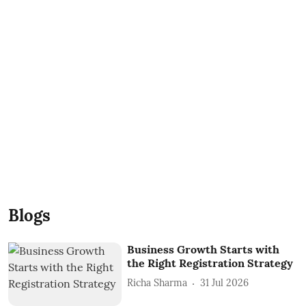
Blogs
Business Growth Starts with
the Right Registration Strategy
Richa Sharma
31 Jul 2026