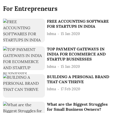
For Entrepreneurs
FREE ACCOUNTING SOFTWARE
FOR STARTUPS IN INDIA
lubna
15 Jan 2020
TOP PAYMENT GATEWAYS IN
INDIA FOR ECOMMERCE AND
STARTUP BUSINESSES
lubna
15 Jan 2020
BUILDING A PERSONAL BRAND
THAT CAN THRIVE
lubna
17 Feb 2020
What are the Biggest Struggles
for Small Business Owners?