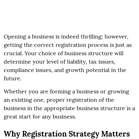
Opening a business is indeed thrilling; however,
getting the correct registration process is just as
crucial. Your choice of business structure will
determine your level of liability, tax issues,
compliance issues, and growth potential in the
future.
Whether you are forming a business or growing
an existing one, proper registration of the
business in the appropriate business structure is a
great start for any business.
Why Registration Strategy Matters