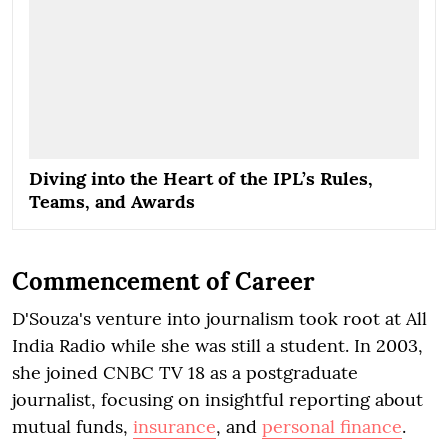
Diving into the Heart of the IPL’s Rules,
Teams, and Awards
Commencement of Career
D'Souza's venture into journalism took root at All
India Radio while she was still a student. In 2003,
she joined CNBC TV 18 as a postgraduate
journalist, focusing on insightful reporting about
mutual funds,
insurance
, and
personal finance
.