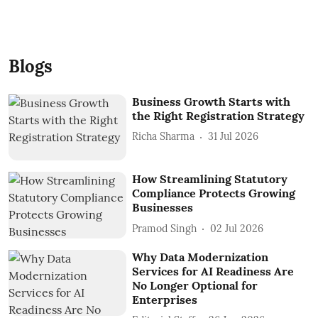
Blogs
Business Growth Starts with
the Right Registration Strategy
Richa Sharma
31 Jul 2026
How Streamlining Statutory
Compliance Protects Growing
Businesses
Pramod Singh
02 Jul 2026
Why Data Modernization
Services for AI Readiness Are
No Longer Optional for
Enterprises