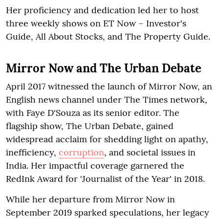
Her proficiency and dedication led her to host
three weekly shows on ET Now – Investor's
Guide, All About Stocks, and The Property Guide.
Mirror Now and The Urban Debate
April 2017 witnessed the launch of Mirror Now, an
English news channel under The Times network,
with Faye D'Souza as its senior editor. The
flagship show, The Urban Debate, gained
widespread acclaim for shedding light on apathy,
inefficiency,
corruption
, and societal issues in
India. Her impactful coverage garnered the
RedInk Award for 'Journalist of the Year' in 2018.
While her departure from Mirror Now in
September 2019 sparked speculations, her legacy