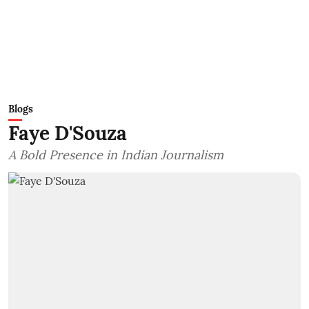
Blogs
Faye D'Souza
A Bold Presence in Indian Journalism