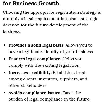
for Business Growth
Choosing the appropriate registration strategy is
not only a legal requirement but also a strategic
decision for the future development of the
business.
Provides a solid legal basis:
Allows you to
have a legitimate identity of your business.
Ensures legal compliance:
Helps you
comply with the existing legislation.
Increases credibility:
Establishes trust
among clients, investors, suppliers, and
other stakeholders.
Avoids compliance issues:
Eases the
burden of legal compliance in the future.