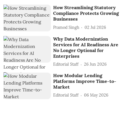
How Streamlining Statutory
Compliance Protects Growing
Businesses
Pramod Singh
02 Jul 2026
Why Data Modernization
Services for AI Readiness Are
No Longer Optional for
Enterprises
Editorial Staff
26 Jun 2026
How Modular Lending
Platforms Improve Time-to-
Market
Editorial Staff
06 May 2026