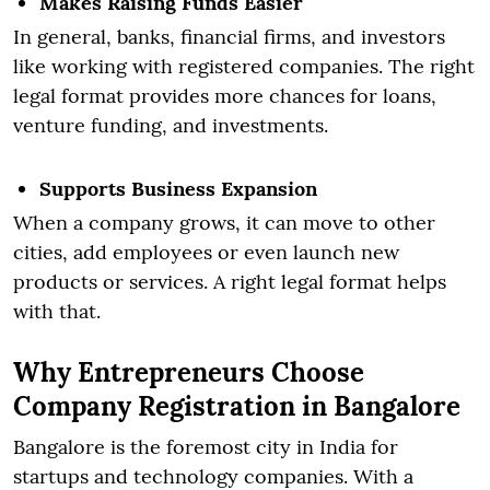
Makes Raising Funds Easier
In general, banks, financial firms, and investors
like working with registered companies. The right
legal format provides more chances for loans,
venture funding, and investments.
Supports Business Expansion
When a company grows, it can move to other
cities, add employees or even launch new
products or services. A right legal format helps
with that.
Why Entrepreneurs Choose
Company Registration in Bangalore
Bangalore is the foremost city in India for
startups and technology companies. With a