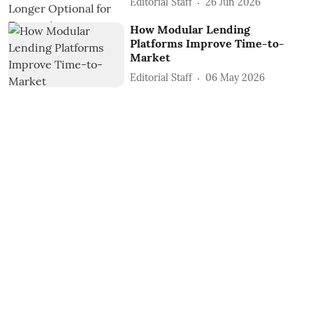
Editorial Staff
26 Jun 2026
How Modular Lending
Platforms Improve Time-to-
Market
Editorial Staff
06 May 2026