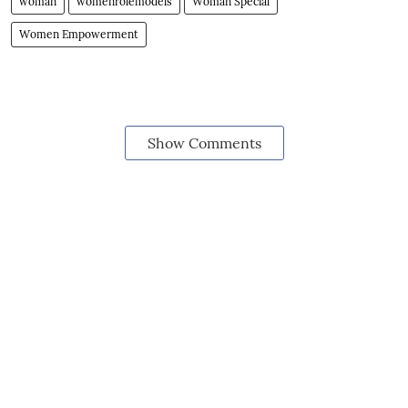
woman
womenrolemodels
Woman Special
Women Empowerment
Show Comments