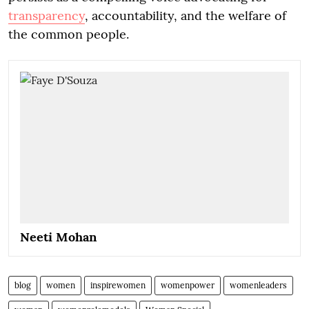
transparency
, accountability, and the welfare of
the common people.
Neeti Mohan
blog
women
inspirewomen
womenpower
womenleaders