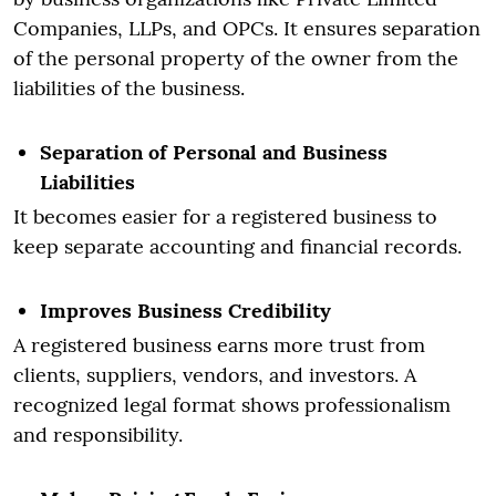
Companies, LLPs, and OPCs. It ensures separation
of the personal property of the owner from the
liabilities of the business.
Separation of Personal and Business
Liabilities
It becomes easier for a registered business to
keep separate accounting and financial records.
Improves Business Credibility
A registered business earns more trust from
clients, suppliers, vendors, and investors. A
recognized legal format shows professionalism
and responsibility.