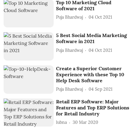
Top 10 Marketing Cloud
Software of 2021
Puja Bhardwaj
04 Oct 2021
5 Best Social Media Marketing
Software in 2021
Puja Bhardwaj
04 Oct 2021
Create a Superior Customer
Experience with these Top 10
Help Desk Software
Puja Bhardwaj
04 Sep 2021
Retail ERP Software: Major
Features and Top ERP Solutions
for Retail Industry
lubna
30 Mar 2020