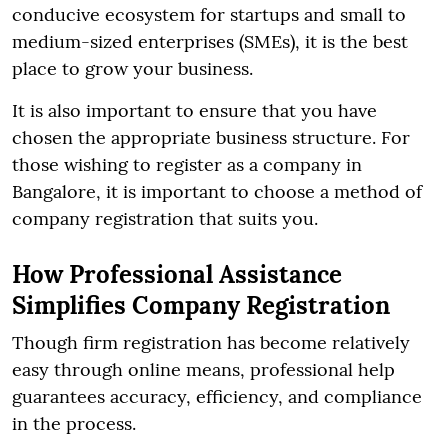
conducive ecosystem for startups and small to
medium-sized enterprises (SMEs), it is the best
place to grow your business.
It is also important to ensure that you have
chosen the appropriate business structure. For
those wishing to register as a company in
Bangalore, it is important to choose a method of
company registration that suits you.
How Professional Assistance
Simplifies Company Registration
Though firm registration has become relatively
easy through online means, professional help
guarantees accuracy, efficiency, and compliance
in the process.