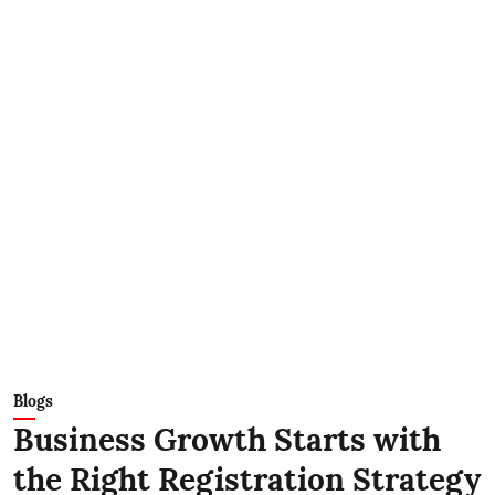
Blogs
Business Growth Starts with
the Right Registration Strategy