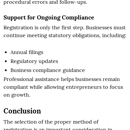
procedural errors and follow-ups.
Support for Ongoing Compliance
Registration is only the first step. Businesses must
continue meeting statutory obligations, including:
Annual filings
Regulatory updates
Business compliance guidance
Professional assistance helps businesses remain
compliant while allowing entrepreneurs to focus
on growth.
Conclusion
The selection of the proper method of
registration is an important consideration in