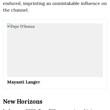
endured, imprinting an unmistakable influence on
the channel.
Mayanti Langer
New Horizons