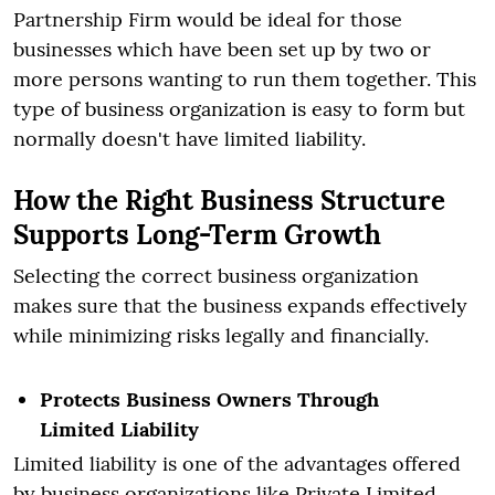
Partnership Firm would be ideal for those
businesses which have been set up by two or
more persons wanting to run them together. This
type of business organization is easy to form but
normally doesn't have limited liability.
How the Right Business Structure
Supports Long-Term Growth
Selecting the correct business organization
makes sure that the business expands effectively
while minimizing risks legally and financially.
Protects Business Owners Through
Limited Liability
Limited liability is one of the advantages offered
by business organizations like Private Limited