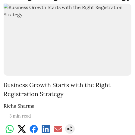
Business Growth Starts with the Right
Registration Strategy
Richa Sharma
3
min read