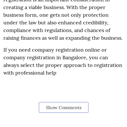
creating a viable business. With the proper
business form, one gets not only protection
under the law but also enhanced credibility,
compliance with regulations, and chances of
raising finances as well as expanding the business.
If you need company registration online or
company registration in Bangalore, you can
always select the proper approach to registration
with professional help
Show Comments