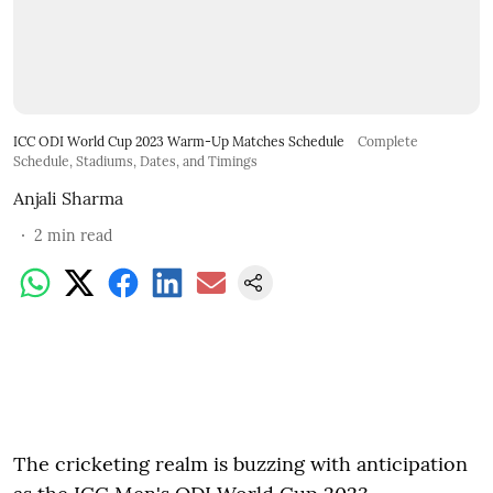
ICC ODI World Cup 2023 Warm-Up Matches Schedule
Complete
Schedule, Stadiums, Dates, and Timings
Anjali Sharma
2
min read
The cricketing realm is buzzing with anticipation