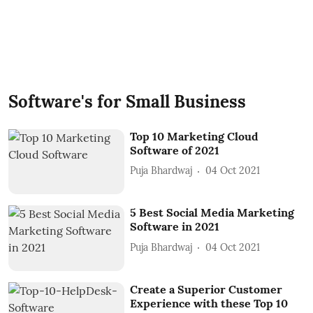
Software's for Small Business
Top 10 Marketing Cloud
Software of 2021
Puja Bhardwaj
04 Oct 2021
5 Best Social Media Marketing
Software in 2021
Puja Bhardwaj
04 Oct 2021
Create a Superior Customer
Experience with these Top 10