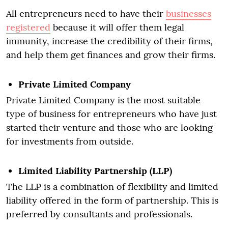
All entrepreneurs need to have their
businesses
registered
because it will offer them legal
immunity, increase the credibility of their firms,
and help them get finances and grow their firms.
Private Limited Company
Private Limited Company is the most suitable
type of business for entrepreneurs who have just
started their venture and those who are looking
for investments from outside.
Limited Liability Partnership (LLP)
The LLP is a combination of flexibility and limited
liability offered in the form of partnership. This is
preferred by consultants and professionals.