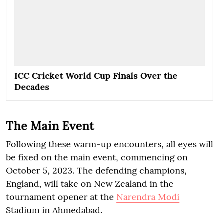
ICC Cricket World Cup Finals Over the
Decades
The Main Event
Following these warm-up encounters, all eyes will
be fixed on the main event, commencing on
October 5, 2023. The defending champions,
England, will take on New Zealand in the
tournament opener at the
Narendra Modi
Stadium in Ahmedabad.