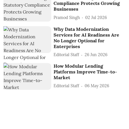
Compliance Protects Growing
Businesses
Pramod Singh
02 Jul 2026
Why Data Modernization
Services for AI Readiness Are
No Longer Optional for
Enterprises
Editorial Staff
26 Jun 2026
How Modular Lending
Platforms Improve Time-to-
Market
Editorial Staff
06 May 2026