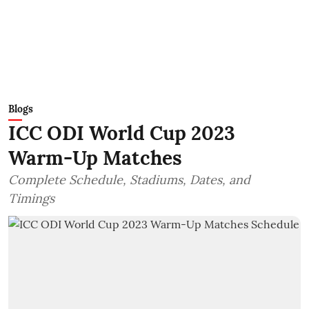
Blogs
ICC ODI World Cup 2023
Warm-Up Matches
Complete Schedule, Stadiums, Dates, and
Timings