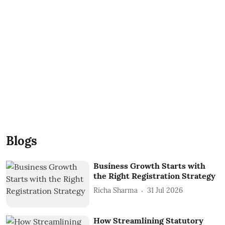
Blogs
Business Growth Starts with
the Right Registration Strategy
Richa Sharma
31 Jul 2026
How Streamlining Statutory