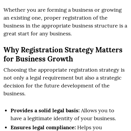
Whether you are forming a business or growing
an existing one, proper registration of the
business in the appropriate business structure is a
great start for any business.
Why Registration Strategy Matters
for Business Growth
Choosing the appropriate registration strategy is
not only a legal requirement but also a strategic
decision for the future development of the
business.
Provides a solid legal basis:
Allows you to
have a legitimate identity of your business.
Ensures legal compliance:
Helps you