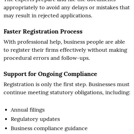
appropriately to avoid any delays or mistakes that
may result in rejected applications.
Faster Registration Process
With professional help, business people are able
to register their firms effectively without making
procedural errors and follow-ups.
Support for Ongoing Compliance
Registration is only the first step. Businesses must
continue meeting statutory obligations, including:
Annual filings
Regulatory updates
Business compliance guidance