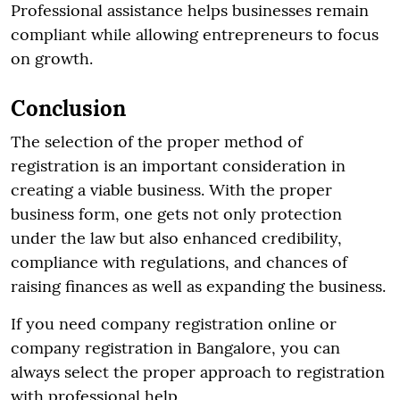
Professional assistance helps businesses remain
compliant while allowing entrepreneurs to focus
on growth.
Conclusion
The selection of the proper method of
registration is an important consideration in
creating a viable business. With the proper
business form, one gets not only protection
under the law but also enhanced credibility,
compliance with regulations, and chances of
raising finances as well as expanding the business.
If you need company registration online or
company registration in Bangalore, you can
always select the proper approach to registration
with professional help