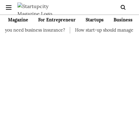
Magazine
For Entrepreneur
Startups
Business
siness insurance?
How start-up should manage their finances