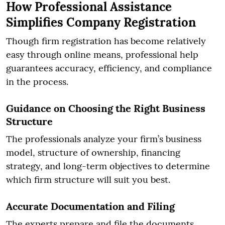
How Professional Assistance
Simplifies Company Registration
Though firm registration has become relatively
easy through online means, professional help
guarantees accuracy, efficiency, and compliance
in the process.
Guidance on Choosing the Right Business
Structure
The professionals analyze your firm’s business
model, structure of ownership, financing
strategy, and long-term objectives to determine
which firm structure will suit you best.
Accurate Documentation and Filing
The experts prepare and file the documents