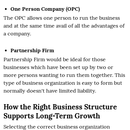
One Person Company (OPC)
The OPC allows one person to run the business
and at the same time avail of all the advantages of
a company.
Partnership Firm
Partnership Firm would be ideal for those
businesses which have been set up by two or
more persons wanting to run them together. This
type of business organization is easy to form but
normally doesn't have limited liability.
How the Right Business Structure
Supports Long-Term Growth
Selecting the correct business organization