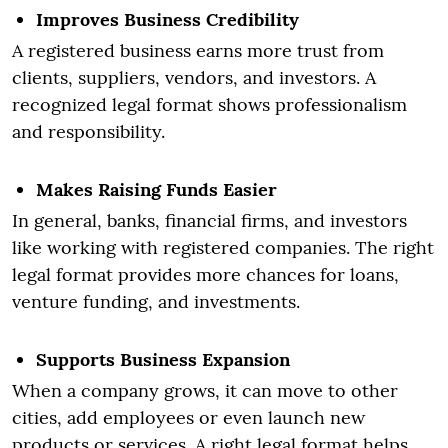
Improves Business Credibility
A registered business earns more trust from
clients, suppliers, vendors, and investors. A
recognized legal format shows professionalism
and responsibility.
Makes Raising Funds Easier
In general, banks, financial firms, and investors
like working with registered companies. The right
legal format provides more chances for loans,
venture funding, and investments.
Supports Business Expansion
When a company grows, it can move to other
cities, add employees or even launch new
products or services. A right legal format helps