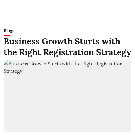
Blogs
Business Growth Starts with
the Right Registration Strategy