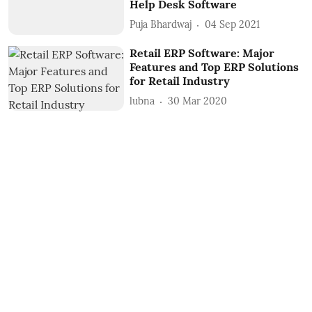
Help Desk Software
Puja Bhardwaj
04 Sep 2021
Retail ERP Software: Major
Features and Top ERP Solutions
for Retail Industry
lubna
30 Mar 2020