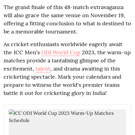
The grand finale of this 48-match extravaganza
will also grace the same venue on November 19,
offering a fitting conclusion to what is destined to
be a memorable tournament.
As cricket enthusiasts worldwide eagerly await
the ICC Men's
ODI World Cup
2023, the warm-up
matches provide a tantalising glimpse of the
excitement,
talent
, and drama awaiting in this
cricketing spectacle. Mark your calendars and
prepare to witness the world's premier teams
battle it out for cricketing glory in India!