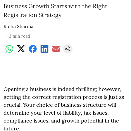
Business Growth Starts with the Right
Registration Strategy
Richa Sharma
3
min read
Opening a business is indeed thrilling; however,
getting the correct registration process is just as
crucial. Your choice of business structure will
determine your level of liability, tax issues,
compliance issues, and growth potential in the
future.