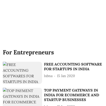
For Entrepreneurs
FREE ACCOUNTING SOFTWARE
FOR STARTUPS IN INDIA
lubna
15 Jan 2020
TOP PAYMENT GATEWAYS IN
INDIA FOR ECOMMERCE AND
STARTUP BUSINESSES