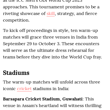
as the ICC Men's ODI World Cup 2023
approaches. This tournament promises to be a
riveting showcase of
skill
, strategy, and fierce
competition.
To kick off proceedings in style, ten warm-up
matches will grace three venues in India from
September 29 to October 3. These encounters
will serve as the ultimate dress rehearsal for
teams before they dive into the World Cup fray.
Stadiums
The warm-up matches will unfold across three
iconic
cricket
stadiums in India:
Barsapara Cricket Stadium, Guwahati
: This
venue in Assam's heartland will witness thrilling