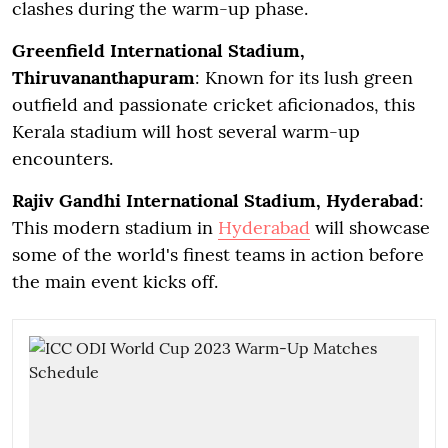
clashes during the warm-up phase.
Greenfield International Stadium,
Thiruvananthapuram
: Known for its lush green
outfield and passionate cricket aficionados, this
Kerala stadium will host several warm-up
encounters.
Rajiv Gandhi International Stadium, Hyderabad
:
This modern stadium in
Hyderabad
will showcase
some of the world's finest teams in action before
the main event kicks off.