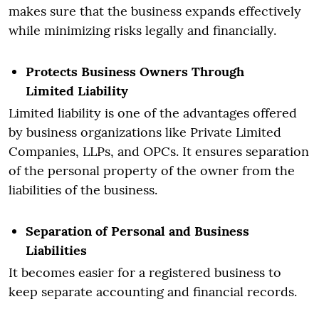
makes sure that the business expands effectively
while minimizing risks legally and financially.
Protects Business Owners Through
Limited Liability
Limited liability is one of the advantages offered
by business organizations like Private Limited
Companies, LLPs, and OPCs. It ensures separation
of the personal property of the owner from the
liabilities of the business.
Separation of Personal and Business
Liabilities
It becomes easier for a registered business to
keep separate accounting and financial records.