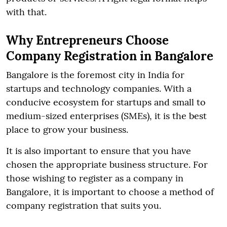
with that.
Why Entrepreneurs Choose
Company Registration in Bangalore
Bangalore is the foremost city in India for
startups and technology companies. With a
conducive ecosystem for startups and small to
medium-sized enterprises (SMEs), it is the best
place to grow your business.
It is also important to ensure that you have
chosen the appropriate business structure. For
those wishing to register as a company in
Bangalore, it is important to choose a method of
company registration that suits you.