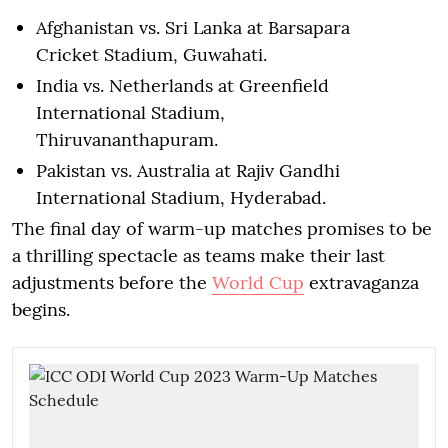
Afghanistan vs. Sri Lanka at Barsapara
Cricket Stadium, Guwahati.
India vs. Netherlands at Greenfield
International Stadium,
Thiruvananthapuram.
Pakistan vs. Australia at Rajiv Gandhi
International Stadium, Hyderabad.
The final day of warm-up matches promises to be
a thrilling spectacle as teams make their last
adjustments before the
World Cup
extravaganza
begins.