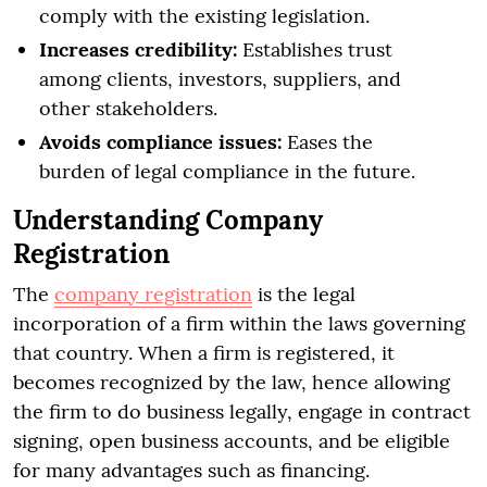
comply with the existing legislation.
Increases credibility:
Establishes trust
among clients, investors, suppliers, and
other stakeholders.
Avoids compliance issues:
Eases the
burden of legal compliance in the future.
Understanding Company
Registration
The
company registration
is the legal
incorporation of a firm within the laws governing
that country. When a firm is registered, it
becomes recognized by the law, hence allowing
the firm to do business legally, engage in contract
signing, open business accounts, and be eligible
for many advantages such as financing.