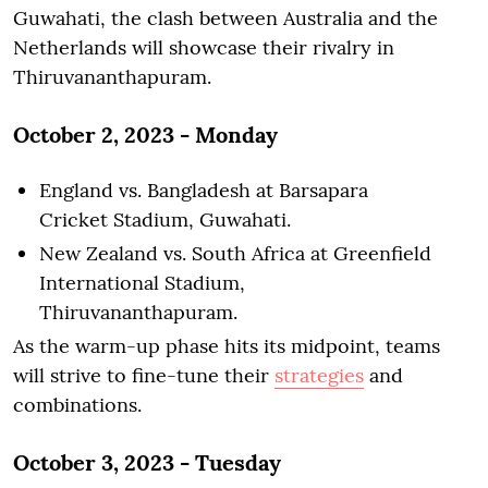
Guwahati, the clash between Australia and the
Netherlands will showcase their rivalry in
Thiruvananthapuram.
October 2, 2023 - Monday
England vs. Bangladesh at Barsapara
Cricket Stadium, Guwahati.
New Zealand vs. South Africa at Greenfield
International Stadium,
Thiruvananthapuram.
As the warm-up phase hits its midpoint, teams
will strive to fine-tune their
strategies
and
combinations.
October 3, 2023 - Tuesday