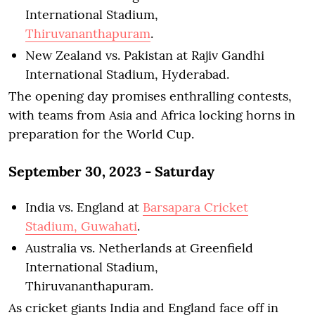
International Stadium,
Thiruvananthapuram
.
New Zealand vs. Pakistan at Rajiv Gandhi
International Stadium, Hyderabad.
The opening day promises enthralling contests,
with teams from Asia and Africa locking horns in
preparation for the World Cup.
September 30, 2023 - Saturday
India vs. England at
Barsapara Cricket
Stadium, Guwahati
.
Australia vs. Netherlands at Greenfield
International Stadium,
Thiruvananthapuram.
As cricket giants India and England face off in