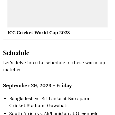
ICC Cricket World Cup 2023
Schedule
Let's delve into the schedule of these warm-up
matches:
September 29, 2023 - Friday
Bangladesh vs. Sri Lanka at Barsapara
Cricket Stadium, Guwahati.
South Africa vs. Afghanistan at Greenfield