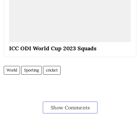
ICC ODI World Cup 2023 Squads
World
Sporting
cricket
Show Comments