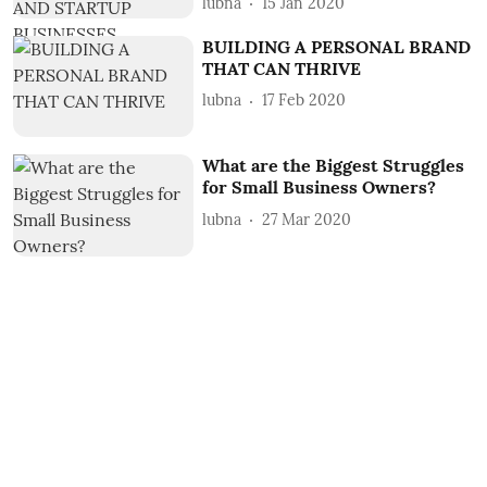
lubna
15 Jan 2020
BUILDING A PERSONAL BRAND
THAT CAN THRIVE
lubna
17 Feb 2020
What are the Biggest Struggles
for Small Business Owners?
lubna
27 Mar 2020