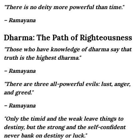
"There is no deity more powerful than time."
– Ramayana
Dharma: The Path of Righteousness
"Those who have knowledge of dharma say that
truth is the highest dharma."
– Ramayana
"There are three all-powerful evils: lust, anger,
and greed."
– Ramayana
"Only the timid and the weak leave things to
destiny, but the strong and the self-confident
never bank on destiny or luck."