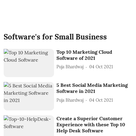
Software's for Small Business
Top 10 Marketing Cloud
Software of 2021
Puja Bhardwaj
04 Oct 2021
5 Best Social Media Marketing
Software in 2021
Puja Bhardwaj
04 Oct 2021
Create a Superior Customer
Experience with these Top 10
Help Desk Software