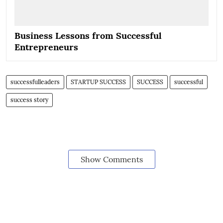
Business Lessons from Successful
Entrepreneurs
successfulleaders
STARTUP SUCCESS
SUCCESS
successful
success story
Show Comments