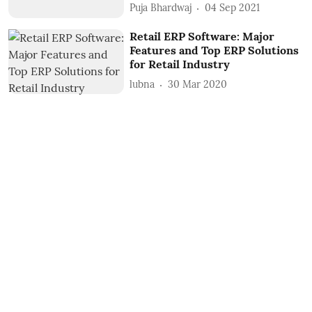
Puja Bhardwaj
04 Sep 2021
Retail ERP Software: Major
Features and Top ERP Solutions
for Retail Industry
lubna
30 Mar 2020