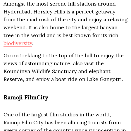
Amongst the most serene hill stations around
Hyderabad, Horsley Hills is a perfect getaway
from the mad rush of the city and enjoy a relaxing
weekend. It is also home to the largest banyan
tree in the world and is best known for its rich
biodiversity
.
Go on trekking to the top of the hill to enjoy the
views of astounding nature, also visit the
Koundinya Wildlife Sanctuary and elephant
Reserve, and enjoy a boat ride on Lake Gangotri.
Ramoji FilmCity
One of the largest film studios in the world,
Ramoji Film City has been alluring tourists from
every corner of the country since its inception in