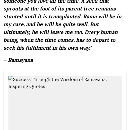
someone you love all the time. A seed that
sprouts at the foot of its parent tree remains
stunted until it is transplanted. Rama will be in
my care, and he will be quite well. But
ultimately, he will leave me too. Every human
being, when the time comes, has to depart to
seek his fulfilment in his own way."
– Ramayana