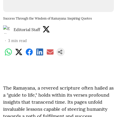
Success Through the Wisdom of Ramayana: Inspiring Quotes
Editorial Staff
3
min read
The Ramayana, a revered scripture often hailed as
a "guide to life," holds within its verses profound
insights that transcend time. Its pages unfold
invaluable lessons capable of steering humanity
towards a path of fulfilment and success.