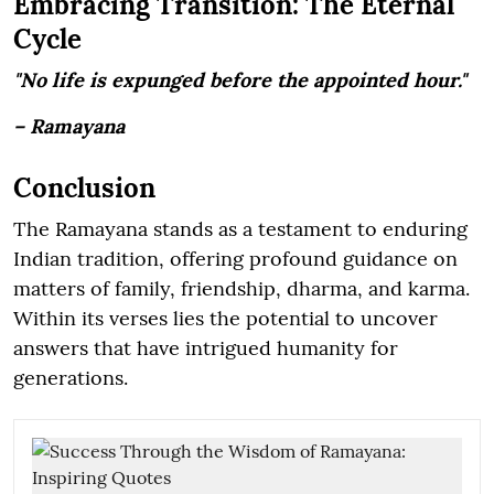
Embracing Transition: The Eternal
Cycle
"No life is expunged before the appointed hour."
– Ramayana
Conclusion
The Ramayana stands as a testament to enduring
Indian tradition, offering profound guidance on
matters of family, friendship, dharma, and karma.
Within its verses lies the potential to uncover
answers that have intrigued humanity for
generations.