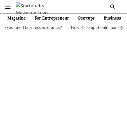
Magazine
For Entrepreneur
Startups
Business
siness insurance?
How start-up should manage their finances