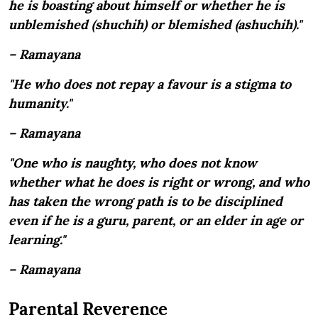
he is boasting about himself or whether he is
unblemished (shuchih) or blemished (ashuchih)."
– Ramayana
"He who does not repay a favour is a stigma to
humanity."
– Ramayana
"One who is naughty, who does not know
whether what he does is right or wrong, and who
has taken the wrong path is to be disciplined
even if he is a guru, parent, or an elder in age or
learning."
– Ramayana
Parental Reverence