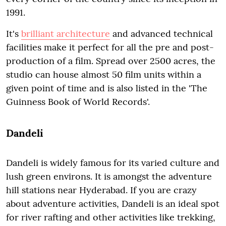
1991.
It's
brilliant architecture
and advanced technical
facilities make it perfect for all the pre and post-
production of a film. Spread over 2500 acres, the
studio can house almost 50 film units within a
given point of time and is also listed in the 'The
Guinness Book of World Records'.
Dandeli
Dandeli is widely famous for its varied culture and
lush green environs. It is amongst the adventure
hill stations near Hyderabad. If you are crazy
about adventure activities, Dandeli is an ideal spot
for river rafting and other activities like trekking,