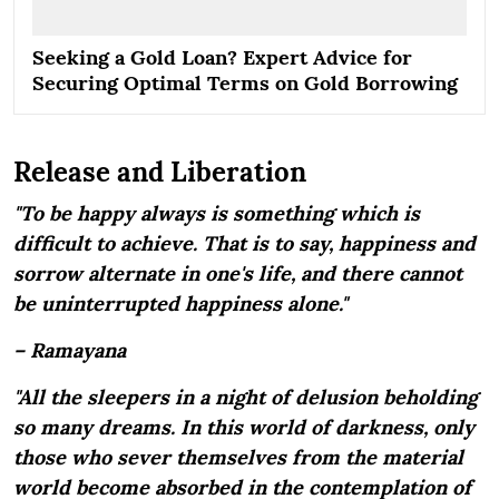
Seeking a Gold Loan? Expert Advice for
Securing Optimal Terms on Gold Borrowing
Release and Liberation
"To be happy always is something which is
difficult to achieve. That is to say, happiness and
sorrow alternate in one's life, and there cannot
be uninterrupted happiness alone."
– Ramayana
"All the sleepers in a night of delusion beholding
so many dreams. In this world of darkness, only
those who sever themselves from the material
world become absorbed in the contemplation of