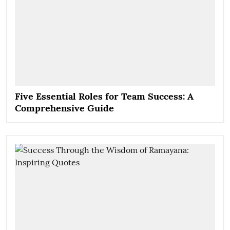
Five Essential Roles for Team Success: A
Comprehensive Guide