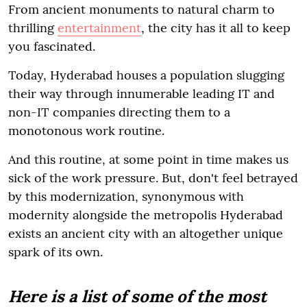
From ancient monuments to natural charm to
thrilling
entertainment
, the city has it all to keep
you fascinated.
Today, Hyderabad houses a population slugging
their way through innumerable leading IT and
non-IT companies directing them to a
monotonous work routine.
And this routine, at some point in time makes us
sick of the work pressure. But, don't feel betrayed
by this modernization, synonymous with
modernity alongside the metropolis Hyderabad
exists an ancient city with an altogether unique
spark of its own.
Here is a list of some of the most