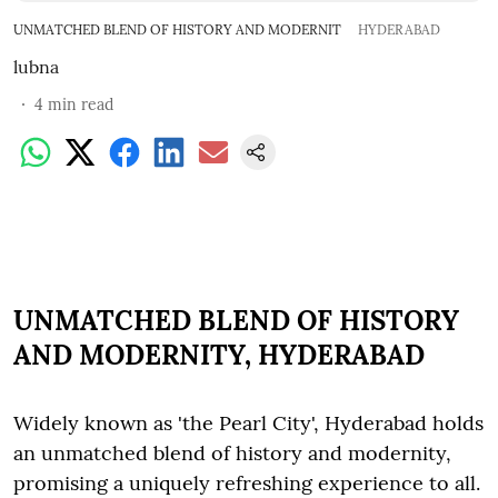
UNMATCHED BLEND OF HISTORY AND MODERNIT
HYDERABAD
lubna
4
min read
UNMATCHED BLEND OF HISTORY
AND MODERNITY, HYDERABAD
Widely known as 'the Pearl City', Hyderabad holds
an unmatched blend of history and modernity,
promising a uniquely refreshing experience to all.