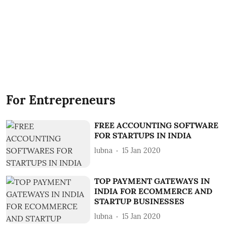
For Entrepreneurs
FREE ACCOUNTING SOFTWARE
FOR STARTUPS IN INDIA
lubna
15 Jan 2020
TOP PAYMENT GATEWAYS IN
INDIA FOR ECOMMERCE AND
STARTUP BUSINESSES
lubna
15 Jan 2020