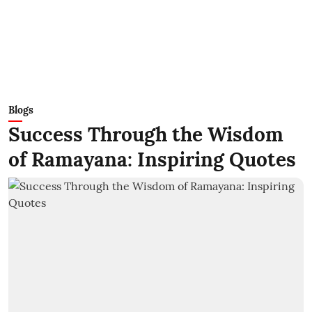
Blogs
Success Through the Wisdom
of Ramayana: Inspiring Quotes