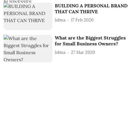
BUILDING A PERSONAL BRAND
THAT CAN THRIVE
lubna
17 Feb 2020
What are the Biggest Struggles
for Small Business Owners?
lubna
27 Mar 2020