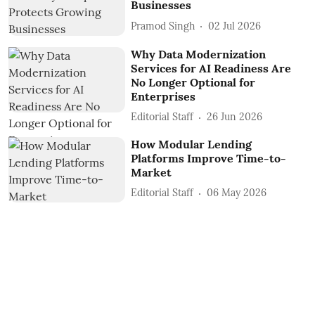
Businesses
Pramod Singh
02 Jul 2026
Why Data Modernization
Services for AI Readiness Are
No Longer Optional for
Enterprises
Editorial Staff
26 Jun 2026
How Modular Lending
Platforms Improve Time-to-
Market
Editorial Staff
06 May 2026