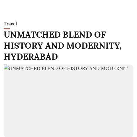
Travel
UNMATCHED BLEND OF
HISTORY AND MODERNITY,
HYDERABAD