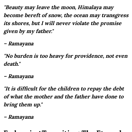
"Beauty may leave the moon, Himalaya may
become bereft of snow, the ocean may transgress
its shores, but I will never violate the promise
given by my father."
– Ramayana
"No burden is too heavy for providence, not even
death."
– Ramayana
"It is difficult for the children to repay the debt
of what the mother and the father have done to
bring them up."
– Ramayana