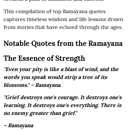
This compilation of top Ramayana quotes
captures timeless wisdom and life lessons drawn
from stories that have echoed through the ages.
Notable Quotes from the Ramayana
The Essence of Strength
"Even your pity is like a blast of wind, and the
words you speak would strip a tree of its
blossoms." – Ramayana.
"Grief destroys one's courage. It destroys one's
learning. It destroys one's everything. There is
no enemy greater than grief."
– Ramayana