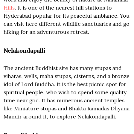
Hills
. It is one of the nearest hill stations to
Hyderabad popular for its peaceful ambiance. You
can visit here different wildlife sanctuaries and go
hiking for an adventurous retreat.
Nelakondapalli
The ancient Buddhist site has many stupas and
viharas, wells, maha stupas, cisterns, and a bronze
idol of Lord Buddha. It is the best picnic spot for
spiritual people, who wish to spend some quality
time near god. It has numerous ancient temples
like Miniature stupas and Bhakta Ramadas Dhyana
Mandir around it, to explore Nelakondapalli.