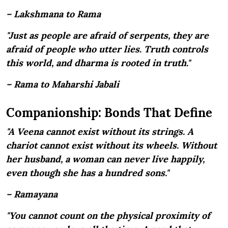
– Lakshmana to Rama
"Just as people are afraid of serpents, they are
afraid of people who utter lies. Truth controls
this world, and dharma is rooted in truth."
– Rama to Maharshi Jabali
Companionship: Bonds That Define
"A Veena cannot exist without its strings. A
chariot cannot exist without its wheels. Without
her husband, a woman can never live happily,
even though she has a hundred sons."
– Ramayana
"You cannot count on the physical proximity of