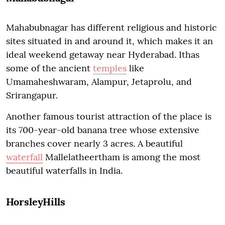
Mahabubnagar has different religious and historic
sites situated in and around it, which makes it an
ideal weekend getaway near Hyderabad. Ithas
some of the ancient
temples
like
Umamaheshwaram, Alampur, Jetaprolu, and
Srirangapur.
Another famous tourist attraction of the place is
its 700-year-old banana tree whose extensive
branches cover nearly 3 acres. A beautiful
waterfall
Mallelatheertham is among the most
beautiful waterfalls in India.
HorsleyHills