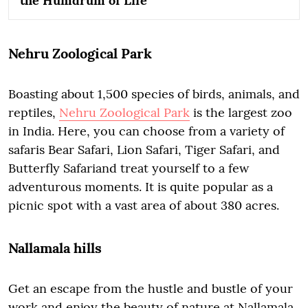
the Humdrum of Life
Nehru Zoological Park
Boasting about 1,500 species of birds, animals, and
reptiles,
Nehru Zoological Park
is the largest zoo
in India. Here, you can choose from a variety of
safaris Bear Safari, Lion Safari, Tiger Safari, and
Butterfly Safariand treat yourself to a few
adventurous moments. It is quite popular as a
picnic spot with a vast area of about 380 acres.
Nallamala hills
Get an escape from the hustle and bustle of your
work and enjoy the beauty of nature at Nallamala