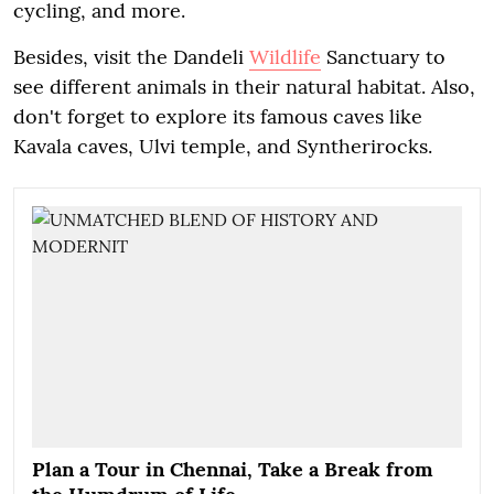
cycling, and more.
Besides, visit the Dandeli
Wildlife
Sanctuary to
see different animals in their natural habitat. Also,
don't forget to explore its famous caves like
Kavala caves, Ulvi temple, and Syntherirocks.
Plan a Tour in Chennai, Take a Break from