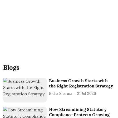
Blogs
Business Growth Starts with
the Right Registration Strategy
Richa Sharma
31 Jul 2026
How Streamlining Statutory
Compliance Protects Growing