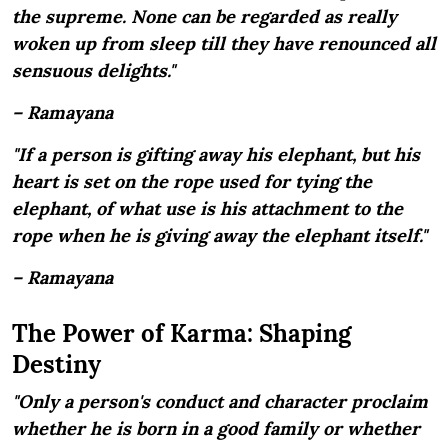
the supreme. None can be regarded as really
woken up from sleep till they have renounced all
sensuous delights."
– Ramayana
"If a person is gifting away his elephant, but his
heart is set on the rope used for tying the
elephant, of what use is his attachment to the
rope when he is giving away the elephant itself."
– Ramayana
The Power of Karma: Shaping
Destiny
"Only a person's conduct and character proclaim
whether he is born in a good family or whether