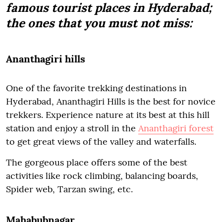
famous tourist places in Hyderabad;
the ones that you must not miss:
Ananthagiri hills
One of the favorite trekking destinations in
Hyderabad, Ananthagiri Hills is the best for novice
trekkers. Experience nature at its best at this hill
station and enjoy a stroll in the
Ananthagiri forest
to get great views of the valley and waterfalls.
The gorgeous place offers some of the best
activities like rock climbing, balancing boards,
Spider web, Tarzan swing, etc.
Mahabubnagar