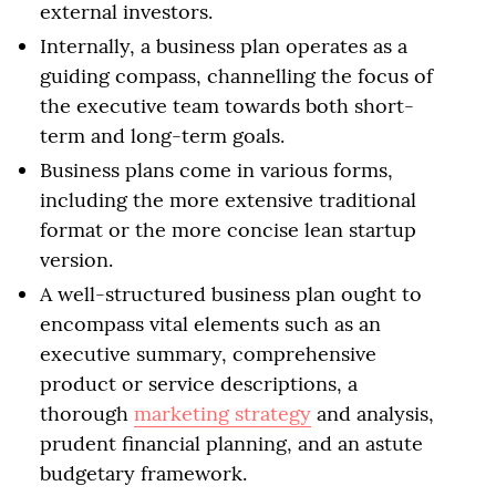
external investors.
Internally, a business plan operates as a
guiding compass, channelling the focus of
the executive team towards both short-
term and long-term goals.
Business plans come in various forms,
including the more extensive traditional
format or the more concise lean startup
version.
A well-structured business plan ought to
encompass vital elements such as an
executive summary, comprehensive
product or service descriptions, a
thorough
marketing strategy
and analysis,
prudent financial planning, and an astute
budgetary framework.