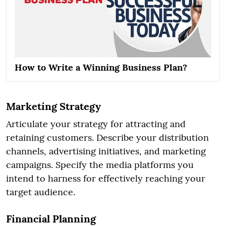
How to Write a Winning Business Plan?
Marketing Strategy
Articulate your strategy for attracting and
retaining customers. Describe your distribution
channels, advertising initiatives, and marketing
campaigns. Specify the media platforms you
intend to harness for effectively reaching your
target audience.
Financial Planning