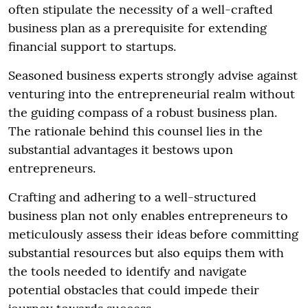
often stipulate the necessity of a well-crafted
business plan as a prerequisite for extending
financial support to startups.
Seasoned business experts strongly advise against
venturing into the entrepreneurial realm without
the guiding compass of a robust business plan.
The rationale behind this counsel lies in the
substantial advantages it bestows upon
entrepreneurs.
Crafting and adhering to a well-structured
business plan not only enables entrepreneurs to
meticulously assess their ideas before committing
substantial resources but also equips them with
the tools needed to identify and navigate
potential obstacles that could impede their