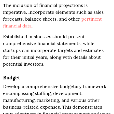
The inclusion of financial projections is
imperative. Incorporate elements such as sales
forecasts, balance sheets, and other
pertinent
financial data
.
Established businesses should present
comprehensive financial statements, while
startups can incorporate targets and estimates
for their initial years, along with details about
potential investors.
Budget
Develop a comprehensive budgetary framework
encompassing staffing, development,
manufacturing, marketing, and various other
business-related expenses. This demonstrates
your adeptness in financial management and your