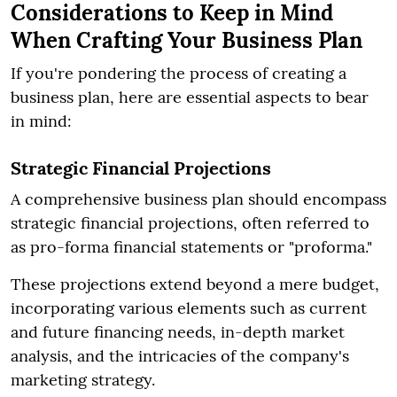
Considerations to Keep in Mind
When Crafting Your Business Plan
If you're pondering the process of creating a
business plan, here are essential aspects to bear
in mind:
Strategic Financial Projections
A comprehensive business plan should encompass
strategic financial projections, often referred to
as pro-forma financial statements or "proforma."
These projections extend beyond a mere budget,
incorporating various elements such as current
and future financing needs, in-depth market
analysis, and the intricacies of the company's
marketing strategy.