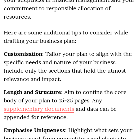
commitment to responsible allocation of
resources.
Here are some additional tips to consider while
drafting your business plan:
Customisation
: Tailor your plan to align with the
specific needs and nature of your business.
Include only the sections that hold the utmost
relevance and impact.
Length and Structure
: Aim to confine the core
body of your plan to 15-25 pages. Any
supplementary documents
and data can be
appended for reference.
Emphasise Uniqueness
: Highlight what sets your
business apart from competitors and elucidate