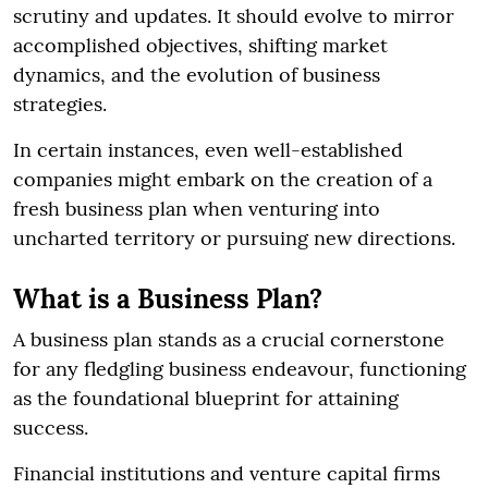
scrutiny and updates. It should evolve to mirror
accomplished objectives, shifting market
dynamics, and the evolution of business
strategies.
In certain instances, even well-established
companies might embark on the creation of a
fresh business plan when venturing into
uncharted territory or pursuing new directions.
What is a Business Plan?
A business plan stands as a crucial cornerstone
for any fledgling business endeavour, functioning
as the foundational blueprint for attaining
success.
Financial institutions and venture capital firms