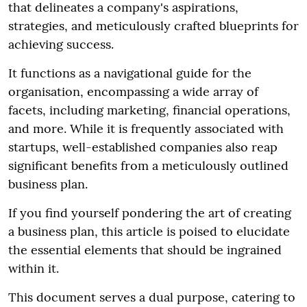
that delineates a company's aspirations,
strategies, and meticulously crafted blueprints for
achieving success.
It functions as a navigational guide for the
organisation, encompassing a wide array of
facets, including marketing, financial operations,
and more. While it is frequently associated with
startups, well-established companies also reap
significant benefits from a meticulously outlined
business plan.
If you find yourself pondering the art of creating
a business plan, this article is poised to elucidate
the essential elements that should be ingrained
within it.
This document serves a dual purpose, catering to