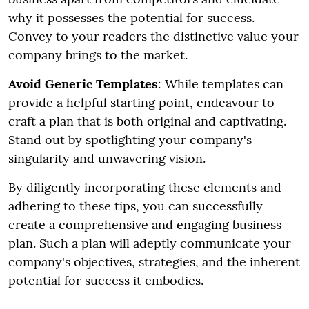
why it possesses the potential for success.
Convey to your readers the distinctive value your
company brings to the market.
Avoid Generic Templates
: While templates can
provide a helpful starting point, endeavour to
craft a plan that is both original and captivating.
Stand out by spotlighting your company's
singularity and unwavering vision.
By diligently incorporating these elements and
adhering to these tips, you can successfully
create a comprehensive and engaging business
plan. Such a plan will adeptly communicate your
company's objectives, strategies, and the inherent
potential for success it embodies.