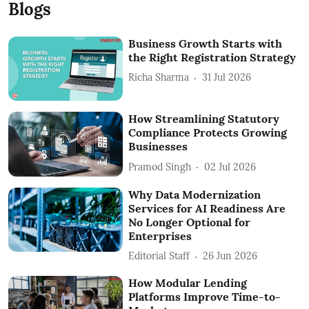
Blogs
Business Growth Starts with
the Right Registration Strategy
Richa Sharma
31 Jul 2026
How Streamlining Statutory
Compliance Protects Growing
Businesses
Pramod Singh
02 Jul 2026
Why Data Modernization
Services for AI Readiness Are
No Longer Optional for
Enterprises
Editorial Staff
26 Jun 2026
How Modular Lending
Platforms Improve Time-to-