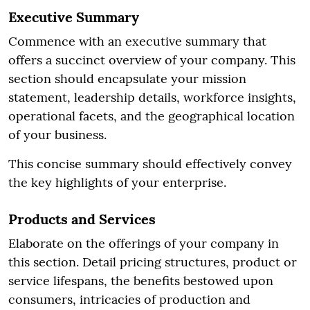
Executive Summary
Commence with an executive summary that
offers a succinct overview of your company. This
section should encapsulate your mission
statement, leadership details, workforce insights,
operational facets, and the geographical location
of your business.
This concise summary should effectively convey
the key highlights of your enterprise.
Products and Services
Elaborate on the offerings of your company in
this section. Detail pricing structures, product or
service lifespans, the benefits bestowed upon
consumers, intricacies of production and