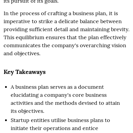
its pursuit of its goals.
In the process of crafting a business plan, it is
imperative to strike a delicate balance between
providing sufficient detail and maintaining brevity.
This equilibrium ensures that the plan effectively
communicates the company's overarching vision
and objectives.
Key Takeaways
A business plan serves as a document
elucidating a company's core business
activities and the methods devised to attain
its objectives.
Startup entities utilise business plans to
initiate their operations and entice