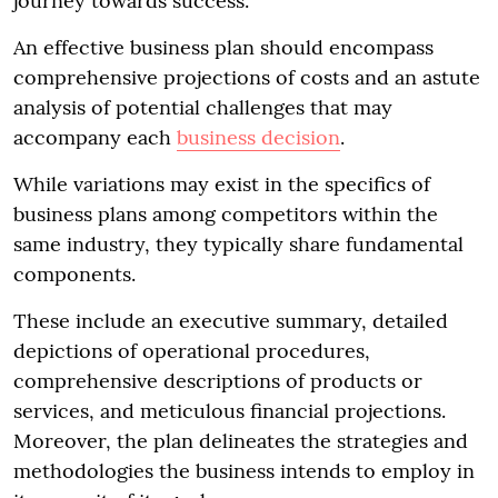
journey towards success.
An effective business plan should encompass
comprehensive projections of costs and an astute
analysis of potential challenges that may
accompany each
business decision
.
While variations may exist in the specifics of
business plans among competitors within the
same industry, they typically share fundamental
components.
These include an executive summary, detailed
depictions of operational procedures,
comprehensive descriptions of products or
services, and meticulous financial projections.
Moreover, the plan delineates the strategies and
methodologies the business intends to employ in