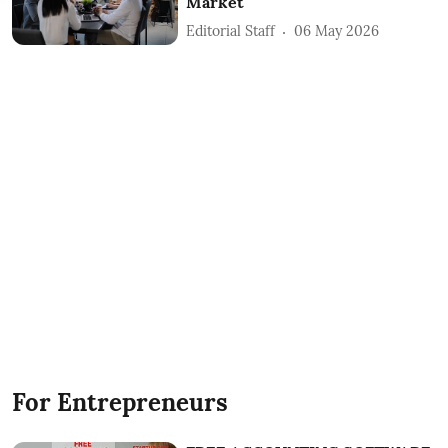
Market
Editorial Staff
06 May 2026
For Entrepreneurs