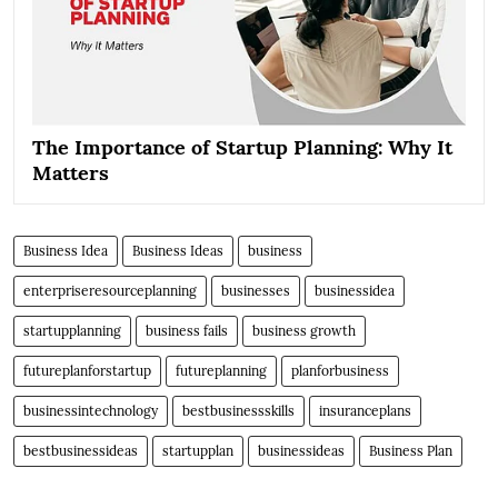
The Importance of Startup Planning: Why It
Matters
Business Idea
Business Ideas
business
enterpriseresourceplanning
businesses
businessidea
startupplanning
business fails
business growth
futureplanforstartup
futureplanning
planforbusiness
businessintechnology
bestbusinessskills
insuranceplans
bestbusinessideas
startupplan
businessideas
Business Plan