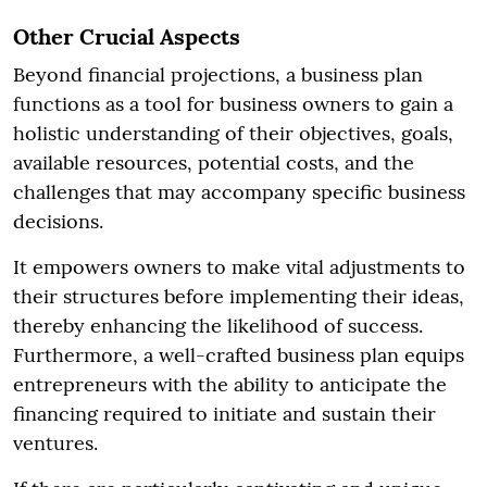
Other Crucial Aspects
Beyond financial projections, a business plan
functions as a tool for business owners to gain a
holistic understanding of their objectives, goals,
available resources, potential costs, and the
challenges that may accompany specific business
decisions.
It empowers owners to make vital adjustments to
their structures before implementing their ideas,
thereby enhancing the likelihood of success.
Furthermore, a well-crafted business plan equips
entrepreneurs with the ability to anticipate the
financing required to initiate and sustain their
ventures.