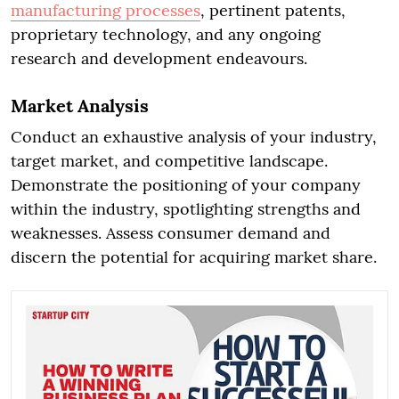
manufacturing processes
, pertinent patents,
proprietary technology, and any ongoing
research and development endeavours.
Market Analysis
Conduct an exhaustive analysis of your industry,
target market, and competitive landscape.
Demonstrate the positioning of your company
within the industry, spotlighting strengths and
weaknesses. Assess consumer demand and
discern the potential for acquiring market share.