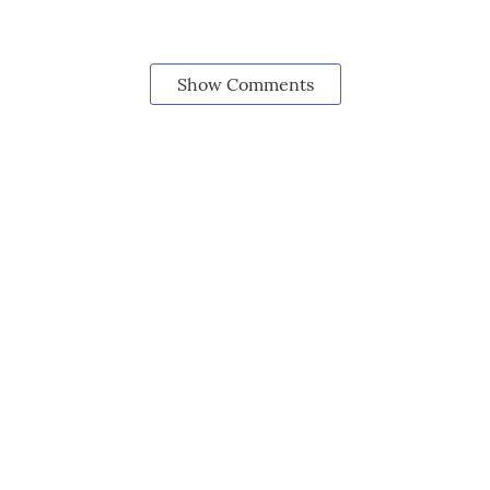
Show Comments