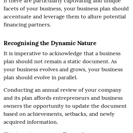
If there are particularly captivating and unique
facets of your business, your business plan should
accentuate and leverage them to allure potential
financing partners.
Recognising the Dynamic Nature
It is imperative to acknowledge that a business
plan should not remain a static document. As
your business evolves and grows, your business
plan should evolve in parallel.
Conducting an annual review of your company
and its plan affords entrepreneurs and business
owners the opportunity to update the document
based on achievements, setbacks, and newly
acquired information.