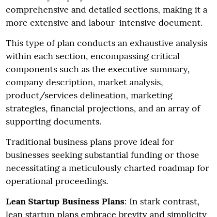
comprehensive and detailed sections, making it a
more extensive and labour-intensive document.
This type of plan conducts an exhaustive analysis
within each section, encompassing critical
components such as the executive summary,
company description, market analysis,
product/services delineation, marketing
strategies, financial projections, and an array of
supporting documents.
Traditional business plans prove ideal for
businesses seeking substantial funding or those
necessitating a meticulously charted roadmap for
operational proceedings.
Lean Startup Business Plans
: In stark contrast,
lean startup plans embrace brevity and simplicity