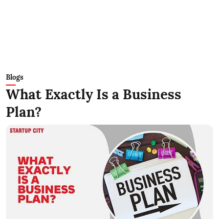
Blogs
What Exactly Is a Business
Plan?