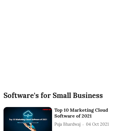
Software's for Small Business
Top 10 Marketing Cloud
Software of 2021
Puja Bhardwaj
04 Oct 2021