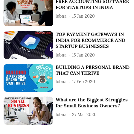
FREE ACCOUNTING SOFTWARE
FOR STARTUPS IN INDIA
lubna
15 Jan 2020
TOP PAYMENT GATEWAYS IN
INDIA FOR ECOMMERCE AND
STARTUP BUSINESSES
lubna
15 Jan 2020
BUILDING A PERSONAL BRAND
THAT CAN THRIVE
lubna
17 Feb 2020
What are the Biggest Struggles
for Small Business Owners?
lubna
27 Mar 2020