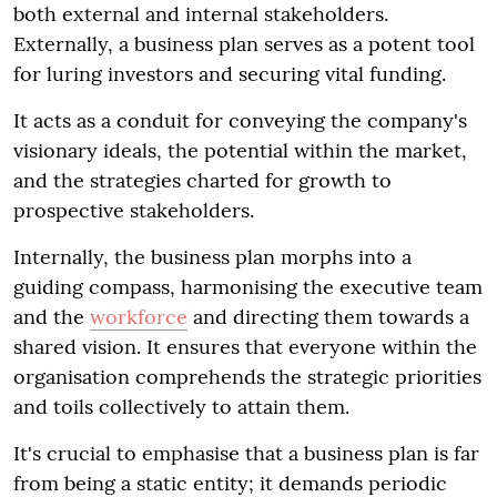
both external and internal stakeholders.
Externally, a business plan serves as a potent tool
for luring investors and securing vital funding.
It acts as a conduit for conveying the company's
visionary ideals, the potential within the market,
and the strategies charted for growth to
prospective stakeholders.
Internally, the business plan morphs into a
guiding compass, harmonising the executive team
and the
workforce
and directing them towards a
shared vision. It ensures that everyone within the
organisation comprehends the strategic priorities
and toils collectively to attain them.
It's crucial to emphasise that a business plan is far
from being a static entity; it demands periodic