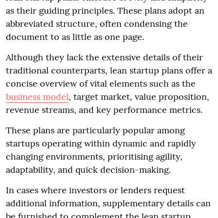
as their guiding principles. These plans adopt an
abbreviated structure, often condensing the
document to as little as one page.
Although they lack the extensive details of their
traditional counterparts, lean startup plans offer a
concise overview of vital elements such as the
business model
, target market, value proposition,
revenue streams, and key performance metrics.
These plans are particularly popular among
startups operating within dynamic and rapidly
changing environments, prioritising agility,
adaptability, and quick decision-making.
In cases where investors or lenders request
additional information, supplementary details can
be furnished to complement the lean startup