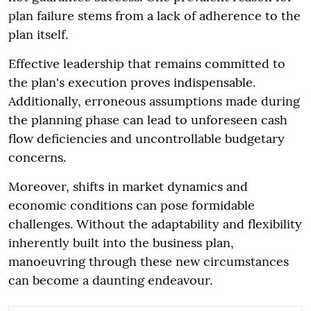
plan failure stems from a lack of adherence to the
plan itself.
Effective leadership that remains committed to
the plan's execution proves indispensable.
Additionally, erroneous assumptions made during
the planning phase can lead to unforeseen cash
flow deficiencies and uncontrollable budgetary
concerns.
Moreover, shifts in market dynamics and
economic conditions can pose formidable
challenges. Without the adaptability and flexibility
inherently built into the business plan,
manoeuvring through these new circumstances
can become a daunting endeavour.