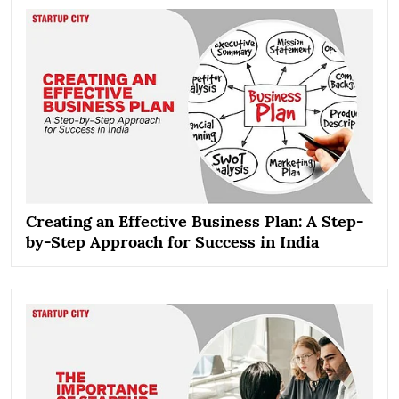
Creating an Effective Business Plan: A Step-
by-Step Approach for Success in India