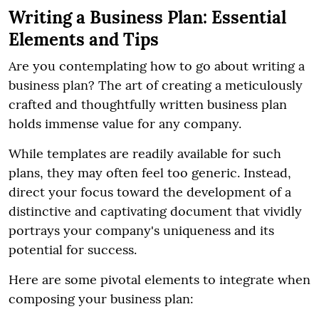
Writing a Business Plan: Essential
Elements and Tips
Are you contemplating how to go about writing a
business plan? The art of creating a meticulously
crafted and thoughtfully written business plan
holds immense value for any company.
While templates are readily available for such
plans, they may often feel too generic. Instead,
direct your focus toward the development of a
distinctive and captivating document that vividly
portrays your company's uniqueness and its
potential for success.
Here are some pivotal elements to integrate when
composing your business plan: