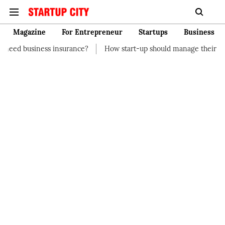
Magazine
For Entrepreneur
Startups
Business
nsurance?
How start-up should manage their finances
How t