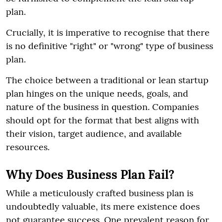
plan.
Crucially, it is imperative to recognise that there
is no definitive "right" or "wrong" type of business
plan.
The choice between a traditional or lean startup
plan hinges on the unique needs, goals, and
nature of the business in question. Companies
should opt for the format that best aligns with
their vision, target audience, and available
resources.
Why Does Business Plan Fail?
While a meticulously crafted business plan is
undoubtedly valuable, its mere existence does
not guarantee success. One prevalent reason for