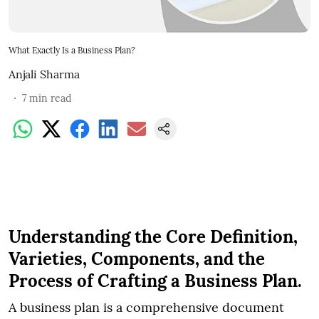
What Exactly Is a Business Plan?
Anjali Sharma
7
min read
Understanding the Core Definition,
Varieties, Components, and the
Process of Crafting a Business Plan.
A business plan is a comprehensive document