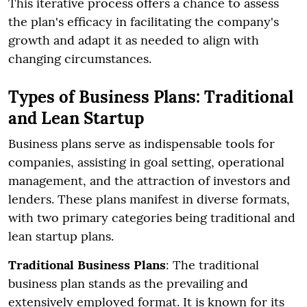
This iterative process offers a chance to assess
the plan's efficacy in facilitating the company's
growth and adapt it as needed to align with
changing circumstances.
Types of Business Plans: Traditional
and Lean Startup
Business plans serve as indispensable tools for
companies, assisting in goal setting, operational
management, and the attraction of investors and
lenders. These plans manifest in diverse formats,
with two primary categories being traditional and
lean startup plans.
Traditional Business Plans
: The traditional
business plan stands as the prevailing and
extensively employed format. It is known for its