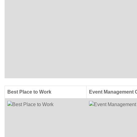
Best Place to Work
Event Management 