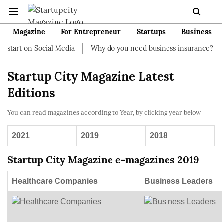
Magazine
For Entrepreneur
Startups
Business
start on Social Media
Why do you need business insurance?
Startup City Magazine Latest
Editions
You can read magazines according to Year, by clicking year below
2021
2019
2018
Startup City Magazine e-magazines 2019
Healthcare Companies
Business Leaders