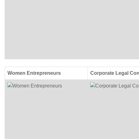
Women Entrepreneurs
Corporate Legal Con