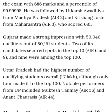
the exam with 686 marks and a percentile of
99.99995. He was followed by Utkarsh Awadhiya
from Madhya Pradesh (AIR 2) and Krishang Joshi
from Maharashtra (AIR 3), who scored 681.
Gujarat made a strong impression with 50,040
qualifiers out of 80,151 students. Two of its
candidates secured spots in the top 10 (AIR 6 and
8), and nine were among the top 100.
Uttar Pradesh had the highest number of
qualifying students overall (1.7 lakh), although only
four made it to the top 100. Notable performers
from UP included Muktesh Tanmay (AIR 36) and
Anant Chaurasia (AIR 44).