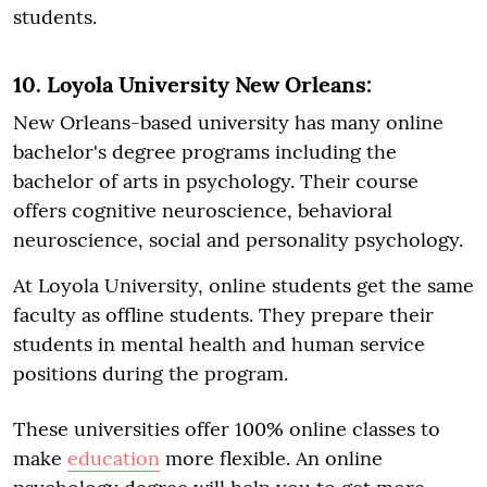
students.
10. Loyola University New Orleans:
New Orleans-based university has many online
bachelor's degree programs including the
bachelor of arts in psychology. Their course
offers cognitive neuroscience, behavioral
neuroscience, social and personality psychology.
At Loyola University, online students get the same
faculty as offline students. They prepare their
students in mental health and human service
positions during the program.
These universities offer 100% online classes to
make
education
more flexible. An online