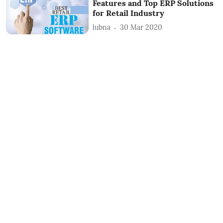
Features and Top ERP Solutions
for Retail Industry
lubna
30 Mar 2020