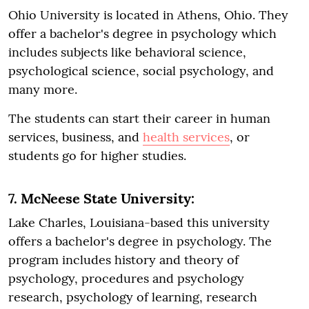
Ohio University is located in Athens, Ohio. They
offer a bachelor's degree in psychology which
includes subjects like behavioral science,
psychological science, social psychology, and
many more.
The students can start their career in human
services, business, and
health services
, or
students go for higher studies.
7. McNeese State University:
Lake Charles, Louisiana-based this university
offers a bachelor's degree in psychology. The
program includes history and theory of
psychology, procedures and psychology
research, psychology of learning, research