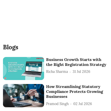
Blogs
Business Growth Starts with
the Right Registration Strategy
Richa Sharma
31 Jul 2026
How Streamlining Statutory
Compliance Protects Growing
Businesses
Pramod Singh
02 Jul 2026