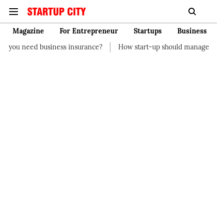
Magazine
For Entrepreneur
Startups
Business
s insurance?
How start-up should manage their finances
How