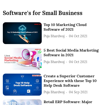
Software's for Small Business
Top 10 Marketing Cloud
Software of 2021
Puja Bhardwaj
04 Oct 2021
5 Best Social Media Marketing
Software in 2021
Puja Bhardwaj
04 Oct 2021
Create a Superior Customer
Experience with these Top 10
Help Desk Software
Puja Bhardwaj
04 Sep 2021
Retail ERP Software: Major