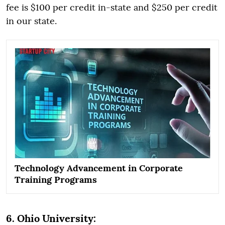
fee is $100 per credit in-state and $250 per credit
in our state.
Technology Advancement in Corporate
Training Programs
6. Ohio University: