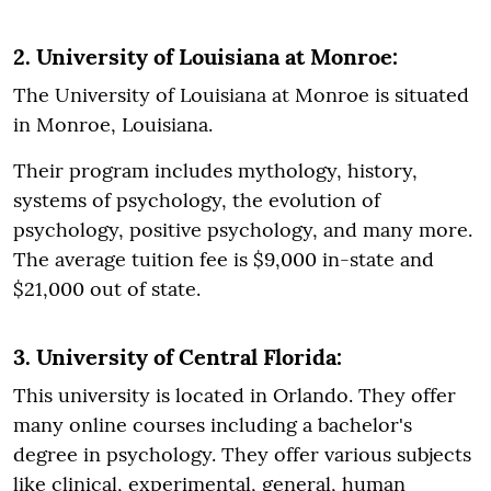
2. University of Louisiana at Monroe:
The University of Louisiana at Monroe is situated
in Monroe, Louisiana.
Their program includes mythology, history,
systems of psychology, the evolution of
psychology, positive psychology, and many more.
The average tuition fee is $9,000 in-state and
$21,000 out of state.
3. University of Central Florida:
This university is located in Orlando. They offer
many online courses including a bachelor's
degree in psychology. They offer various subjects
like clinical, experimental, general, human