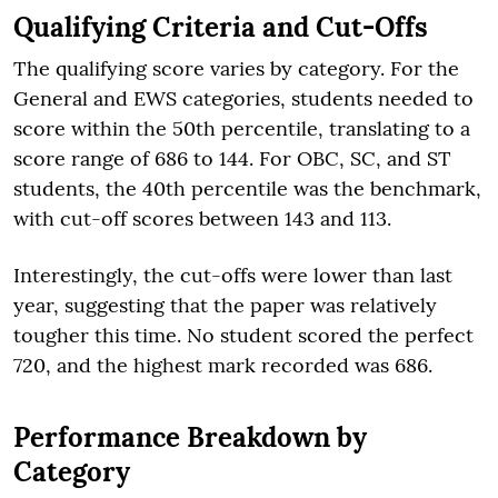
Qualifying Criteria and Cut-Offs
The qualifying score varies by category. For the
General and EWS categories, students needed to
score within the 50th percentile, translating to a
score range of 686 to 144. For OBC, SC, and ST
students, the 40th percentile was the benchmark,
with cut-off scores between 143 and 113.
Interestingly, the cut-offs were lower than last
year, suggesting that the paper was relatively
tougher this time. No student scored the perfect
720, and the highest mark recorded was 686.
Performance Breakdown by
Category