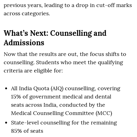
previous years, leading to a drop in cut-off marks
across categories.
What’s Next: Counselling and
Admissions
Now that the results are out, the focus shifts to
counselling. Students who meet the qualifying
criteria are eligible for:
All India Quota (AIQ) counselling, covering
15% of government medical and dental
seats across India, conducted by the
Medical Counselling Committee (MCC)
State-level counselling for the remaining
85% of seats