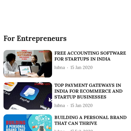
For Entrepreneurs
FREE ACCOUNTING SOFTWARE
FOR STARTUPS IN INDIA
lubna
15 Jan 2020
TOP PAYMENT GATEWAYS IN
INDIA FOR ECOMMERCE AND
STARTUP BUSINESSES
lubna
15 Jan 2020
BUILDING A PERSONAL BRAND
THAT CAN THRIVE