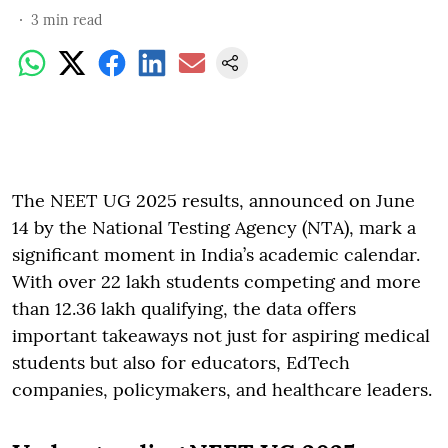
3
min read
The NEET UG 2025 results, announced on June
14 by the National Testing Agency (NTA), mark a
significant moment in India’s academic calendar.
With over 22 lakh students competing and more
than 12.36 lakh qualifying, the data offers
important takeaways not just for aspiring medical
students but also for educators, EdTech
companies, policymakers, and healthcare leaders.