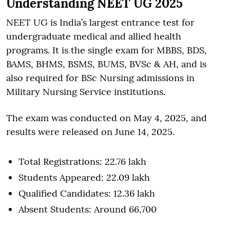
Understanding NEET UG 2025
NEET UG is India’s largest entrance test for
undergraduate medical and allied health
programs. It is the single exam for MBBS, BDS,
BAMS, BHMS, BSMS, BUMS, BVSc & AH, and is
also required for BSc Nursing admissions in
Military Nursing Service institutions.
The exam was conducted on May 4, 2025, and
results were released on June 14, 2025.
Total Registrations: 22.76 lakh
Students Appeared: 22.09 lakh
Qualified Candidates: 12.36 lakh
Absent Students: Around 66,700