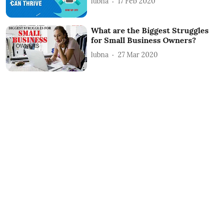
lubna
17 Feb 2020
What are the Biggest Struggles
for Small Business Owners?
lubna
27 Mar 2020