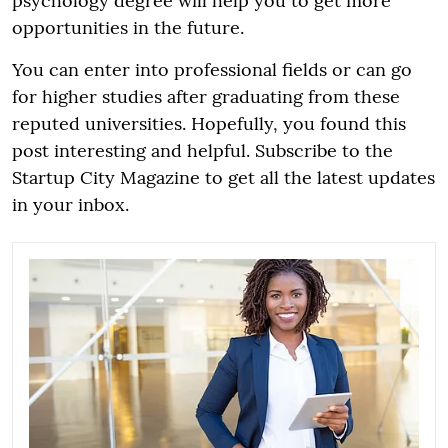
psychology degree will help you to get more
opportunities in the future.
You can enter into professional fields or can go
for higher studies after graduating from these
reputed universities. Hopefully, you found this
post interesting and helpful. Subscribe to the
Startup City Magazine to get all the latest updates
in your inbox.