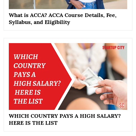
What is ACCA? ACCA Course Details, Fee,
Syllabus, and Eligibility
WHICH COUNTRY PAYS A HIGH SALARY?
HERE IS THE LIST