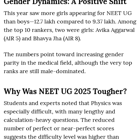
Gender Dynamics: A Positive Shift
This year saw more girls appearing for NEET UG
than boys—12.7 lakh compared to 9.37 lakh. Among
the top 10 rankers, two were girls: Avika Aggarwal
(AIR 5) and Bhavya Jha (AIR 8).
The numbers point toward increasing gender
parity in the medical field, although the very top
ranks are still male-dominated.
Why Was NEET UG 2025 Tougher?
Students and experts noted that Physics was
especially difficult, with many lengthy and
calculation-heavy questions. The reduced
number of perfect or near-perfect scores
suggests the difficulty level was higher than