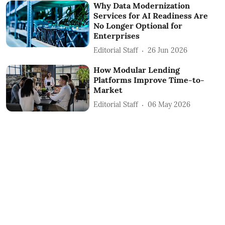
Why Data Modernization
Services for AI Readiness Are
No Longer Optional for
Enterprises
Editorial Staff
26 Jun 2026
How Modular Lending
Platforms Improve Time-to-
Market
Editorial Staff
06 May 2026