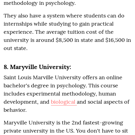
methodology in psychology.
They also have a system where students can do
internships while studying to gain practical
experience. The average tuition cost of the
university is around $8,500 in state and $16,500 in
out state.
8. Maryville University:
Saint Louis Marville University offers an online
bachelor's degree in psychology. This course
includes experimental methodology, human
development, and
biological
and social aspects of
behavior.
Maryville University is the 2nd fastest-growing
private university in the US. You don't have to sit