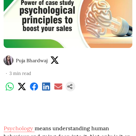
Puja Bhardwaj
3
min read
Psychology
means understanding human