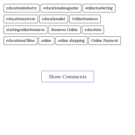
educationindustry
educationalmagazine
onlinemarketing
educationsystem
educationalist
Onlinebusiness
startingonlinebusiness
Business Online
education
educational films
online
online shopping
Online Payment
Show Comments