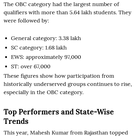
The OBC category had the largest number of
qualifiers with more than 5.64 lakh students. They
were followed by:
General category: 3.38 lakh
SC category: 1.68 lakh
EWS: approximately 97,000
ST: over 67,000
These figures show how participation from
historically underserved groups continues to rise,
especially in the OBC category.
Top Performers and State-Wise
Trends
This year, Mahesh Kumar from Rajasthan topped