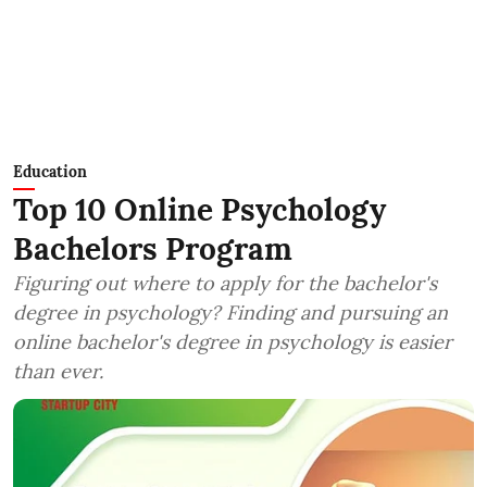
Education
Top 10 Online Psychology
Bachelors Program
Figuring out where to apply for the bachelor's
degree in psychology? Finding and pursuing an
online bachelor's degree in psychology is easier
than ever.