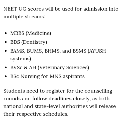
NEET UG scores will be used for admission into
multiple streams:
MBBS (Medicine)
BDS (Dentistry)
BAMS, BUMS, BHMS, and BSMS (AYUSH
systems)
BVSc & AH (Veterinary Sciences)
BSc Nursing for MNS aspirants
Students need to register for the counselling
rounds and follow deadlines closely, as both
national and state-level authorities will release
their respective schedules.