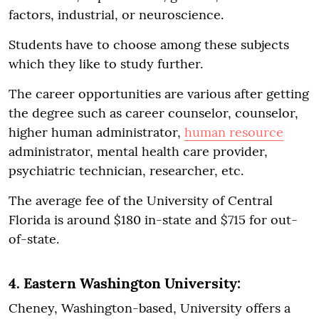
factors, industrial, or neuroscience.
Students have to choose among these subjects
which they like to study further.
The career opportunities are various after getting
the degree such as career counselor, counselor,
higher human administrator,
human resource
administrator, mental health care provider,
psychiatric technician, researcher, etc.
The average fee of the University of Central
Florida is around $180 in-state and $715 for out-
of-state.
4. Eastern Washington University:
Cheney, Washington-based, University offers a