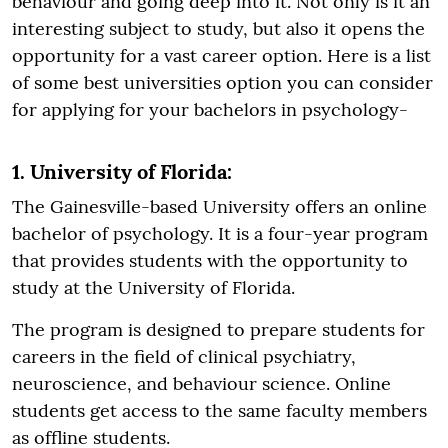
behaviour and going deep into it. Not only is it an
interesting subject to study, but also it opens the
opportunity for a vast career option. Here is a list
of some best universities option you can consider
for applying for your bachelors in psychology-
1. University of Florida:
The Gainesville-based University offers an online
bachelor of psychology. It is a four-year program
that provides students with the opportunity to
study at the University of Florida.
The program is designed to prepare students for
careers in the field of clinical psychiatry,
neuroscience, and behaviour science. Online
students get access to the same faculty members
as offline students.