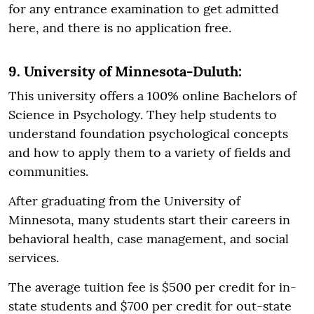
for any entrance examination to get admitted
here, and there is no application free.
9. University of Minnesota-Duluth:
This university offers a 100% online Bachelors of
Science in Psychology. They help students to
understand foundation psychological concepts
and how to apply them to a variety of fields and
communities.
After graduating from the University of
Minnesota, many students start their careers in
behavioral health, case management, and social
services.
The average tuition fee is $500 per credit for in-
state students and $700 per credit for out-state