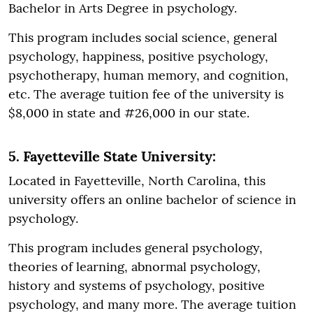
Bachelor in Arts Degree in psychology.
This program includes social science, general
psychology, happiness, positive psychology,
psychotherapy, human memory, and cognition,
etc. The average tuition fee of the university is
$8,000 in state and #26,000 in our state.
5. Fayetteville State University:
Located in Fayetteville, North Carolina, this
university offers an online bachelor of science in
psychology.
This program includes general psychology,
theories of learning, abnormal psychology,
history and systems of psychology, positive
psychology, and many more. The average tuition