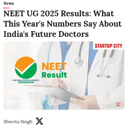
News
NEET UG 2025 Results: What
This Year's Numbers Say About
India's Future Doctors
Shweta Singh