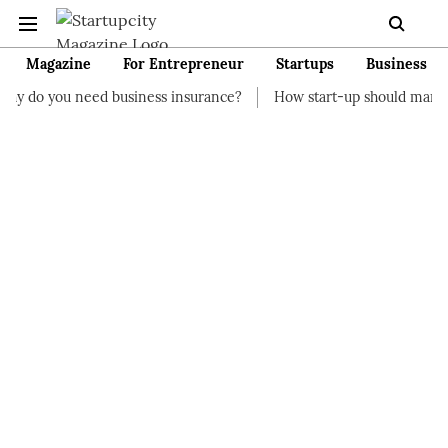
Magazine
For Entrepreneur
Startups
Business
d business insurance?
How start-up should manage their financ