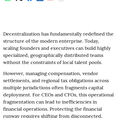
Decentralization has fundamentally redefined the
structure of the modern enterprise. Today,
scaling founders and executives can build highly
specialized, geographically distributed teams
without the constraints of local talent pools.
However, managing compensation, vendor
settlements, and regional tax obligations across
multiple jurisdictions often fragments capital
deployment. For CEOs and CFOs, this operational
fragmentation can lead to inefficiencies in
financial operations. Protecting the financial
runway requires shifting from disconnected,