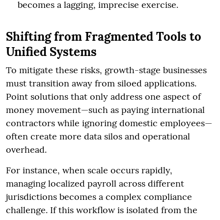
becomes a lagging, imprecise exercise.
Shifting from Fragmented Tools to
Unified Systems
To mitigate these risks, growth-stage businesses
must transition away from siloed applications.
Point solutions that only address one aspect of
money movement—such as paying international
contractors while ignoring domestic employees—
often create more data silos and operational
overhead.
For instance, when scale occurs rapidly,
managing localized payroll across different
jurisdictions becomes a complex compliance
challenge. If this workflow is isolated from the