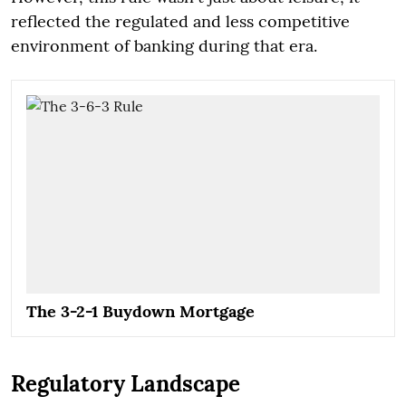
reflected the regulated and less competitive
environment of banking during that era.
The 3-2-1 Buydown Mortgage
Regulatory Landscape