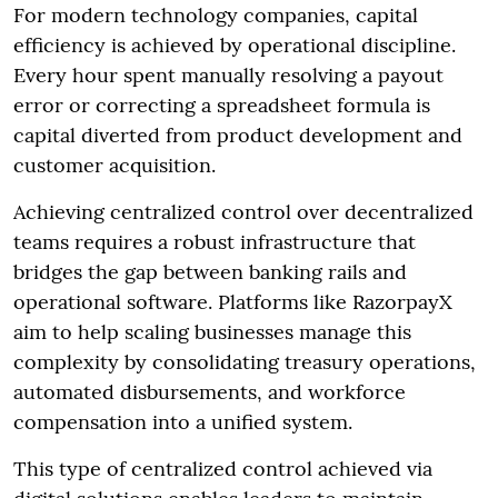
For modern technology companies, capital
efficiency is achieved by operational discipline.
Every hour spent manually resolving a payout
error or correcting a spreadsheet formula is
capital diverted from product development and
customer acquisition.
Achieving centralized control over decentralized
teams requires a robust infrastructure that
bridges the gap between banking rails and
operational software. Platforms like RazorpayX
aim to help scaling businesses manage this
complexity by consolidating treasury operations,
automated disbursements, and workforce
compensation into a unified system.
This type of centralized control achieved via