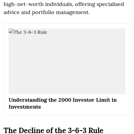
high-net-worth individuals, offering specialised
advice and portfolio management.
Understanding the 2000 Investor Limit in
Investments
The Decline of the 3-6-3 Rule