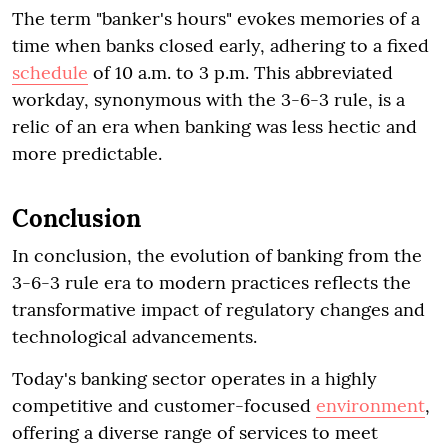
The term "banker's hours" evokes memories of a
time when banks closed early, adhering to a fixed
schedule
of 10 a.m. to 3 p.m. This abbreviated
workday, synonymous with the 3-6-3 rule, is a
relic of an era when banking was less hectic and
more predictable.
Conclusion
In conclusion, the evolution of banking from the
3-6-3 rule era to modern practices reflects the
transformative impact of regulatory changes and
technological advancements.
Today's banking sector operates in a highly
competitive and customer-focused
environment
,
offering a diverse range of services to meet