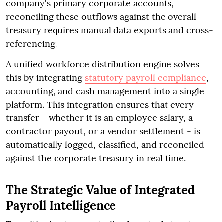
company's primary corporate accounts,
reconciling these outflows against the overall
treasury requires manual data exports and cross-
referencing.
A unified workforce distribution engine solves
this by integrating
statutory payroll compliance
,
accounting, and cash management into a single
platform. This integration ensures that every
transfer - whether it is an employee salary, a
contractor payout, or a vendor settlement - is
automatically logged, classified, and reconciled
against the corporate treasury in real time.
The Strategic Value of Integrated
Payroll Intelligence