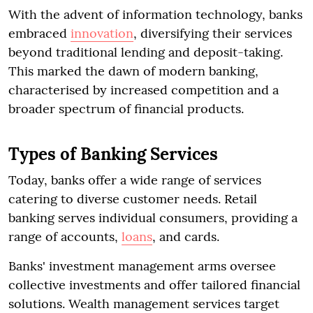
With the advent of information technology, banks
embraced
innovation
, diversifying their services
beyond traditional lending and deposit-taking.
This marked the dawn of modern banking,
characterised by increased competition and a
broader spectrum of financial products.
Types of Banking Services
Today, banks offer a wide range of services
catering to diverse customer needs. Retail
banking serves individual consumers, providing a
range of accounts,
loans
, and cards.
Banks' investment management arms oversee
collective investments and offer tailored financial
solutions. Wealth management services target