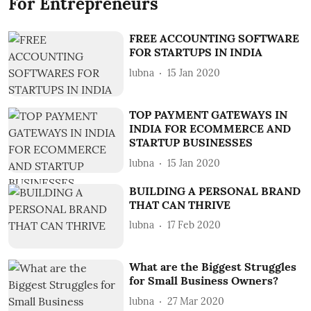
For Entrepreneurs
FREE ACCOUNTING SOFTWARE
FOR STARTUPS IN INDIA
lubna
15 Jan 2020
TOP PAYMENT GATEWAYS IN
INDIA FOR ECOMMERCE AND
STARTUP BUSINESSES
lubna
15 Jan 2020
BUILDING A PERSONAL BRAND
THAT CAN THRIVE
lubna
17 Feb 2020
What are the Biggest Struggles
for Small Business Owners?
lubna
27 Mar 2020