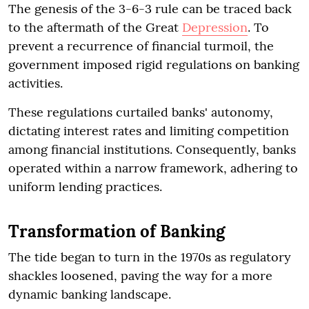
The genesis of the 3-6-3 rule can be traced back
to the aftermath of the Great
Depression
. To
prevent a recurrence of financial turmoil, the
government imposed rigid regulations on banking
activities.
These regulations curtailed banks' autonomy,
dictating interest rates and limiting competition
among financial institutions. Consequently, banks
operated within a narrow framework, adhering to
uniform lending practices.
Transformation of Banking
The tide began to turn in the 1970s as regulatory
shackles loosened, paving the way for a more
dynamic banking landscape.