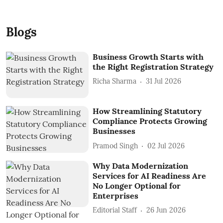
Blogs
Business Growth Starts with
the Right Registration Strategy
Richa Sharma
31 Jul 2026
How Streamlining Statutory
Compliance Protects Growing
Businesses
Pramod Singh
02 Jul 2026
Why Data Modernization
Services for AI Readiness Are
No Longer Optional for
Enterprises
Editorial Staff
26 Jun 2026