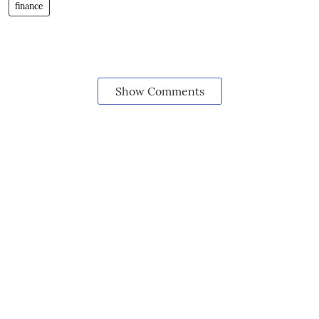
finance
Show Comments