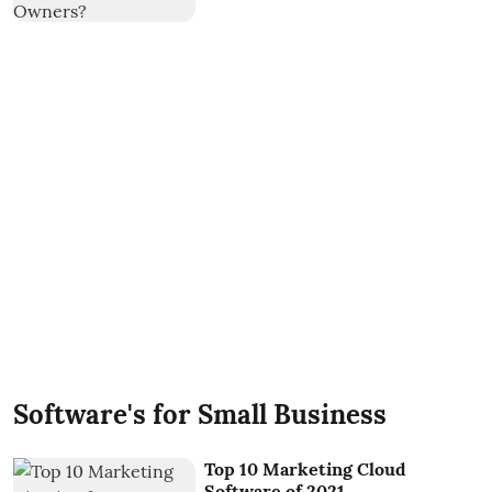
Software's for Small Business
Top 10 Marketing Cloud
Software of 2021