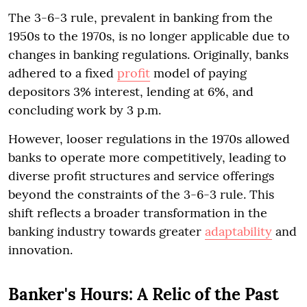
The 3-6-3 rule, prevalent in banking from the
1950s to the 1970s, is no longer applicable due to
changes in banking regulations. Originally, banks
adhered to a fixed
profit
model of paying
depositors 3% interest, lending at 6%, and
concluding work by 3 p.m.
However, looser regulations in the 1970s allowed
banks to operate more competitively, leading to
diverse profit structures and service offerings
beyond the constraints of the 3-6-3 rule. This
shift reflects a broader transformation in the
banking industry towards greater
adaptability
and
innovation.
Banker's Hours: A Relic of the Past