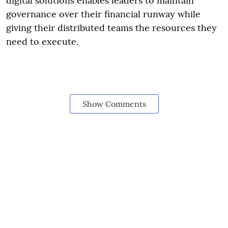
digital solutions enables leaders to maintain
governance over their financial runway while
giving their distributed teams the resources they
need to execute.
Show Comments