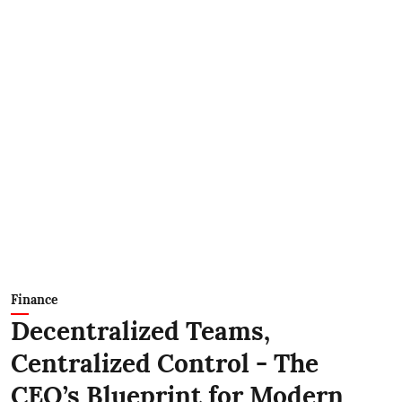
Finance
Decentralized Teams,
Centralized Control - The
CEO’s Blueprint for Modern