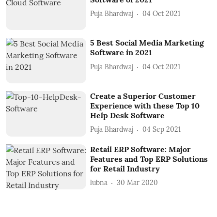
Puja Bhardwaj
04 Oct 2021
5 Best Social Media Marketing
Software in 2021
Puja Bhardwaj
04 Oct 2021
Create a Superior Customer
Experience with these Top 10
Help Desk Software
Puja Bhardwaj
04 Sep 2021
Retail ERP Software: Major
Features and Top ERP Solutions
for Retail Industry
lubna
30 Mar 2020