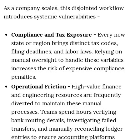
As a company scales, this disjointed workflow
introduces systemic vulnerabilities -
Compliance and Tax Exposure -
Every new
state or region brings distinct tax codes,
filing deadlines, and labor laws. Relying on
manual oversight to handle these variables
increases the risk of expensive compliance
penalties.
Operational Friction -
High-value finance
and engineering resources are frequently
diverted to maintain these manual
processes. Teams spend hours verifying
bank routing details, investigating failed
transfers, and manually reconciling ledger
entries to ensure accounting platforms