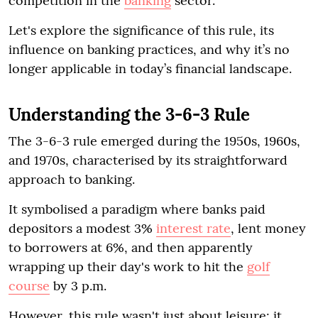
competition in the
banking
sector.
Let's explore the significance of this rule, its
influence on banking practices, and why it’s no
longer applicable in today’s financial landscape.
Understanding the 3-6-3 Rule
The 3-6-3 rule emerged during the 1950s, 1960s,
and 1970s, characterised by its straightforward
approach to banking.
It symbolised a paradigm where banks paid
depositors a modest 3%
interest rate
, lent money
to borrowers at 6%, and then apparently
wrapping up their day's work to hit the
golf
course
by 3 p.m.
However, this rule wasn't just about leisure; it