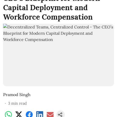
Capital Deployment and
Workforce Compensation
Pramod Singh
3
min read