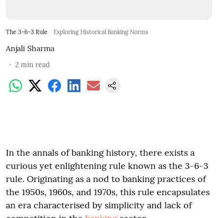
The 3-6-3 Rule
Exploring Historical Banking Norms
Anjali Sharma
2
min read
In the annals of banking history, there exists a
curious yet enlightening rule known as the 3-6-3
rule. Originating as a nod to banking practices of
the 1950s, 1960s, and 1970s, this rule encapsulates
an era characterised by simplicity and lack of