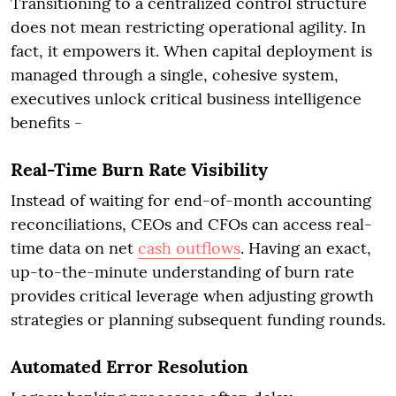
Transitioning to a centralized control structure
does not mean restricting operational agility. In
fact, it empowers it. When capital deployment is
managed through a single, cohesive system,
executives unlock critical business intelligence
benefits -
Real-Time Burn Rate Visibility
Instead of waiting for end-of-month accounting
reconciliations, CEOs and CFOs can access real-
time data on net
cash outflows
. Having an exact,
up-to-the-minute understanding of burn rate
provides critical leverage when adjusting growth
strategies or planning subsequent funding rounds.
Automated Error Resolution