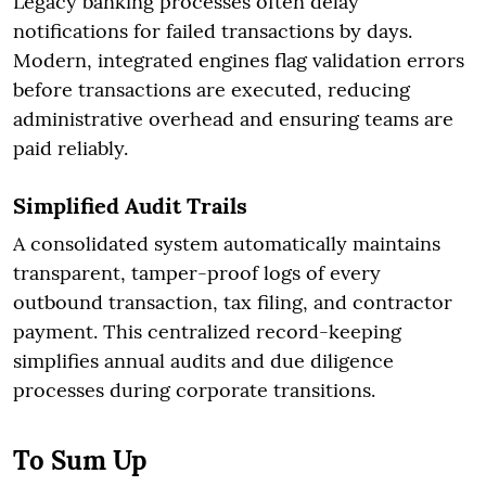
Legacy banking processes often delay
notifications for failed transactions by days.
Modern, integrated engines flag validation errors
before transactions are executed, reducing
administrative overhead and ensuring teams are
paid reliably.
Simplified Audit Trails
A consolidated system automatically maintains
transparent, tamper-proof logs of every
outbound transaction, tax filing, and contractor
payment. This centralized record-keeping
simplifies annual audits and due diligence
processes during corporate transitions.
To Sum Up