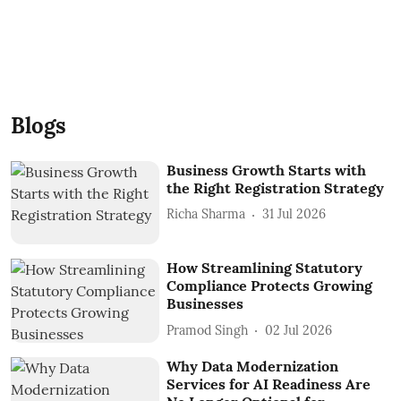
Blogs
Business Growth Starts with
the Right Registration Strategy
Richa Sharma
31 Jul 2026
How Streamlining Statutory
Compliance Protects Growing
Businesses
Pramod Singh
02 Jul 2026
Why Data Modernization
Services for AI Readiness Are