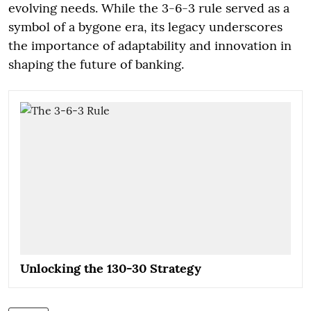
evolving needs. While the 3-6-3 rule served as a
symbol of a bygone era, its legacy underscores
the importance of adaptability and innovation in
shaping the future of banking.
Unlocking the 130-30 Strategy