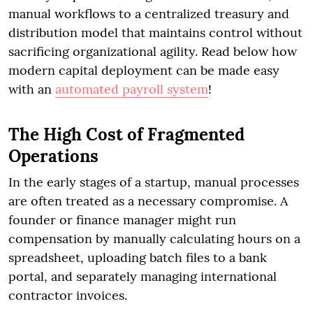
manual workflows to a centralized treasury and
distribution model that maintains control without
sacrificing organizational agility. Read below how
modern capital deployment can be made easy
with an
automated payroll system
!
The High Cost of Fragmented
Operations
In the early stages of a startup, manual processes
are often treated as a necessary compromise. A
founder or finance manager might run
compensation by manually calculating hours on a
spreadsheet, uploading batch files to a bank
portal, and separately managing international
contractor invoices.