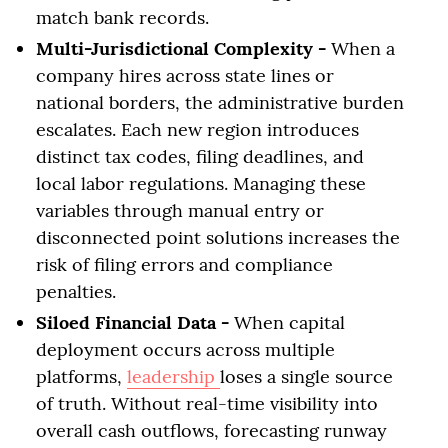
match bank records.
Multi-Jurisdictional Complexity -
When a
company hires across state lines or
national borders, the administrative burden
escalates. Each new region introduces
distinct tax codes, filing deadlines, and
local labor regulations. Managing these
variables through manual entry or
disconnected point solutions increases the
risk of filing errors and compliance
penalties.
Siloed Financial Data -
When capital
deployment occurs across multiple
platforms,
leadership
loses a single source
of truth. Without real-time visibility into
overall cash outflows, forecasting runway