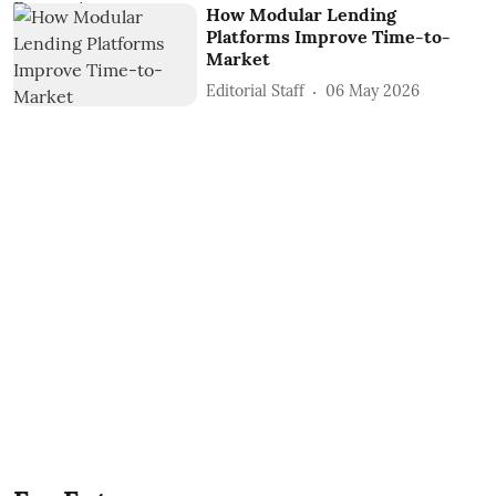
How Modular Lending
Platforms Improve Time-to-
Market
Editorial Staff
06 May 2026