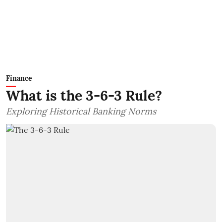
Finance
What is the 3-6-3 Rule?
Exploring Historical Banking Norms