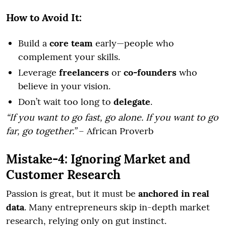
How to Avoid It:
Build a
core team
early—people who
complement your skills.
Leverage
freelancers
or
co-founders
who
believe in your vision.
Don’t wait too long to
delegate
.
“If you want to go fast, go alone. If you want to go
far, go together.”
– African Proverb
Mistake-4: Ignoring Market and
Customer Research
Passion is great, but it must be
anchored in real
data
. Many entrepreneurs skip in-depth market
research, relying only on gut instinct.