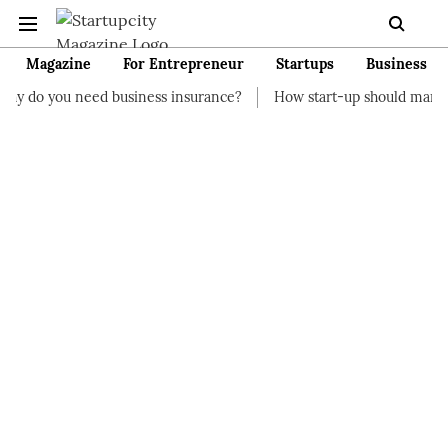
Magazine
For Entrepreneur
Startups
Business
d business insurance?
How start-up should manage their finan