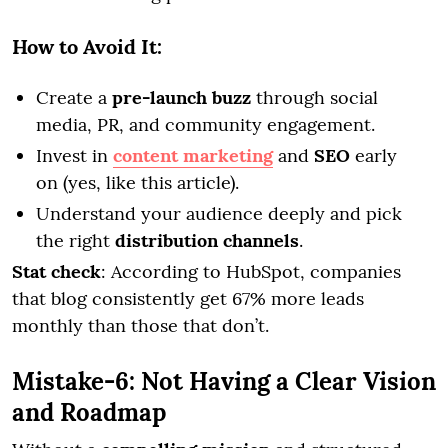
How to Avoid It:
Create a
pre-launch buzz
through social
media, PR, and community engagement.
Invest in
content marketing
and
SEO
early
on (yes, like this article).
Understand your audience deeply and pick
the right
distribution channels
.
Stat check
: According to HubSpot, companies
that blog consistently get 67% more leads
monthly than those that don’t.
Mistake-6: Not Having a Clear Vision
and Roadmap