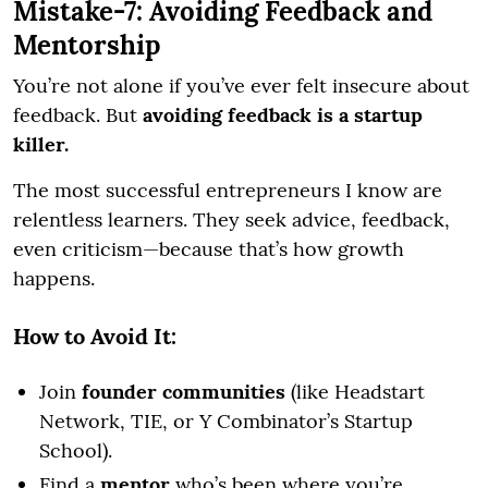
Mistake-7: Avoiding Feedback and
Mentorship
You’re not alone if you’ve ever felt insecure about
feedback. But
avoiding feedback is a startup
killer.
The most successful entrepreneurs I know are
relentless learners. They seek advice, feedback,
even criticism—because that’s how growth
happens.
How to Avoid It:
Join
founder communities
(like Headstart
Network, TIE, or Y Combinator’s Startup
School).
Find a
mentor
who’s been where you’re