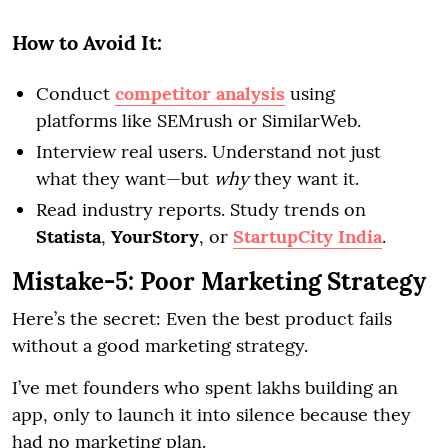
How to Avoid It:
Conduct
competitor analysis
using
platforms like SEMrush or SimilarWeb.
Interview real users. Understand not just
what they want—but
why
they want it.
Read industry reports. Study trends on
Statista
,
YourStory
, or
StartupCity India
.
Mistake-5: Poor Marketing Strategy
Here’s the secret: Even the best product fails
without a good marketing strategy.
I’ve met founders who spent lakhs building an
app, only to launch it into silence because they
had no marketing plan.