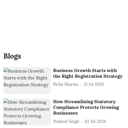
Blogs
Business Growth Starts with
the Right Registration Strategy
Richa Sharma
31 Jul 2026
How Streamlining Statutory
Compliance Protects Growing
Businesses
Pramod Singh
02 Jul 2026