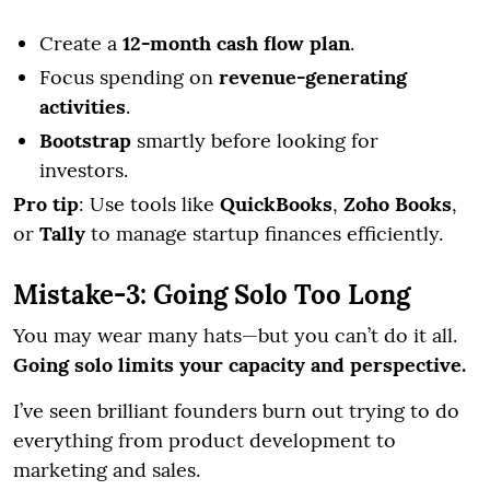
Create a
12-month cash flow plan
.
Focus spending on
revenue-generating
activities
.
Bootstrap
smartly before looking for
investors.
Pro tip
: Use tools like
QuickBooks
,
Zoho Books
,
or
Tally
to manage startup finances efficiently.
Mistake-3: Going Solo Too Long
You may wear many hats—but you can’t do it all.
Going solo limits your capacity and perspective.
I’ve seen brilliant founders burn out trying to do
everything from product development to
marketing and sales.