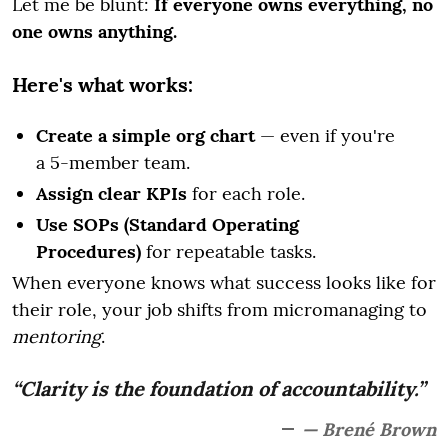
Let me be blunt:
If everyone owns everything, no
one owns anything.
Here's what works:
Create a simple org chart
— even if you're
a 5-member team.
Assign clear KPIs
for each role.
Use SOPs (Standard Operating
Procedures)
for repeatable tasks.
When everyone knows what success looks like for
their role, your job shifts from micromanaging to
mentoring
.
“Clarity is the foundation of accountability.”
— Brené Brown