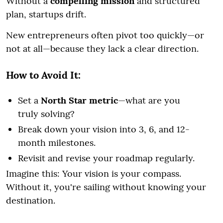
Without a
compelling mission
and structured
plan, startups drift.
New entrepreneurs often pivot too quickly—or
not at all—because they lack a clear direction.
How to Avoid It:
Set a
North Star metric
—what are you
truly solving?
Break down your vision into 3, 6, and 12-
month milestones.
Revisit and revise your roadmap regularly.
Imagine this: Your vision is your compass.
Without it, you're sailing without knowing your
destination.