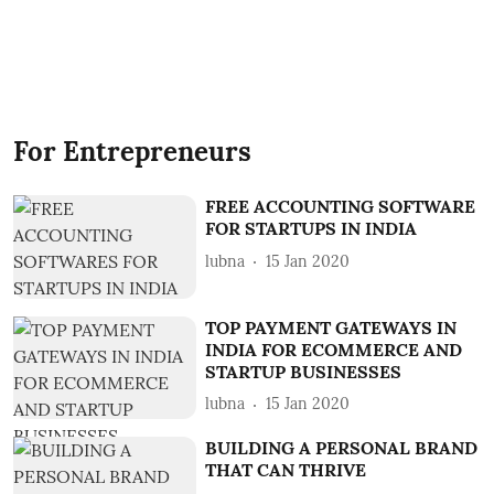
For Entrepreneurs
FREE ACCOUNTING SOFTWARE
FOR STARTUPS IN INDIA
lubna
15 Jan 2020
TOP PAYMENT GATEWAYS IN
INDIA FOR ECOMMERCE AND
STARTUP BUSINESSES
lubna
15 Jan 2020
BUILDING A PERSONAL BRAND
THAT CAN THRIVE