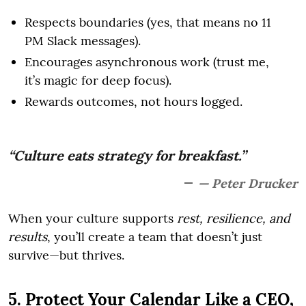
Respects boundaries (yes, that means no 11
PM Slack messages).
Encourages asynchronous work (trust me,
it’s magic for deep focus).
Rewards outcomes, not hours logged.
“Culture eats strategy for breakfast.”
— Peter Drucker
When your culture supports
rest, resilience, and
results
, you’ll create a team that doesn’t just
survive—but thrives.
5. Protect Your Calendar Like a CEO,