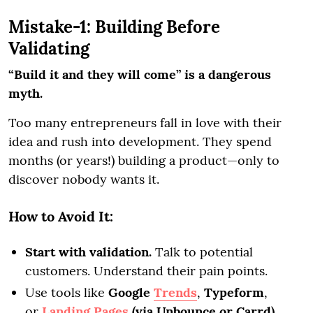
Mistake-1: Building Before
Validating
“Build it and they will come” is a dangerous
myth.
Too many entrepreneurs fall in love with their
idea and rush into development. They spend
months (or years!) building a product—only to
discover nobody wants it.
How to Avoid It:
Start with validation.
Talk to potential
customers. Understand their pain points.
Use tools like
Google
Trends
,
Typeform
,
or
Landing Pages
(via Unbounce or Carrd)