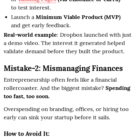
to test interest.
Launch a
Minimum Viable Product (MVP)
and get early feedback.
Real-world example
: Dropbox launched with just
a demo video. The interest it generated helped
validate demand before they built the product.
Mistake-2: Mismanaging Finances
Entrepreneurship often feels like a financial
rollercoaster. And the biggest mistake?
Spending
too fast, too soon.
Overspending on branding, offices, or hiring too
early can sink your startup before it sails.
How to Avoid It: