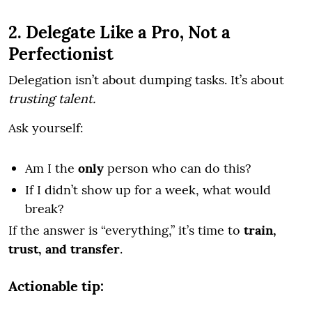
2. Delegate Like a Pro, Not a
Perfectionist
Delegation isn’t about dumping tasks. It’s about
trusting talent.
Ask yourself:
Am I the
only
person who can do this?
If I didn’t show up for a week, what would
break?
If the answer is “everything,” it’s time to
train,
trust, and transfer
.
Actionable tip: