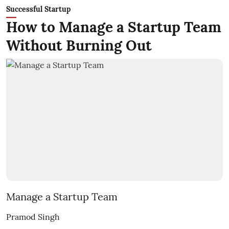
Successful Startup
How to Manage a Startup Team
Without Burning Out
Manage a Startup Team
Pramod Singh