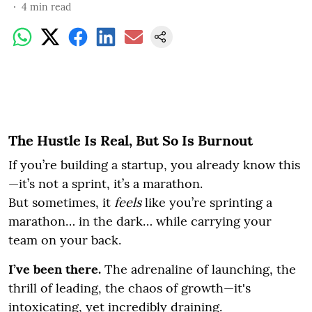
4
min read
The Hustle Is Real, But So Is Burnout
If you’re building a startup, you already know this
—it’s not a sprint, it’s a marathon.
But sometimes, it
feels
like you’re sprinting a
marathon… in the dark… while carrying your
team on your back.
I’ve been there.
The adrenaline of launching, the
thrill of leading, the chaos of growth—it's
intoxicating, yet incredibly draining.