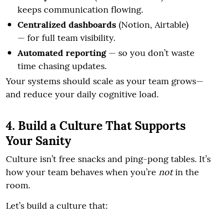
keeps communication flowing.
Centralized dashboards
(Notion, Airtable)
— for full team visibility.
Automated reporting
— so you don’t waste
time chasing updates.
Your systems should scale as your team grows—
and reduce your daily cognitive load.
4. Build a Culture That Supports
Your Sanity
Culture isn’t free snacks and ping-pong tables. It’s
how your team behaves when you’re
not
in the
room.
Let’s build a culture that: