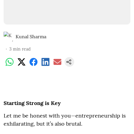
Kunal Sharma
3
min read
Starting Strong is Key
Let me be honest with you—entrepreneurship is
exhilarating, but it’s also brutal.