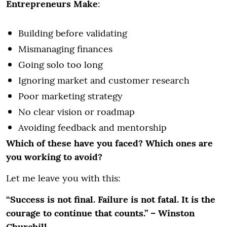
Entrepreneurs Make
:
Building before validating
Mismanaging finances
Going solo too long
Ignoring market and customer research
Poor marketing strategy
No clear vision or roadmap
Avoiding feedback and mentorship
Which of these have you faced? Which ones are
you working to avoid?
Let me leave you with this:
“Success is not final. Failure is not fatal. It is the
courage to continue that counts.” – Winston
Churchill