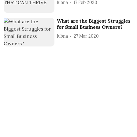
lubna
17 Feb 2020
What are the Biggest Struggles
for Small Business Owners?
lubna
27 Mar 2020