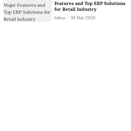
Features and Top ERP Solutions
for Retail Industry
lubna
30 Mar 2020