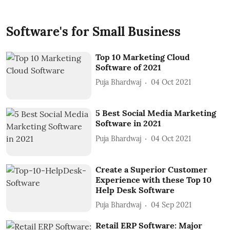
Software's for Small Business
Top 10 Marketing Cloud
Software of 2021
Puja Bhardwaj
04 Oct 2021
5 Best Social Media Marketing
Software in 2021
Puja Bhardwaj
04 Oct 2021
Create a Superior Customer
Experience with these Top 10
Help Desk Software
Puja Bhardwaj
04 Sep 2021
Retail ERP Software: Major