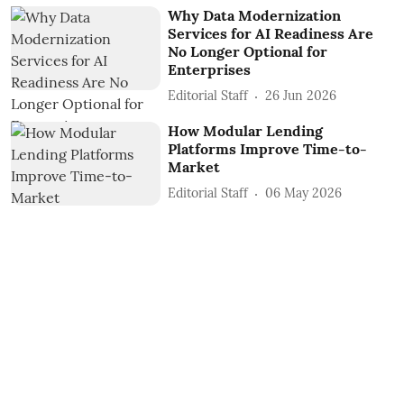
Why Data Modernization
Services for AI Readiness Are
No Longer Optional for
Enterprises
Editorial Staff
26 Jun 2026
How Modular Lending
Platforms Improve Time-to-
Market
Editorial Staff
06 May 2026