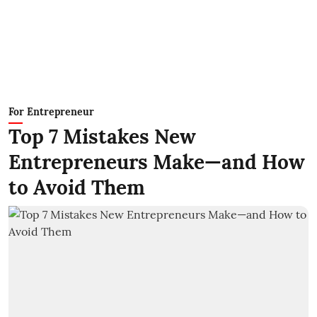
For Entrepreneur
Top 7 Mistakes New
Entrepreneurs Make—and How
to Avoid Them