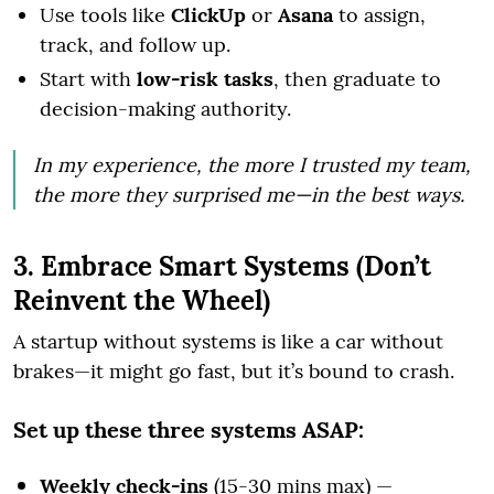
Use tools like
ClickUp
or
Asana
to assign,
track, and follow up.
Start with
low-risk tasks
, then graduate to
decision-making authority.
In my experience, the more I trusted my team,
the more they surprised me—in the best ways.
3. Embrace Smart Systems (Don’t
Reinvent the Wheel)
A startup without systems is like a car without
brakes—it might go fast, but it’s bound to crash.
Set up these three systems ASAP:
Weekly check-ins
(15-30 mins max) —