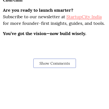
Are you ready to launch smarter?
Subscribe to our newsletter at
StartupCity India
for more founder-first insights, guides, and tools.
You’ve got the vision—now build wisely.
Show Comments