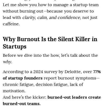
Let me show you how to manage a startup team
without burning out—because you deserve to
lead with
clarity, calm, and confidence
, not just
caffeine.
Why Burnout Is the Silent Killer in
Startups
Before we dive into the how, let’s talk about the
why
.
According to a 2024 survey by Deloitte, over
77%
of startup founders
report burnout symptoms—
chronic fatigue, decision fatigue, lack of
motivation.
And here’s the kicker:
burned-out leaders create
burned-out teams.