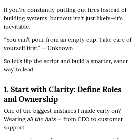
If you're constantly putting out fires instead of
building systems, burnout isn't just likely—it's
inevitable.
“You can’t pour from an empty cup. Take care of
yourself first.” — Unknown
So let’s flip the script and build a smarter, saner
way to lead.
1. Start with Clarity: Define Roles
and Ownership
One of the biggest mistakes I made early on?
Wearing
all the hats
— from CEO to customer
support.