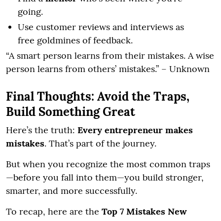
going.
Use customer reviews and interviews as
free goldmines of feedback.
“A smart person learns from their mistakes. A wise
person learns from others’ mistakes.” – Unknown
Final Thoughts: Avoid the Traps,
Build Something Great
Here’s the truth:
Every entrepreneur makes
mistakes
. That’s part of the journey.
But when you recognize the most common traps
—before you fall into them—you build stronger,
smarter, and more successfully.
To recap, here are the
Top 7 Mistakes New