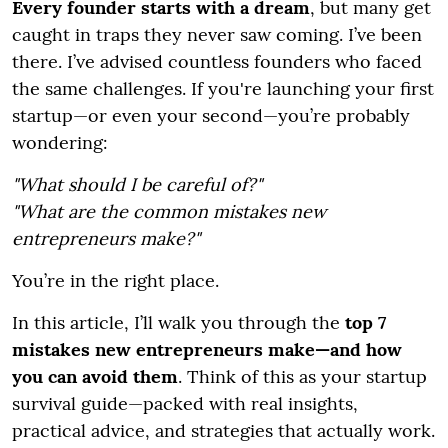
Every founder starts with a dream
, but many get
caught in traps they never saw coming. I’ve been
there. I’ve advised countless founders who faced
the same challenges. If you're launching your first
startup—or even your second—you’re probably
wondering:
"What should I be careful of?"
"What are the common mistakes new
entrepreneurs make?"
You’re in the right place.
In this article, I’ll walk you through the
top 7
mistakes new entrepreneurs make—and how
you can avoid them
. Think of this as your startup
survival guide—packed with real insights,
practical advice, and strategies that actually work.