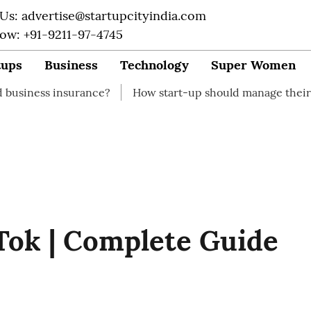
 Us: advertise@startupcityindia.com
Now: +91-9211-97-4745
tups
Business
Technology
Super Women
urance?
How start-up should manage their finances
Tok | Complete Guide