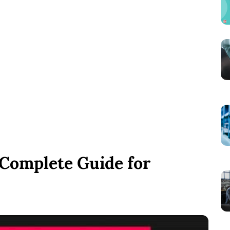
 Complete Guide for