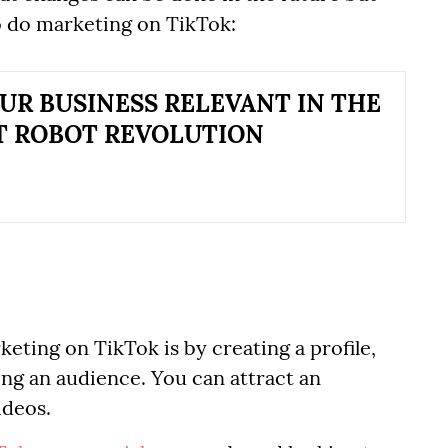
o do marketing on TikTok:
UR BUSINESS RELEVANT IN THE
T ROBOT REVOLUTION
eting on TikTok is by creating a profile,
ing an audience. You can attract an
ideos.