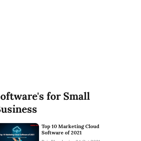
oftware's for Small
usiness
Top 10 Marketing Cloud
Software of 2021