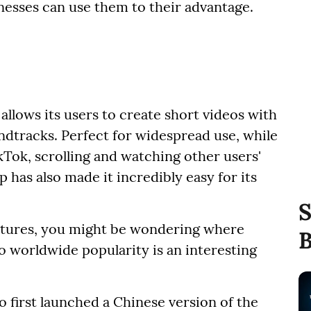
esses can use them to their advantage.
 allows its users to create short videos with
tracks. Perfect for widespread use, while
kTok, scrolling and watching other users'
 has also made it incredibly easy for its
S
eatures, you might be wondering where
B
o worldwide popularity is an interesting
ho first launched a Chinese version of the