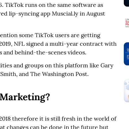
6. TikTok runs on the same software as
d lip-syncing app Muscial.ly in August
ttention some TikTok users are getting
2019, NFL signed a multi-year contract with
ts and behind-the-scenes videos.
ities and groups on this platform like Gary
 Smith, and The Washington Post.
 Marketing?
18 therefore it is still fresh in the world of
that changes can be done in the future but