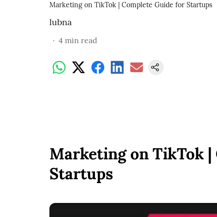
Marketing on TikTok | Complete Guide for Startups
lubna
4
min read
Marketing on TikTok |
Startups