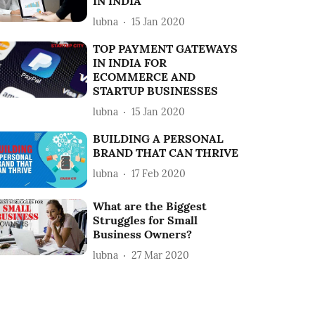
IN INDIA
lubna
15 Jan 2020
TOP PAYMENT GATEWAYS
IN INDIA FOR
ECOMMERCE AND
STARTUP BUSINESSES
lubna
15 Jan 2020
BUILDING A PERSONAL
BRAND THAT CAN THRIVE
lubna
17 Feb 2020
What are the Biggest
Struggles for Small
Business Owners?
lubna
27 Mar 2020