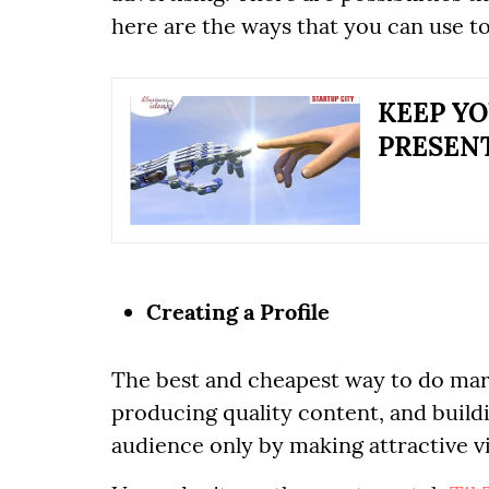
here are the ways that you can use t
KEEP YO
PRESEN
Creating a Profile
The best and cheapest way to do mark
producing quality content, and build
audience only by making attractive v