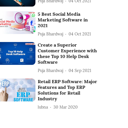
Puja Bhardwaj
04 Oct 2021
5 Best Social Media
Marketing Software in
2021
Puja Bhardwaj
04 Oct 2021
Create a Superior
Customer Experience with
these Top 10 Help Desk
Software
Puja Bhardwaj
04 Sep 2021
Retail ERP Software: Major
Features and Top ERP
Solutions for Retail
Industry
lubna
30 Mar 2020