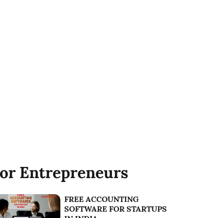
or Entrepreneurs
FREE ACCOUNTING
SOFTWARE FOR STARTUPS