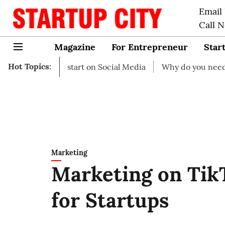
Email
Call 
Magazine
For Entrepreneur
Star
Hot Topics:
s to start on Social Media
Why do you need business ins
Marketing
Marketing on Tik
for Startups