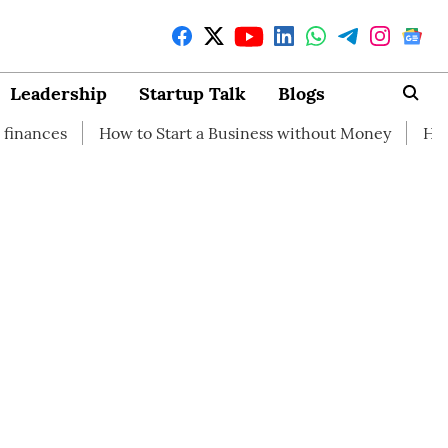
Leadership
Startup Talk
Blogs
How to Start a Business without Money
How branding can