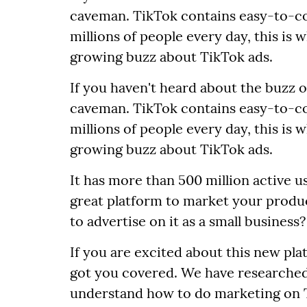
caveman. TikTok contains easy-to-c
millions of people every day, this is 
growing buzz about TikTok ads.
If you haven't heard about the buzz 
caveman. TikTok contains easy-to-c
millions of people every day, this is 
growing buzz about TikTok ads.
It has more than 500 million active us
great platform to market your product
to advertise on it as a small business?
If you are excited about this new pl
got you covered. We have researched
understand how to do marketing on T