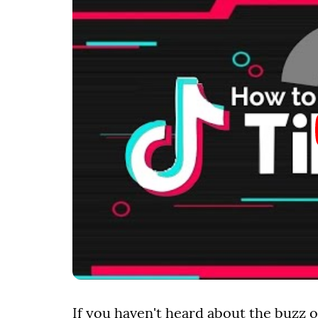
If you haven't heard about the buzz o