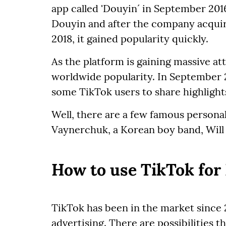
app called 'Douyin´ in September 201
Douyin and after the company acquire
2018, it gained popularity quickly.
As the platform is gaining massive a
worldwide popularity. In September 
some TikTok users to share highligh
Well, there are a few famous personal
Vaynerchuk, a Korean boy band, Will
How to use TikTok for
TikTok has been in the market since 20
advertising. There are possibilities 