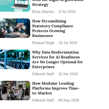
Strategy
Richa Sharma
31 Jul 2026
How Streamlining
Statutory Compliance
Protects Growing
Businesses
Pramod Singh
02 Jul 2026
Why Data Modernization
Services for AI Readiness
Are No Longer Optional for
Enterprises
Editorial Staff
26 Jun 2026
How Modular Lending
Platforms Improve Time-
to-Market
Editorial Staff
06 May 2026