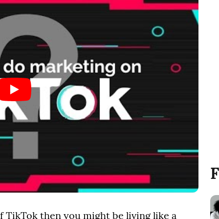
F
f TikTok then you might be living like a