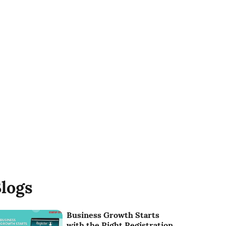
logs
Business Growth Starts
with the Right Registration