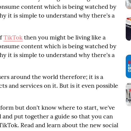
onsume content which is being watched by
why it is simple to understand why there's a
of
TikTok
then you might be living like a
onsume content which is being watched by
why it is simple to understand why there's a
ers around the world therefore; it is a
s and services on it. But is it even possible
atform but don't know where to start, we've
 and put together a guide so that you can
ikTok. Read and learn about the new social