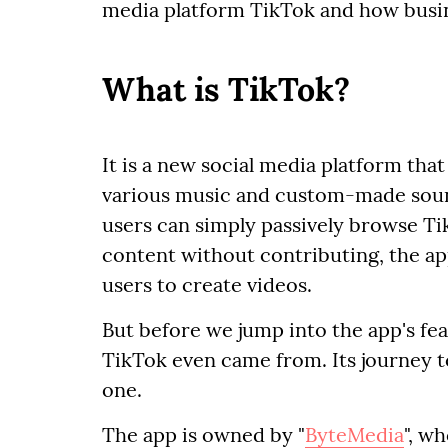
media platform TikTok and how busin
What is TikTok?
It is a new social media platform that
various music and custom-made sound
users can simply passively browse Ti
content without contributing, the app
users to create videos.
But before we jump into the app's f
TikTok even came from. Its journey t
one.
The app is owned by "
ByteMedia
", w