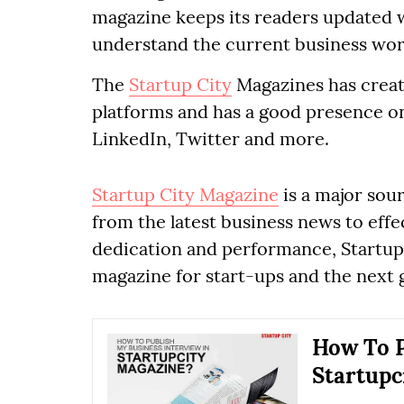
magazine keeps its readers updated w
understand the current business wor
The
Startup City
Magazines has creat
platforms and has a good presence on 
LinkedIn, Twitter and more.
Startup City Magazine
is a major sou
from the latest business news to effe
dedication and performance, Startup 
magazine for start-ups and the next 
How To P
Startupc