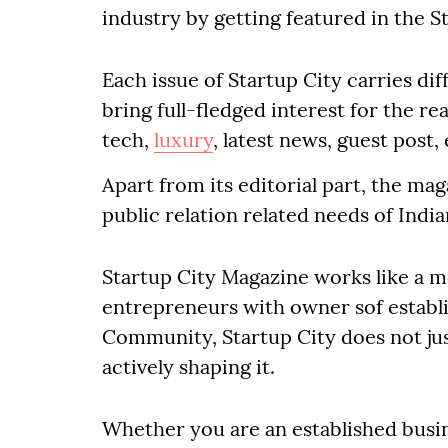
industry by getting featured in the S
Each issue of Startup City carries di
bring full-fledged interest for the re
tech,
luxury
, latest news, guest pos
Apart from its editorial part, the mag
public relation related needs of Ind
Startup City Magazine works like a 
entrepreneurs with owner sof establi
Community, Startup City does not jus
actively shaping it.
Whether you are an established busi