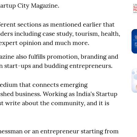
tartup City Magazine.
fferent sections as mentioned earlier that
aders including case study, tourism, health,
t, expert opinion and much more.
azine also fulfills promotion, branding and
ian start-ups and budding entrepreneurs.
medium that connects emerging
shed business. Working as India's Startup
t write about the community, and it is
nessman or an entrepreneur starting from