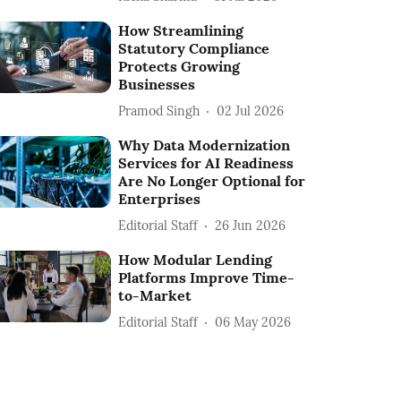
How Streamlining
Statutory Compliance
Protects Growing
Businesses
Pramod Singh
02 Jul 2026
Why Data Modernization
Services for AI Readiness
Are No Longer Optional for
Enterprises
Editorial Staff
26 Jun 2026
How Modular Lending
Platforms Improve Time-
to-Market
Editorial Staff
06 May 2026