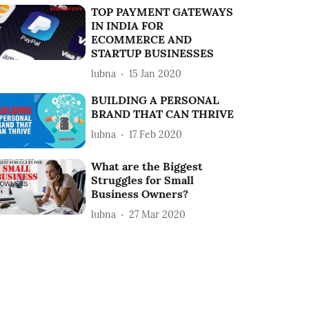
TOP PAYMENT GATEWAYS
IN INDIA FOR
ECOMMERCE AND
STARTUP BUSINESSES
lubna
15 Jan 2020
BUILDING A PERSONAL
BRAND THAT CAN THRIVE
lubna
17 Feb 2020
What are the Biggest
Struggles for Small
Business Owners?
lubna
27 Mar 2020