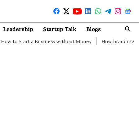
Leadership
Startup Talk
Blogs
 a Business without Money
How branding can help your s