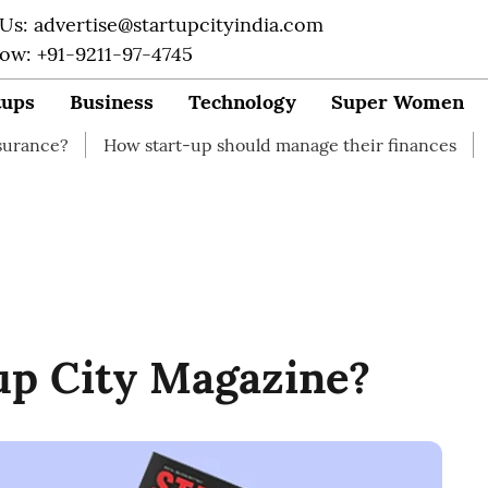
 Us: advertise@startupcityindia.com
Now: +91-9211-97-4745
tups
Business
Technology
Super Women
How start-up should manage their finances
How to Start
up City Magazine?