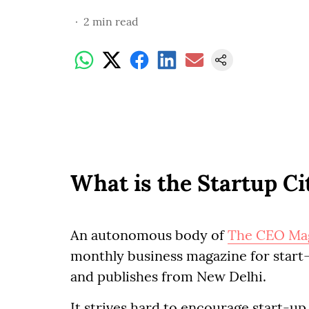
2
min read
What is the Startup C
An autonomous body of
The CEO Ma
monthly business magazine for start-
and publishes from New Delhi.
It strives hard to encourage start-up 