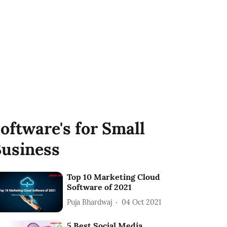
oftware's for Small
usiness
Top 10 Marketing Cloud
Software of 2021
Puja Bhardwaj
04 Oct 2021
5 Best Social Media