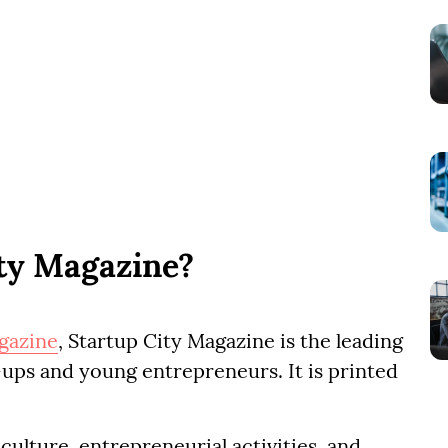
ity Magazine?
gazine
, Startup City Magazine is the leading
ups and young entrepreneurs. It is printed
culture, entrepreneurial activities, and