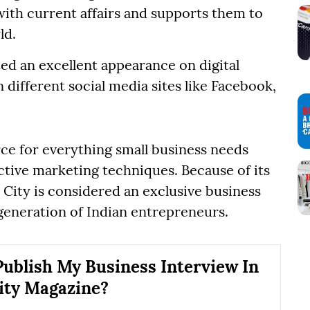
ith current affairs and supports them to
ld.
ed an excellent appearance on digital
different social media sites like Facebook,
rce for everything small business needs
ctive marketing techniques. Because of its
City is considered an exclusive business
generation of Indian entrepreneurs.
ublish My Business Interview In
ity Magazine?