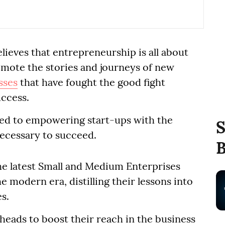
lieves that entrepreneurship is all about
romote the stories and journeys of new
sses
that have fought the good fight
uccess.
ted to empowering start-ups with the
S
necessary to succeed.
B
he latest Small and Medium Enterprises
e modern era, distilling their lessons into
s.
eads to boost their reach in the business