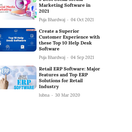
Marketing Software in
2021
Puja Bhardwaj
04 Oct 2021
Create a Superior
Customer Experience with
these Top 10 Help Desk
Software
Puja Bhardwaj
04 Sep 2021
Retail ERP Software: Major
Features and Top ERP
Solutions for Retail
Industry
lubna
30 Mar 2020