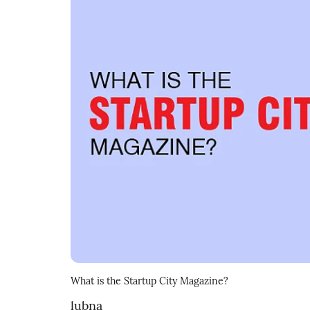
What is the Startup City Magazine?
lubna