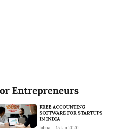
or Entrepreneurs
FREE ACCOUNTING
SOFTWARE FOR STARTUPS
IN INDIA
lubna
15 Jan 2020