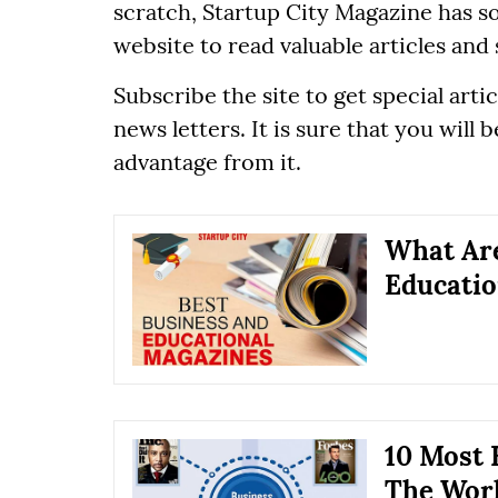
scratch, Startup City Magazine has so
website to read valuable articles and 
Subscribe the site to get special ar
news letters. It is sure that you will
advantage from it.
What Are
Educatio
10 Most 
The Wor