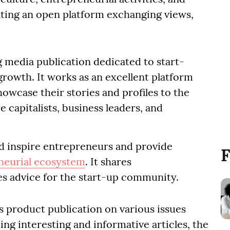
ating an open platform exchanging views,
g media publication dedicated to start-
growth. It works as an excellent platform
owcase their stories and profiles to the
capitalists, business leaders, and
d inspire entrepreneurs and provide
F
neurial ecosystem
. It shares
es advice for the start-up community.
s product publication on various issues
ing interesting and informative articles, the