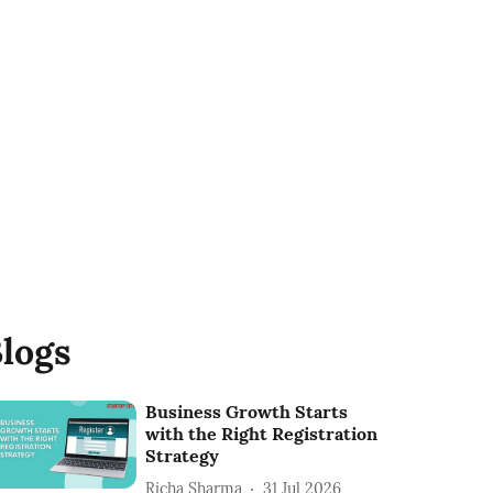
logs
Business Growth Starts
with the Right Registration
Strategy
Richa Sharma
31 Jul 2026