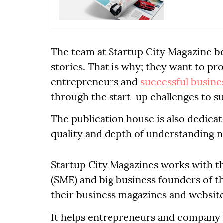
The team at Startup City Magazine be
stories. That is why; they want to p
entrepreneurs and
successful busine
through the start-up challenges to s
The publication house is also dedica
quality and depth of understanding 
Startup City Magazines works with t
(SME) and big business founders of th
their business magazines and website
It helps entrepreneurs and company h