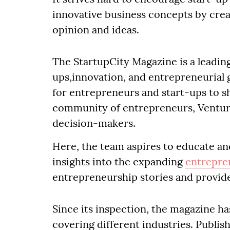
innovative business concepts by cre
opinion and ideas.
The StartupCity Magazine is a leadin
ups,innovation, and entrepreneurial 
for entrepreneurs and start-ups to sh
community of entrepreneurs, Venture 
decision-makers.
Here, the team aspires to educate an
insights into the expanding
entrepre
entrepreneurship stories and provid
Since its inspection, the magazine ha
covering different industries. Publish