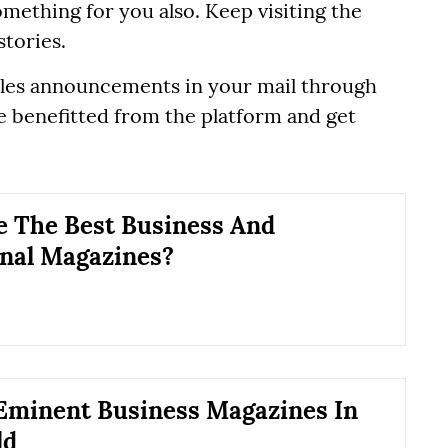
mething for you also. Keep visiting the
stories.
ticles announcements in your mail through
 be benefitted from the platform and get
 The Best Business And
nal Magazines?
Eminent Business Magazines In
ld