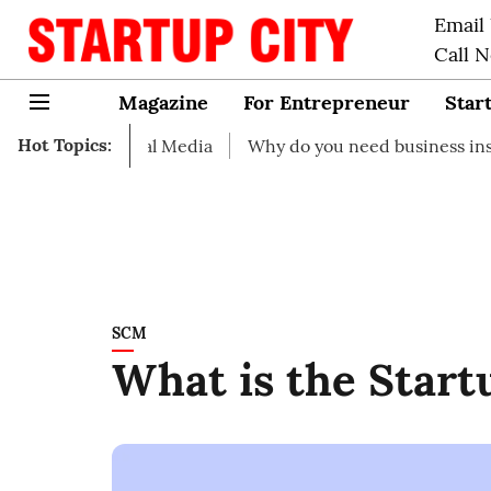
Email
Call 
Magazine
For Entrepreneur
Star
Hot Topics:
 Social Media
Why do you need business insurance?
SCM
What is the Start