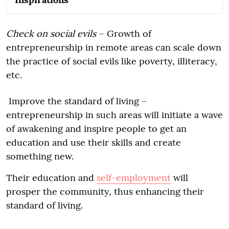
Check on social evils
– Growth of
entrepreneurship in remote areas can scale down
the practice of social evils like poverty, illiteracy,
etc.
Improve the standard of living –
entrepreneurship in such areas will initiate a wave
of awakening and inspire people to get an
education and use their skills and create
something new.
Their education and
self-employment
will
prosper the community, thus enhancing their
standard of living.