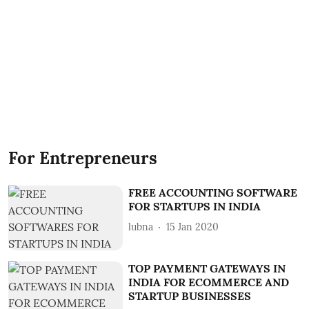
For Entrepreneurs
FREE ACCOUNTING SOFTWARE
FOR STARTUPS IN INDIA
lubna
15 Jan 2020
TOP PAYMENT GATEWAYS IN
INDIA FOR ECOMMERCE AND
STARTUP BUSINESSES