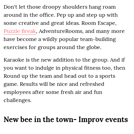
Don't let those droopy shoulders hang roam
around in the office. Pep up and step up with
some creative and great ideas. Room Escape,
Puzzle Break
, AdventureRooms, and many more
have become a wildly popular team-building
exercises for groups around the globe.
Karaoke is the new addition to the group. And if
you want to indulge in physical fitness too, then
Round up the team and head out to a sports
game. Results will be nice and refreshed
employees after some fresh air and fun
challenges.
New bee in the town- Improv events