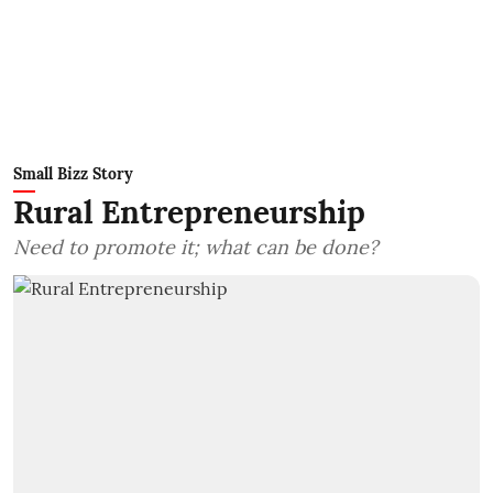
Small Bizz Story
Rural Entrepreneurship
Need to promote it; what can be done?