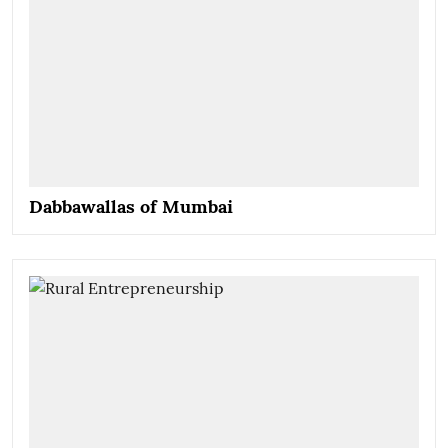
Dabbawallas of Mumbai