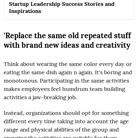
Startup Leadership Success Stories and
Inspirations
'Replace the same old repeated stuff
with brand new ideas and creativity
Think about wearing the same color every day or
eating the same dish again n again. It's boring and
monotonous. Participating in the same activities
makes employees feel humdrum team building
activities a jaw-breaking job.
Instead, organizations should opt for something
different every time taking into account the age
range and physical abilities of the group and
ensuring the activities are suitable for them.