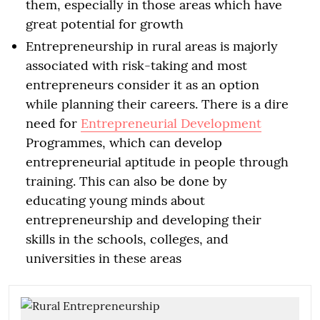
them, especially in those areas which have
great potential for growth
Entrepreneurship in rural areas is majorly
associated with risk-taking and most
entrepreneurs consider it as an option
while planning their careers. There is a dire
need for
Entrepreneurial Development
Programmes, which can develop
entrepreneurial aptitude in people through
training. This can also be done by
educating young minds about
entrepreneurship and developing their
skills in the schools, colleges, and
universities in these areas