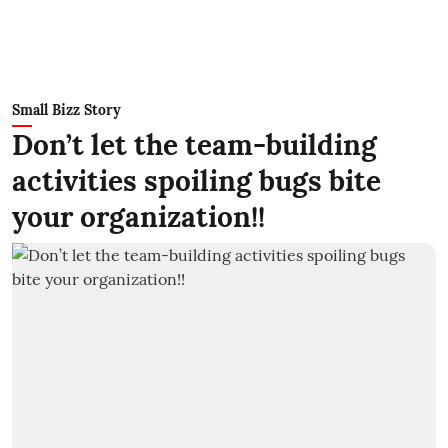
Small Bizz Story
Don’t let the team-building
activities spoiling bugs bite
your organization!!