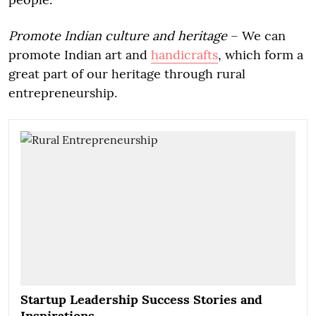
Promote Indian culture and heritage
– We can
promote Indian art and
handicrafts
, which form a
great part of our heritage through rural
entrepreneurship.
Startup Leadership Success Stories and
Inspirations