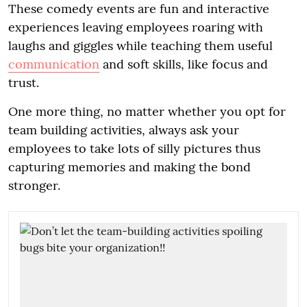
These comedy events are fun and interactive
experiences leaving employees roaring with
laughs and giggles while teaching them useful
communication
and soft skills, like focus and
trust.
One more thing, no matter whether you opt for
team building activities, always ask your
employees to take lots of silly pictures thus
capturing memories and making the bond
stronger.