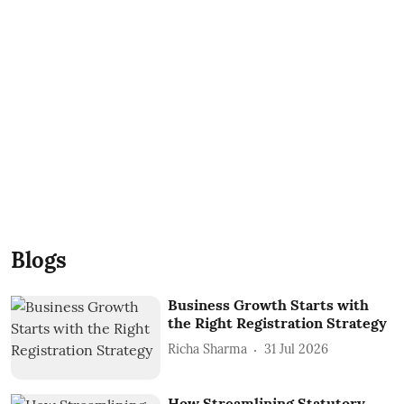
Blogs
Business Growth Starts with
the Right Registration Strategy
Richa Sharma
31 Jul 2026
How Streamlining Statutory