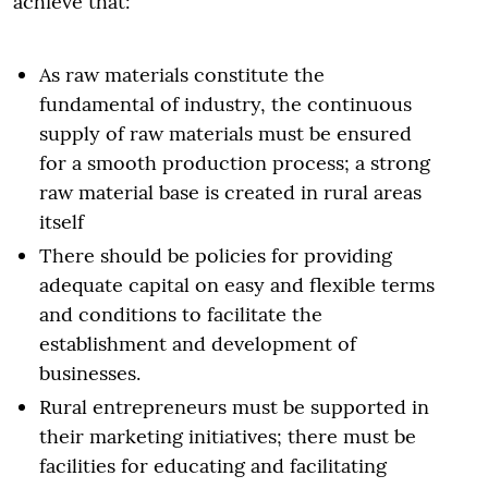
achieve that:
As raw materials constitute the
fundamental of industry, the continuous
supply of raw materials must be ensured
for a smooth production process; a strong
raw material base is created in rural areas
itself
There should be policies for providing
adequate capital on easy and flexible terms
and conditions to facilitate the
establishment and development of
businesses.
Rural entrepreneurs must be supported in
their marketing initiatives; there must be
facilities for educating and facilitating