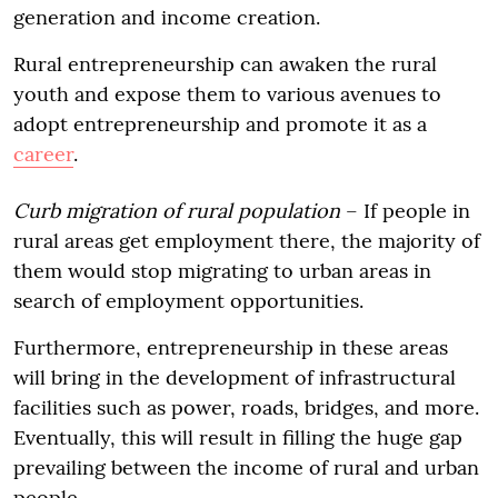
generation and income creation.
Rural entrepreneurship can awaken the rural
youth and expose them to various avenues to
adopt entrepreneurship and promote it as a
career
.
Curb migration of rural population
– If people in
rural areas get employment there, the majority of
them would stop migrating to urban areas in
search of employment opportunities.
Furthermore, entrepreneurship in these areas
will bring in the development of infrastructural
facilities such as power, roads, bridges, and more.
Eventually, this will result in filling the huge gap
prevailing between the income of rural and urban
people.