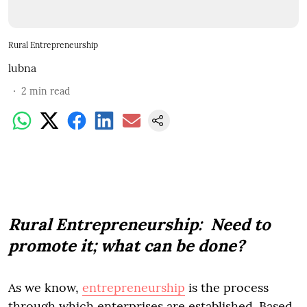
Rural Entrepreneurship
lubna
2
min read
Rural Entrepreneurship: Need to
promote it; what can be done?
As we know,
entrepreneurship
is the process
through which enterprises are established. Based