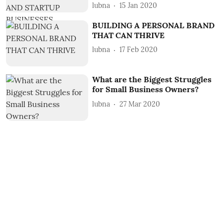
lubna
15 Jan 2020
BUILDING A PERSONAL BRAND
THAT CAN THRIVE
lubna
17 Feb 2020
What are the Biggest Struggles
for Small Business Owners?
lubna
27 Mar 2020