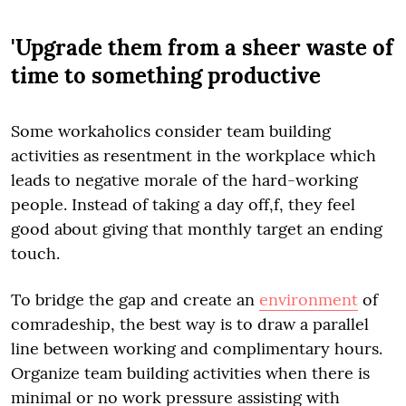
'Upgrade them from a sheer waste of
time to something productive
Some workaholics consider team building
activities as resentment in the workplace which
leads to negative morale of the hard-working
people. Instead of taking a day off,f, they feel
good about giving that monthly target an ending
touch.
To bridge the gap and create an
environment
of
comradeship, the best way is to draw a parallel
line between working and complimentary hours.
Organize team building activities when there is
minimal or no work pressure assisting with