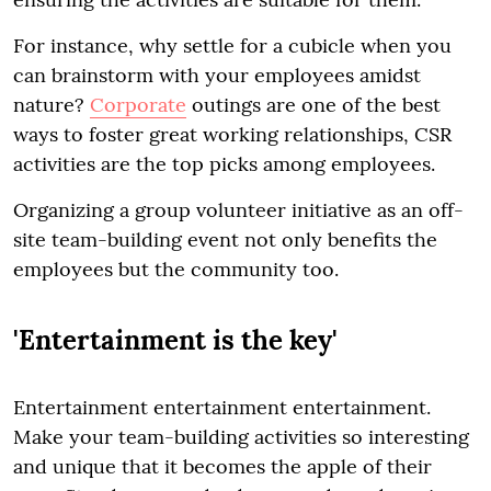
For instance, why settle for a cubicle when you
can brainstorm with your employees amidst
nature?
Corporate
outings are one of the best
ways to foster great working relationships, CSR
activities are the top picks among employees.
Organizing a group volunteer initiative as an off-
site team-building event not only benefits the
employees but the community too.
'Entertainment is the key'
Entertainment entertainment entertainment.
Make your team-building activities so interesting
and unique that it becomes the apple of their