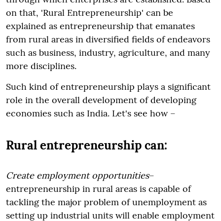
on that, 'Rural Entrepreneurship' can be
explained as entrepreneurship that emanates
from rural areas in diversified fields of endeavors
such as business, industry, agriculture, and many
more disciplines.
Such kind of entrepreneurship plays a significant
role in the overall development of developing
economies such as India. Let's see how –
Rural entrepreneurship can:
Create employment opportunities
–
entrepreneurship in rural areas is capable of
tackling the major problem of unemployment as
setting up industrial units will enable employment