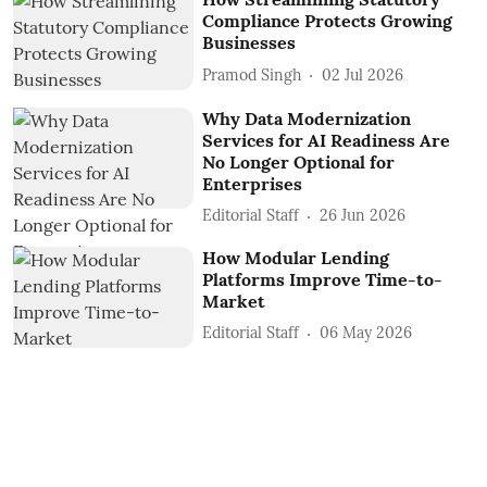
Compliance Protects Growing
Businesses
Pramod Singh
02 Jul 2026
Why Data Modernization
Services for AI Readiness Are
No Longer Optional for
Enterprises
Editorial Staff
26 Jun 2026
How Modular Lending
Platforms Improve Time-to-
Market
Editorial Staff
06 May 2026