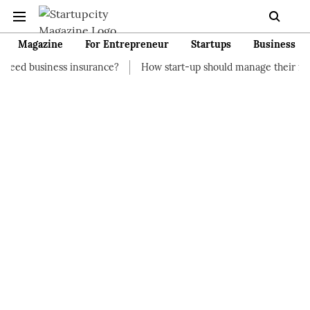
Magazine
For Entrepreneur
Startups
Business
s insurance?
How start-up should manage their finances
How