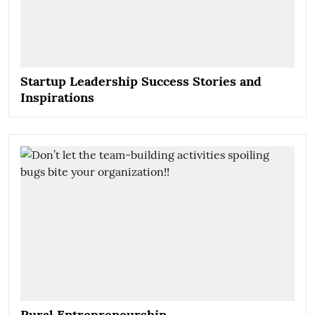
Startup Leadership Success Stories and
Inspirations
Rural Entrepreneurship