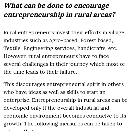
What can be done to encourage
entrepreneurship in rural areas?
Rural entrepreneurs invest their efforts in village
industries such as Agro-based, Forest based,
Textile, Engineering services, handicrafts, etc.
However, rural entrepreneurs have to face
several challenges in their journey which most of
the time leads to their failure.
This discourages entrepreneurial spirit in others
who have ideas as well as skills to start an
enterprise. Entrepreneurship in rural areas can be
developed only if the overall industrial and
economic environment becomes conducive to its
growth. The following measures can be taken to