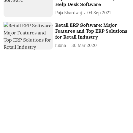
Help Desk Software
Puja Bhardwaj
04 Sep 2021
Retail ERP Software: Major
Features and Top ERP Solutions
for Retail Industry
lubna
30 Mar 2020