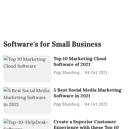
Software's for Small Business
Top 10 Marketing Cloud
Software of 2021
Puja Bhardwaj
04 Oct 2021
5 Best Social Media Marketing
Software in 2021
Puja Bhardwaj
04 Oct 2021
Create a Superior Customer
Experience with these Top 10