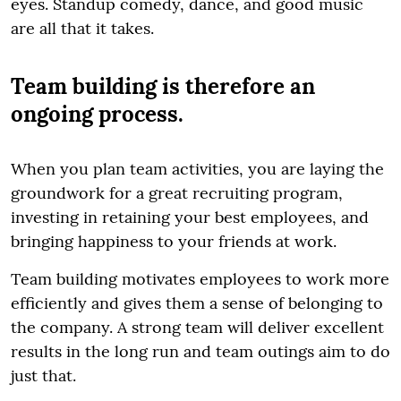
eyes. Standup comedy, dance, and good music
are all that it takes.
Team building is therefore an
ongoing process.
When you plan team activities, you are laying the
groundwork for a great recruiting program,
investing in retaining your best employees, and
bringing happiness to your friends at work.
Team building motivates employees to work more
efficiently and gives them a sense of belonging to
the company. A strong team will deliver excellent
results in the long run and team outings aim to do
just that.