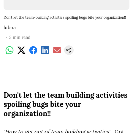
Don’t let the team-building activities spoiling bugs bite your organization!!
lubna
3
min read
Don't let the team building activities
spoiling bugs bite your
organization!!
'
How to get out of team building activities'….
Got