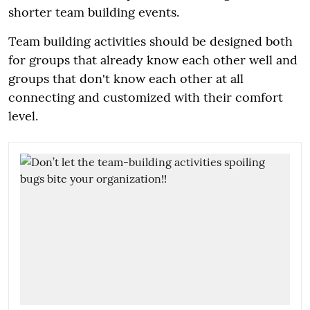
shorter team building events.
Team building activities should be designed both
for groups that already know each other well and
groups that don't know each other at all
connecting and customized with their comfort
level.