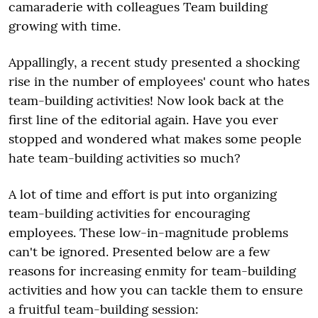
camaraderie with colleagues Team building
growing with time.
Appallingly, a recent study presented a shocking
rise in the number of employees' count who hates
team-building activities! Now look back at the
first line of the editorial again. Have you ever
stopped and wondered what makes some people
hate team-building activities so much?
A lot of time and effort is put into organizing
team-building activities for encouraging
employees. These low-in-magnitude problems
can't be ignored. Presented below are a few
reasons for increasing enmity for team-building
activities and how you can tackle them to ensure
a fruitful team-building session: