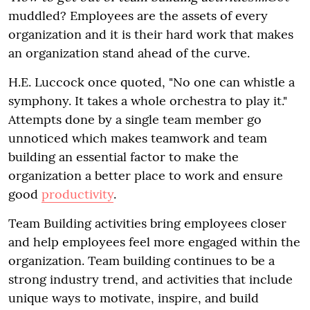
muddled? Employees are the assets of every
organization and it is their hard work that makes
an organization stand ahead of the curve.
H.E. Luccock once quoted, "No one can whistle a
symphony. It takes a whole orchestra to play it."
Attempts done by a single team member go
unnoticed which makes teamwork and team
building an essential factor to make the
organization a better place to work and ensure
good
productivity
.
Team Building activities bring employees closer
and help employees feel more engaged within the
organization. Team building continues to be a
strong industry trend, and activities that include
unique ways to motivate, inspire, and build