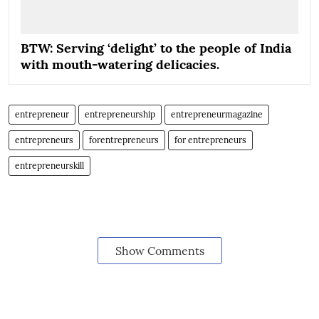
BTW: Serving ‘delight’ to the people of India
with mouth-watering delicacies.
entrepreneur
entrepreneurship
entrepreneurmagazine
entrepreneurs
forentrepreneurs
for entrepreneurs
entrepreneurskill
Show Comments