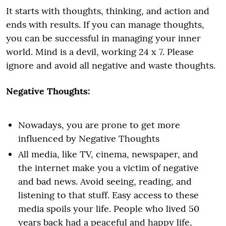
It starts with thoughts, thinking, and action and
ends with results. If you can manage thoughts,
you can be successful in managing your inner
world. Mind is a devil, working 24 x 7. Please
ignore and avoid all negative and waste thoughts.
Negative Thoughts:
Nowadays, you are prone to get more
influenced by Negative Thoughts
All media, like TV, cinema, newspaper, and
the internet make you a victim of negative
and bad news. Avoid seeing, reading, and
listening to that stuff. Easy access to these
media spoils your life. People who lived 50
years back had a peaceful and happy life,