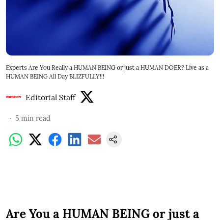
Experts Are You Really a HUMAN BEING or just a HUMAN DOER? Live as a
HUMAN BEING All Day BLIZFULLY!!!
Editorial Staff
5
min read
Are You a HUMAN BEING or just a