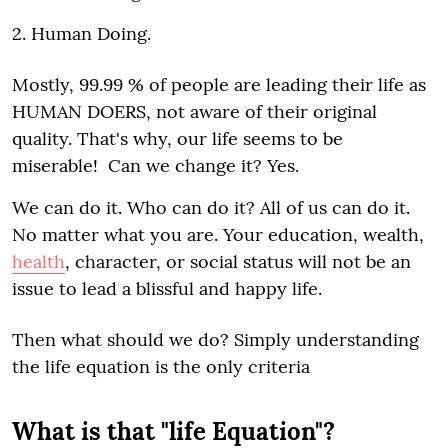
2. Human Doing.
Mostly, 99.99 % of people are leading their life as
HUMAN DOERS, not aware of their original
quality. That's why, our life seems to be
miserable! Can we change it? Yes.
We can do it. Who can do it? All of us can do it.
No matter what you are. Your education, wealth,
health
, character, or social status will not be an
issue to lead a blissful and happy life.
Then what should we do? Simply understanding
the life equation is the only criteria
What is that "life Equation"?