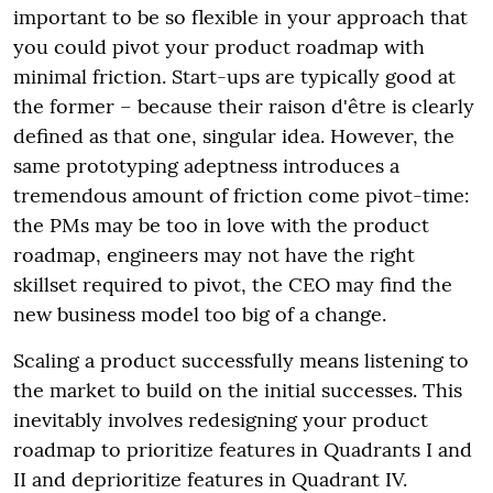
important to be so flexible in your approach that
you could pivot your product roadmap with
minimal friction. Start-ups are typically good at
the former – because their raison d'être is clearly
defined as that one, singular idea. However, the
same prototyping adeptness introduces a
tremendous amount of friction come pivot-time:
the PMs may be too in love with the product
roadmap, engineers may not have the right
skillset required to pivot, the CEO may find the
new business model too big of a change.
Scaling a product successfully means listening to
the market to build on the initial successes. This
inevitably involves redesigning your product
roadmap to prioritize features in Quadrants I and
II and deprioritize features in Quadrant IV.