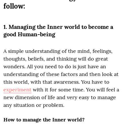
follow:
1. Managing the Inner world to become a
good Human-being
A simple understanding of the mind, feelings,
thoughts, beliefs, and thinking will do great
wonders. All you need to do is just have an
understanding of these factors and then look at
this world, with that awareness. You have to
experiment
with it for some time. You will feel a
new dimension of life and very easy to manage
any situation or problem.
How to manage the Inner world?