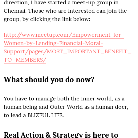
direction, I have started a meet-up group in
Chennai. Those who are interested can join the
group, by clicking the link below:
http://www.meetup.com/Empowerment-for-
Women-by-Lending-Financial-Moral-
Support/pages/MOST_IMPORTANT_BENEFIT_
TO_MEMBERS/
What should you do now?
You have to manage both the Inner world, as a
human being and Outer World as a human doer,
to lead a BLIZFUL LIFE.
Real Action & Strategy is here to