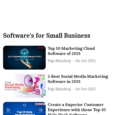
Software's for Small Business
Top 10 Marketing Cloud
Software of 2021
Puja Bhardwaj
04 Oct 2021
5 Best Social Media Marketing
Software in 2021
Puja Bhardwaj
04 Oct 2021
Create a Superior Customer
Experience with these Top 10
Help Desk Software