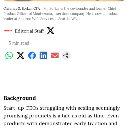
Chinmay S. Borkar, CFA
Mr. Borkar is the co-founder and former Chief
Product Officer of Montezuma, a services company. He is now a product
leader at Amazon Web Services in Seattle, WA.
Editorial Staff
5
min read
Background
Start-up CEOs struggling with scaling seemingly
promising products is a tale as old as time. Even
products with demonstrated early traction and