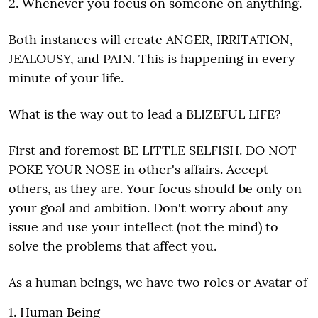
2. Whenever you focus on someone on anything.
Both instances will create ANGER, IRRITATION,
JEALOUSY, and PAIN. This is happening in every
minute of your life.
What is the way out to lead a BLIZEFUL LIFE?
First and foremost BE LITTLE SELFISH. DO NOT
POKE YOUR NOSE in other's affairs. Accept
others, as they are. Your focus should be only on
your goal and ambition. Don't worry about any
issue and use your intellect (not the mind) to
solve the problems that affect you.
As a human beings, we have two roles or Avatar of
1. Human Being