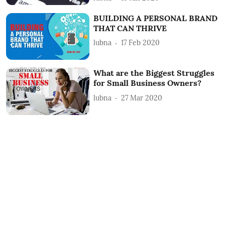
BUILDING A PERSONAL BRAND
THAT CAN THRIVE
lubna
17 Feb 2020
What are the Biggest Struggles
for Small Business Owners?
lubna
27 Mar 2020