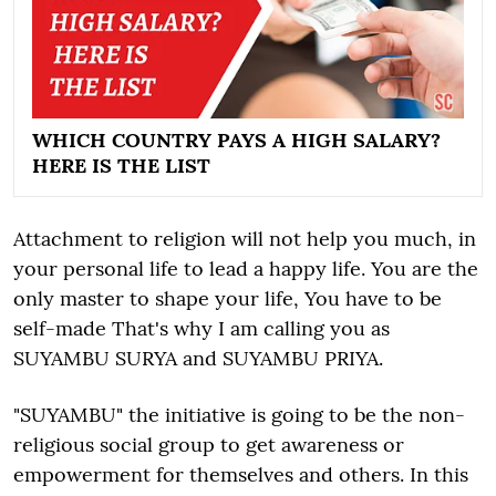
WHICH COUNTRY PAYS A HIGH SALARY?
HERE IS THE LIST
Attachment to religion will not help you much, in
your personal life to lead a happy life. You are the
only master to shape your life, You have to be
self-made That's why I am calling you as
SUYAMBU SURYA and SUYAMBU PRIYA.
"SUYAMBU" the initiative is going to be the non-
religious social group to get awareness or
empowerment for themselves and others. In this