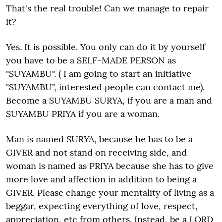
That's the real trouble! Can we manage to repair
it?
Yes. It is possible. You only can do it by yourself
you have to be a SELF-MADE PERSON as
"SUYAMBU". ( I am going to start an initiative
"SUYAMBU", interested people can contact me).
Become a SUYAMBU SURYA, if you are a man and
SUYAMBU PRIYA if you are a woman.
Man is named SURYA, because he has to be a
GIVER and not stand on receiving side, and
woman is named as PRIYA because she has to give
more love and affection in addition to being a
GIVER. Please change your mentality of living as a
beggar, expecting everything of love, respect,
appreciation, etc from others. Instead, be a LORD