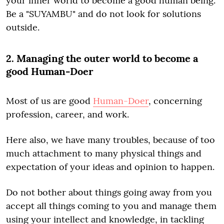
your inner world to become a good human being.
Be a "SUYAMBU" and do not look for solutions
outside.
2. Managing the outer world to become a
good Human-Doer
Most of us are good
Human-Doer
, concerning
profession, career, and work.
Here also, we have many troubles, because of too
much attachment to many physical things and
expectation of your ideas and opinion to happen.
Do not bother about things going away from you
accept all things coming to you and manage them
using your intellect and knowledge, in tackling