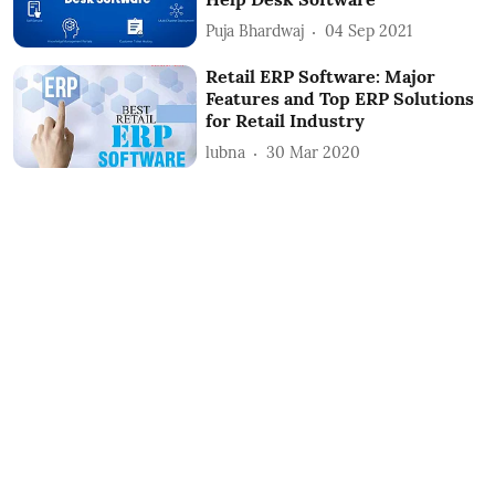
Puja Bhardwaj
04 Sep 2021
Retail ERP Software: Major
Features and Top ERP Solutions
for Retail Industry
lubna
30 Mar 2020