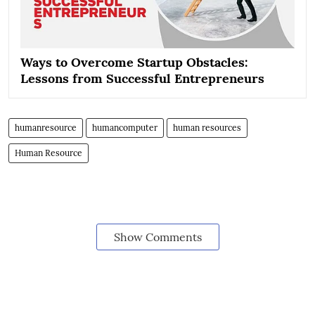
Ways to Overcome Startup Obstacles:
Lessons from Successful Entrepreneurs
humanresource
humancomputer
human resources
Human Resource
Show Comments