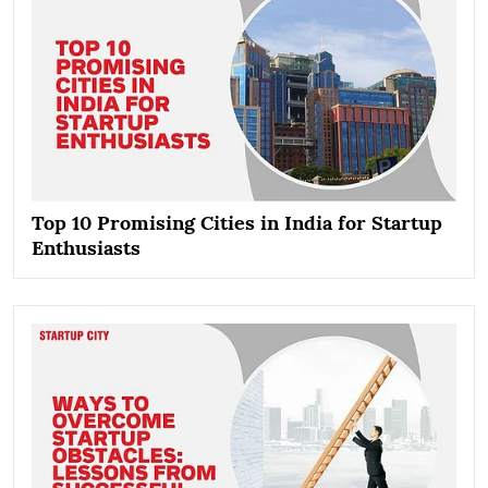
Top 10 Promising Cities in India for Startup
Enthusiasts