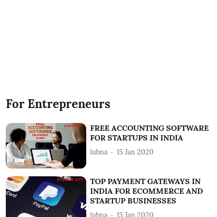
For Entrepreneurs
FREE ACCOUNTING SOFTWARE
FOR STARTUPS IN INDIA
lubna
15 Jan 2020
TOP PAYMENT GATEWAYS IN
INDIA FOR ECOMMERCE AND
STARTUP BUSINESSES
lubna
15 Jan 2020