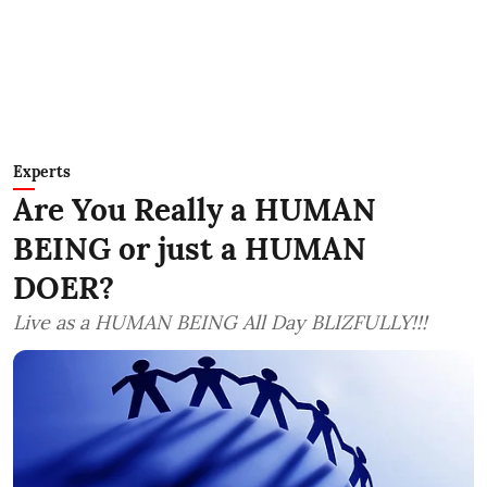
Experts
Are You Really a HUMAN
BEING or just a HUMAN
DOER?
Live as a HUMAN BEING All Day BLIZFULLY!!!