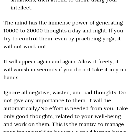
intellect.
The mind has the immense power of generating
10000 to 20000 thoughts a day and night. If you
try to control them, even by practicing yoga, it
will not work out.
It will appear again and again. Allow it freely, it
will vanish in seconds if you do not take it in your
hands.
Ignore all negative, wasted, and bad thoughts. Do
not give any importance to them. It will die
automatically/No effort is needed from you. Take
only good thoughts, related to your well-being
and work on them. This is the mantra to manage