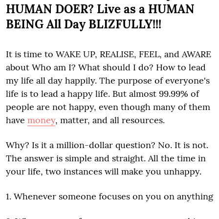
HUMAN DOER? Live as a HUMAN
BEING All Day BLIZFULLY!!!
It is time to WAKE UP, REALISE, FEEL, and AWARE
about Who am I? What should I do? How to lead
my life all day happily. The purpose of everyone's
life is to lead a happy life. But almost 99.99% of
people are not happy, even though many of them
have
money
, matter, and all resources.
Why? Is it a million-dollar question? No. It is not.
The answer is simple and straight. All the time in
your life, two instances will make you unhappy.
1. Whenever someone focuses on you on anything