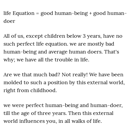
life Equation = good human-being + good human-
doer
All of us, except children below 3 years, have no
such perfect life equation. we are mostly bad
human-being and average human doers. That's
why; we have all the trouble in life.
Are we that much bad? Not really! We have been
molded to such a position by this external world,
right from childhood.
we were perfect human-being and human-doer,
till the age of three years. Then this external
world influences you, in all walks of life.