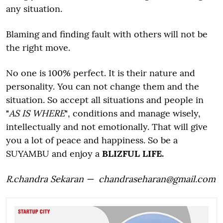
any situation.
Blaming and finding fault with others will not be
the right move.
No one is 100% perfect. It is their nature and
personality. You can not change them and the
situation. So accept all situations and people in
"
AS IS WHERE
"
, conditions and manage wisely,
intellectually and not emotionally. That will give
you a lot of peace and happiness. So be a
SUYAMBU and enjoy a
BLIZFUL LIFE.
R.chandra Sekaran — chandraseharan@gmail.com