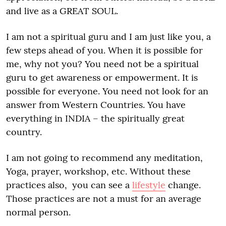
and live as a GREAT SOUL.
I am not a spiritual guru and I am just like you, a
few steps ahead of you. When it is possible for
me, why not you? You need not be a spiritual
guru to get awareness or empowerment. It is
possible for everyone. You need not look for an
answer from Western Countries. You have
everything in INDIA – the spiritually great
country.
I am not going to recommend any meditation,
Yoga, prayer, workshop, etc. Without these
practices also, you can see a
lifestyle
change.
Those practices are not a must for an average
normal person.