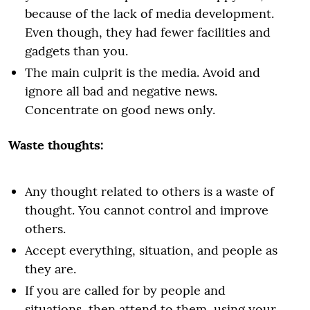
because of the lack of media development.
Even though, they had fewer facilities and
gadgets than you.
The main culprit is the media. Avoid and
ignore all bad and negative news.
Concentrate on good news only.
Waste thoughts:
Any thought related to others is a waste of
thought. You cannot control and improve
others.
Accept everything, situation, and people as
they are.
If you are called for by people and
situations, then attend to them, using your