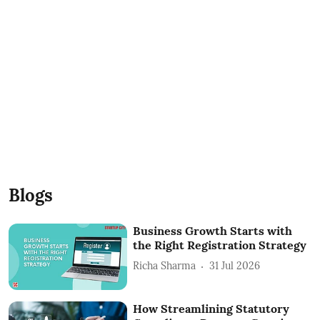
Blogs
Business Growth Starts with
the Right Registration Strategy
Richa Sharma
31 Jul 2026
How Streamlining Statutory