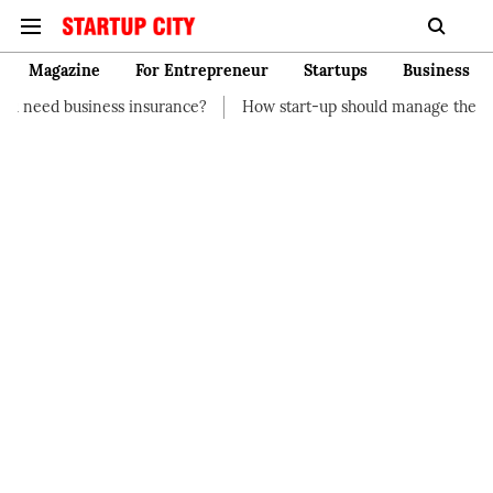
Magazine
For Entrepreneur
Startups
Business
insurance?
How start-up should manage their finances
How t