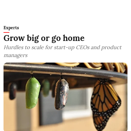
Experts
Grow big or go home
Hurdles to scale for start-up CEOs and product
managers