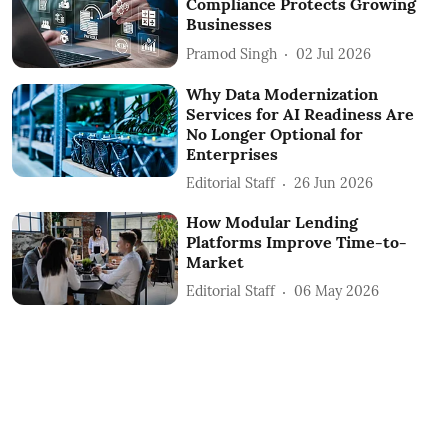
Compliance Protects Growing
Businesses
Pramod Singh
02 Jul 2026
Why Data Modernization
Services for AI Readiness Are
No Longer Optional for
Enterprises
Editorial Staff
26 Jun 2026
How Modular Lending
Platforms Improve Time-to-
Market
Editorial Staff
06 May 2026