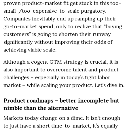
proven product-market fit get stuck in this too-
small-/too-expensive-to-scale purgatory.
Companies inevitably end up ramping up their
go-to-market spend, only to realize that “buying
customers” is going to shorten their runway
significantly without improving their odds of
achieving viable scale.
Although a cogent GTM strategy is crucial, it is
also important to overcome talent and product
challenges – especially in today’s tight labor
market – while scaling your product. Let’s dive in.
Product roadmaps – better incomplete but
nimble than the alternative
Markets today change on a dime. It isn’t enough
to just have a short time-to-market, it’s equally