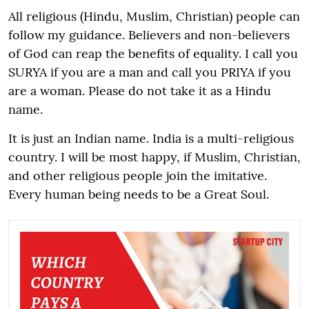
All religious (Hindu, Muslim, Christian) people can
follow my guidance. Believers and non-believers
of God can reap the benefits of equality. I call you
SURYA if you are a man and call you PRIYA if you
are a woman. Please do not take it as a Hindu
name.
It is just an Indian name. India is a multi-religious
country. I will be most happy, if Muslim, Christian,
and other religious people join the imitative.
Every human being needs to be a Great Soul.