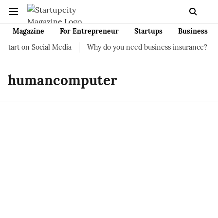
Magazine
For Entrepreneur
Startups
Business
start on Social Media
Why do you need business insurance?
humancomputer