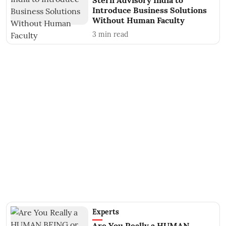
Stern Advisory India to
Introduce Business Solutions
Without Human Faculty
3
min read
Experts
Are You Really a HUMAN