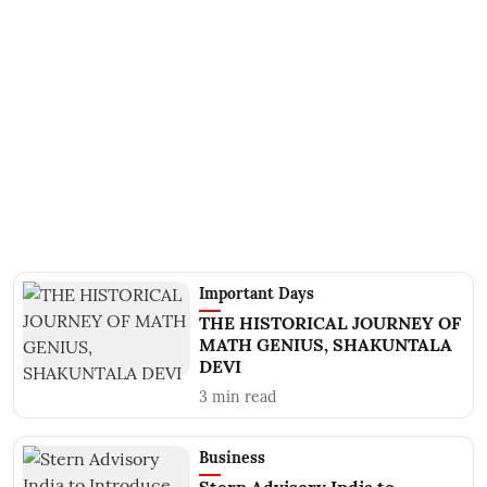
Important Days
THE HISTORICAL JOURNEY OF
MATH GENIUS, SHAKUNTALA
DEVI
3
min read
Business