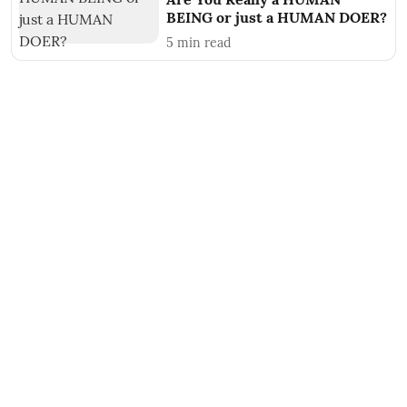
BEING or just a HUMAN DOER?
5
min read