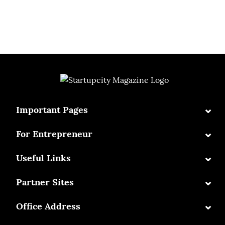
⌄
Important Pages
⌄
For Entrepreneur
⌄
Useful Links
⌄
Partner Sites
⌄
Office Address