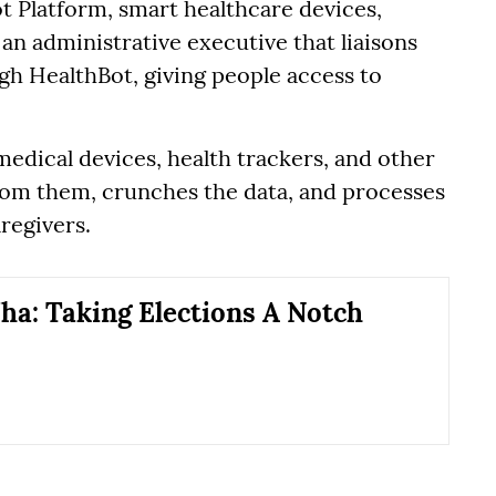
t Platform, smart healthcare devices,
 an administrative executive that liaisons
ugh HealthBot, giving people access to
edical devices, health trackers, and other
from them, crunches the data, and processes
aregivers.
ha: Taking Elections A Notch