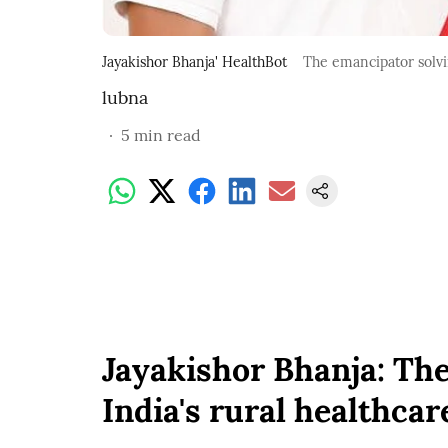
Jayakishor Bhanja' HealthBot
The emancipator solvin
lubna
5
min read
Jayakishor Bhanja: Th
India's rural healthca