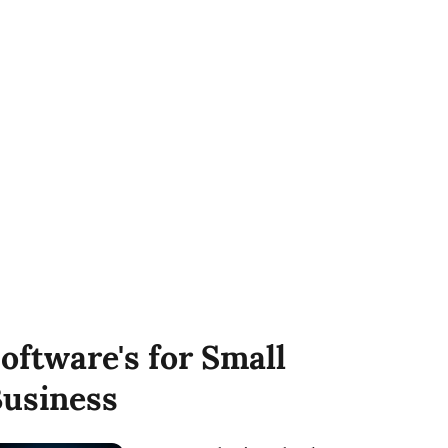
oftware's for Small
usiness