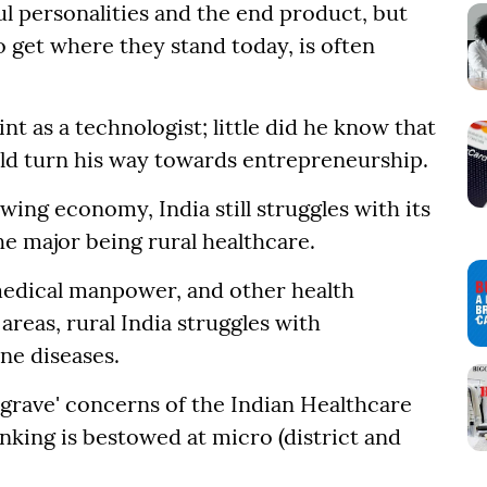
l personalities and the end product, but
 get where they stand today, is often
int as a technologist; little did he know that
ld turn his way towards entrepreneurship.
wing economy, India still struggles with its
e major being rural healthcare.
medical manpower, and other health
reas, rural India struggles with
ne diseases.
'grave' concerns of the Indian Healthcare
inking is bestowed at micro (district and