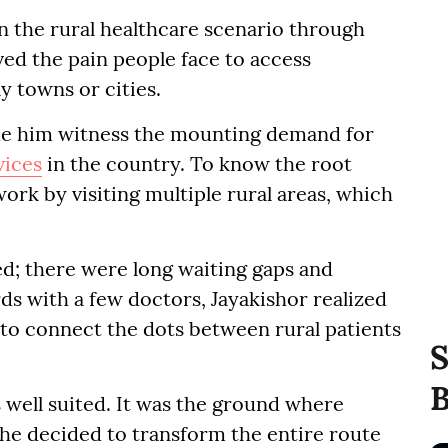
n the rural healthcare scenario through
ed the pain people face to access
ay towns or cities.
ade him witness the mounting demand for
vices
in the country. To know the root
ork by visiting multiple rural areas, which
ed; there were long waiting gaps and
ds with a few doctors, Jayakishor realized
to connect the dots between rural patients
S
B
 well suited. It was the ground where
 he decided to transform the entire route