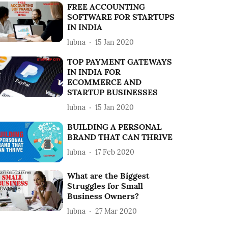
FREE ACCOUNTING
SOFTWARE FOR STARTUPS
IN INDIA
lubna
15 Jan 2020
TOP PAYMENT GATEWAYS
IN INDIA FOR
ECOMMERCE AND
STARTUP BUSINESSES
lubna
15 Jan 2020
BUILDING A PERSONAL
BRAND THAT CAN THRIVE
lubna
17 Feb 2020
What are the Biggest
Struggles for Small
Business Owners?
lubna
27 Mar 2020