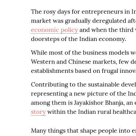
The rosy days for entrepreneurs in I
market was gradually deregulated aft
economic policy
and when the third 
doorsteps of the Indian economy.
While most of the business models w
Western and Chinese markets, few d
establishments based on frugal innova
Contributing to the sustainable deve
representing a new picture of the I
among them is Jayakishor Bhanja, an 
story
within the Indian rural healthc
Many things that shape people into 