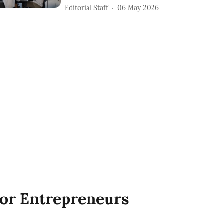
Editorial Staff
06 May 2026
or Entrepreneurs