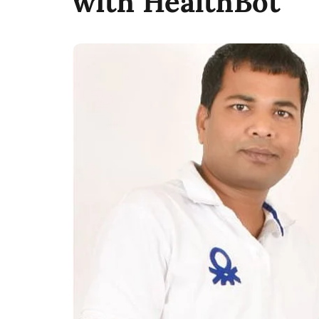
with HealthBot