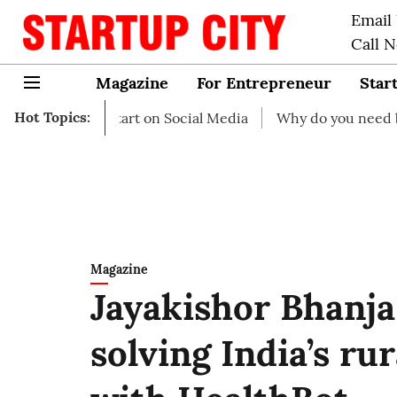
Email
Call 
Magazine
For Entrepreneur
Star
Hot Topics:
 to start on Social Media
Why do you need business insu
Magazine
Jayakishor Bhanja
solving India’s ru