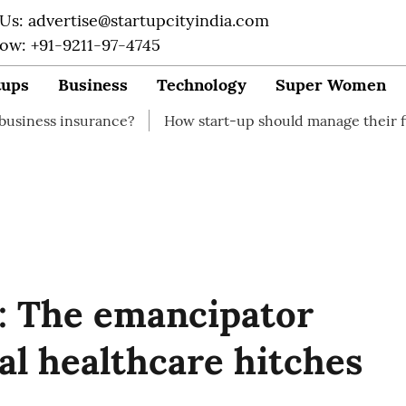
 Us: advertise@startupcityindia.com
Now: +91-9211-97-4745
tups
Business
Technology
Super Women
rance?
How start-up should manage their finances
H
: The emancipator
ral healthcare hitches