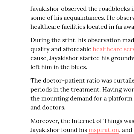
Jayakishor observed the roadblocks i
some of his acquaintances. He observ
healthcare facilities located in faraw
During the stint, his observation m
quality and affordable
healthcare ser
cause, Jayakishor started his groundw
left him in the blues.
The doctor-patient ratio was curtail
periods in the treatment. Having wor
the mounting demand for a platform 
and doctors.
Moreover, the Internet of Things was
Jayakishor found his
inspiration
, and