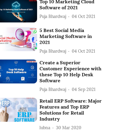
Top 10 Marketing Cloud
Software of 2021
Puja Bhardwaj
04 Oct 2021
5 Best Social Media
Marketing Software in
2021
Puja Bhardwaj
04 Oct 2021
Create a Superior
Customer Experience with
these Top 10 Help Desk
Software
Puja Bhardwaj
04 Sep 2021
Retail ERP Software: Major
Features and Top ERP
Solutions for Retail
Industry
lubna
30 Mar 2020