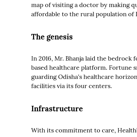
map of visiting a doctor by making qua
affordable to the rural population of 
The genesis
In 2016, Mr. Bhanja laid the bedrock f
based healthcare platform. Fortune sm
guarding Odisha's healthcare horizon
facilities via its four centers.
Infrastructure
With its commitment to care, Health