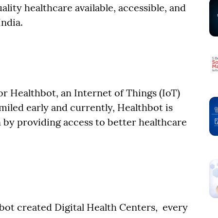
lity healthcare available, accessible, and
India.
or Healthbot, an Internet of Things (IoT)
iled early and currently, Healthbot is
 by providing access to better healthcare
bot created Digital Health Centers, every