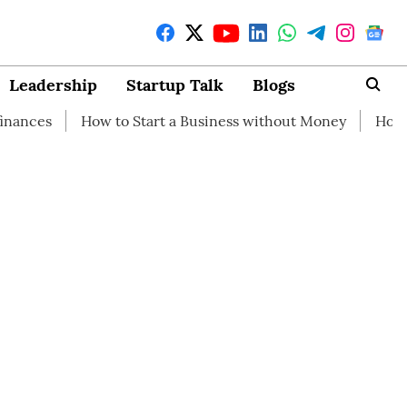
Leadership
Startup Talk
Blogs
ow to Start a Business without Money
How branding can 