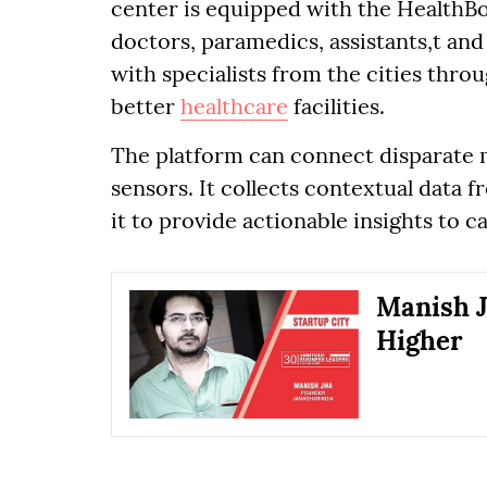
center is equipped with the HealthBo
doctors, paramedics, assistants,t and
with specialists from the cities thro
better
healthcare
facilities.
The platform can connect disparate m
sensors. It collects contextual data 
it to provide actionable insights to c
Manish J
Higher