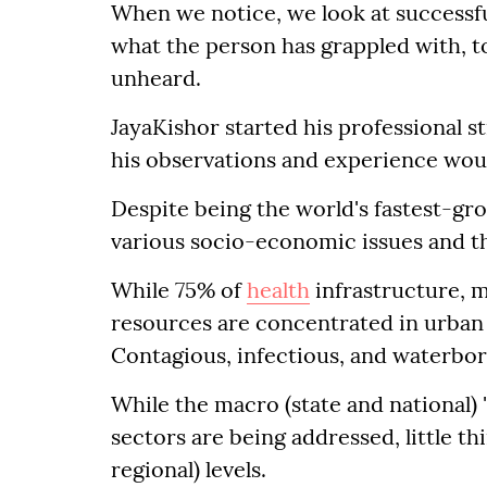
When we notice, we look at successfu
what the person has grappled with, to
unheard.
JayaKishor started his professional st
his observations and experience wou
Despite being the world's fastest-gro
various socio-economic issues and th
While 75% of
health
infrastructure, 
resources are concentrated in urban a
Contagious, infectious, and waterbor
While the macro (state and national) 
sectors are being addressed, little th
regional) levels.