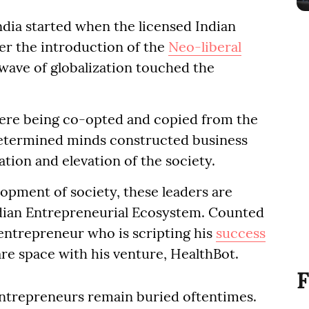
ndia started when the licensed Indian
er the introduction of the
Neo-liberal
wave of globalization touched the
ere being co-opted and copied from the
etermined minds constructed business
tion and elevation of the society.
lopment of society, these leaders are
ndian Entrepreneurial Ecosystem. Counted
entrepreneur who is scripting his
success
are space with his venture, HealthBot.
F
entrepreneurs remain buried oftentimes.