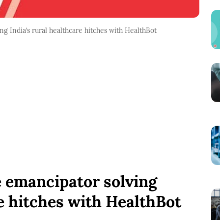
g India’s rural healthcare hitches with HealthBot
e emancipator solving
re hitches with HealthBot