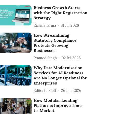
Business Growth Starts
with the Right Registration
Strategy
Richa Sharma
31 Jul 2026
How Streamlining
Statutory Compliance
Protects Growing
Businesses
Pramod Singh
02 Jul 2026
Why Data Modernization
Services for AI Readiness
Are No Longer Optional for
Enterprises
Editorial Staff
26 Jun 2026
How Modular Lending
Platforms Improve Time-
to-Market