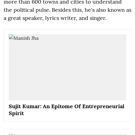
more than 600 towns and cities to understand
the political pulse. Besides this, he's also known as
a great speaker, lyrics writer, and singer.
Sujit Kumar: An Epitome Of Entrepreneurial
Spirit