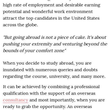
high rate of employment and desirable earning
potential and wonderful work environment
attract the top candidates in the United States
across the globe.
"But going abroad is not a piece of cake. It's about
pushing your extremity and venturing beyond the
bounds of your comfort zone"
When you decide to study abroad, you are
inundated with numerous queries and doubts
regarding the course, university, and many more.
It can be achieved by combining a professional
qualification with the support of an overseas
consultancy
and most importantly, when you are
ready to grab the opportunity. An overseas