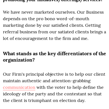
We have never marketed ourselves. Our Business
depends on the pro bono word-of-mouth
marketing done by our satisfied clients. Getting
referral business from our satiated clients brings a
lot of encouragement to the firm and me.
What stands as the key differentiators of the
organization?
Our Firm's principal objective is to help our client
maintain authentic and attention-grabbing
communication
with the voter to help define the
ideology of the party and the contestant so that
the client is triumphant on election day.