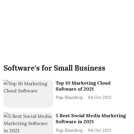
Software's for Small Business
Top 10 Marketing Cloud
Software of 2021
Puja Bhardwaj
04 Oct 2021
5 Best Social Media Marketing
Software in 2021
Puja Bhardwaj
04 Oct 2021