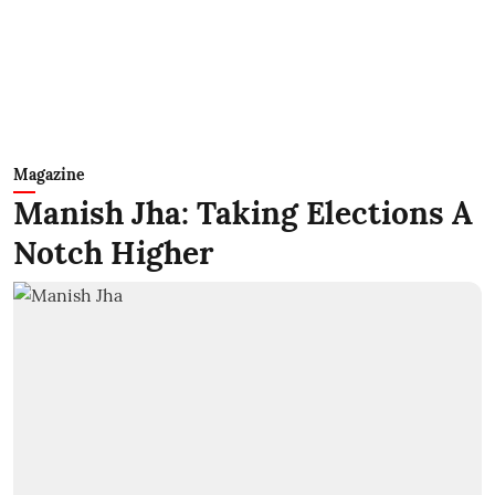
Magazine
Manish Jha: Taking Elections A
Notch Higher