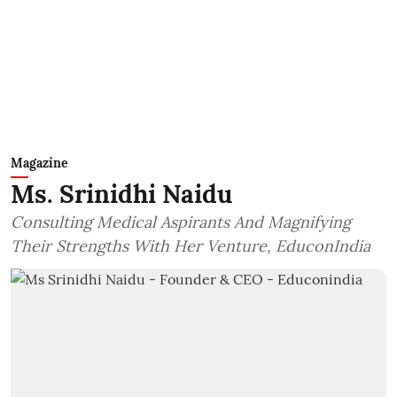
Magazine
Ms. Srinidhi Naidu
Consulting Medical Aspirants And Magnifying
Their Strengths With Her Venture, EduconIndia