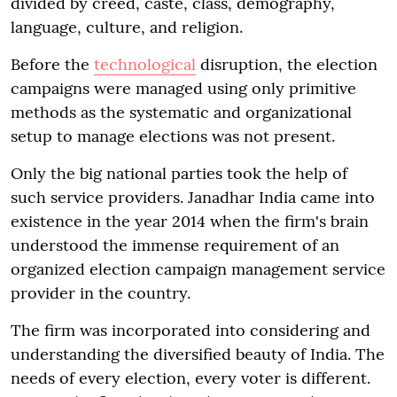
divided by creed, caste, class, demography,
language, culture, and religion.
Before the
technological
disruption, the election
campaigns were managed using only primitive
methods as the systematic and organizational
setup to manage elections was not present.
Only the big national parties took the help of
such service providers. Janadhar India came into
existence in the year 2014 when the firm's brain
understood the immense requirement of an
organized election campaign management service
provider in the country.
The firm was incorporated into considering and
understanding the diversified beauty of India. The
needs of every election, every voter is different.