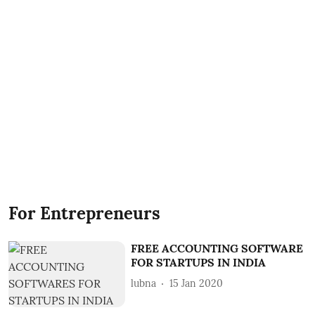
For Entrepreneurs
FREE ACCOUNTING SOFTWARE
FOR STARTUPS IN INDIA
lubna
15 Jan 2020