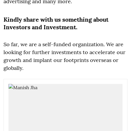
advertising and many more.
Kindly share with us something about
Investors and Investment.
So far, we are a self-funded organization. We are
looking for further investments to accelerate our
growth and implant our footprints overseas or
globally.