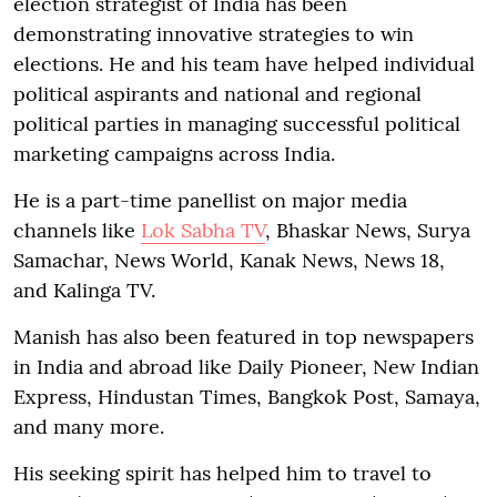
election strategist of India has been
demonstrating innovative strategies to win
elections. He and his team have helped individual
political aspirants and national and regional
political parties in managing successful political
marketing campaigns across India.
He is a part-time panellist on major media
channels like
Lok Sabha TV
, Bhaskar News, Surya
Samachar, News World, Kanak News, News 18,
and Kalinga TV.
Manish has also been featured in top newspapers
in India and abroad like Daily Pioneer, New Indian
Express, Hindustan Times, Bangkok Post, Samaya,
and many more.
His seeking spirit has helped him to travel to