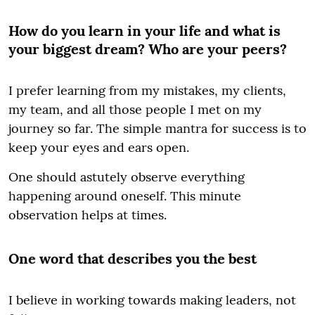
How do you learn in your life and what is
your biggest dream? Who are your peers?
I prefer learning from my mistakes, my clients,
my team, and all those people I met on my
journey so far. The simple mantra for success is to
keep your eyes and ears open.
One should astutely observe everything
happening around oneself. This minute
observation helps at times.
One word that describes you the best
I believe in working towards making leaders, not