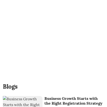
Blogs
Business Growth Starts with
the Right Registration Strategy