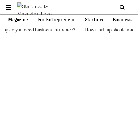
Magazine
For Entrepreneur
Startups
Business
d business insurance?
How start-up should manage their finan