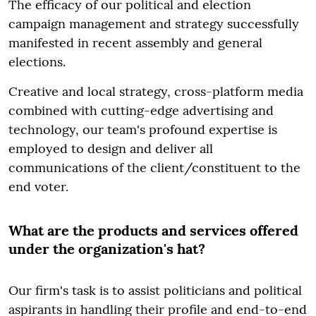
The efficacy of our political and election
campaign management and strategy successfully
manifested in recent assembly and general
elections.
Creative and local strategy, cross-platform media
combined with cutting-edge advertising and
technology, our team's profound expertise is
employed to design and deliver all
communications of the client/constituent to the
end voter.
What are the products and services offered
under the organization's hat?
Our firm's task is to assist politicians and political
aspirants in handling their profile and end-to-end