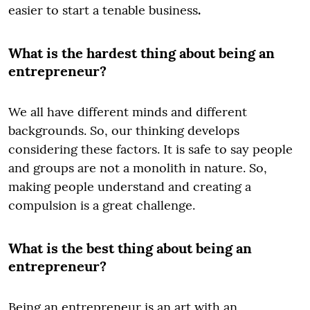
easier to start a tenable business
.
What is the hardest thing about being an
entrepreneur?
We all have different minds and different
backgrounds. So, our thinking develops
considering these factors. It is safe to say people
and groups are not a monolith in nature. So,
making people understand and creating a
compulsion is a great challenge.
What is the best thing about being an
entrepreneur?
Being an entrepreneur is an art with an