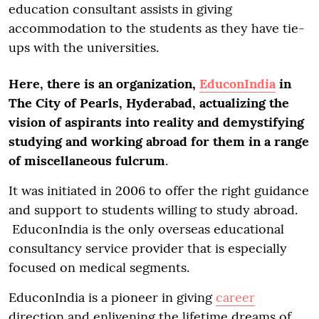
education consultant assists in giving
accommodation to the students as they have tie-
ups with the universities.
Here, there is an organization,
EduconIndia
in
The City of Pearls, Hyderabad, actualizing the
vision of aspirants into reality and demystifying
studying and working abroad for them in a range
of miscellaneous fulcrum
.
It was initiated in 2006 to offer the right guidance
and support to students willing to study abroad.
EduconIndia is the only overseas educational
consultancy service provider that is especially
focused on medical segments.
EduconIndia is a pioneer in giving
career
direction and enlivening the lifetime dreams of