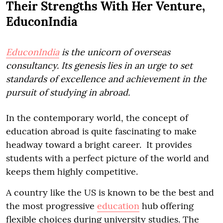
Their Strengths With Her Venture,
EduconIndia
EduconIndia
is the unicorn of overseas
consultancy. Its genesis lies in an urge to set
standards of excellence and achievement in the
pursuit of studying in abroad.
In the contemporary world, the concept of
education abroad is quite fascinating to make
headway toward a bright career. It provides
students with a perfect picture of the world and
keeps them highly competitive.
A country like the US is known to be the best and
the most progressive
education
hub offering
flexible choices during university studies. The