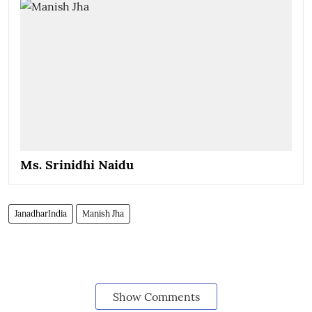
Ms. Srinidhi Naidu
JanadharIndia
Manish Jha
Show Comments