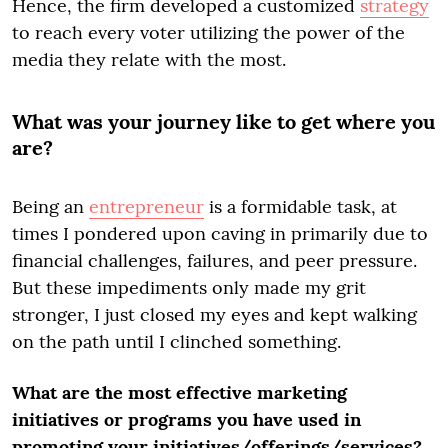
Hence, the firm developed a customized
strategy
to reach every voter utilizing the power of the
media they relate with the most.
What was your journey like to get where you
are?
Being an
entrepreneur
is a formidable task, at
times I pondered upon caving in primarily due to
financial challenges, failures, and peer pressure.
But these impediments only made my grit
stronger, I just closed my eyes and kept walking
on the path until I clinched something.
What are the most effective marketing
initiatives or programs you have used in
promoting your initiatives/offerings/services?