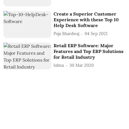
Create a Superior Customer
Experience with these Top 10
Help Desk Software
Puja Bhardwaj
04 Sep 2021
Retail ERP Software: Major
Features and Top ERP Solutions
for Retail Industry
lubna
30 Mar 2020