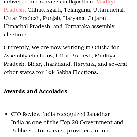
delivered our services in Rajasthan,
Madhya
Pradesh
, Chhattisgarh, Telangana, Uttaranchal,
Uttar Pradesh, Punjab, Haryana, Gujarat,
Himachal Pradesh, and Karnataka assembly
elections.
Currently, we are now working in Odisha for
Assembly elections, Uttar Pradesh, Madhya
Pradesh, Bihar, Jharkhand, Haryana, and several
other states for Lok Sabha Elections.
Awards and Accolades
CIO Review India recognized Janadhar
India as one of the Top 20 Government and
Public Sector service providers in June