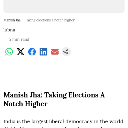
Manish Jha
Taking elections a notch higher
lubna
5
min read
Manish Jha: Taking Elections A
Notch Higher
India is the largest liberal democracy in the world