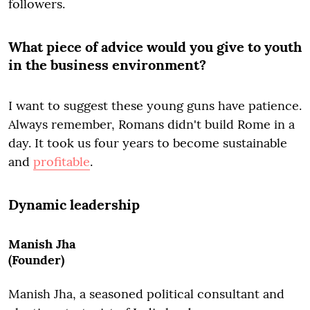
followers.
What piece of advice would you give to youth
in the business environment?
I want to suggest these young guns have patience.
Always remember, Romans didn't build Rome in a
day. It took us four years to become sustainable
and
profitable
.
Dynamic leadership
Manish Jha
(Founder)
Manish Jha, a seasoned political consultant and