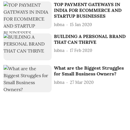
TOP PAYMENT GATEWAYS IN
INDIA FOR ECOMMERCE AND
STARTUP BUSINESSES
lubna
15 Jan 2020
BUILDING A PERSONAL BRAND
THAT CAN THRIVE
lubna
17 Feb 2020
What are the Biggest Struggles
for Small Business Owners?
lubna
27 Mar 2020