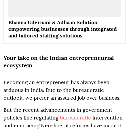
Bhavna Udernani & Adhaan Solution:
empowering businesses through integrated
and tailored staffing solutions
Your take on the Indian entrepreneurial
ecosystem
Becoming an entrepreneur has always been
arduous in India. Due to the bureaucratic
outlook, we prefer an assured job over business.
But the recent advancements in government
policies like regulating
bureaucratic
intervention
and embracing Neo-liberal reforms have made it