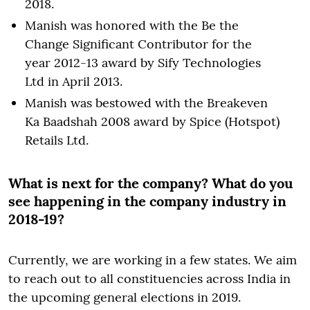
2018.
Manish was honored with the Be the
Change Significant Contributor for the
year 2012-13 award by Sify Technologies
Ltd in April 2013.
Manish was bestowed with the Breakeven
Ka Baadshah 2008 award by Spice (Hotspot)
Retails Ltd.
What is next for the company? What do you
see happening in the company industry in
2018-19?
Currently, we are working in a few states. We aim
to reach out to all constituencies across India in
the upcoming general elections in 2019.