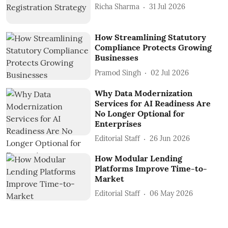
Richa Sharma
31 Jul 2026
How Streamlining Statutory
Compliance Protects Growing
Businesses
Pramod Singh
02 Jul 2026
Why Data Modernization
Services for AI Readiness Are
No Longer Optional for
Enterprises
Editorial Staff
26 Jun 2026
How Modular Lending
Platforms Improve Time-to-
Market
Editorial Staff
06 May 2026