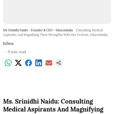
Ms Srinidhi Naidu - Founder & CEO - Educonindia
Consulting Medical
Aspirants And Magnifying Their Strengths With Her Venture, EduconIndia
lubna
9
min read
Ms. Srinidhi Naidu: Consulting
Medical Aspirants And Magnifying