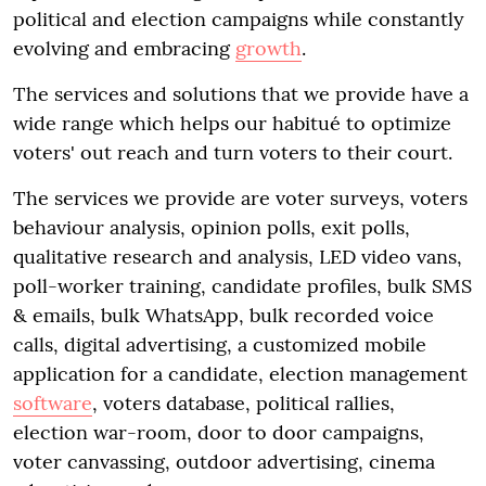
political and election campaigns while constantly
evolving and embracing
growth
.
The services and solutions that we provide have a
wide range which helps our habitué to optimize
voters' out reach and turn voters to their court.
The services we provide are voter surveys, voters
behaviour analysis, opinion polls, exit polls,
qualitative research and analysis, LED video vans,
poll-worker training, candidate profiles, bulk SMS
& emails, bulk WhatsApp, bulk recorded voice
calls, digital advertising, a customized mobile
application for a candidate, election management
software
, voters database, political rallies,
election war-room, door to door campaigns,
voter canvassing, outdoor advertising, cinema