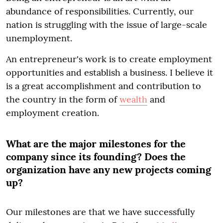
abundance of responsibilities. Currently, our
nation is struggling with the issue of large-scale
unemployment.
An entrepreneur's work is to create employment
opportunities and establish a business. I believe it
is a great accomplishment and contribution to
the country in the form of
wealth
and
employment creation.
What are the major milestones for the
company since its founding? Does the
organization have any new projects coming
up?
Our milestones are that we have successfully