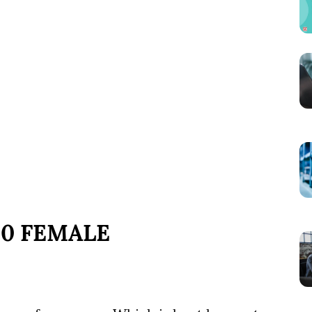
10 FEMALE