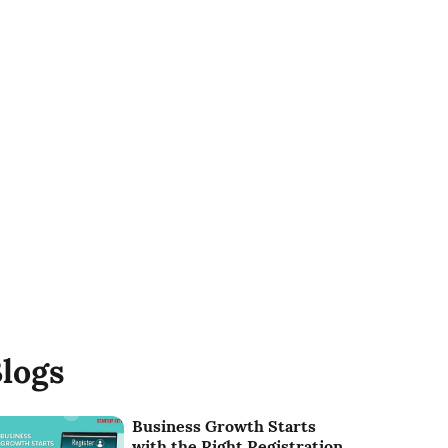
logs
Business Growth Starts
with the Right Registration