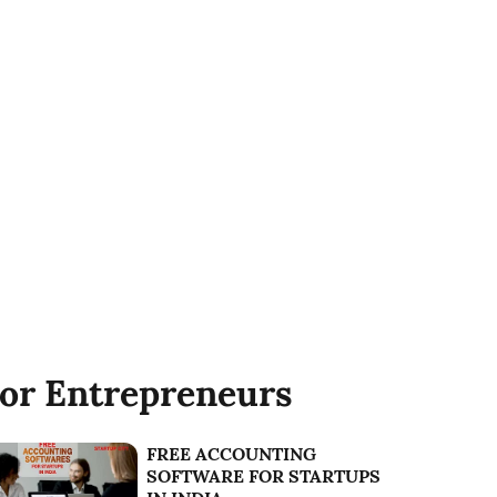
or Entrepreneurs
FREE ACCOUNTING
SOFTWARE FOR STARTUPS