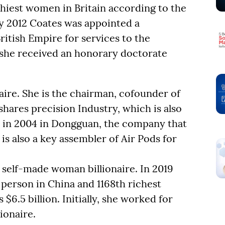
thiest women in Britain according to the
ry 2012 Coates was appointed a
itish Empire for services to the
she received an honorary doctorate
naire. She is the chairman, cofounder of
hares precision Industry, which is also
 in 2004 in Dongguan, the company that
is also a key assembler of Air Pods for
self-made woman billionaire. In 2019
person in China and 1168th richest
$6.5 billion. Initially, she worked for
ionaire.