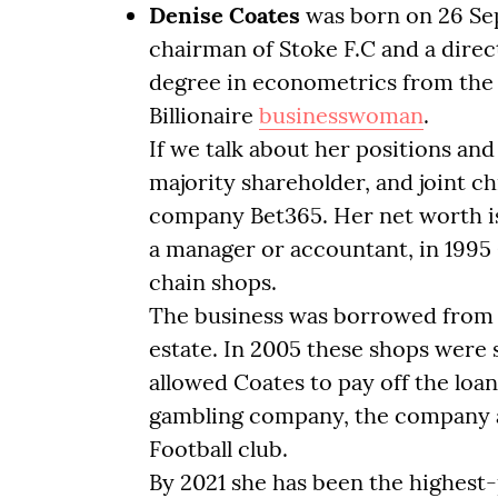
Denise Coates
was born on 26 Se
chairman of Stoke F.C and a direct
degree in econometrics from the Un
Billionaire
businesswoman
.
If we talk about her positions and
majority shareholder, and joint ch
company Bet365. Her net worth is $
a manager or accountant, in 1995
chain shops.
The business was borrowed from R
estate. In 2005 these shops were s
allowed Coates to pay off the loa
gambling company, the company al
Football club.
By 2021 she has been the highest-p