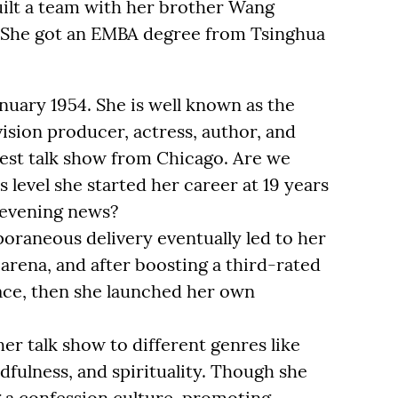
uilt a team with her brother Wang
. She got an EMBA degree from Tsinghua
uary 1954. She is well known as the
vision producer, actress, author, and
gest talk show from Chicago. Are we
 level she started her career at 19 years
 evening news?
oraneous delivery eventually led to her
 arena, and after boosting a third-rated
place, then she launched her own
er talk show to different genres like
dfulness, and spirituality. Though she
g a confession culture, promoting