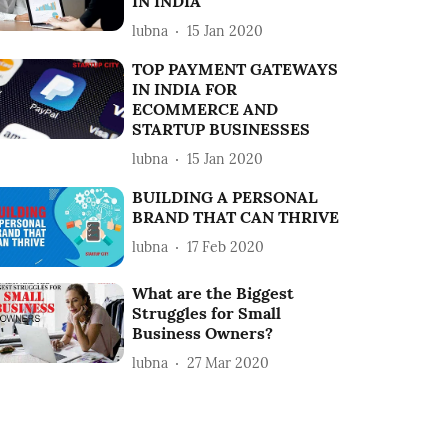
IN INDIA
lubna
15 Jan 2020
TOP PAYMENT GATEWAYS
IN INDIA FOR
ECOMMERCE AND
STARTUP BUSINESSES
lubna
15 Jan 2020
BUILDING A PERSONAL
BRAND THAT CAN THRIVE
lubna
17 Feb 2020
What are the Biggest
Struggles for Small
Business Owners?
lubna
27 Mar 2020