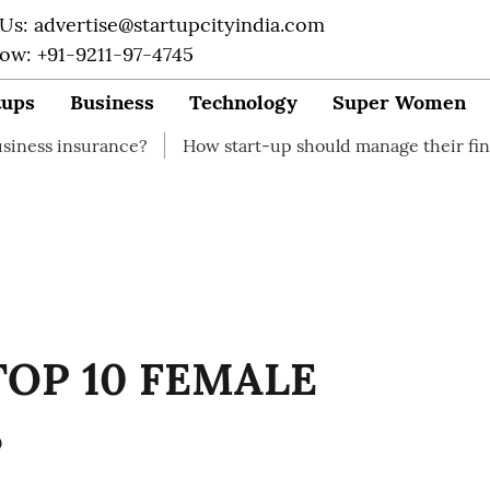
 Us: advertise@startupcityindia.com
Now: +91-9211-97-4745
tups
Business
Technology
Super Women
ance?
How start-up should manage their finances
Ho
TOP 10 FEMALE
S