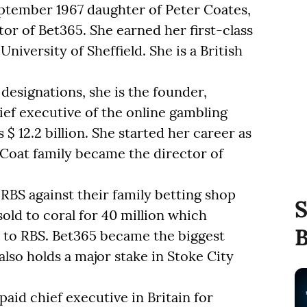
ptember 1967 daughter of Peter Coates,
or of Bet365. She earned her first-class
iversity of Sheffield. She is a British
 designations, she is the founder,
ief executive of the online gambling
 12.2 billion. She started her career as
 Coat family became the director of
BS against their family betting shop
S
old to coral for 40 million which
B
n to RBS. Bet365 became the biggest
so holds a major stake in Stoke City
aid chief executive in Britain for