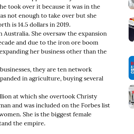
he took over it because it was in the
as not enough to take over but she
h is 14.5 dollars in 2019.
n Australia. She oversaw the expansion
decade and due to the iron ore boom
d expanding her business other than the
g businesses, they are ten network
panded in agriculture, buying several
llion at which she overtook Christy
man and was included on the Forbes list
 women. She is the biggest female
tand the empire.