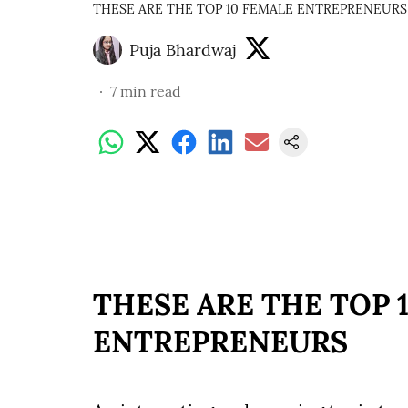
THESE ARE THE TOP 10 FEMALE ENTREPRENEURS
Puja Bhardwaj
7
min read
THESE ARE THE TOP 
ENTREPRENEURS