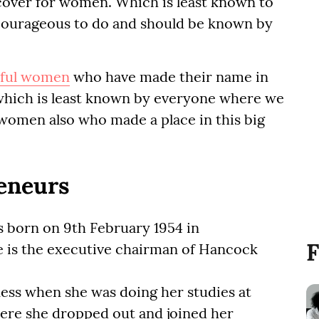
cover for women. Which is least known to
 courageous to do and should be known by
ful women
who have made their name in
, which is least known by everyone where we
women also who made a place in this big
eneurs
 born on 9th February 1954 in
F
he is the executive chairman of Hancock
ness when she was doing her studies at
ere she dropped out and joined her