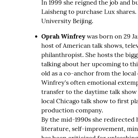
In 1999 she reigned the job and b
Laisheng to purchase Lux shares
University Beijing.
Oprah Winfrey
was born on 29 Jan
host of American talk shows, tele
philanthropist. She hosts the big
talking about her upcoming to this
old as a co-anchor from the local
Winfrey's often emotional extemp
transfer to the daytime talk show
local Chicago talk show to first 
production company.
By the mid-1990s she redirected h
literature, self-improvement, min
has been criticized for unleashin