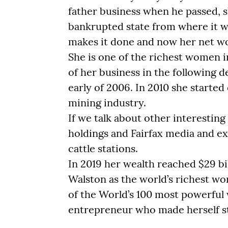
father business when he passed, s
bankrupted state from where it w
makes it done and now her net wort
She is one of the richest women i
of her business in the following 
early of 2006. In 2010 she starte
mining industry.
If we talk about other interestin
holdings and Fairfax media and ex
cattle stations.
In 2019 her wealth reached $29 bi
Walston as the world’s richest wo
of the World’s 100 most powerful
entrepreneur who made herself s