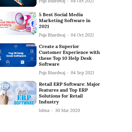
Puja Bhardwaj
04 Oct 2021
5 Best Social Media
Marketing Software in
2021
Puja Bhardwaj
04 Oct 2021
Create a Superior
Customer Experience with
these Top 10 Help Desk
Software
Puja Bhardwaj
04 Sep 2021
Retail ERP Software: Major
Features and Top ERP
Solutions for Retail
Industry
lubna
30 Mar 2020