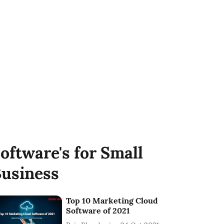
oftware's for Small
usiness
Top 10 Marketing Cloud
Software of 2021