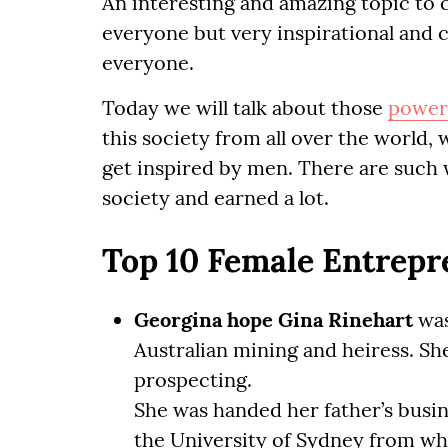
An interesting and amazing topic to 
everyone but very inspirational and
everyone.
Today we will talk about those
power
this society from all over the world
get inspired by men. There are such 
society and earned a lot.
Top 10 Female Entrepr
Georgina hope Gina Rinehart
was
Australian mining and heiress. S
prospecting.
She was handed her father’s busi
the University of Sydney from wh