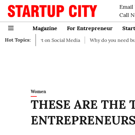
Email
Call 
Magazine
For Entrepreneur
Star
Hot Topics:
o start on Social Media
Why do you need business insur
Women
THESE ARE THE 
ENTREPRENEUR