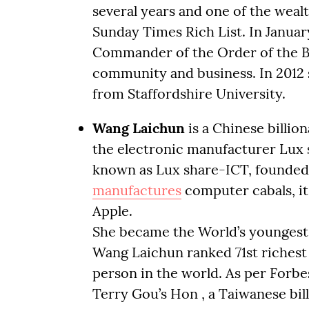
several years and one of the weal
Sunday Times Rich List. In Janua
Commander of the Order of the Br
community and business. In 2012 
from Staffordshire University.
Wang Laichun
is a Chinese billio
the electronic manufacturer Lux s
known as Lux share-ICT, founded
manufactures
computer cabals, it 
Apple.
She became the World’s youngest 
Wang Laichun ranked 71st richest 
person in the world. As per Forbes 
Terry Gou’s Hon , a Taiwanese bill