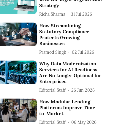
Strategy
Richa Sharma
31 Jul 2026
How Streamlining
Statutory Compliance
Protects Growing
Businesses
Pramod Singh
02 Jul 2026
Why Data Modernization
Services for AI Readiness
Are No Longer Optional for
Enterprises
Editorial Staff
26 Jun 2026
How Modular Lending
Platforms Improve Time-
to-Market
Editorial Staff
06 May 2026