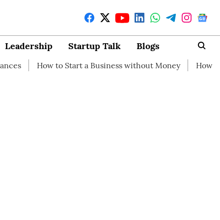
Leadership
Startup Talk
Blogs
w to Start a Business without Money
How branding can h