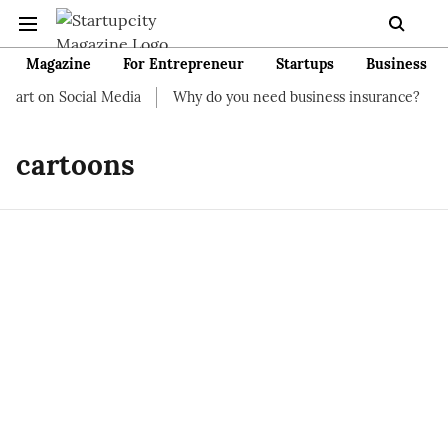
Magazine
For Entrepreneur
Startups
Business
tart on Social Media
Why do you need business insurance?
H
cartoons