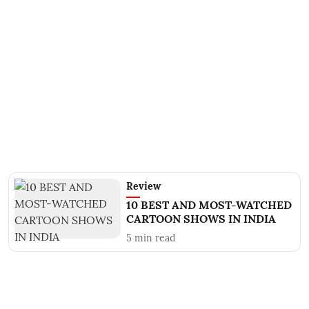
Review
10 BEST AND MOST-WATCHED
CARTOON SHOWS IN INDIA
5
min read