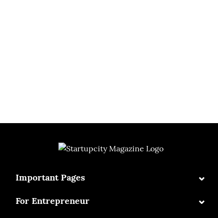
⌄
Important Pages
⌄
For Entrepreneur