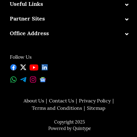
⌄
Useful Links
⌄
Partner Sites
⌄
Office Address
Follow Us
About Us
Contact Us
Privacy Policy
Terms and Conditions
Sitemap
Copyright 2025
Powered by
Quintype