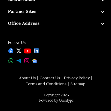
⌄
Partner Sites
⌄
Office Address
Follow Us
About Us
Contact Us
Privacy Policy
Terms and Conditions
Sitemap
Copyright 2025
Powered by
Quintype