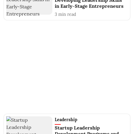
Developing Leadership Skills
in Early-Stage Entrepreneurs
3
min read
Leadership
Startup Leadership
Development Programs and