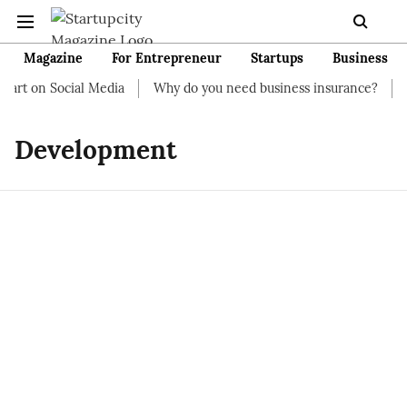
Magazine
For Entrepreneur
Startups
Business
art on Social Media
Why do you need business insurance?
Ho
Development