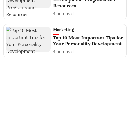
Resources
4
min read
Marketing
Top 10 Most Important Tips for
Your Personality Development
4
min read