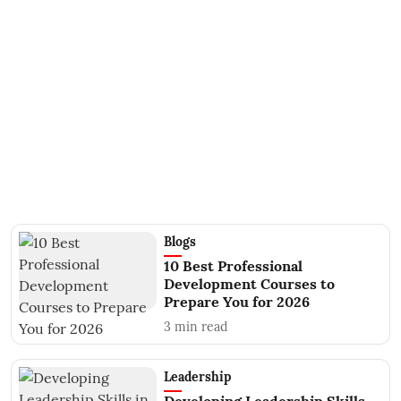
Blogs
10 Best Professional
Development Courses to
Prepare You for 2026
3
min read
Leadership