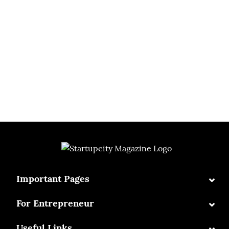
⌄
Important Pages
⌄
For Entrepreneur
⌄
Useful Links