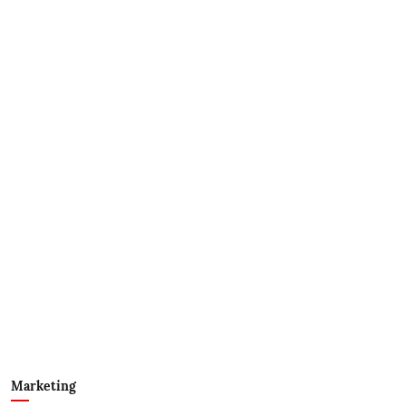
Marketing