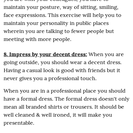
maintain your posture, way of sitting, smiling,
face expressions. This exercise will help you to
maintain your personality in public places
wherein you are talking to fewer people but
meeting with more people.
8. Impress by your decent dress:
When you are
going outside, you should wear a decent dress.
Having a casual look is good with friends but it
never gives you a professional touch.
When you are in a professional place you should
have a formal dress. The formal dress doesn't only
mean all branded shirts or trousers. It should be
well cleaned & well ironed, it will make you
presentable.