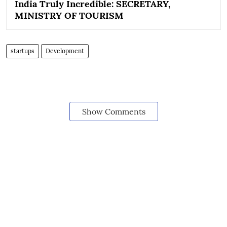
India Truly Incredible: SECRETARY,
MINISTRY OF TOURISM
startups
Development
Show Comments