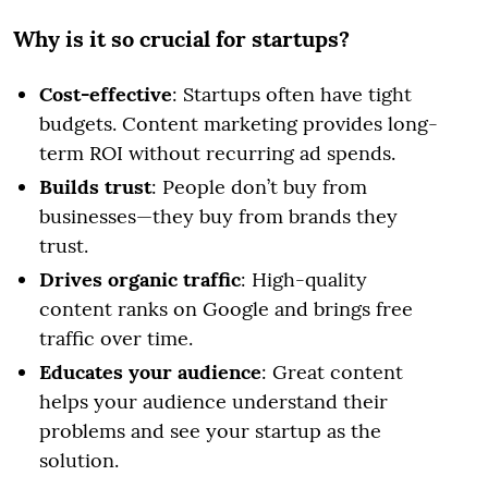
Why is it so crucial for startups?
Cost-effective
: Startups often have tight
budgets. Content marketing provides long-
term ROI without recurring ad spends.
Builds trust
: People don’t buy from
businesses—they buy from brands they
trust.
Drives organic traffic
: High-quality
content ranks on Google and brings free
traffic over time.
Educates your audience
: Great content
helps your audience understand their
problems and see your startup as the
solution.