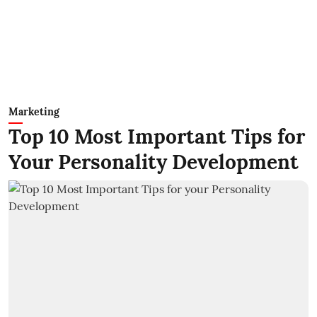
Marketing
Top 10 Most Important Tips for
Your Personality Development