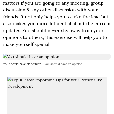
matters if you are going to any meeting, group
discussion & any other discussion with your
friends. It not only helps you to take the lead but
also makes you more influential about the current
updates. You should never shy away from your
opinions to others, this exercise will help you to
make yourself special.
You should have an opinion
You should have an opinion