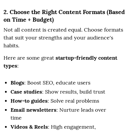
2. Choose the Right Content Formats (Based
on Time + Budget)
Not all content is created equal. Choose formats
that suit your strengths and your audience's
habits.
Here are some great
startup-friendly content
types
:
Blogs
: Boost SEO, educate users
Case studies
: Show results, build trust
How-to guides
: Solve real problems
Email newsletters
: Nurture leads over
time
Videos & Reels
: High engagement,