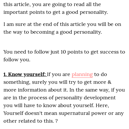
this article, you are going to read all the
important points to get a good personality.
I am sure at the end of this article you will be on
the way to becoming a good personality.
You need to follow just 10 points to get success to
follow you.
1. Know yourself:
If you are
planning
to do
something, surely you will try to get more &
more information about it. In the same way, if you
are in the process of personality development
you will have to know about yourself. Here,
Yourself doesn't mean supernatural power or any
other related to this. ?