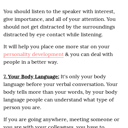
You should listen to the speaker with interest,
give importance, and all of your attention. You
should not get distracted by the surroundings
distracted by eye contact while listening.
It will help you place one more star on your
personality development
& you can deal with
people in a better way.
7. Your Body Language:
It's only your body
language before your verbal conversation. Your
body tells more than your words, by your body
language people can understand what type of
person you are.
If you are going anywhere, meeting someone or
you are with your colleagues, you have to