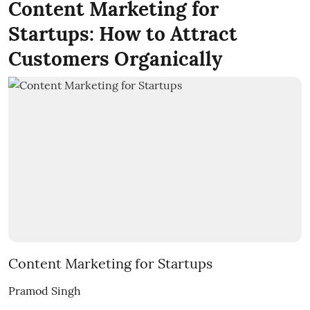
Content Marketing for
Startups: How to Attract
Customers Organically
Content Marketing for Startups
Pramod Singh