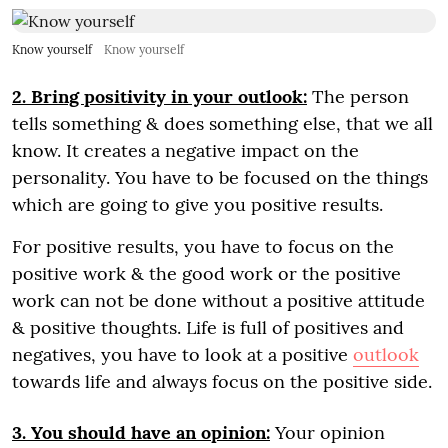
Know yourself
Know yourself
2. Bring positivity in your outlook:
The person
tells something & does something else, that we all
know. It creates a negative impact on the
personality. You have to be focused on the things
which are going to give you positive results.
For positive results, you have to focus on the
positive work & the good work or the positive
work can not be done without a positive attitude
& positive thoughts. Life is full of positives and
negatives, you have to look at a positive
outlook
towards life and always focus on the positive side.
3. You should have an opinion:
Your opinion