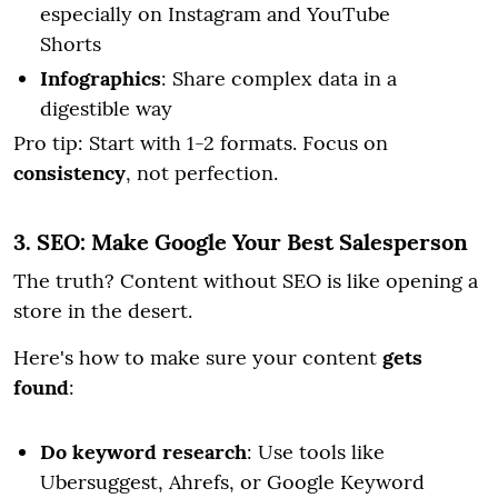
especially on Instagram and YouTube
Shorts
Infographics
: Share complex data in a
digestible way
Pro tip: Start with 1-2 formats. Focus on
consistency
, not perfection.
3. SEO: Make Google Your Best Salesperson
The truth? Content without SEO is like opening a
store in the desert.
Here's how to make sure your content
gets
found
:
Do keyword research
: Use tools like
Ubersuggest, Ahrefs, or Google Keyword