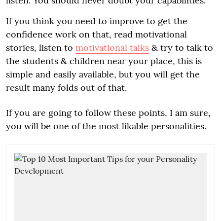
listen. You should never doubt your capabilities.
If you think you need to improve to get the
confidence work on that, read motivational
stories, listen to
motivational talks
& try to talk to
the students & children near your place, this is
simple and easily available, but you will get the
result many folds out of that.
If you are going to follow these points, I am sure,
you will be one of the most likable personalities.