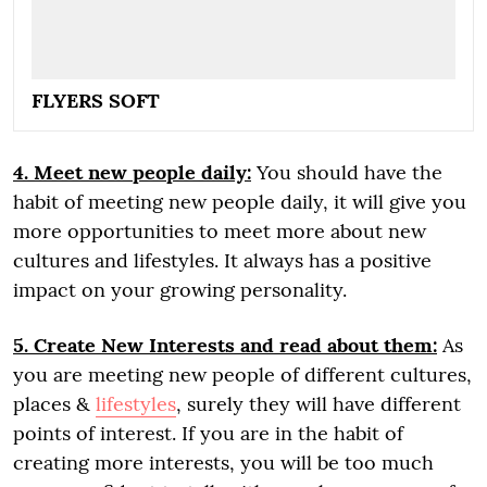
FLYERS SOFT
4. Meet new people daily:
You should have the
habit of meeting new people daily, it will give you
more opportunities to meet more about new
cultures and lifestyles. It always has a positive
impact on your growing personality.
5. Create New Interests and read about them:
As
you are meeting new people of different cultures,
places &
lifestyles
, surely they will have different
points of interest. If you are in the habit of
creating more interests, you will be too much