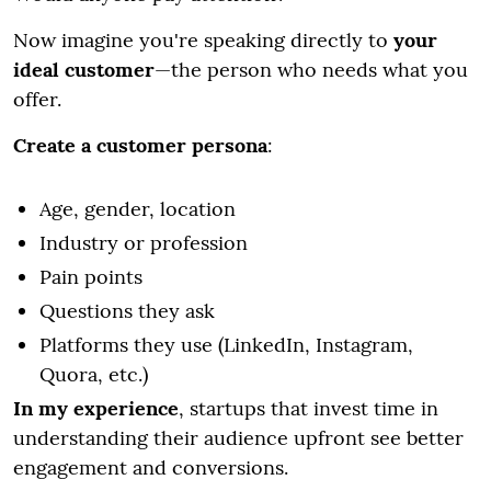
Now imagine you're speaking directly to
your
ideal customer
—the person who needs what you
offer.
Create a customer persona
:
Age, gender, location
Industry or profession
Pain points
Questions they ask
Platforms they use (LinkedIn, Instagram,
Quora, etc.)
In my experience
, startups that invest time in
understanding their audience upfront see better
engagement and conversions.