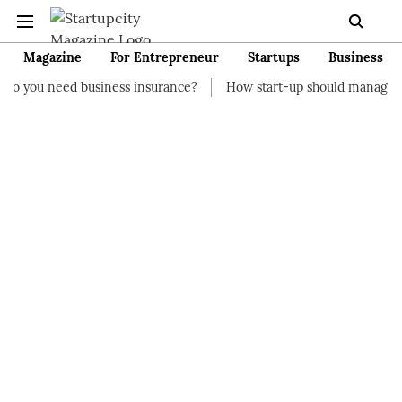
Magazine
For Entrepreneur
Startups
Business
usiness insurance?
How start-up should manage their finances