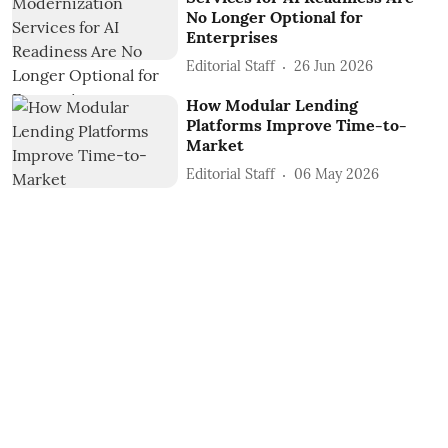
No Longer Optional for
Enterprises
Editorial Staff
26 Jun 2026
How Modular Lending
Platforms Improve Time-to-
Market
Editorial Staff
06 May 2026