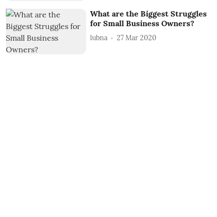
What are the Biggest Struggles
for Small Business Owners?
lubna
27 Mar 2020