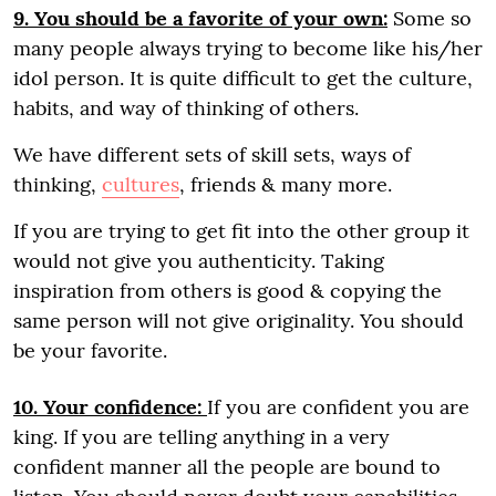
9. You should be a favorite of your own:
Some so
many people always trying to become like his/her
idol person. It is quite difficult to get the culture,
habits, and way of thinking of others.
We have different sets of skill sets, ways of
thinking,
cultures
, friends & many more.
If you are trying to get fit into the other group it
would not give you authenticity. Taking
inspiration from others is good & copying the
same person will not give originality. You should
be your favorite.
10. Your confidence:
If you are confident you are
king. If you are telling anything in a very
confident manner all the people are bound to