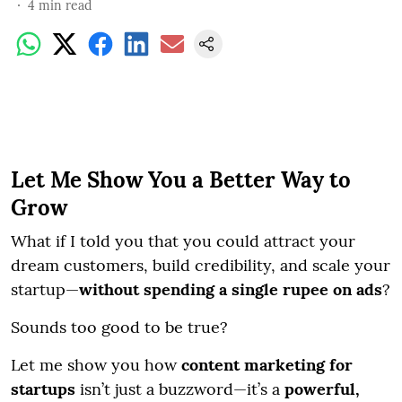
4
min read
Let Me Show You a Better Way to
Grow
What if I told you that you could attract your
dream customers, build credibility, and scale your
startup—
without spending a single rupee on ads
?
Sounds too good to be true?
Let me show you how
content marketing for
startups
isn’t just a buzzword—it’s a
powerful,