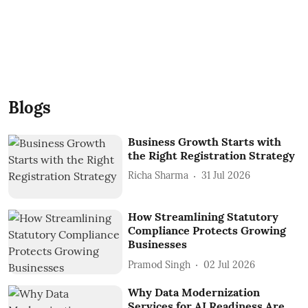
Blogs
Business Growth Starts with
the Right Registration Strategy
Richa Sharma
31 Jul 2026
How Streamlining Statutory
Compliance Protects Growing
Businesses
Pramod Singh
02 Jul 2026
Why Data Modernization
Services for AI Readiness Are