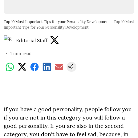
Top 10 Most Important Tips for your Personality Development
Top 10 Most
Important Tips for Your Personality Development
Editorial Staff
4
min read
If you have a good personality, people follow you
if you are not in this category you will follow a
good personality. If you are also in the second
category, you don't have to feel sad, because, in