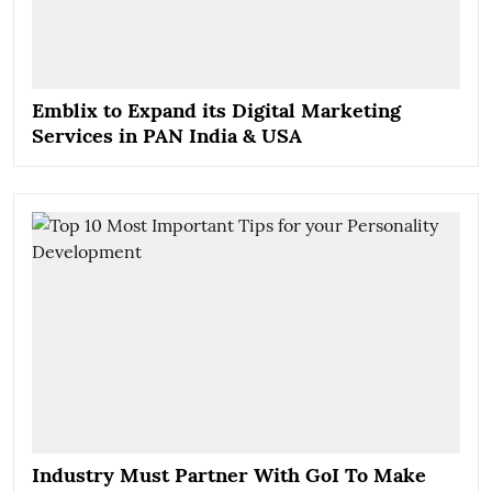
Emblix to Expand its Digital Marketing
Services in PAN India & USA
Industry Must Partner With GoI To Make