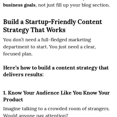
business goals
, not just fill up your blog section.
Build a Startup-Friendly Content
Strategy That Works
You don’t need a full-fledged marketing
department to start. You just need a clear,
focused plan.
Here’s how to build a content strategy that
delivers results:
1. Know Your Audience Like You Know Your
Product
Imagine talking to a crowded room of strangers.
Would anyone pay attention?