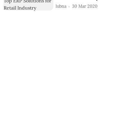
lubna
30 Mar 2020