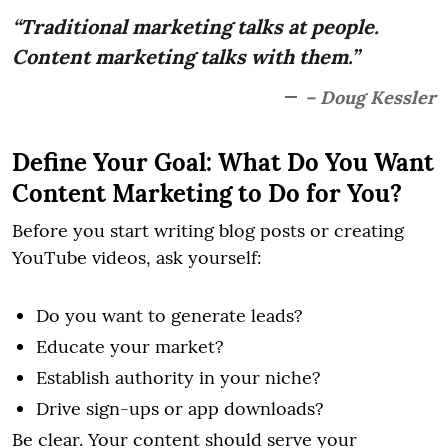
“Traditional marketing talks at people.
Content marketing talks with them.”
– Doug Kessler
Define Your Goal: What Do You Want
Content Marketing to Do for You?
Before you start writing blog posts or creating
YouTube videos, ask yourself:
Do you want to generate leads?
Educate your market?
Establish authority in your niche?
Drive sign-ups or app downloads?
Be clear. Your content should serve your