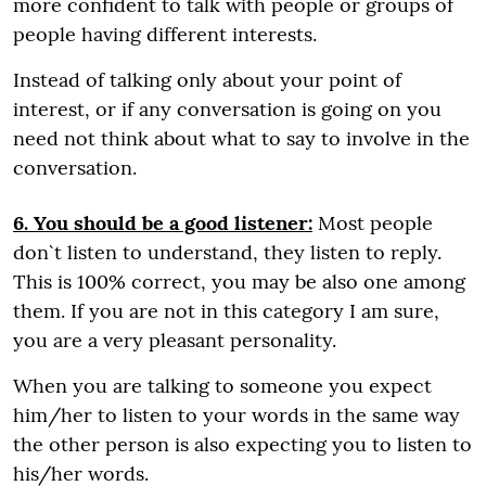
more confident to talk with people or groups of
people having different interests.
Instead of talking only about your point of
interest, or if any conversation is going on you
need not think about what to say to involve in the
conversation.
6. You should be a good listener:
Most people
don`t listen to understand, they listen to reply.
This is 100% correct, you may be also one among
them. If you are not in this category I am sure,
you are a very pleasant personality.
When you are talking to someone you expect
him/her to listen to your words in the same way
the other person is also expecting you to listen to
his/her words.