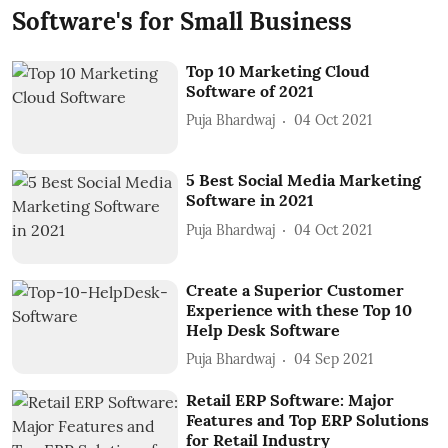
Software's for Small Business
Top 10 Marketing Cloud
Software of 2021
Puja Bhardwaj
04 Oct 2021
5 Best Social Media Marketing
Software in 2021
Puja Bhardwaj
04 Oct 2021
Create a Superior Customer
Experience with these Top 10
Help Desk Software
Puja Bhardwaj
04 Sep 2021
Retail ERP Software: Major
Features and Top ERP Solutions
for Retail Industry