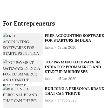
For Entrepreneurs
FREE ACCOUNTING SOFTWARE
FOR STARTUPS IN INDIA
lubna
15 Jan 2020
TOP PAYMENT GATEWAYS IN
INDIA FOR ECOMMERCE AND
STARTUP BUSINESSES
lubna
15 Jan 2020
BUILDING A PERSONAL BRAND
THAT CAN THRIVE
lubna
17 Feb 2020