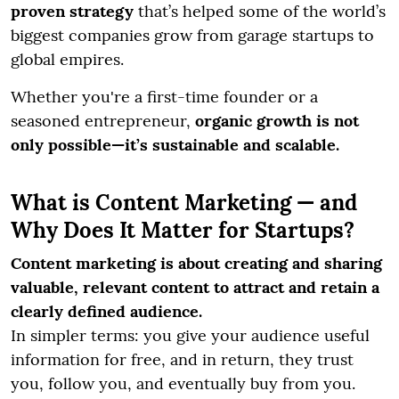
proven strategy
that’s helped some of the world’s
biggest companies grow from garage startups to
global empires.
Whether you're a first-time founder or a
seasoned entrepreneur,
organic growth is not
only possible—it’s sustainable and scalable.
What is Content Marketing — and
Why Does It Matter for Startups?
Content marketing is about creating and sharing
valuable, relevant content to attract and retain a
clearly defined audience.
In simpler terms: you give your audience useful
information for free, and in return, they trust
you, follow you, and eventually buy from you.