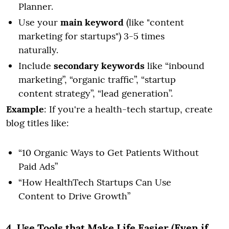
Planner.
Use your
main keyword
(like "content
marketing for startups") 3-5 times
naturally.
Include
secondary keywords
like “inbound
marketing”, “organic traffic”, “startup
content strategy”, “lead generation”.
Example
: If you're a health-tech startup, create
blog titles like:
“10 Organic Ways to Get Patients Without
Paid Ads”
“How HealthTech Startups Can Use
Content to Drive Growth”
4. Use Tools that Make Life Easier (Even if