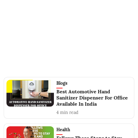
Blogs
Best Automotive Hand
Sanitizer Dispenser For Office
Available In India
4
min read
Health