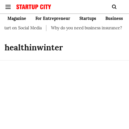
Magazine
For Entrepreneur
Startups
Business
tart on Social Media
Why do you need business insurance?
H
healthinwinter