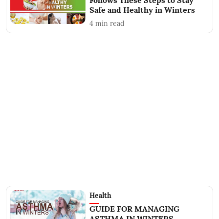
Follows These Steps to Stay
Safe and Healthy in Winters
4
min read
Health
GUIDE FOR MANAGING
ASTHMA IN WINTERS