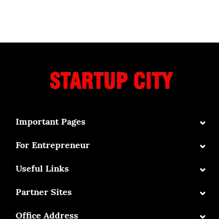
⌄
Important Pages
⌄
For Entrepreneur
⌄
Useful Links
⌄
Partner Sites
⌄
Office Address