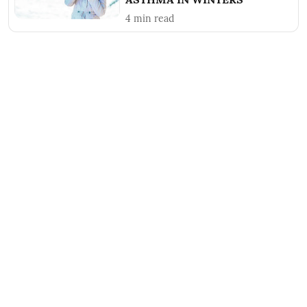
4
min read