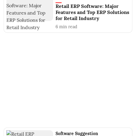
Retail ERP Software: Major
Features and Top ERP Solutions
for Retail Industry
6
min read
Software Suggestion