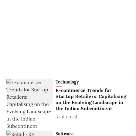
Technology
E-commerce Trends for
Startup Retailers: Capitalising
on the Evolving Landscape in
the Indian Subcontinent
3
min read
Software