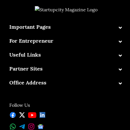
⌄
Important Pages
⌄
For Entrepreneur
⌄
Useful Links
⌄
Partner Sites
⌄
Office Address
Follow Us