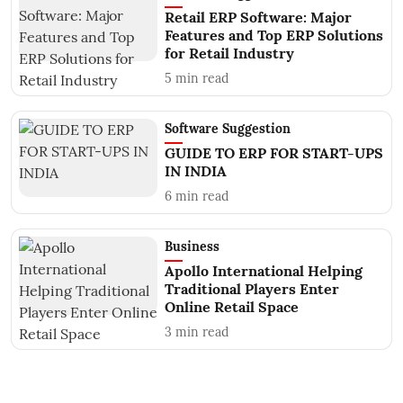
Retail ERP Software: Major
Features and Top ERP Solutions
for Retail Industry
5
min read
Software Suggestion
GUIDE TO ERP FOR START-UPS
IN INDIA
6
min read
Business
Apollo International Helping
Traditional Players Enter
Online Retail Space
3
min read