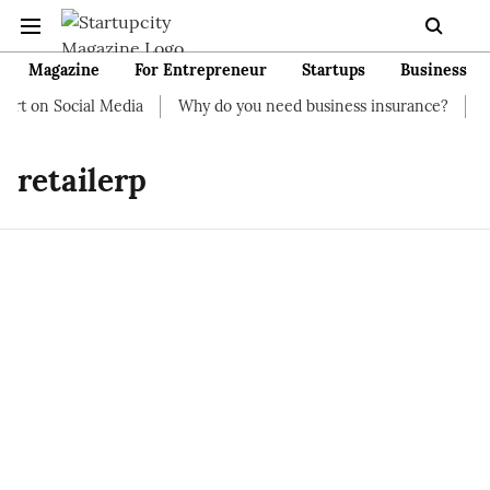
Magazine
For Entrepreneur
Startups
Business
rt on Social Media
Why do you need business insurance?
How
retailerp