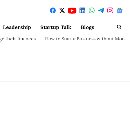
Leadership
Startup Talk
Blogs
 finances
How to Start a Business without Money
How