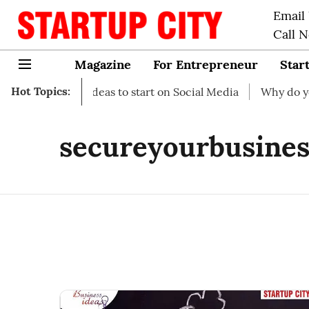
Email
Call 
Magazine
For Entrepreneur
Star
Hot Topics:
 Business Ideas to start on Social Media
Why do you need
secureyourbusines