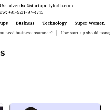
 Us: advertise@startupcityindia.com
Now: +91-9211-97-4745
tups
Business
Technology
Super Women
 business insurance?
How start-up should manage their
s