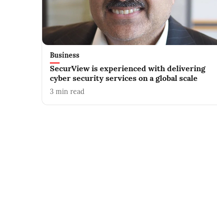
Business
SecurView is experienced with delivering
cyber security services on a global scale
3
min read