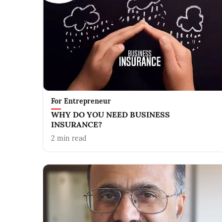
For Entrepreneur
WHY DO YOU NEED BUSINESS
INSURANCE?
2
min read