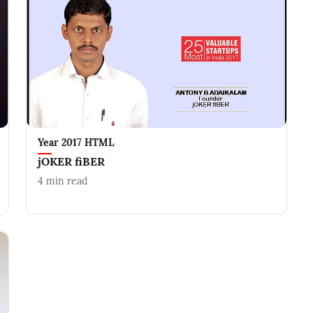
Year 2017 HTML
jOKER fiBER
4
min read