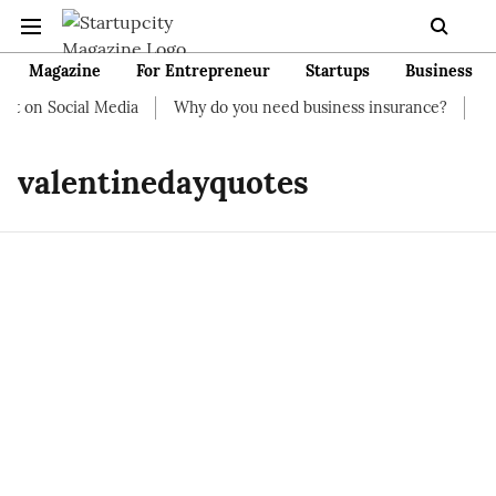
Magazine
For Entrepreneur
Startups
Business
rt on Social Media
Why do you need business insurance?
How 
valentinedayquotes