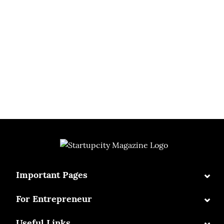
⌄
Important Pages
⌄
For Entrepreneur
⌄
Useful Links