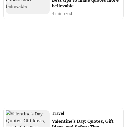
Best tips to make quotes more
believable
4
min read
Travel
Valentine’s Day: Quotes, Gift
Ideas, and Safety Tips