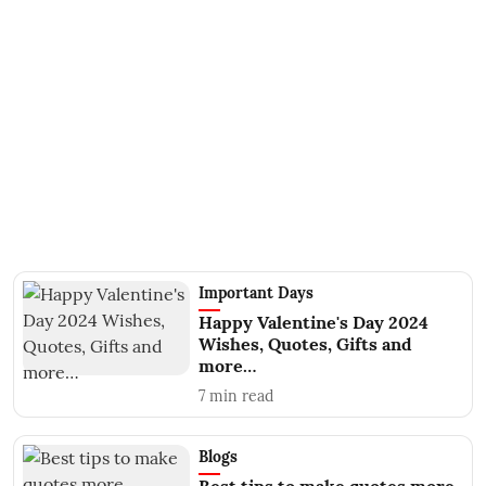
Important Days
Happy Valentine's Day 2024
Wishes, Quotes, Gifts and
more…
7
min read
Blogs