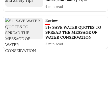
4
min read
Review
51+ SAVE WATER QUOTES TO
SPREAD THE MESSAGE OF
WATER CONSERVATION
3
min read