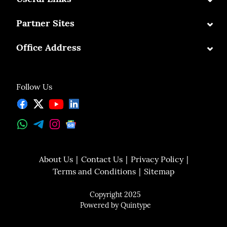
⌄
Partner Sites
⌄
Office Address
Follow Us
About Us
Contact Us
Privacy Policy
Terms and Conditions
Sitemap
Copyright 2025
Powered by
Quintype