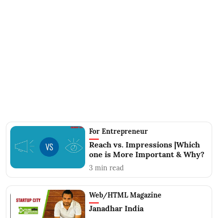
For Entrepreneur
Reach vs. Impressions |Which
one is More Important & Why?
3
min read
Web/HTML Magazine
Janadhar India