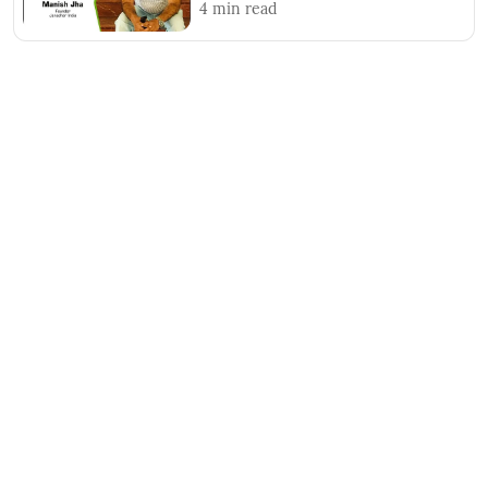
4
min read