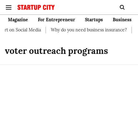
Magazine
For Entrepreneur
Startups
Business
art on Social Media
Why do you need business insurance?
Ho
voter outreach programs