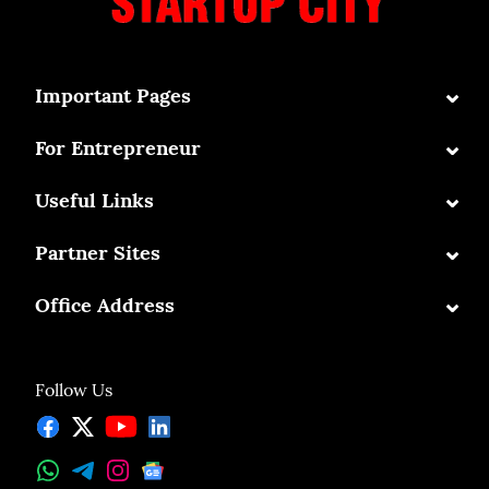
⌄
Important Pages
⌄
For Entrepreneur
⌄
Useful Links
⌄
Partner Sites
⌄
Office Address
Follow Us