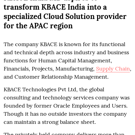
transform KBACE India into a
specialized Cloud Solution provider
for the APAC region
The company KBACE is known for its functional
and technical depth across industry and business
functions for Human Capital Management,
Financials, Projects, Manufacturing,
Supply Chain
,
and Customer Relationship Management.
KBACE Technologies Pvt Ltd, the global
consulting and technology services company was
founded by former Oracle Employees and Users.
Though it has no outside investors the company
can maintain a strong balance sheet.
The privately held company delivers more than