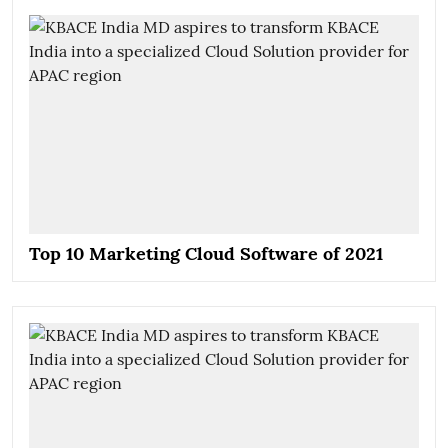
Top 10 Marketing Cloud Software of 2021