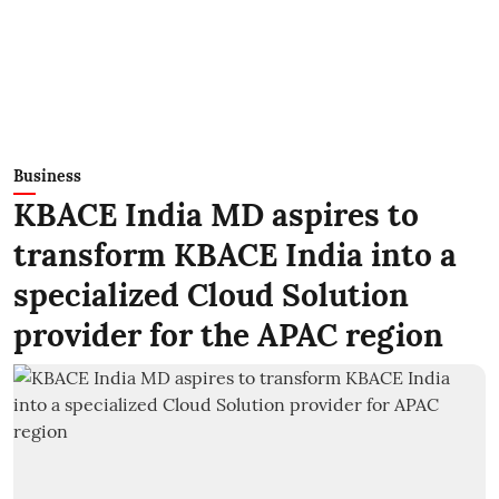
Business
KBACE India MD aspires to
transform KBACE India into a
specialized Cloud Solution
provider for the APAC region