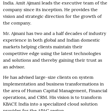
India. Amit Ajmani leads the executive team of the
company since its inception. He provides the
vision and strategic direction for the growth of
the company.
Mr. Ajmani has two and a half decades of industry
experience in both global and Indian domestic
markets helping clients maintain their
competitive edge using the latest technologies
and solutions and thereby gaining their trust as
an advisor.
He has advised large-size clients on system
implementation and business transformations in
the area of Human Capital Management, Financial
operations, and CRM. His vision is to transform
KBACE India into a specialized cloud solution
provider for the APAC region.