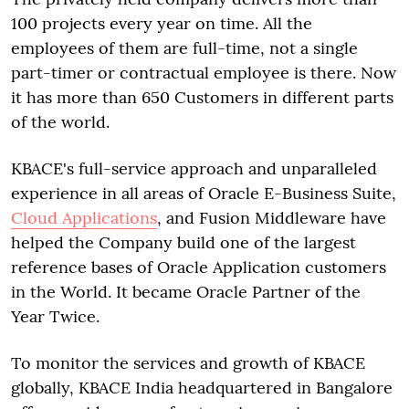
100 projects every year on time. All the
employees of them are full-time, not a single
part-timer or contractual employee is there. Now
it has more than 650 Customers in different parts
of the world.
KBACE's full-service approach and unparalleled
experience in all areas of Oracle E-Business Suite,
Cloud Applications
, and Fusion Middleware have
helped the Company build one of the largest
reference bases of Oracle Application customers
in the World. It became Oracle Partner of the
Year Twice.
To monitor the services and growth of KBACE
globally, KBACE India headquartered in Bangalore