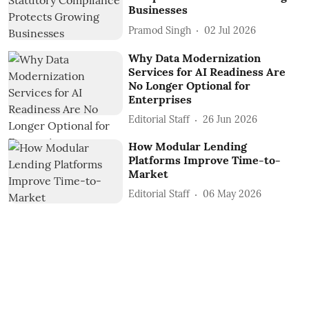
Businesses
Pramod Singh
02 Jul 2026
Why Data Modernization
Services for AI Readiness Are
No Longer Optional for
Enterprises
Editorial Staff
26 Jun 2026
How Modular Lending
Platforms Improve Time-to-
Market
Editorial Staff
06 May 2026