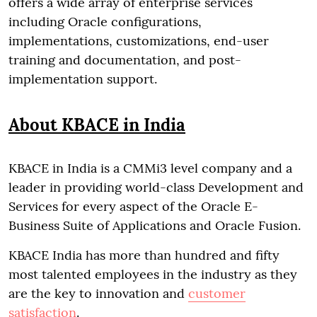
offers a wide array of enterprise services
including Oracle configurations,
implementations, customizations, end-user
training and documentation, and post-
implementation support.
About KBACE in India
KBACE in India is a CMMi3 level company and a
leader in providing world-class Development and
Services for every aspect of the Oracle E-
Business Suite of Applications and Oracle Fusion.
KBACE India has more than hundred and fifty
most talented employees in the industry as they
are the key to innovation and
customer
satisfaction
.