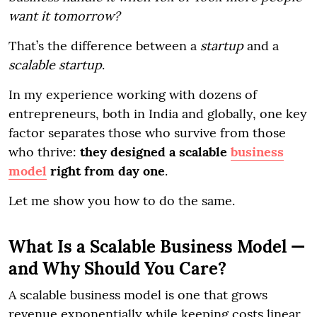
want it tomorrow?
That’s the difference between a
startup
and a
scalable startup
.
In my experience working with dozens of
entrepreneurs, both in India and globally, one key
factor separates those who survive from those
who thrive:
they designed a scalable
business
model
right from day one
.
Let me show you how to do the same.
What Is a Scalable Business Model —
and Why Should You Care?
A scalable business model is one that grows
revenue exponentially while keeping costs linear