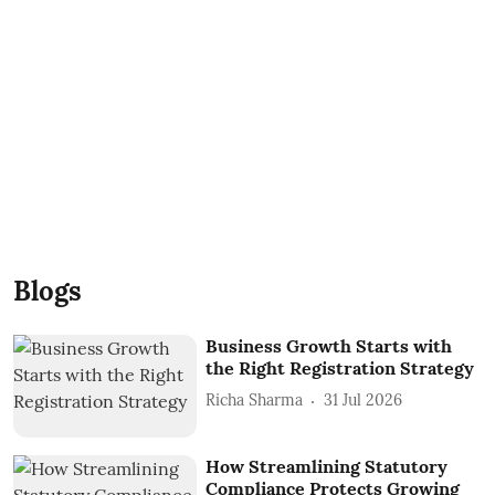
Blogs
Business Growth Starts with
the Right Registration Strategy
Richa Sharma
31 Jul 2026
How Streamlining Statutory
Compliance Protects Growing