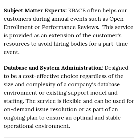
Subject Matter Experts:
KBACE often helps our
customers during annual events such as Open
Enrollment or Performance Reviews. This service
is provided as an extension of the customer's
resources to avoid hiring bodies for a part-time
event.
Database and System Administration:
Designed
to be a cost-effective choice regardless of the
size and complexity of a company's database
environment or existing support model and
staffing. The service is flexible and can be used for
on-demand issue resolution or as part of an
ongoing plan to ensure an optimal and stable
operational environment.