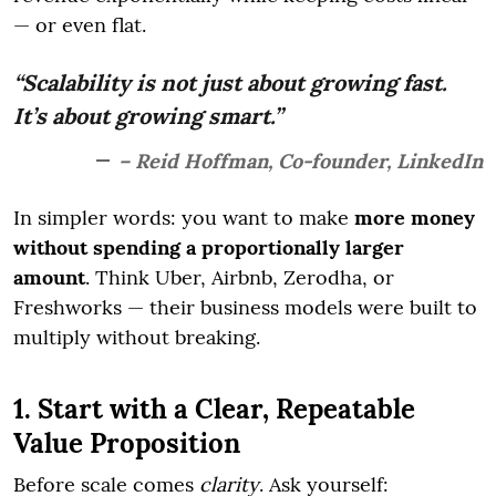
— or even flat.
“Scalability is not just about growing fast.
It’s about growing smart.”
– Reid Hoffman, Co-founder, LinkedIn
In simpler words: you want to make
more money
without spending a proportionally larger
amount
. Think Uber, Airbnb, Zerodha, or
Freshworks — their business models were built to
multiply without breaking.
1. Start with a Clear, Repeatable
Value Proposition
Before scale comes
clarity
. Ask yourself: