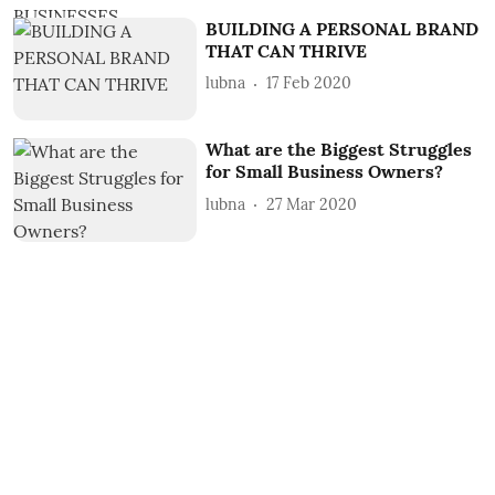
BUILDING A PERSONAL BRAND
THAT CAN THRIVE
lubna
17 Feb 2020
What are the Biggest Struggles
for Small Business Owners?
lubna
27 Mar 2020