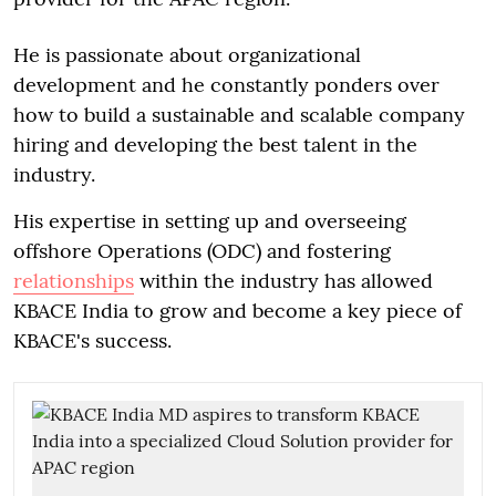
He is passionate about organizational
development and he constantly ponders over
how to build a sustainable and scalable company
hiring and developing the best talent in the
industry.
His expertise in setting up and overseeing
offshore Operations (ODC) and fostering
relationships
within the industry has allowed
KBACE India to grow and become a key piece of
KBACE's success.