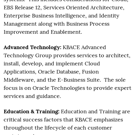
EBS Release 12, Services Oriented Architecture,
Enterprise Business Intelligence, and Identity
Management along with Business Process
Improvement and Enablement.
Advanced Technology:
KBACE Advanced
Technology Group provides services to architect,
install, develop, and implement Cloud
Applications, Oracle Database, Fusion
Middleware, and the E-Business Suite. The sole
focus is on Oracle Technologies to provide expert
services and guidance.
Education & Training:
Education and Training are
critical success factors that KBACE emphasizes
throughout the lifecycle of each customer