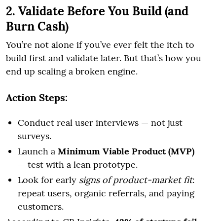
2. Validate Before You Build (and
Burn Cash)
You’re not alone if you’ve ever felt the itch to
build first and validate later. But that’s how you
end up scaling a broken engine.
Action Steps:
Conduct real user interviews — not just
surveys.
Launch a
Minimum Viable Product (MVP)
— test with a lean prototype.
Look for early
signs of product-market fit
:
repeat users, organic referrals, and paying
customers.