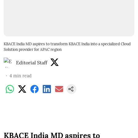
KBACE India MD aspires to transform KBACE India into a specialized Cloud
Solution provider for APAC region
Editorial Staff
4
min read
KBACE India MD aspires to