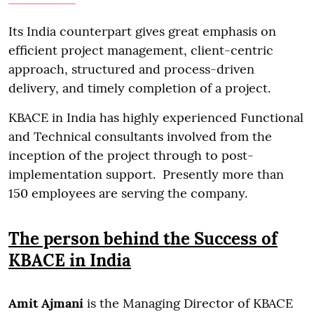
Its India counterpart gives great emphasis on
efficient project management, client-centric
approach, structured and process-driven
delivery, and timely completion of a project.
KBACE in India has highly experienced Functional
and Technical consultants involved from the
inception of the project through to post-
implementation support. Presently more than
150 employees are serving the company.
The person behind the Success of
KBACE in India
Amit Ajmani
is the Managing Director of KBACE