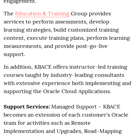
engagement.
The
Education & Training
Group provides
services to perform assessments, develop
learning strategies, build customized training
content, execute training plans, perform learning
measurements, and provide post-go-live
support.
In addition, KBACE offers instructor-led training
courses taught by industry-leading consultants
with extensive experience both implementing and
supporting the Oracle Cloud Applications.
Support Services:
Managed Support – KBACE
becomes an extension of each customer's Oracle
team for activities such as Remote
Implementation and Upgrades, Road-Mapping