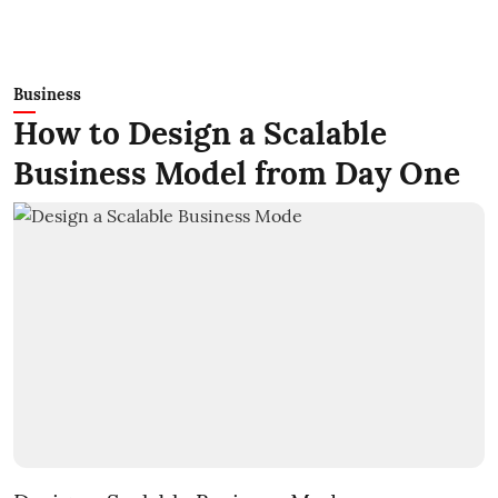
Business
How to Design a Scalable
Business Model from Day One