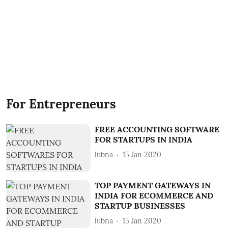
For Entrepreneurs
FREE ACCOUNTING SOFTWARE
FOR STARTUPS IN INDIA
lubna
15 Jan 2020
TOP PAYMENT GATEWAYS IN
INDIA FOR ECOMMERCE AND
STARTUP BUSINESSES
lubna
15 Jan 2020