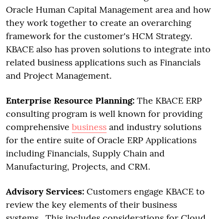
Oracle Human Capital Management area and how
they work together to create an overarching
framework for the customer's HCM Strategy.
KBACE also has proven solutions to integrate into
related business applications such as Financials
and Project Management.
Enterprise Resource Planning:
The KBACE ERP
consulting program is well known for providing
comprehensive
business
and industry solutions
for the entire suite of Oracle ERP Applications
including Financials, Supply Chain and
Manufacturing, Projects, and CRM.
Advisory Services:
Customers engage KBACE to
review the key elements of their business
systems. This includes considerations for Cloud,