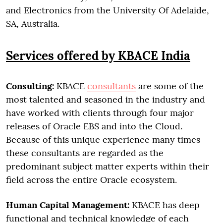
and Electronics from the University Of Adelaide,
SA, Australia.
Services offered by KBACE India
Consulting:
KBACE
consultants
are some of the
most talented and seasoned in the industry and
have worked with clients through four major
releases of Oracle EBS and into the Cloud.
Because of this unique experience many times
these consultants are regarded as the
predominant subject matter experts within their
field across the entire Oracle ecosystem.
Human Capital Management:
KBACE has deep
functional and technical knowledge of each