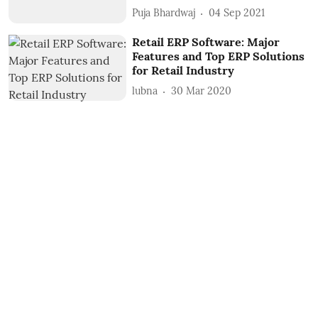
Puja Bhardwaj
04 Sep 2021
Retail ERP Software: Major
Features and Top ERP Solutions
for Retail Industry
lubna
30 Mar 2020