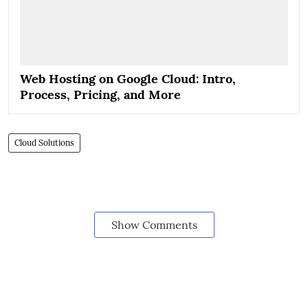
Web Hosting on Google Cloud: Intro,
Process, Pricing, and More
Cloud Solutions
Show Comments