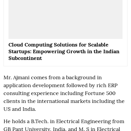
Cloud Computing Solutions for Scalable
Startups: Empowering Growth in the Indian
Subcontinent
Mr. Ajmani comes from a background in
application development followed by rich ERP
consulting experience including Fortune 500
clients in the international markets including the
US and India.
He holds a B.Tech. in Electrical Engineering from
GB Pant University, India, and M. S in Electrical