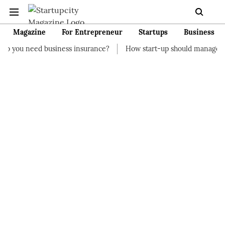
Magazine
For Entrepreneur
Startups
Business
usiness insurance?
How start-up should manage their finances