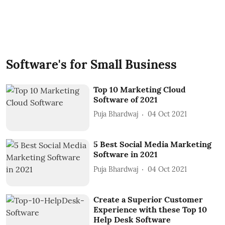
Software's for Small Business
Top 10 Marketing Cloud
Software of 2021
Puja Bhardwaj
04 Oct 2021
5 Best Social Media Marketing
Software in 2021
Puja Bhardwaj
04 Oct 2021
Create a Superior Customer
Experience with these Top 10
Help Desk Software