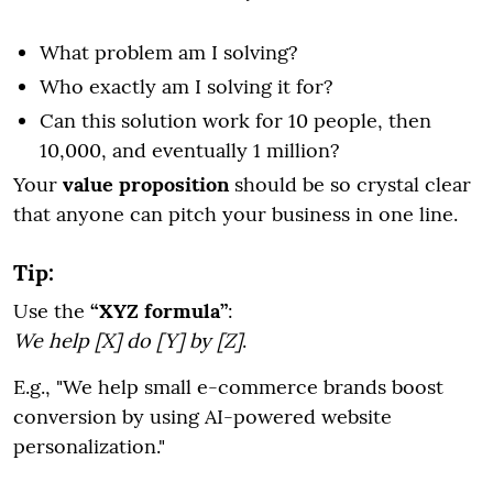
What problem am I solving?
Who exactly am I solving it for?
Can this solution work for 10 people, then
10,000, and eventually 1 million?
Your
value proposition
should be so crystal clear
that anyone can pitch your business in one line.
Tip:
Use the
“XYZ formula”
:
We help [X] do [Y] by [Z]
.
E.g., "We help small e-commerce brands boost
conversion by using AI-powered website
personalization."