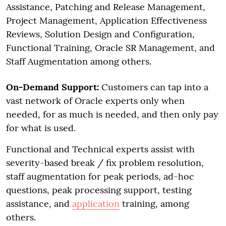
Assistance, Patching and Release Management,
Project Management, Application Effectiveness
Reviews, Solution Design and Configuration,
Functional Training, Oracle SR Management, and
Staff Augmentation among others.
On-Demand Support:
Customers can tap into a
vast network of Oracle experts only when
needed, for as much is needed, and then only pay
for what is used.
Functional and Technical experts assist with
severity-based break / fix problem resolution,
staff augmentation for peak periods, ad-hoc
questions, peak processing support, testing
assistance, and
application
training, among
others.