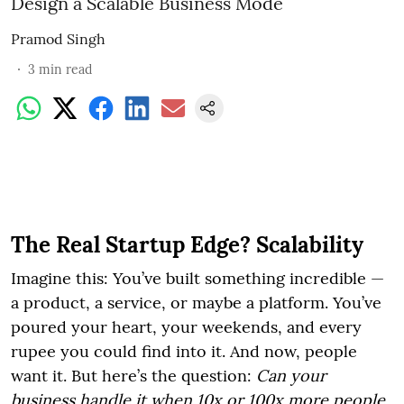
Design a Scalable Business Mode
Pramod Singh
3
min read
The Real Startup Edge? Scalability
Imagine this: You’ve built something incredible —
a product, a service, or maybe a platform. You’ve
poured your heart, your weekends, and every
rupee you could find into it. And now, people
want it. But here’s the question:
Can your
business handle it when 10x or 100x more people