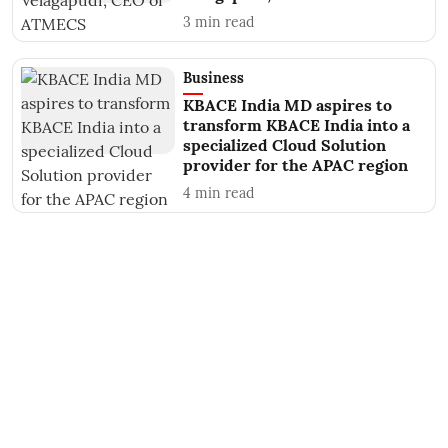
3
min read
Business
KBACE India MD aspires to
transform KBACE India into a
specialized Cloud Solution
provider for the APAC region
4
min read