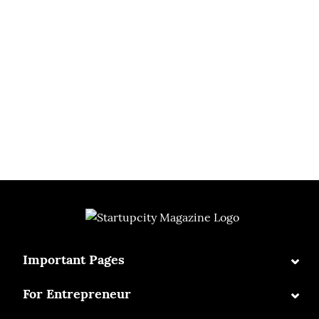
⌄
Important Pages
⌄
For Entrepreneur