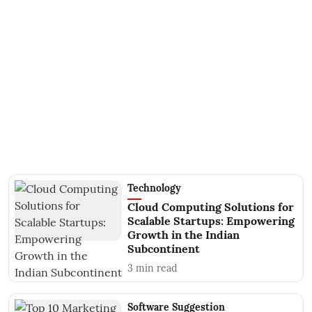
Technology
Cloud Computing Solutions for
Scalable Startups: Empowering
Growth in the Indian
Subcontinent
3
min read
Software Suggestion