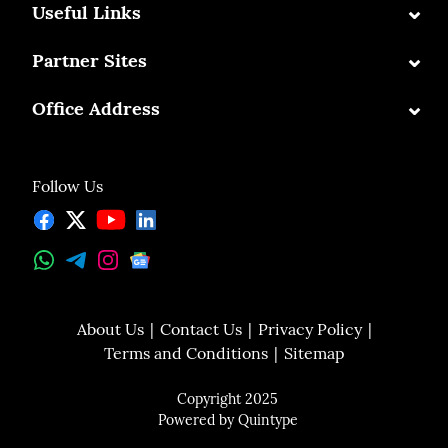
⌄
Useful Links
⌄
Partner Sites
⌄
Office Address
Follow Us
About Us
Contact Us
Privacy Policy
Terms and Conditions
Sitemap
Copyright 2025
Powered by
Quintype