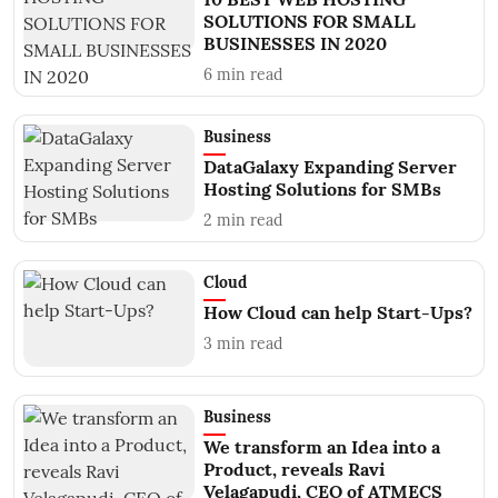
SOLUTIONS FOR SMALL
BUSINESSES IN 2020
6
min read
Business
DataGalaxy Expanding Server
Hosting Solutions for SMBs
2
min read
Cloud
How Cloud can help Start-Ups?
3
min read
Business
We transform an Idea into a
Product, reveals Ravi
Velagapudi, CEO of ATMECS