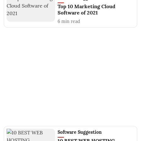
Top 10 Marketing Cloud
Software of 2021
6
min read
Software Suggestion
10 BEST WEB HOSTING