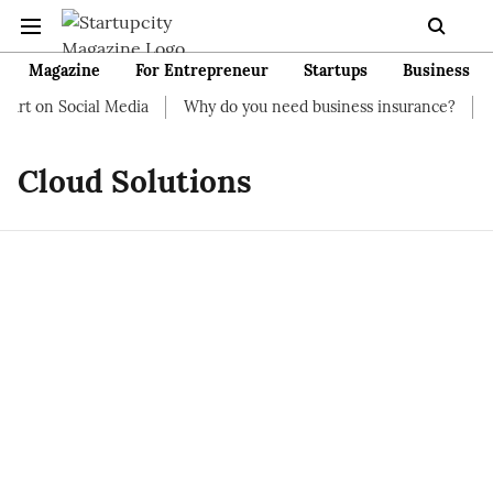
Magazine
For Entrepreneur
Startups
Business
rt on Social Media
Why do you need business insurance?
How
Cloud Solutions