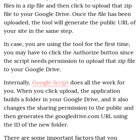
files in a zip file and then click to upload that zip
file to your Google Drive. Once the file has been
uploaded, the tool will generate the public URL of
your site in the same step.
In case, you are using the tool for the first time,
you may have to click the Authorize button since
the script needs permission to upload that zip file
to your Google Drive.
Internally,
Google Script
does all the work for
you. When you click upload, the application
builds a folder in your Google Drive, and it also
changes the sharing permission to the public and
then generates the googledrive.com URL using
the ID of the new folder.
There are some important factors that you