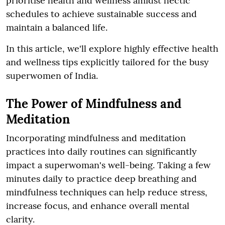
prioritise health and wellness amidst hectic
schedules to achieve sustainable success and
maintain a balanced life.
In this article, we'll explore highly effective health
and wellness tips explicitly tailored for the busy
superwomen of India.
The Power of Mindfulness and
Meditation
Incorporating mindfulness and meditation
practices into daily routines can significantly
impact a superwoman's well-being. Taking a few
minutes daily to practice deep breathing and
mindfulness techniques can help reduce stress,
increase focus, and enhance overall mental
clarity.