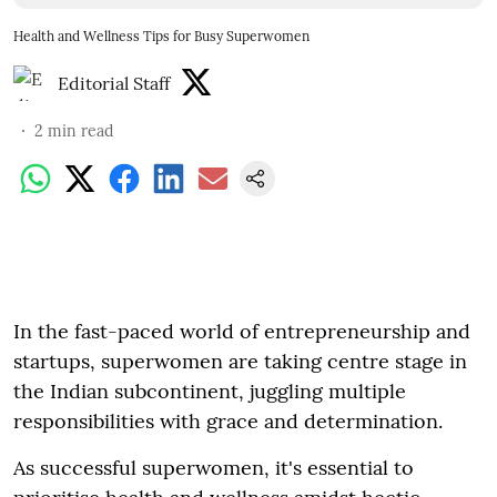
Health and Wellness Tips for Busy Superwomen
Editorial Staff
2
min read
In the fast-paced world of entrepreneurship and
startups, superwomen are taking centre stage in
the Indian subcontinent, juggling multiple
responsibilities with grace and determination.
As successful superwomen, it's essential to