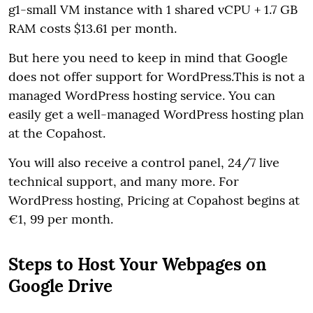
g1-small VM instance with 1 shared vCPU + 1.7 GB
RAM costs $13.61 per month.
But here you need to keep in mind that Google
does not offer support for WordPress.This is not a
managed WordPress hosting service. You can
easily get a well-managed WordPress hosting plan
at the Copahost.
You will also receive a control panel, 24/7 live
technical support, and many more. For
WordPress hosting, Pricing at Copahost begins at
€1, 99 per month.
Steps to Host Your Webpages on
Google Drive