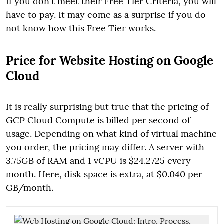
If you don't meet their Free Tier Criteria, you will
have to pay. It may come as a surprise if you do
not know how this Free Tier works.
Price for Website Hosting on Google
Cloud
It is really surprising but true that the pricing of
GCP Cloud Compute is billed per second of
usage. Depending on what kind of virtual machine
you order, the pricing may differ. A server with
3.75GB of RAM and 1 vCPU is $24.2725 every
month. Here, disk space is extra, at $0.040 per
GB/month.