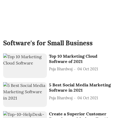
Software's for Small Business
Top 10 Marketing Cloud
Software of 2021
Puja Bhardwaj
04 Oct 2021
5 Best Social Media Marketing
Software in 2021
Puja Bhardwaj
04 Oct 2021
Create a Superior Customer