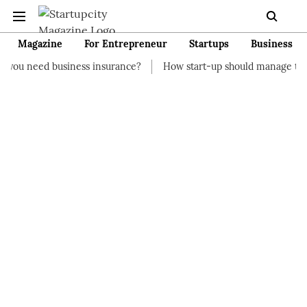
Magazine
For Entrepreneur
Startups
Business
iness insurance?
How start-up should manage their finances