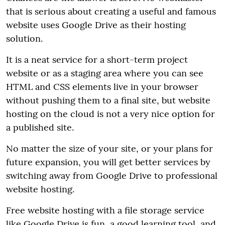
that is serious about creating a useful and famous
website uses Google Drive as their hosting
solution.
It is a neat service for a short-term project
website or as a staging area where you can see
HTML and CSS elements live in your browser
without pushing them to a final site, but website
hosting on the cloud is not a very nice option for
a published site.
No matter the size of your site, or your plans for
future expansion, you will get better services by
switching away from Google Drive to professional
website hosting.
Free website hosting with a file storage service
like Google Drive is fun, a good learning tool, and