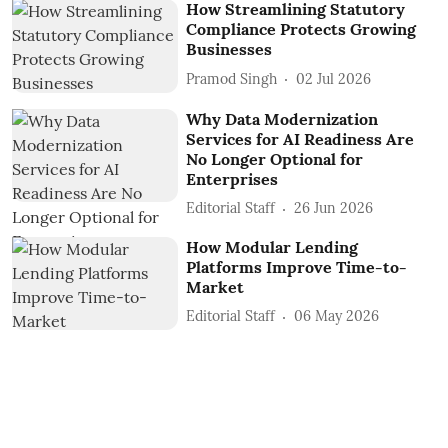
How Streamlining Statutory
Compliance Protects Growing
Businesses
Pramod Singh
02 Jul 2026
Why Data Modernization
Services for AI Readiness Are
No Longer Optional for
Enterprises
Editorial Staff
26 Jun 2026
How Modular Lending
Platforms Improve Time-to-
Market
Editorial Staff
06 May 2026