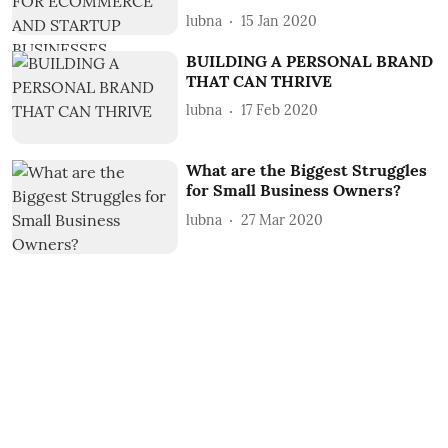
lubna
15 Jan 2020
BUILDING A PERSONAL BRAND
THAT CAN THRIVE
lubna
17 Feb 2020
What are the Biggest Struggles
for Small Business Owners?
lubna
27 Mar 2020