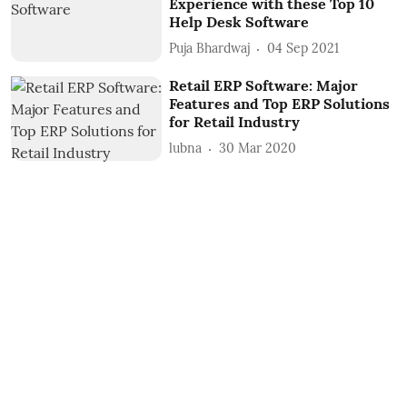
Experience with these Top 10
Help Desk Software
Puja Bhardwaj
04 Sep 2021
Retail ERP Software: Major
Features and Top ERP Solutions
for Retail Industry
lubna
30 Mar 2020