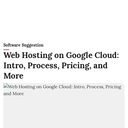
Software Suggestion
Web Hosting on Google Cloud:
Intro, Process, Pricing, and
More