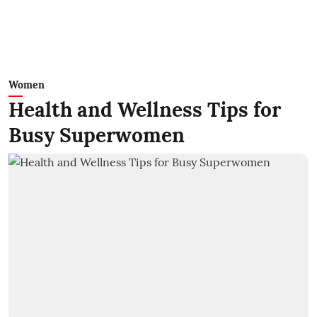
Women
Health and Wellness Tips for
Busy Superwomen