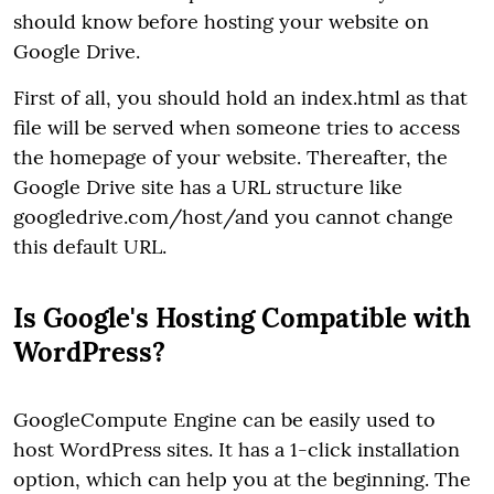
should know before hosting your website on
Google Drive.
First of all, you should hold an index.html as that
file will be served when someone tries to access
the homepage of your website. Thereafter, the
Google Drive site has a URL structure like
googledrive.com/host/and you cannot change
this default URL.
Is Google's Hosting Compatible with
WordPress?
GoogleCompute Engine can be easily used to
host WordPress sites. It has a 1-click installation
option, which can help you at the beginning. The