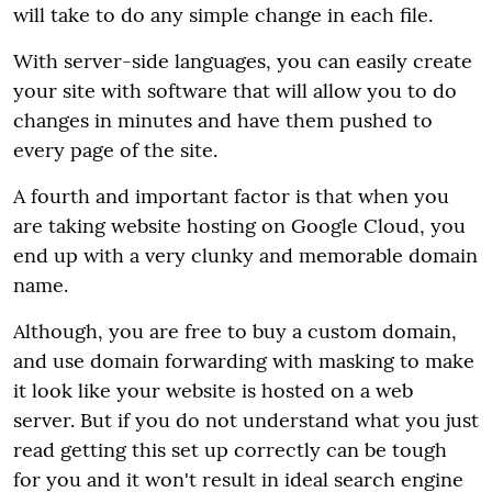
will take to do any simple change in each file.
With server-side languages, you can easily create
your site with software that will allow you to do
changes in minutes and have them pushed to
every page of the site.
A fourth and important factor is that when you
are taking website hosting on Google Cloud, you
end up with a very clunky and memorable domain
name.
Although, you are free to buy a custom domain,
and use domain forwarding with masking to make
it look like your website is hosted on a web
server. But if you do not understand what you just
read getting this set up correctly can be tough
for you and it won't result in ideal search engine