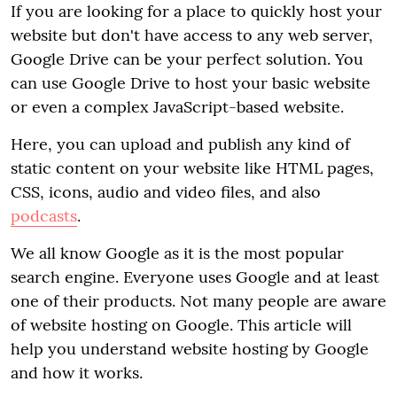
If you are looking for a place to quickly host your
website but don't have access to any web server,
Google Drive can be your perfect solution. You
can use Google Drive to host your basic website
or even a complex JavaScript-based website.
Here, you can upload and publish any kind of
static content on your website like HTML pages,
CSS, icons, audio and video files, and also
podcasts
.
We all know Google as it is the most popular
search engine. Everyone uses Google and at least
one of their products. Not many people are aware
of website hosting on Google. This article will
help you understand website hosting by Google
and how it works.