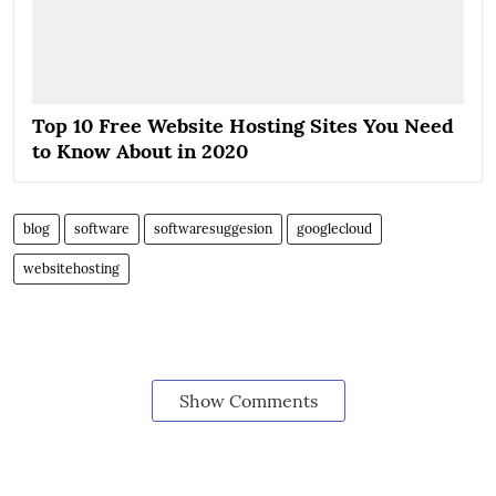
Top 10 Free Website Hosting Sites You Need
to Know About in 2020
blog
software
softwaresuggesion
googlecloud
websitehosting
Show Comments