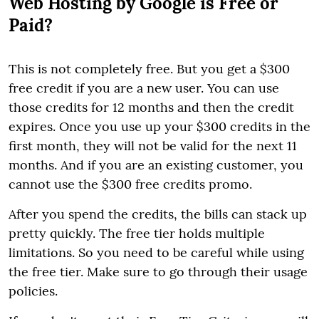
Web Hosting by Google is Free or
Paid?
This is not completely free. But you get a $300
free credit if you are a new user. You can use
those credits for 12 months and then the credit
expires. Once you use up your $300 credits in the
first month, they will not be valid for the next 11
months. And if you are an existing customer, you
cannot use the $300 free credits promo.
After you spend the credits, the bills can stack up
pretty quickly. The free tier holds multiple
limitations. So you need to be careful while using
the free tier. Make sure to go through their usage
policies.