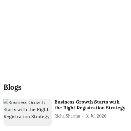
Blogs
Business Growth Starts with
the Right Registration Strategy
Richa Sharma
31 Jul 2026