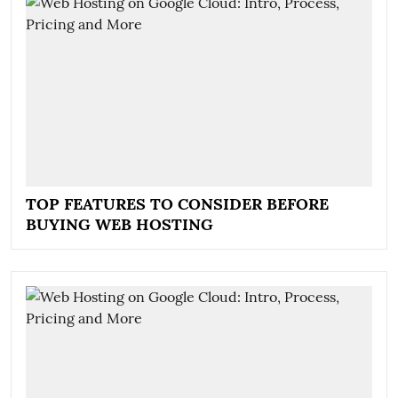
TOP FEATURES TO CONSIDER BEFORE
BUYING WEB HOSTING