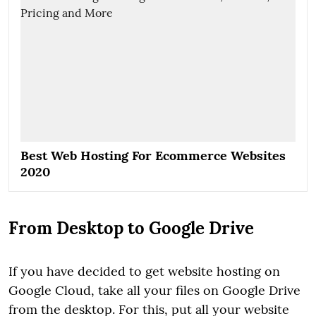
Best Web Hosting For Ecommerce Websites
2020
From Desktop to Google Drive
If you have decided to get website hosting on
Google Cloud, take all your files on Google Drive
from the desktop. For this, put all your website