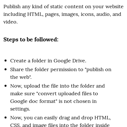
Publish any kind of static content on your website
including HTML, pages, images, icons, audio, and
video.
Steps to be followed:
Create a folder in Google Drive.
Share the folder permission to "publish on
the web".
Now, upload the file into the folder and
make sure "convert uploaded files to
Google doc format" is not chosen in
settings.
Now, you can easily drag and drop HTML,
CSS, and image files into the folder inside