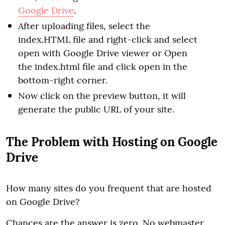
Google Drive
.
After uploading files, select the
index.HTML file and right-click and select
open with Google Drive viewer or Open
the index.html file and click open in the
bottom-right corner.
Now click on the preview button, it will
generate the public URL of your site.
The Problem with Hosting on Google
Drive
How many sites do you frequent that are hosted
on Google Drive?
Chances are the answer is zero. No webmaster