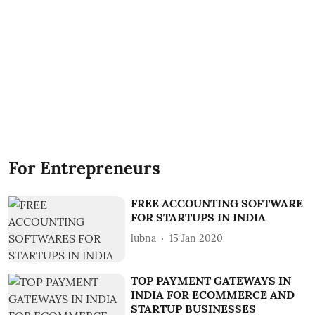
For Entrepreneurs
FREE ACCOUNTING SOFTWARE
FOR STARTUPS IN INDIA
lubna
15 Jan 2020
TOP PAYMENT GATEWAYS IN
INDIA FOR ECOMMERCE AND
STARTUP BUSINESSES