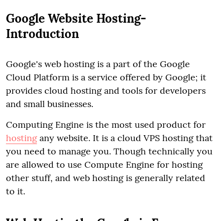
Google Website Hosting-
Introduction
Google's web hosting is a part of the Google
Cloud Platform is a service offered by Google; it
provides cloud hosting and tools for developers
and small businesses.
Computing Engine is the most used product for
hosting
any website. It is a cloud VPS hosting that
you need to manage you. Though technically you
are allowed to use Compute Engine for hosting
other stuff, and web hosting is generally related
to it.