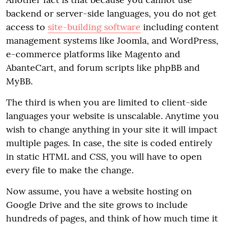
backend or server-side languages, you do not get
access to
site-building software
including content
management systems like Joomla, and WordPress,
e-commerce platforms like Magento and
AbanteCart, and forum scripts like phpBB and
MyBB.
The third is when you are limited to client-side
languages your website is unscalable. Anytime you
wish to change anything in your site it will impact
multiple pages. In case, the site is coded entirely
in static HTML and CSS, you will have to open
every file to make the change.
Now assume, you have a website hosting on
Google Drive and the site grows to include
hundreds of pages, and think of how much time it