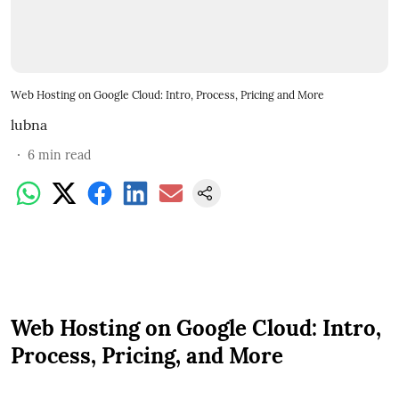
Web Hosting on Google Cloud: Intro, Process, Pricing and More
lubna
6
min read
Web Hosting on Google Cloud: Intro,
Process, Pricing, and More