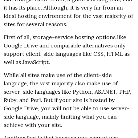
it has its place. Although, it is very far from an
ideal hosting environment for the vast majority of
sites for several reasons.
First of all, storage-service hosting options like
Google Drive and comparable alternatives only
support client-side languages like CSS, HTML as
well as JavaScript.
While all sites make use of the client-side
language, the vast majority also make use of
server-side languages like Python, ASP.NET, PHP,
Ruby, and Perl. But if your site is hosted by
Google Drive, you will not be able to use server-
side language, mainly limiting what you can
achieve with your site.
Another fact is that because you cannot use