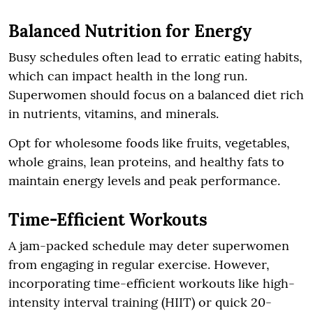
Balanced Nutrition for Energy
Busy schedules often lead to erratic eating habits,
which can impact health in the long run.
Superwomen should focus on a balanced diet rich
in nutrients, vitamins, and minerals.
Opt for wholesome foods like fruits, vegetables,
whole grains, lean proteins, and healthy fats to
maintain energy levels and peak performance.
Time-Efficient Workouts
A jam-packed schedule may deter superwomen
from engaging in regular exercise. However,
incorporating time-efficient workouts like high-
intensity interval training (HIIT) or quick 20-