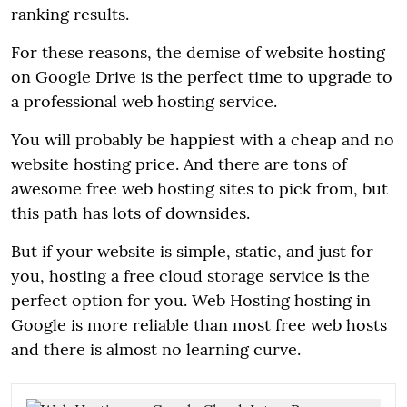
ranking results.
For these reasons, the demise of website hosting
on Google Drive is the perfect time to upgrade to
a professional web hosting service.
You will probably be happiest with a cheap and no
website hosting price. And there are tons of
awesome free web hosting sites to pick from, but
this path has lots of downsides.
But if your website is simple, static, and just for
you, hosting a free cloud storage service is the
perfect option for you. Web Hosting hosting in
Google is more reliable than most free web hosts
and there is almost no learning curve.